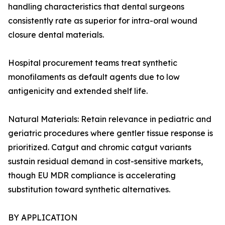
handling characteristics that dental surgeons
consistently rate as superior for intra-oral wound
closure dental materials.
Hospital procurement teams treat synthetic
monofilaments as default agents due to low
antigenicity and extended shelf life.
Natural Materials: Retain relevance in pediatric and
geriatric procedures where gentler tissue response is
prioritized. Catgut and chromic catgut variants
sustain residual demand in cost-sensitive markets,
though EU MDR compliance is accelerating
substitution toward synthetic alternatives.
BY APPLICATION