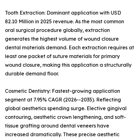
Tooth Extraction: Dominant application with USD
82.10 Million in 2025 revenue. As the most common
oral surgical procedure globally, extraction
generates the highest volume of wound closure
dental materials demand. Each extraction requires at
least one packet of suture materials for primary
wound closure, making this application a structurally
durable demand floor.
Cosmetic Dentistry: Fastest-growing application
segment at 7.95% CAGR (2026--2035). Reflecting
global aesthetics spending surge. Elective gingival
contouring, aesthetic crown lengthening, and soft-
tissue grafting around dental veneers have
increased dramatically. These precise aesthetic