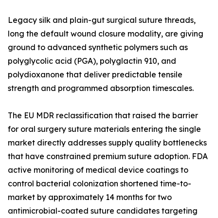
Legacy silk and plain-gut surgical suture threads,
long the default wound closure modality, are giving
ground to advanced synthetic polymers such as
polyglycolic acid (PGA), polyglactin 910, and
polydioxanone that deliver predictable tensile
strength and programmed absorption timescales.
The EU MDR reclassification that raised the barrier
for oral surgery suture materials entering the single
market directly addresses supply quality bottlenecks
that have constrained premium suture adoption. FDA
active monitoring of medical device coatings to
control bacterial colonization shortened time-to-
market by approximately 14 months for two
antimicrobial-coated suture candidates targeting