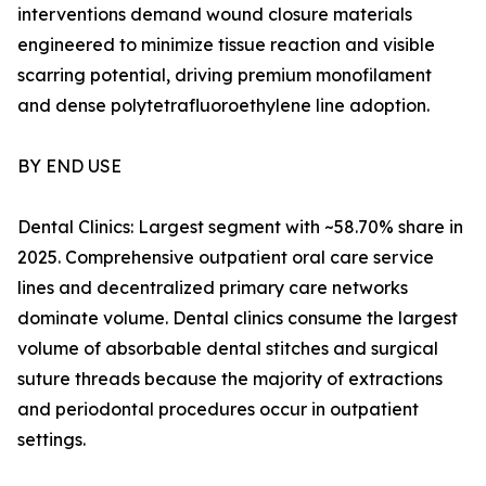
interventions demand wound closure materials
engineered to minimize tissue reaction and visible
scarring potential, driving premium monofilament
and dense polytetrafluoroethylene line adoption.
BY END USE
Dental Clinics: Largest segment with ~58.70% share in
2025. Comprehensive outpatient oral care service
lines and decentralized primary care networks
dominate volume. Dental clinics consume the largest
volume of absorbable dental stitches and surgical
suture threads because the majority of extractions
and periodontal procedures occur in outpatient
settings.