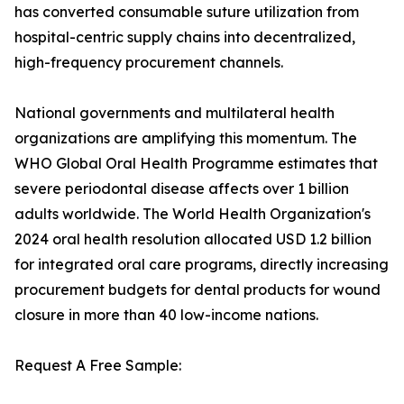
has converted consumable suture utilization from
hospital-centric supply chains into decentralized,
high-frequency procurement channels.
National governments and multilateral health
organizations are amplifying this momentum. The
WHO Global Oral Health Programme estimates that
severe periodontal disease affects over 1 billion
adults worldwide. The World Health Organization's
2024 oral health resolution allocated USD 1.2 billion
for integrated oral care programs, directly increasing
procurement budgets for dental products for wound
closure in more than 40 low-income nations.
Request A Free Sample: