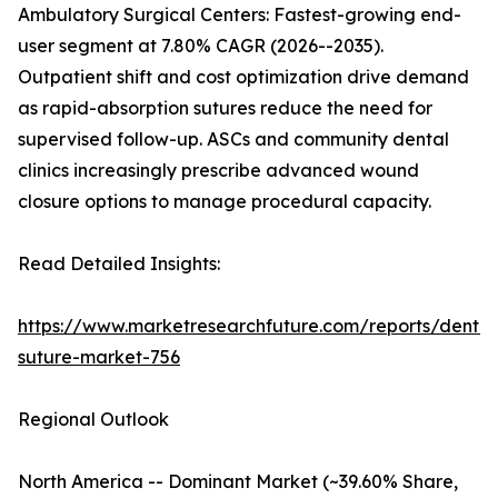
Ambulatory Surgical Centers: Fastest-growing end-
user segment at 7.80% CAGR (2026--2035).
Outpatient shift and cost optimization drive demand
as rapid-absorption sutures reduce the need for
supervised follow-up. ASCs and community dental
clinics increasingly prescribe advanced wound
closure options to manage procedural capacity.
Read Detailed Insights:
https://www.marketresearchfuture.com/reports/dental
suture-market-756
Regional Outlook
North America -- Dominant Market (~39.60% Share,