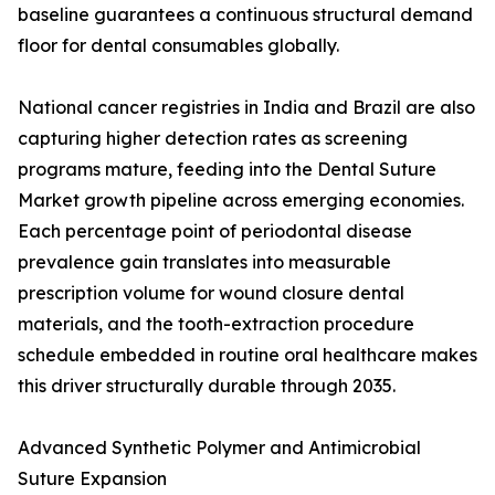
baseline guarantees a continuous structural demand
floor for dental consumables globally.
National cancer registries in India and Brazil are also
capturing higher detection rates as screening
programs mature, feeding into the Dental Suture
Market growth pipeline across emerging economies.
Each percentage point of periodontal disease
prevalence gain translates into measurable
prescription volume for wound closure dental
materials, and the tooth-extraction procedure
schedule embedded in routine oral healthcare makes
this driver structurally durable through 2035.
Advanced Synthetic Polymer and Antimicrobial
Suture Expansion