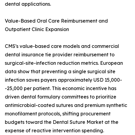
dental applications.
Value-Based Oral Care Reimbursement and
Outpatient Clinic Expansion
CMS's value-based care models and commercial
dental insurance tie provider reimbursement to
surgical-site-infection reduction metrics. European
data show that preventing a single surgical site
infection saves payers approximately USD 15,000-
-25,000 per patient. This economic incentive has
driven dental formulary committees to prioritize
antimicrobial-coated sutures and premium synthetic
monofilament protocols, shifting procurement
budgets toward the Dental Suture Market at the
expense of reactive intervention spending.