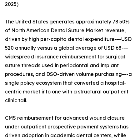
2025)
The United States generates approximately 78.50%
of North American Dental Suture Market revenue,
driven by high per-capita dental expenditure---USD
520 annually versus a global average of USD 68---
widespread insurance reimbursement for surgical
suture threads used in periodontal and implant
procedures, and DSO-driven volume purchasing---a
single policy ecosystem that converted a hospital-
centric market into one with a structural outpatient
clinic tail.
CMS reimbursement for advanced wound closure
under outpatient prospective payment systems has
driven adoption in academic dental centers, while