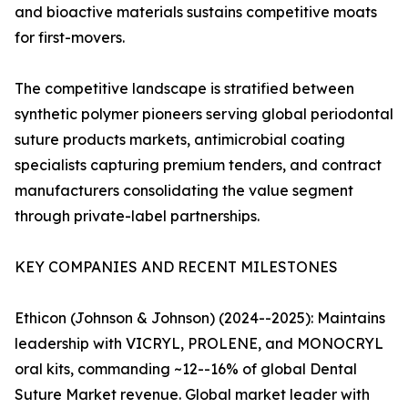
and bioactive materials sustains competitive moats
for first-movers.
The competitive landscape is stratified between
synthetic polymer pioneers serving global periodontal
suture products markets, antimicrobial coating
specialists capturing premium tenders, and contract
manufacturers consolidating the value segment
through private-label partnerships.
KEY COMPANIES AND RECENT MILESTONES
Ethicon (Johnson & Johnson) (2024--2025): Maintains
leadership with VICRYL, PROLENE, and MONOCRYL
oral kits, commanding ~12--16% of global Dental
Suture Market revenue. Global market leader with