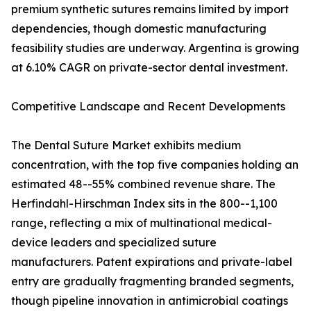
premium synthetic sutures remains limited by import
dependencies, though domestic manufacturing
feasibility studies are underway. Argentina is growing
at 6.10% CAGR on private-sector dental investment.
Competitive Landscape and Recent Developments
The Dental Suture Market exhibits medium
concentration, with the top five companies holding an
estimated 48--55% combined revenue share. The
Herfindahl-Hirschman Index sits in the 800--1,100
range, reflecting a mix of multinational medical-
device leaders and specialized suture
manufacturers. Patent expirations and private-label
entry are gradually fragmenting branded segments,
though pipeline innovation in antimicrobial coatings