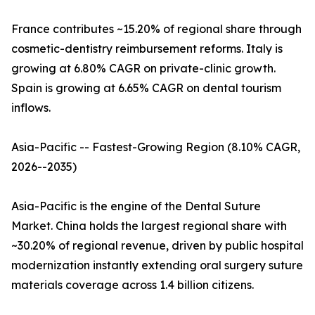
France contributes ~15.20% of regional share through
cosmetic-dentistry reimbursement reforms. Italy is
growing at 6.80% CAGR on private-clinic growth.
Spain is growing at 6.65% CAGR on dental tourism
inflows.
Asia-Pacific -- Fastest-Growing Region (8.10% CAGR,
2026--2035)
Asia-Pacific is the engine of the Dental Suture
Market. China holds the largest regional share with
~30.20% of regional revenue, driven by public hospital
modernization instantly extending oral surgery suture
materials coverage across 1.4 billion citizens.