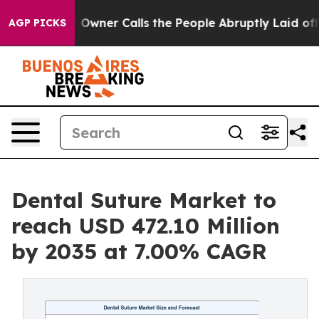
wner Calls the People Abruptly Laid off “Simply a M
AGP PICKS
Dental Suture Market to
reach USD 472.10 Million
by 2035 at 7.00% CAGR