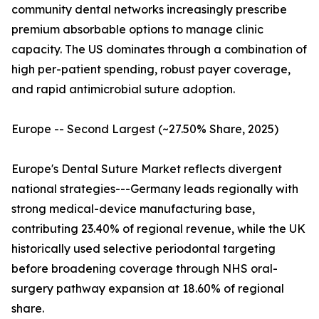
community dental networks increasingly prescribe
premium absorbable options to manage clinic
capacity. The US dominates through a combination of
high per-patient spending, robust payer coverage,
and rapid antimicrobial suture adoption.
Europe -- Second Largest (~27.50% Share, 2025)
Europe's Dental Suture Market reflects divergent
national strategies---Germany leads regionally with
strong medical-device manufacturing base,
contributing 23.40% of regional revenue, while the UK
historically used selective periodontal targeting
before broadening coverage through NHS oral-
surgery pathway expansion at 18.60% of regional
share.