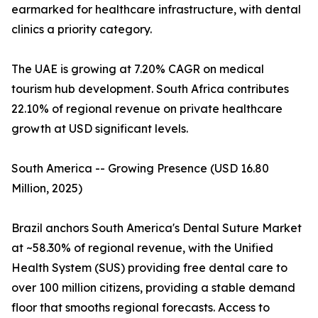
earmarked for healthcare infrastructure, with dental
clinics a priority category.
The UAE is growing at 7.20% CAGR on medical
tourism hub development. South Africa contributes
22.10% of regional revenue on private healthcare
growth at USD significant levels.
South America -- Growing Presence (USD 16.80
Million, 2025)
Brazil anchors South America's Dental Suture Market
at ~58.30% of regional revenue, with the Unified
Health System (SUS) providing free dental care to
over 100 million citizens, providing a stable demand
floor that smooths regional forecasts. Access to