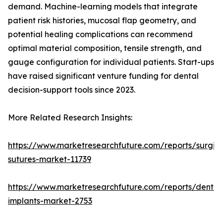
demand. Machine-learning models that integrate
patient risk histories, mucosal flap geometry, and
potential healing complications can recommend
optimal material composition, tensile strength, and
gauge configuration for individual patients. Start-ups
have raised significant venture funding for dental
decision-support tools since 2023.
More Related Research Insights:
https://www.marketresearchfuture.com/reports/surgic
sutures-market-11739
https://www.marketresearchfuture.com/reports/dental
implants-market-2753