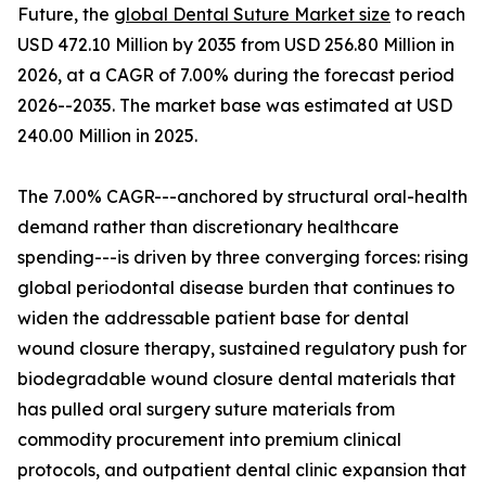
Future, the
global Dental Suture Market size
to reach
USD 472.10 Million by 2035 from USD 256.80 Million in
2026, at a CAGR of 7.00% during the forecast period
2026--2035. The market base was estimated at USD
240.00 Million in 2025.
The 7.00% CAGR---anchored by structural oral-health
demand rather than discretionary healthcare
spending---is driven by three converging forces: rising
global periodontal disease burden that continues to
widen the addressable patient base for dental
wound closure therapy, sustained regulatory push for
biodegradable wound closure dental materials that
has pulled oral surgery suture materials from
commodity procurement into premium clinical
protocols, and outpatient dental clinic expansion that