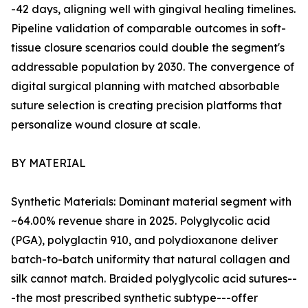
-42 days, aligning well with gingival healing timelines.
Pipeline validation of comparable outcomes in soft-
tissue closure scenarios could double the segment's
addressable population by 2030. The convergence of
digital surgical planning with matched absorbable
suture selection is creating precision platforms that
personalize wound closure at scale.
BY MATERIAL
Synthetic Materials: Dominant material segment with
~64.00% revenue share in 2025. Polyglycolic acid
(PGA), polyglactin 910, and polydioxanone deliver
batch-to-batch uniformity that natural collagen and
silk cannot match. Braided polyglycolic acid sutures--
-the most prescribed synthetic subtype---offer