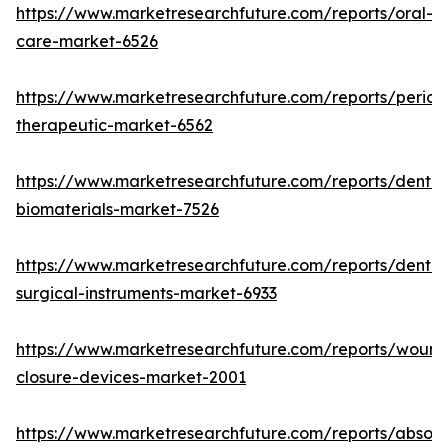
https://www.marketresearchfuture.com/reports/oral-
care-market-6526
https://www.marketresearchfuture.com/reports/period
therapeutic-market-6562
https://www.marketresearchfuture.com/reports/dental
biomaterials-market-7526
https://www.marketresearchfuture.com/reports/dental
surgical-instruments-market-6933
https://www.marketresearchfuture.com/reports/wound
closure-devices-market-2001
https://www.marketresearchfuture.com/reports/absor