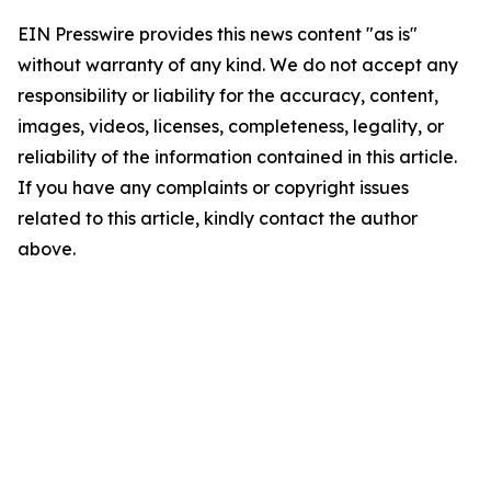
EIN Presswire provides this news content "as is"
without warranty of any kind. We do not accept any
responsibility or liability for the accuracy, content,
images, videos, licenses, completeness, legality, or
reliability of the information contained in this article.
If you have any complaints or copyright issues
related to this article, kindly contact the author
above.