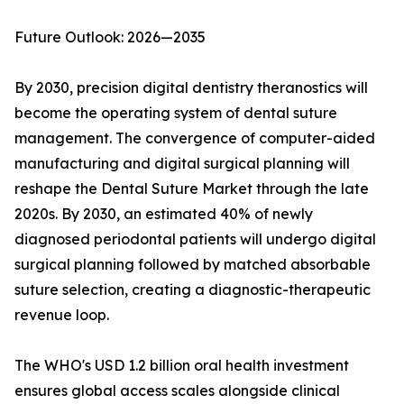
Future Outlook: 2026—2035
By 2030, precision digital dentistry theranostics will
become the operating system of dental suture
management. The convergence of computer-aided
manufacturing and digital surgical planning will
reshape the Dental Suture Market through the late
2020s. By 2030, an estimated 40% of newly
diagnosed periodontal patients will undergo digital
surgical planning followed by matched absorbable
suture selection, creating a diagnostic-therapeutic
revenue loop.
The WHO's USD 1.2 billion oral health investment
ensures global access scales alongside clinical