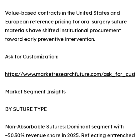
Value-based contracts in the United States and
European reference pricing for oral surgery suture
materials have shifted institutional procurement
toward early preventive intervention.
Ask for Customization:
https://www.marketresearchfuture.com/ask_for_custo
Market Segment Insights
BY SUTURE TYPE
Non-Absorbable Sutures: Dominant segment with
~50.30% revenue share in 2025. Reflecting entrenched