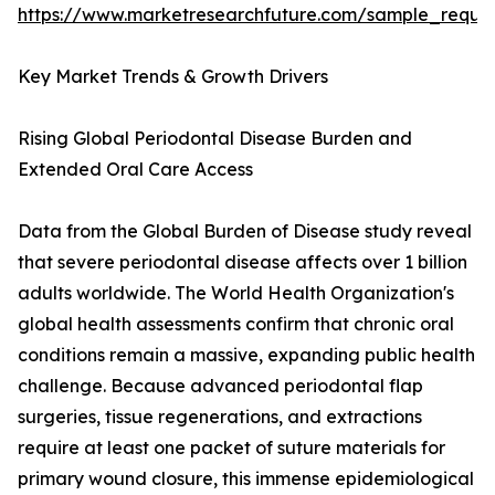
https://www.marketresearchfuture.com/sample_reque
Key Market Trends & Growth Drivers
Rising Global Periodontal Disease Burden and
Extended Oral Care Access
Data from the Global Burden of Disease study reveal
that severe periodontal disease affects over 1 billion
adults worldwide. The World Health Organization's
global health assessments confirm that chronic oral
conditions remain a massive, expanding public health
challenge. Because advanced periodontal flap
surgeries, tissue regenerations, and extractions
require at least one packet of suture materials for
primary wound closure, this immense epidemiological