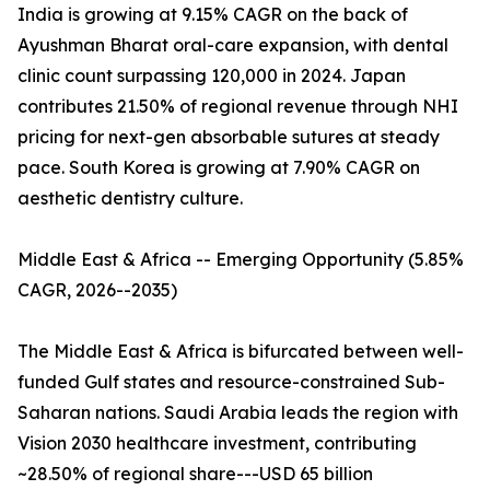
India is growing at 9.15% CAGR on the back of
Ayushman Bharat oral-care expansion, with dental
clinic count surpassing 120,000 in 2024. Japan
contributes 21.50% of regional revenue through NHI
pricing for next-gen absorbable sutures at steady
pace. South Korea is growing at 7.90% CAGR on
aesthetic dentistry culture.
Middle East & Africa -- Emerging Opportunity (5.85%
CAGR, 2026--2035)
The Middle East & Africa is bifurcated between well-
funded Gulf states and resource-constrained Sub-
Saharan nations. Saudi Arabia leads the region with
Vision 2030 healthcare investment, contributing
~28.50% of regional share---USD 65 billion