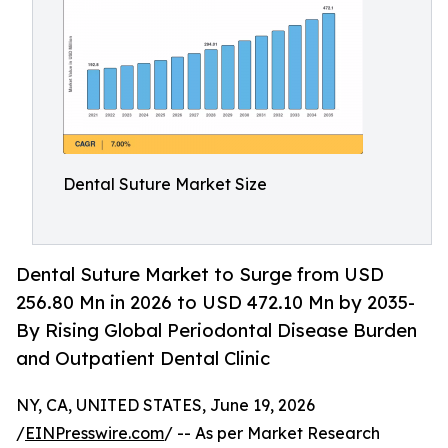
Dental Suture Market Size
Dental Suture Market to Surge from USD
256.80 Mn in 2026 to USD 472.10 Mn by 2035-
By Rising Global Periodontal Disease Burden
and Outpatient Dental Clinic
NY, CA, UNITED STATES, June 19, 2026
/
EINPresswire.com
/ -- As per Market Research