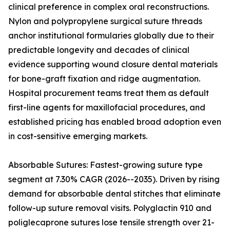
clinical preference in complex oral reconstructions.
Nylon and polypropylene surgical suture threads
anchor institutional formularies globally due to their
predictable longevity and decades of clinical
evidence supporting wound closure dental materials
for bone-graft fixation and ridge augmentation.
Hospital procurement teams treat them as default
first-line agents for maxillofacial procedures, and
established pricing has enabled broad adoption even
in cost-sensitive emerging markets.
Absorbable Sutures: Fastest-growing suture type
segment at 7.30% CAGR (2026--2035). Driven by rising
demand for absorbable dental stitches that eliminate
follow-up suture removal visits. Polyglactin 910 and
poliglecaprone sutures lose tensile strength over 21-