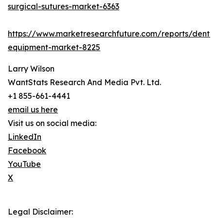
surgical-sutures-market-6363
https://www.marketresearchfuture.com/reports/dental
equipment-market-8225
Larry Wilson
WantStats Research And Media Pvt. Ltd.
+1 855-661-4441
email us here
Visit us on social media:
LinkedIn
Facebook
YouTube
X
Legal Disclaimer: