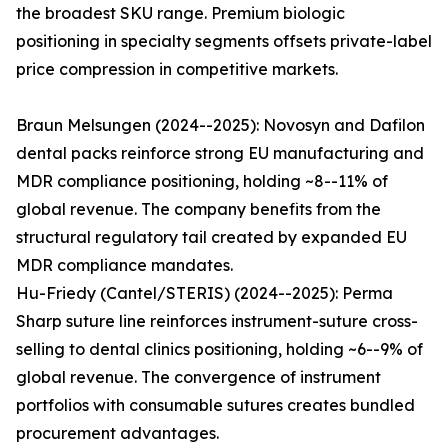
the broadest SKU range. Premium biologic
positioning in specialty segments offsets private-label
price compression in competitive markets.
Braun Melsungen (2024--2025): Novosyn and Dafilon
dental packs reinforce strong EU manufacturing and
MDR compliance positioning, holding ~8--11% of
global revenue. The company benefits from the
structural regulatory tail created by expanded EU
MDR compliance mandates.
Hu-Friedy (Cantel/STERIS) (2024--2025): Perma
Sharp suture line reinforces instrument-suture cross-
selling to dental clinics positioning, holding ~6--9% of
global revenue. The convergence of instrument
portfolios with consumable sutures creates bundled
procurement advantages.