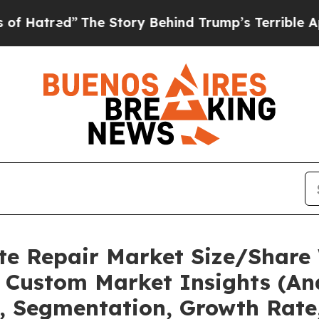
d”
The Story Behind Trump’s Terrible Approval R
te Repair Market Size/Share 
 Custom Market Insights (Ana
t, Segmentation, Growth Rate