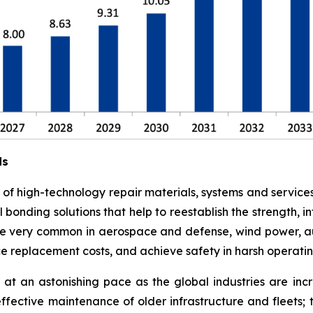
ds
e of high-technology repair materials, systems and service
l bonding solutions that help to reestablish the strength,
 are very common in aerospace and defense, wind power, a
ce replacement costs, and achieve safety in harsh operati
at an astonishing pace as the global industries are in
effective maintenance of older infrastructure and fleets;