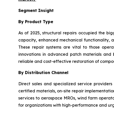
Segment Insight
By Product Type
As of 2025, structural repairs occupied the big
capacity, enhanced mechanical functionality, an
These repair systems are vital to those oper
innovations in advanced patch materials and
reliable and cost-effective restoration of composi
By Distribution Channel
Direct sales and specialized service providers
certified materials, on-site repair implementati
services to aerospace MROs, wind farm operators
for organizations with high-performance and urg