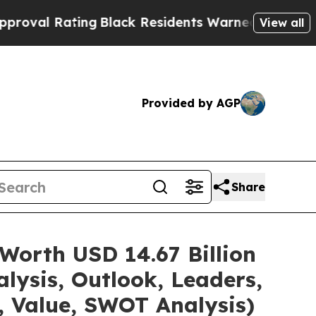
ating
Black Residents Warned of Abusive Cops for
View all
Provided by AGP
Share
Worth USD 14.67 Billion
lysis, Outlook, Leaders,
, Value, SWOT Analysis)