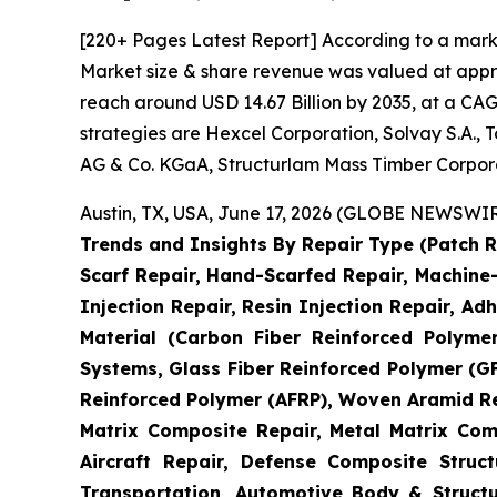
[220+ Pages Latest Report] According to a mark
Market size & share revenue was valued at approx
reach around USD 14.67 Billion by 2035, at a CAG
strategies are Hexcel Corporation, Solvay S.A.,
AG & Co. KGaA, Structurlam Mass Timber Corpor
Austin, TX, USA, June 17, 2026 (GLOBE NEWSWIRE
Trends and Insights By Repair Type (Patch R
Scarf Repair, Hand-Scarfed Repair, Machine-
Injection Repair, Resin Injection Repair, Adh
Material (Carbon Fiber Reinforced Polyme
Systems, Glass Fiber Reinforced Polymer (
Reinforced Polymer (AFRP), Woven Aramid Re
Matrix Composite Repair, Metal Matrix Com
Aircraft Repair, Defense Composite Stru
Transportation, Automotive Body & Structu