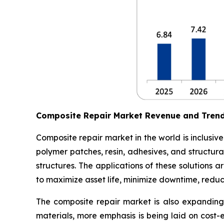
Composite Repair Market Revenue and Tren
Composite repair market in the world is inclusiv
polymer patches, resin, adhesives, and structura
structures. The applications of these solutions
to maximize asset life, minimize downtime, redu
The composite repair market is also expanding 
materials, more emphasis is being laid on cost-