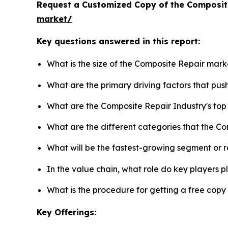
Request a Customized Copy of the Composit
market/
Key questions answered in this report:
What is the size of the Composite Repair mark
What are the primary driving factors that pu
What are the Composite Repair Industry's to
What are the different categories that the C
What will be the fastest-growing segment or 
In the value chain, what role do key players p
What is the procedure for getting a free cop
Key Offerings: