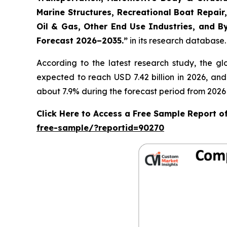
Marine Structures, Recreational Boat Repair,
Oil & Gas, Other End Use Industries, and By
Forecast 2026–2035.
”
in its research database.
According to the latest research study, the g
expected to reach USD 7.42 billion in 2026, an
about 7.9% during the forecast period from 2026 
Click Here to Access a Free Sample Report 
free-sample/?reportid=90270