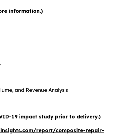
ore information.)
6
 Volume, and Revenue Analysis
ID-19 impact study prior to delivery.)
insights.com/report/composite-repair-