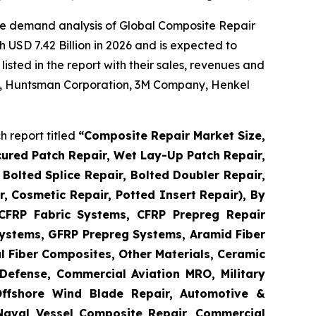
he demand analysis of Global Composite Repair
 USD 7.42 Billion in 2026 and is expected to
sted in the report with their sales, revenues and
 AG, Huntsman Corporation, 3M Company, Henkel
 report titled
“
Composite Repair Market Size,
cured Patch Repair, Wet Lay-Up Patch Repair,
Bolted Splice Repair, Bolted Doubler Repair,
ir, Cosmetic Repair, Potted Insert Repair), By
 CFRP Fabric Systems, CFRP Prepreg Repair
ystems, GFRP Prepreg Systems, Aramid Fiber
 Fiber Composites, Other Materials, Ceramic
Defense, Commercial Aviation MRO, Military
Offshore Wind Blade Repair, Automotive &
 Naval Vessel Composite Repair, Commercial