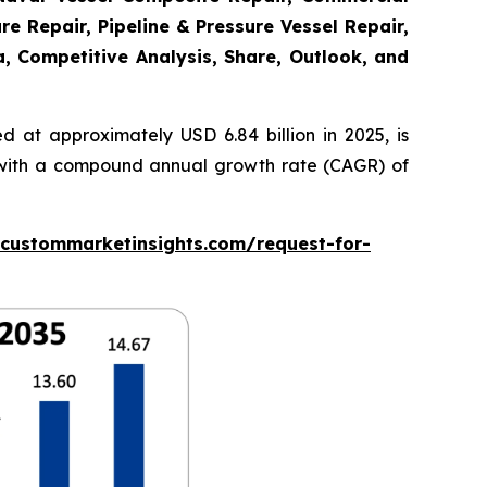
re Repair, Pipeline & Pressure Vessel Repair,
a, Competitive Analysis, Share, Outlook, and
 at approximately USD 6.84 billion in 2025, is
5, with a compound annual growth rate (CAGR) of
.custommarketinsights.com/request-for-