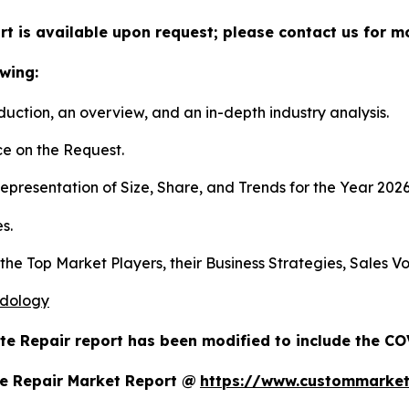
t is available upon request; please contact us for m
wing:
duction, an overview, and an in-depth industry analysis.
e on the Request.
presentation of Size, Share, and Trends for the Year 202
s.
s the Top Market Players, their Business Strategies, Sales
odology
te Repair report has been modified to include the COV
e Repair Market Report @
https://www.custommarket