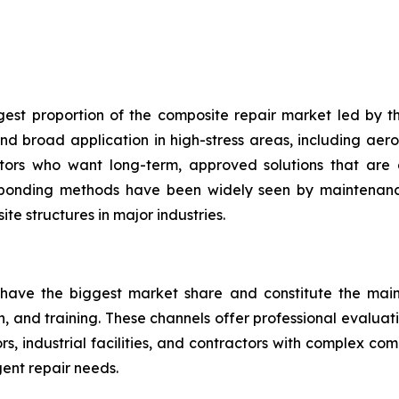
gest proportion of the composite repair market led by th
d broad application in high-stress areas, including aero
ators who want long-term, approved solutions that are 
 bonding methods have been widely seen by maintenance
te structures in major industries.
 have the biggest market share and constitute the main 
on, and training. These channels offer professional evalua
, industrial facilities, and contractors with complex co
ent repair needs.