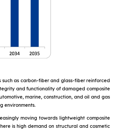
s such as carbon-fiber and glass-fiber reinforced
 integrity and functionality of damaged composite
utomotive, marine, construction, and oil and gas
ng environments.
creasingly moving towards lightweight composite
 there is high demand on structural and cosmetic