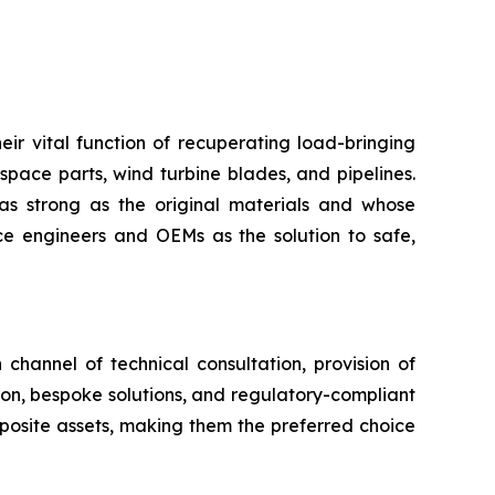
eir vital function of recuperating load-bringing
space parts, wind turbine blades, and pipelines.
as strong as the original materials and whose
 engineers and OEMs as the solution to safe,
channel of technical consultation, provision of
tion, bespoke solutions, and regulatory-compliant
mposite assets, making them the preferred choice