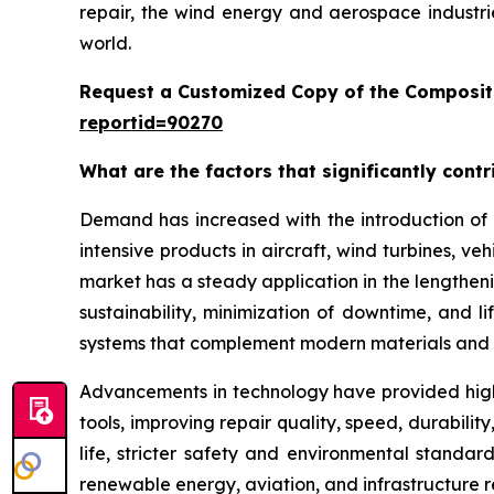
repair, the wind energy and aerospace industri
world.
Request a Customized Copy of the Composit
reportid=90270
What are the factors that significantly cont
Demand has increased with the introduction of 
intensive products in aircraft, wind turbines, ve
market has a steady application in the lengthenin
sustainability, minimization of downtime, and 
systems that complement modern materials and 
Advancements in technology have provided high
tools, improving repair quality, speed, durabil
life, stricter safety and environmental standar
renewable energy, aviation, and infrastructure 