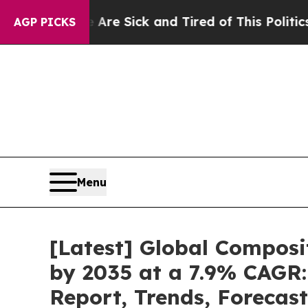
ople Are Sick and Tired of This Politics of Hatre
AGP PICKS
Menu
[Latest] Global Composi
by 2035 at a 7.9% CAGR:
Report, Trends, Forecas