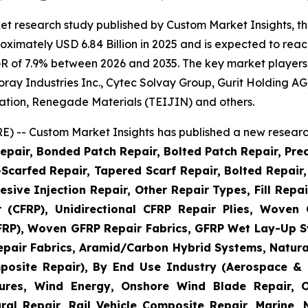
et research study published by Custom Market Insights, t
imately USD 6.84 Billion in 2025 and is expected to reach
R of 7.9% between 2026 and 2035. The key market players li
 Toray Industries Inc., Cytec Solvay Group, Gurit Holding
ation, Renegade Materials (TEIJIN) and others.
) -- Custom Market Insights has published a new research
epair, Bonded Patch Repair, Bolted Patch Repair, Pre
Scarfed Repair, Tapered Scarf Repair, Bolted Repair, 
esive Injection Repair, Other Repair Types, Fill Repa
r (CFRP), Unidirectional CFRP Repair Plies, Woven
GFRP), Woven GFRP Repair Fabrics, GFRP Wet Lay-Up S
pair Fabrics, Aramid/Carbon Hybrid Systems, Natural
posite Repair), By End Use Industry (Aerospace & 
ctures, Wind Energy, Onshore Wind Blade Repair, 
ral Repair, Rail Vehicle Composite Repair, Marine,