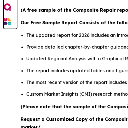
(A free sample of the Composite Repair repor
Our Free Sample Report Consists of the follo
The updated report for 2026 includes an intro
Provide detailed chapter-by-chapter guidanc
Updated Regional Analysis with a Graphical Re
The report includes updated tables and figure
The most recent version of the report include
Custom Market Insights (CMI)
research meth
(Please note that the sample of the Composi
Request a Customized Copy of the Composit
market/