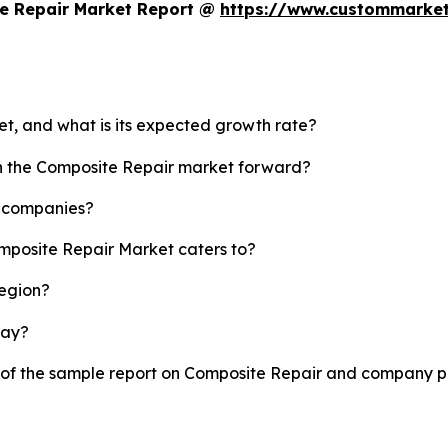
e Repair Market Report @
https://www.custommarket
et, and what is its expected growth rate?
sh the Composite Repair market forward?
p companies?
omposite Repair Market caters to?
region?
lay?
y of the sample report on Composite Repair and company pr