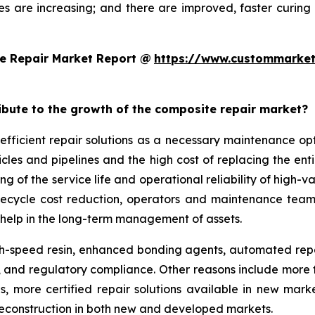
es are increasing; and there are improved, faster curi
e Repair Market Report @
https://www.custommarket
ribute to the growth of the composite repair market?
efficient repair solutions as a necessary maintenance o
hicles and pipelines and the high cost of replacing the en
g of the service life and operational reliability of high-v
lifecycle cost reduction, operators and maintenance team
help in the long-term management of assets.
-speed resin, enhanced bonding agents, automated repair
ity, and regulatory compliance. Other reasons include mo
ds, more certified repair solutions available in new mar
reconstruction in both new and developed markets.