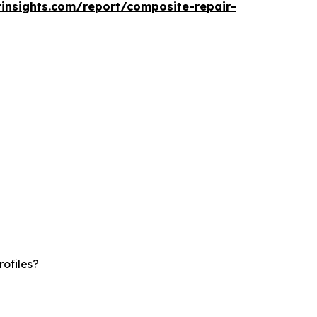
insights.com/report/composite-repair-
ofiles?