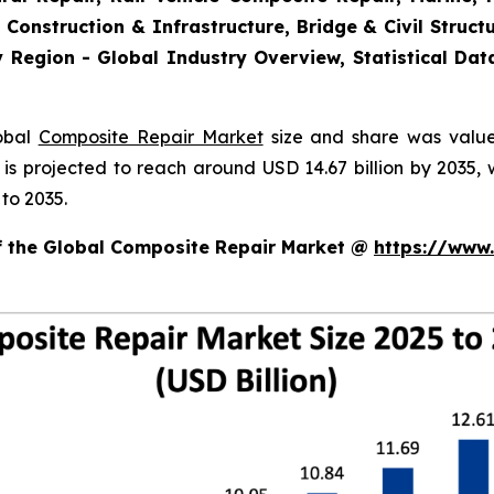
 Construction & Infrastructure, Bridge & Civil Structu
 Region - Global Industry Overview, Statistical Dat
lobal
Composite Repair Market
size and share was valued
d is projected to reach around USD 14.67 billion by 203
to 2035.
of the Global Composite Repair Market @
https://www