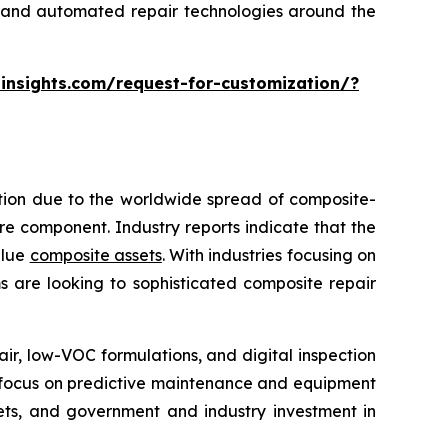
ng and automated repair technologies around the
insights.com/request-for-customization/?
ption due to the worldwide spread of composite-
tire component. Industry reports indicate that the
alue
composite assets
. With industries focusing on
s are looking to sophisticated composite repair
, low-VOC formulations, and digital inspection
re focus on predictive maintenance and equipment
kets, and government and industry investment in