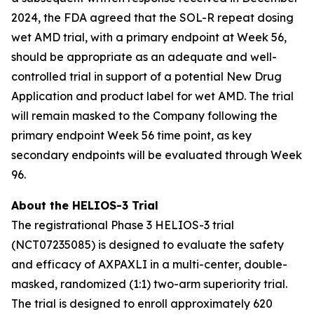
2024, the FDA agreed that the SOL-R repeat dosing
wet AMD trial, with a primary endpoint at Week 56,
should be appropriate as an adequate and well-
controlled trial in support of a potential New Drug
Application and product label for wet AMD. The trial
will remain masked to the Company following the
primary endpoint Week 56 time point, as key
secondary endpoints will be evaluated through Week
96.
About the HELIOS-3 Trial
The registrational Phase 3 HELIOS-3 trial
(NCT07235085) is designed to evaluate the safety
and efficacy of AXPAXLI in a multi-center, double-
masked, randomized (1:1) two-arm superiority trial.
The trial is designed to enroll approximately 620