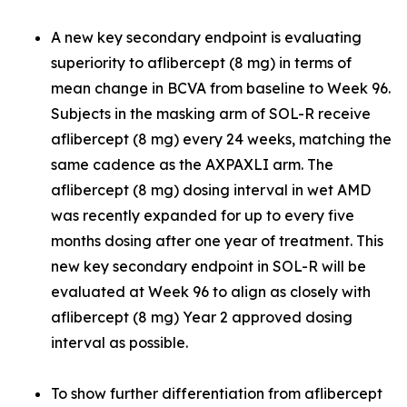
A new key secondary endpoint is evaluating
superiority to aflibercept (8 mg) in terms of
mean change in BCVA from baseline to Week 96.
Subjects in the masking arm of SOL-R receive
aflibercept (8 mg) every 24 weeks, matching the
same cadence as the AXPAXLI arm. The
aflibercept (8 mg) dosing interval in wet AMD
was recently expanded for up to every five
months dosing after one year of treatment. This
new key secondary endpoint in SOL-R will be
evaluated at Week 96 to align as closely with
aflibercept (8 mg) Year 2 approved dosing
interval as possible.
To show further differentiation from aflibercept