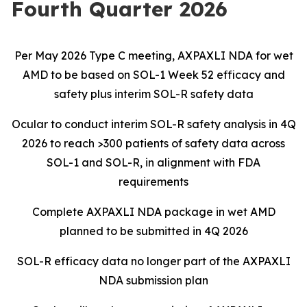
Fourth Quarter 2026
Per May 2026 Type C meeting, AXPAXLI NDA for wet
AMD to be based on SOL-1 Week 52 efficacy and
safety plus interim SOL-R safety data
Ocular to conduct interim SOL-R safety analysis in 4Q
2026 to reach >300 patients of safety data across
SOL-1 and SOL-R, in alignment with FDA
requirements
Complete AXPAXLI NDA package in wet AMD
planned to be submitted in 4Q 2026
SOL-R efficacy data no longer part of the AXPAXLI
NDA submission plan