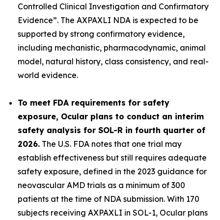
Controlled Clinical Investigation and Confirmatory
Evidence”.
The AXPAXLI NDA is expected to be
supported by strong confirmatory evidence,
including mechanistic, pharmacodynamic, animal
model, natural history, class consistency, and real-
world evidence.
To meet FDA requirements for safety
exposure, Ocular plans to conduct an interim
safety analysis for SOL-R in fourth quarter of
2026.
The U.S. FDA notes that one trial may
establish effectiveness but still requires adequate
safety exposure, defined in the 2023 guidance for
neovascular AMD trials as a minimum of 300
patients at the time of NDA submission. With 170
subjects receiving AXPAXLI in SOL-1, Ocular plans