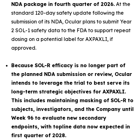
NDA package in fourth quarter of 2026.
At the
standard 120-day safety update following the
submission of its NDA, Ocular plans to submit Year
2 SOL-1 safety data to the FDA to support repeat
dosing on a potential label for AXPAXLI, if
approved.
Because SOL-R efficacy is no longer part of
the planned NDA submission or review, Ocular
intends to leverage the trial to best serve its
long-term strategic objectives for AXPAXLI.
This includes maintaining masking of SOL-R to
subjects, investigators, and the Company until
Week 96 to evaluate new secondary
endpoints, with topline data now expected in
first quarter of 2028.