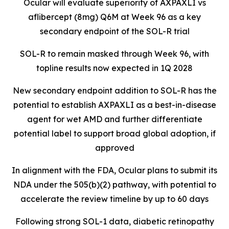
Ocular will evaluate superiority of AXPAXLI vs
aflibercept (8mg) Q6M at Week 96 as a key
secondary endpoint of the SOL-R trial
SOL-R to remain masked through Week 96, with
topline results now expected in 1Q 2028
New secondary endpoint addition to SOL-R has the
potential to establish AXPAXLI as a best-in-disease
agent for wet AMD and further differentiate
potential label to support broad global adoption, if
approved
In alignment with the FDA, Ocular plans to submit its
NDA under the 505(b)(2) pathway, with potential to
accelerate the review timeline by up to 60 days
Following strong SOL-1 data, diabetic retinopathy