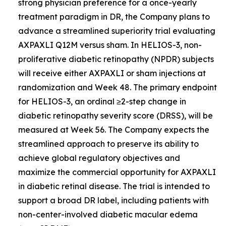
strong physician preference for a once-yearly
treatment paradigm in DR, the Company plans to
advance a streamlined superiority trial evaluating
AXPAXLI Q12M versus sham. In HELIOS-3, non-
proliferative diabetic retinopathy (NPDR) subjects
will receive either AXPAXLI or sham injections at
randomization and Week 48. The primary endpoint
for HELIOS-3, an ordinal ≥2-step change in
diabetic retinopathy severity score (DRSS), will be
measured at Week 56. The Company expects the
streamlined approach to preserve its ability to
achieve global regulatory objectives and
maximize the commercial opportunity for AXPAXLI
in diabetic retinal disease. The trial is intended to
support a broad DR label, including patients with
non-center-involved diabetic macular edema