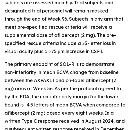
subjects are assessed monthly. Trial subjects and
designated trial personnel will remain masked
through the end of Week 96. Subjects in any arm that
meet pre-specified rescue criteria will receive a
supplemental dose of aflibercept (2 mg). The pre-
specified rescue criteria include a >5-letter loss in
visual acuity plus a ≥75 μm increase in CSFT.
The primary endpoint of SOL-R is to demonstrate
non-inferiority in mean BCVA change from baseline
between the AXPAXLI and on-label aflibercept (2
mg) arms at Week 56. As per the protocol agreed to
by the FDA, the non-inferiority margin for the lower
bound is -4.5 letters of mean BCVA when compared to
aflibercept (2 mg) dosed every eight weeks. In a
written Type C response received in August 2024, and
a subsequent written response received in December