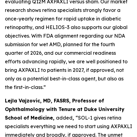
evaluating Q12M AXPAXLI versus sham. Our market
research shows retina specialists strongly favor a
once-yearly regimen for rapid uptake in diabetic
retinopathy, and HELIOS-3 also supports our global
objectives. With FDA alignment regarding our NDA
submission for wet AMD, planned for the fourth
quarter of 2026, and our commercial readiness
efforts advancing rapidly, we are well positioned to
bring AXPAXLI to patients in 2027, if approved, not
only as a potential best-in-class agent, but also as
the first-in-class.”
Lejla Vajzovic, MD, FASRS, Professor of
Ophthalmology with Tenure at Duke University
School of Medicine,
added
,
“SOL-1 gives retina
specialists everything we need to start using AXPAXLI
immediately and broadly, if approved. The unmet