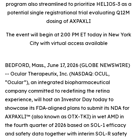
program also streamlined to prioritize HELIOS-3 as a
potential single registrational trial evaluating Q12M
dosing of AXPAXLI
The event will begin at 2:00 PM ET today in New York
City with virtual access available
BEDFORD, Mass., June 17, 2026 (GLOBE NEWSWIRE)
-- Ocular Therapeutix, Inc. (NASDAQ: OCUL,
“Ocular”), an integrated biopharmaceutical
company committed to redefining the retina
experience, will host an Investor Day today to
showcase its FDA-aligned plans to submit its NDA for
AXPAXLI™ (also known as OTX-TKI) in wet AMD in
the fourth quarter of 2026 based on SOL-1 efficacy
and safety data together with interim SOL-R safety