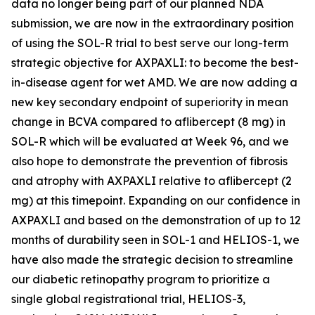
data no longer being part of our planned NDA
submission, we are now in the extraordinary position
of using the SOL-R trial to best serve our long-term
strategic objective for AXPAXLI: to become the best-
in-disease agent for wet AMD. We are now adding a
new key secondary endpoint of superiority in mean
change in BCVA compared to aflibercept (8 mg) in
SOL-R which will be evaluated at Week 96, and we
also hope to demonstrate the prevention of fibrosis
and atrophy with AXPAXLI relative to aflibercept (2
mg) at this timepoint. Expanding on our confidence in
AXPAXLI and based on the demonstration of up to 12
months of durability seen in SOL-1 and HELIOS-1, we
have also made the strategic decision to streamline
our diabetic retinopathy program to prioritize a
single global registrational trial, HELIOS-3,