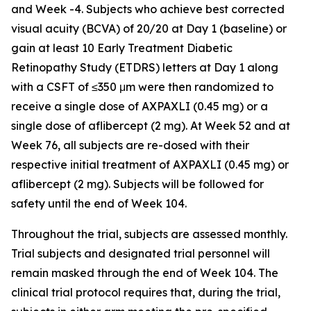
and Week -4. Subjects who achieve best corrected
visual acuity (BCVA) of 20/20 at Day 1 (baseline) or
gain at least 10 Early Treatment Diabetic
Retinopathy Study (ETDRS) letters at Day 1 along
with a CSFT of ≤350 μm were then randomized to
receive a single dose of AXPAXLI (0.45 mg) or a
single dose of aflibercept (2 mg). At Week 52 and at
Week 76, all subjects are re-dosed with their
respective initial treatment of AXPAXLI (0.45 mg) or
aflibercept (2 mg). Subjects will be followed for
safety until the end of Week 104.
Throughout the trial, subjects are assessed monthly.
Trial subjects and designated trial personnel will
remain masked through the end of Week 104. The
clinical trial protocol requires that, during the trial,