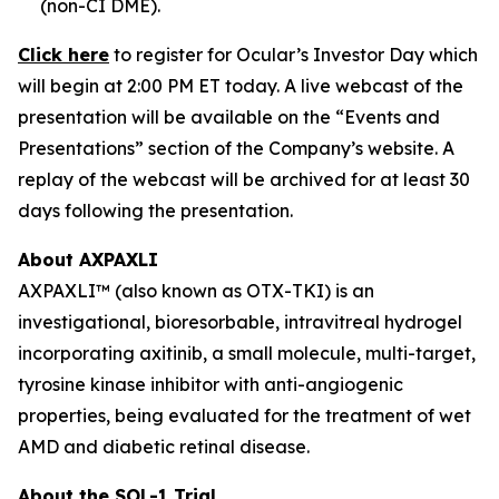
(non-CI DME).
Click here
to register for Ocular’s Investor Day which
will begin at 2:00 PM ET today. A live webcast of the
presentation will be available on the “Events and
Presentations” section of the Company’s website. A
replay of the webcast will be archived for at least 30
days following the presentation.
About AXPAXLI
AXPAXLI™ (also known as OTX-TKI) is an
investigational, bioresorbable, intravitreal hydrogel
incorporating axitinib, a small molecule, multi-target,
tyrosine kinase inhibitor with anti-angiogenic
properties, being evaluated for the treatment of wet
AMD and diabetic retinal disease.
About the SOL-1 Trial