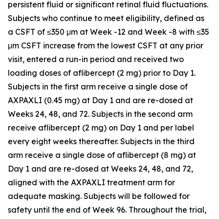
persistent fluid or significant retinal fluid fluctuations.
Subjects who continue to meet eligibility, defined as
a CSFT of ≤350 μm at Week -12 and Week -8 with ≤35
μm CSFT increase from the lowest CSFT at any prior
visit, entered a run-in period and received two
loading doses of aflibercept (2 mg) prior to Day 1.
Subjects in the first arm receive a single dose of
AXPAXLI (0.45 mg) at Day 1 and are re-dosed at
Weeks 24, 48, and 72. Subjects in the second arm
receive aflibercept (2 mg) on Day 1 and per label
every eight weeks thereafter. Subjects in the third
arm receive a single dose of aflibercept (8 mg) at
Day 1 and are re-dosed at Weeks 24, 48, and 72,
aligned with the AXPAXLI treatment arm for
adequate masking. Subjects will be followed for
safety until the end of Week 96. Throughout the trial,