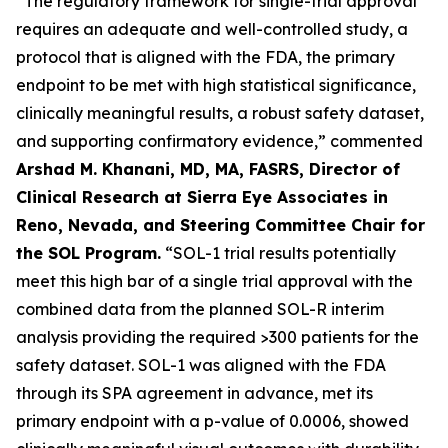
“The regulatory framework for single-trial approval
requires an adequate and well-controlled study, a
protocol that is aligned with the FDA, the primary
endpoint to be met with high statistical significance,
clinically meaningful results, a robust safety dataset,
and supporting confirmatory evidence,” commented
Arshad M. Khanani, MD, MA, FASRS, Director of
Clinical Research at Sierra Eye Associates in
Reno, Nevada, and Steering Committee Chair for
the SOL Program.
“SOL-1 trial results potentially
meet this high bar of a single trial approval with the
combined data from the planned SOL-R interim
analysis providing the required >300 patients for the
safety dataset. SOL-1 was aligned with the FDA
through its SPA agreement in advance, met its
primary endpoint with a p-value of 0.0006, showed