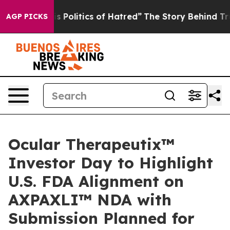
olitics of Hatred”
The Story Behind Trump’s Terrible 
AGP PICKS
Ocular Therapeutix™
Investor Day to Highlight
U.S. FDA Alignment on
AXPAXLI™ NDA with
Submission Planned for