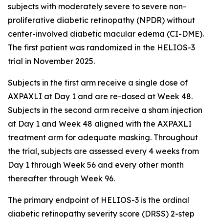
subjects with moderately severe to severe non-
proliferative diabetic retinopathy (NPDR) without
center-involved diabetic macular edema (CI-DME).
The first patient was randomized in the HELIOS-3
trial in November 2025.
Subjects in the first arm receive a single dose of
AXPAXLI at Day 1 and are re-dosed at Week 48.
Subjects in the second arm receive a sham injection
at Day 1 and Week 48 aligned with the AXPAXLI
treatment arm for adequate masking. Throughout
the trial, subjects are assessed every 4 weeks from
Day 1 through Week 56 and every other month
thereafter through Week 96.
The primary endpoint of HELIOS-3 is the ordinal
diabetic retinopathy severity score (DRSS) 2-step