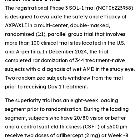
The registrational Phase 3 SOL-1 trial (NCT06223958)
is designed to evaluate the safety and efficacy of
AXPAXLI in a multi-center, double-masked,
randomized (1:1), parallel group trial that involves
more than 100 clinical trial sites located in the U.S.
and Argentina. In December 2024, the trial
completed randomization of 344 treatment-naïve
subjects with a diagnosis of wet AMD in the study eye.
Two randomized subjects withdrew from the trial
prior to receiving Day 1 treatment.
The superiority trial has an eight-week loading
segment prior to randomization. During the loading
segment, subjects who have 20/80 vision or better
and a central subfield thickness (CSFT) of ≤500 μm
receive two doses of aflibercept (2 mg) at Week -8