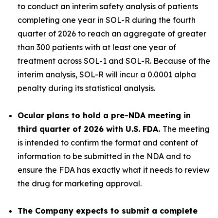
to conduct an interim safety analysis of patients
completing one year in SOL-R during the fourth
quarter of 2026 to reach an aggregate of greater
than 300 patients with at least one year of
treatment across SOL-1 and SOL-R
.
Because of the
interim analysis, SOL-R will incur a 0.0001 alpha
penalty during its statistical analysis.
Ocular plans to hold a pre-NDA meeting in
third quarter of 2026 with U.S. FDA.
The meeting
is intended to confirm the format and content of
information to be submitted in the NDA and to
ensure the FDA has exactly what it needs to review
the drug for marketing approval.
The Company expects to submit a complete