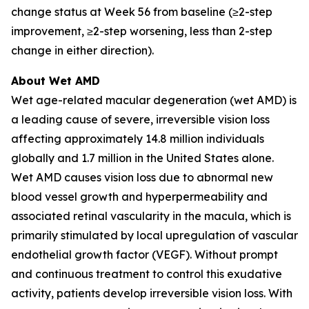
change status at Week 56 from baseline (≥2-step
improvement, ≥2-step worsening, less than 2-step
change in either direction).
About Wet AMD
Wet age-related macular degeneration (wet AMD) is
a leading cause of severe, irreversible vision loss
affecting approximately 14.8 million individuals
globally and 1.7 million in the United States alone.
Wet AMD causes vision loss due to abnormal new
blood vessel growth and hyperpermeability and
associated retinal vascularity in the macula, which is
primarily stimulated by local upregulation of vascular
endothelial growth factor (VEGF). Without prompt
and continuous treatment to control this exudative
activity, patients develop irreversible vision loss. With