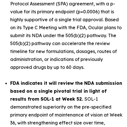
Protocol Assessment (SPA) agreement, with a p-
value for its primary endpoint (p=0.0006) that is
highly supportive of a single trial approval. Based
on its Type C Meeting with the FDA, Ocular plans to
submit its NDA under the 505(b)(2) pathway. The
505(b)(2) pathway can accelerate the review
timeline for new formulations, dosages, routes of
administration, or indications of previously
approved drugs by up to 60 days.
FDA indicates it will review the NDA submission
based on a single pivotal trial in light of
results from SOL-1 at Week 52.
SOL-1
demonstrated superiority on the pre-specified
primary endpoint of maintenance of vision at Week
36, with strengthening effect size over time,