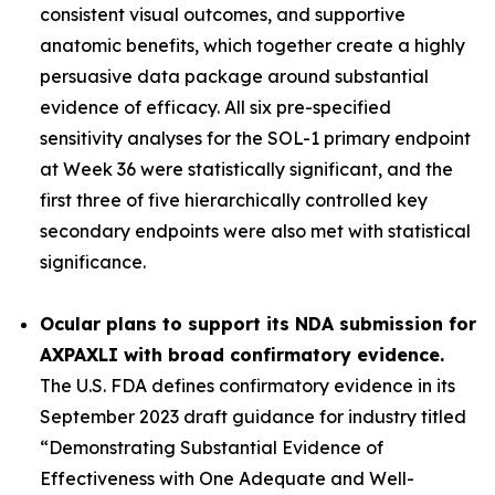
consistent visual outcomes, and supportive
anatomic benefits, which together create a highly
persuasive data package around substantial
evidence of efficacy. All six pre-specified
sensitivity analyses for the SOL-1 primary endpoint
at Week 36 were statistically significant, and the
first three of five hierarchically controlled key
secondary endpoints were also met with statistical
significance.
Ocular plans to support its NDA submission for
AXPAXLI with broad confirmatory evidence.
The U.S. FDA defines confirmatory evidence in its
September 2023 draft guidance for industry titled
“Demonstrating Substantial Evidence of
Effectiveness with One Adequate and Well-