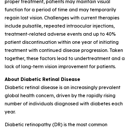
proper treatment, patients may maintain visual
function for a period of time and may temporarily
regain lost vision. Challenges with current therapies
include pulsatile, repeated intraocular injections,
treatment-related adverse events and up to 40%
patient discontinuation within one year of initiating
treatment with continued disease progression. Taken
together, these factors lead to undertreatment and a
lack of long-term vision improvement for patients.
About Diabetic Retinal Disease
Diabetic retinal disease is an increasingly prevalent
global health concern, driven by the rapidly rising
number of individuals diagnosed with diabetes each
year.
Diabetic retinopathy (DR) is the most common