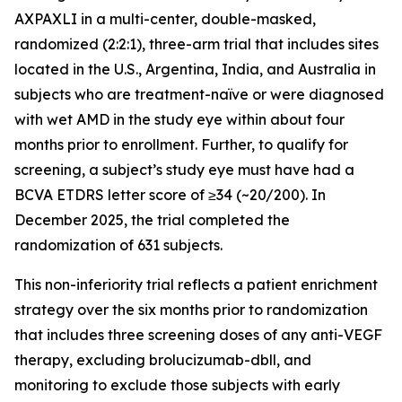
AXPAXLI in a multi-center, double-masked,
randomized (2:2:1), three-arm trial that includes sites
located in the U.S., Argentina, India, and Australia in
subjects who are treatment-naïve or were diagnosed
with wet AMD in the study eye within about four
months prior to enrollment. Further, to qualify for
screening, a subject’s study eye must have had a
BCVA ETDRS letter score of ≥34 (~20/200). In
December 2025, the trial completed the
randomization of 631 subjects.
This non-inferiority trial reflects a patient enrichment
strategy over the six months prior to randomization
that includes three screening doses of any anti-VEGF
therapy, excluding brolucizumab-dbll, and
monitoring to exclude those subjects with early