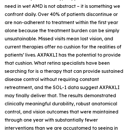
need in wet AMD is not abstract – it is something we
confront daily. Over 40% of patients discontinue or
are non-adherent to treatment within the first year
alone because the treatment burden can be simply
unsustainable. Missed visits mean lost vision, and
current therapies offer no cushion for the realities of
patients’ lives. AXPAXLI has the potential to provide
that cushion. What retina specialists have been
searching for is a therapy that can provide sustained
disease control without requiring constant
retreatment, and the SOL-1 data suggest AXPAXLI
may finally deliver that. The results demonstrated
clinically meaningful durability, robust anatomical
control, and vision outcomes that were maintained
through one year with substantially fewer
interventions than we are accustomed to seeing in