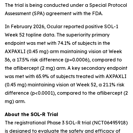
The trial is being conducted under a Special Protocol
Assessment (SPA) agreement with the FDA.
In February 2026, Ocular reported positive SOL-1
Week 52 topline data. The superiority primary
endpoint was met with 74.1% of subjects in the
AXPAXLI (0.45 mg) arm maintaining vision at Week
36, a 17.5% risk difference (p=0.0006), compared to
the aflibercept (2 mg) arm. A key secondary endpoint
was met with 65.9% of subjects treated with AXPAXLI
(0.45 mg) maintaining vision at Week 52, a 21.1% risk
difference (p<0.0001), compared to the aflibercept (2
mg) arm.
About the SOL-R Trial
The registrational Phase 3 SOL-R trial (NCT06495918)
is designed to evaluate the safety and efficacy of