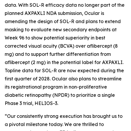
data. With SOL-R efficacy data no longer part of the
planned AXPAXLI NDA submission, Ocular is
amending the design of SOL-R and plans to extend
masking to evaluate new secondary endpoints at
Week 96 to show potential superiority in best
corrected visual acuity (BCVA) over aflibercept (8
mg) and to support further differentiation from
aflibercept (2 mg) in the potential label for AXPAXLI.
Topline data for SOL-R are now expected during the
first quarter of 2028. Ocular also plans to streamline
its registrational program in non-proliferative
diabetic retinopathy (NPDR) to prioritize a single
Phase 3 trial, HELIOS-3.
“Our consistently strong execution has brought us to
a pivotal milestone today. We are thrilled to