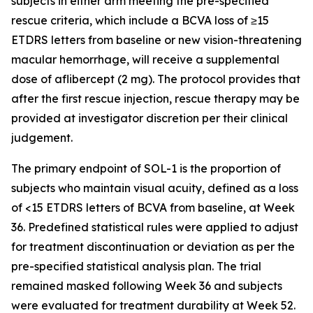
subjects in either arm meeting the pre-specified
rescue criteria, which include a BCVA loss of ≥15
ETDRS letters from baseline or new vision-threatening
macular hemorrhage, will receive a supplemental
dose of aflibercept (2 mg). The protocol provides that
after the first rescue injection, rescue therapy may be
provided at investigator discretion per their clinical
judgement.
The primary endpoint of SOL-1 is the proportion of
subjects who maintain visual acuity, defined as a loss
of <15 ETDRS letters of BCVA from baseline, at Week
36. Predefined statistical rules were applied to adjust
for treatment discontinuation or deviation as per the
pre-specified statistical analysis plan. The trial
remained masked following Week 36 and subjects
were evaluated for treatment durability at Week 52.