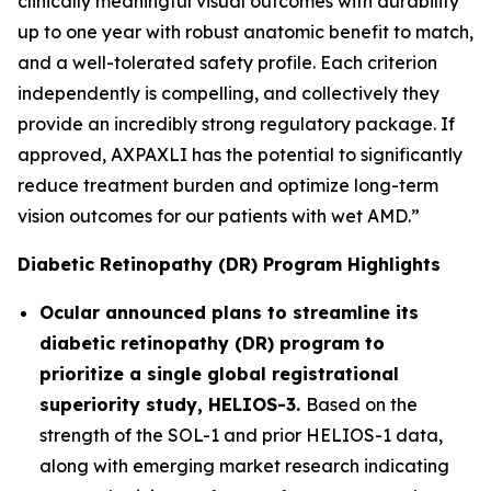
clinically meaningful visual outcomes with durability
up to one year with robust anatomic benefit to match,
and a well-tolerated safety profile. Each criterion
independently is compelling, and collectively they
provide an incredibly strong regulatory package. If
approved, AXPAXLI has the potential to significantly
reduce treatment burden and optimize long-term
vision outcomes for our patients with wet AMD.”
Diabetic Retinopathy (DR) Program Highlights
Ocular announced plans to streamline its
diabetic retinopathy (DR) program to
prioritize a single global registrational
superiority study, HELIOS-3.
Based on the
strength of the SOL-1 and prior HELIOS-1 data,
along with emerging market research indicating