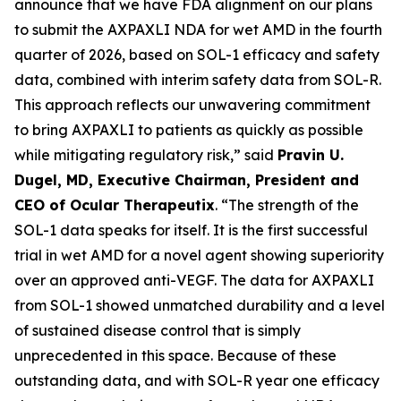
announce that we have FDA alignment on our plans
to submit the AXPAXLI NDA for wet AMD in the fourth
quarter of 2026, based on SOL-1 efficacy and safety
data, combined with interim safety data from SOL-R.
This approach reflects our unwavering commitment
to bring AXPAXLI to patients as quickly as possible
while mitigating regulatory risk,” said
Pravin U.
Dugel, MD, Executive Chairman, President and
CEO of Ocular Therapeutix
. “The strength of the
SOL-1 data speaks for itself. It is the first successful
trial in wet AMD for a novel agent showing superiority
over an approved anti-VEGF. The data for AXPAXLI
from SOL-1 showed unmatched durability and a level
of sustained disease control that is simply
unprecedented in this space. Because of these
outstanding data, and with SOL-R year one efficacy