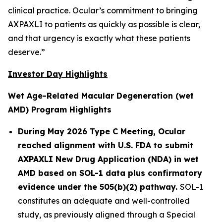
clinical practice. Ocular’s commitment to bringing
AXPAXLI to patients as quickly as possible is clear,
and that urgency is exactly what these patients
deserve.”
Investor Day Highlights
Wet Age-Related Macular Degeneration (wet
AMD) Program Highlights
During May 2026 Type C Meeting, Ocular
reached alignment with U.S. FDA to submit
AXPAXLI New Drug Application (NDA) in wet
AMD based on SOL-1 data plus confirmatory
evidence under the 505(b)(2) pathway.
SOL-1
constitutes an adequate and well-controlled
study, as previously aligned through a Special