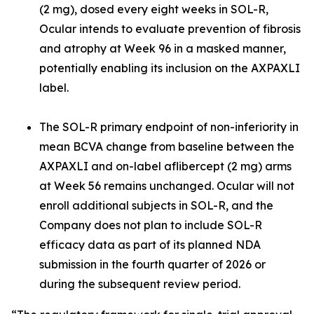
(2 mg), dosed every eight weeks in SOL-R,
Ocular intends to evaluate prevention of fibrosis
and atrophy at Week 96 in a masked manner,
potentially enabling its inclusion on the AXPAXLI
label.
The SOL-R primary endpoint of non-inferiority in
mean BCVA change from baseline between the
AXPAXLI and on-label aflibercept (2 mg) arms
at Week 56 remains unchanged. Ocular will not
enroll additional subjects in SOL-R, and the
Company does not plan to include SOL-R
efficacy data as part of its planned NDA
submission in the fourth quarter of 2026 or
during the subsequent review period.