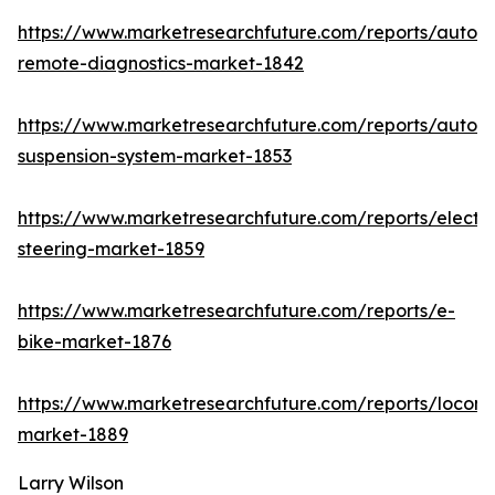
https://www.marketresearchfuture.com/reports/autom
remote-diagnostics-market-1842
https://www.marketresearchfuture.com/reports/autom
suspension-system-market-1853
https://www.marketresearchfuture.com/reports/electri
steering-market-1859
https://www.marketresearchfuture.com/reports/e-
bike-market-1876
https://www.marketresearchfuture.com/reports/locomo
market-1889
Larry Wilson