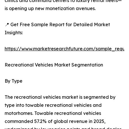
clinics and command centers to luxury rental fleets—
is opening up new monetization avenues.
📍 Get Free Sample Report for Detailed Market
Insights:
https://www.marketresearchfuture.com/sample_reque
Recreational Vehicles Market Segmentation
By Type
The recreational vehicles market is segmented by
type into towable recreational vehicles and
motorhomes. Towable recreational vehicles
commanded 57.2% of global revenue in 2025,