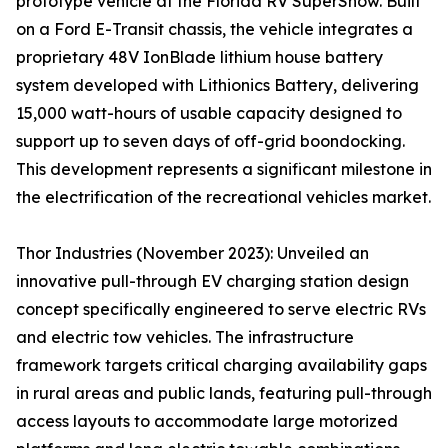
prototype vehicle at the Florida RV SuperShow. Built
on a Ford E-Transit chassis, the vehicle integrates a
proprietary 48V IonBlade lithium house battery
system developed with Lithionics Battery, delivering
15,000 watt-hours of usable capacity designed to
support up to seven days of off-grid boondocking.
This development represents a significant milestone in
the electrification of the recreational vehicles market.
Thor Industries (November 2023): Unveiled an
innovative pull-through EV charging station design
concept specifically engineered to serve electric RVs
and electric tow vehicles. The infrastructure
framework targets critical charging availability gaps
in rural areas and public lands, featuring pull-through
access layouts to accommodate large motorized