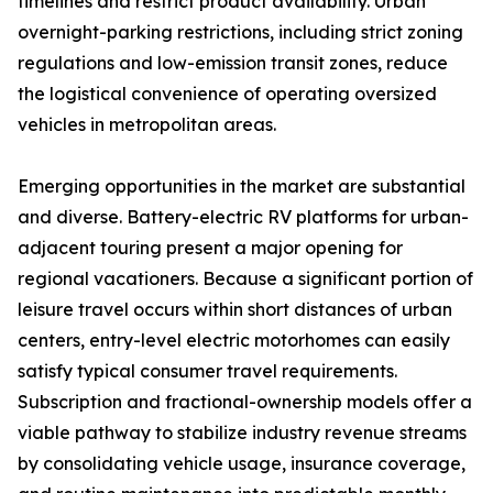
timelines and restrict product availability. Urban
overnight-parking restrictions, including strict zoning
regulations and low-emission transit zones, reduce
the logistical convenience of operating oversized
vehicles in metropolitan areas.
Emerging opportunities in the market are substantial
and diverse. Battery-electric RV platforms for urban-
adjacent touring present a major opening for
regional vacationers. Because a significant portion of
leisure travel occurs within short distances of urban
centers, entry-level electric motorhomes can easily
satisfy typical consumer travel requirements.
Subscription and fractional-ownership models offer a
viable pathway to stabilize industry revenue streams
by consolidating vehicle usage, insurance coverage,