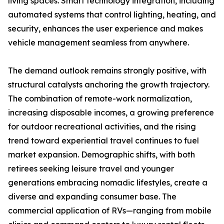
living spaces. Smart technology integration, including
automated systems that control lighting, heating, and
security, enhances the user experience and makes
vehicle management seamless from anywhere.
The demand outlook remains strongly positive, with
structural catalysts anchoring the growth trajectory.
The combination of remote-work normalization,
increasing disposable incomes, a growing preference
for outdoor recreational activities, and the rising
trend toward experiential travel continues to fuel
market expansion. Demographic shifts, with both
retirees seeking leisure travel and younger
generations embracing nomadic lifestyles, create a
diverse and expanding consumer base. The
commercial application of RVs—ranging from mobile