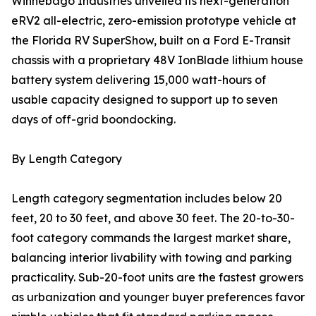
Winnebago Industries unveiled its next-generation
eRV2 all-electric, zero-emission prototype vehicle at
the Florida RV SuperShow, built on a Ford E-Transit
chassis with a proprietary 48V IonBlade lithium house
battery system delivering 15,000 watt-hours of
usable capacity designed to support up to seven
days of off-grid boondocking.
By Length Category
Length category segmentation includes below 20
feet, 20 to 30 feet, and above 30 feet. The 20-to-30-
foot category commands the largest market share,
balancing interior livability with towing and parking
practicality. Sub-20-foot units are the fastest growers
as urbanization and younger buyer preferences favor