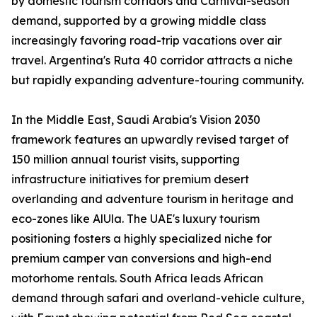
by domestic tourism corridors and Carnival-season
demand, supported by a growing middle class
increasingly favoring road-trip vacations over air
travel. Argentina's Ruta 40 corridor attracts a niche
but rapidly expanding adventure-touring community.
In the Middle East, Saudi Arabia's Vision 2030
framework features an upwardly revised target of
150 million annual tourist visits, supporting
infrastructure initiatives for premium desert
overlanding and adventure tourism in heritage and
eco-zones like AlUla. The UAE's luxury tourism
positioning fosters a highly specialized niche for
premium camper van conversions and high-end
motorhome rentals. South Africa leads African
demand through safari and overland-vehicle culture,