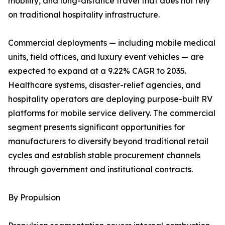
mobility, and long-distance travel that does not rely
on traditional hospitality infrastructure.
Commercial deployments — including mobile medical
units, field offices, and luxury event vehicles — are
expected to expand at a 9.22% CAGR to 2035.
Healthcare systems, disaster-relief agencies, and
hospitality operators are deploying purpose-built RV
platforms for mobile service delivery. The commercial
segment presents significant opportunities for
manufacturers to diversify beyond traditional retail
cycles and establish stable procurement channels
through government and institutional contracts.
By Propulsion