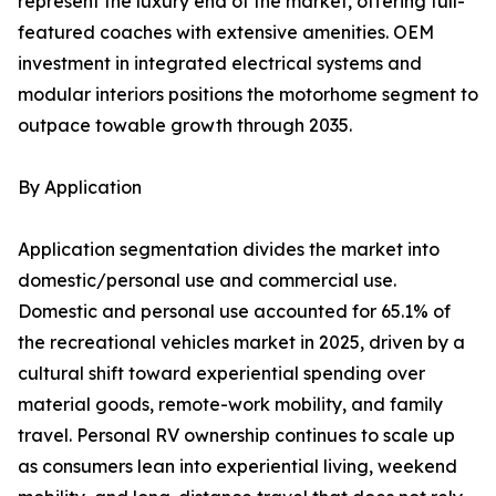
represent the luxury end of the market, offering full-
featured coaches with extensive amenities. OEM
investment in integrated electrical systems and
modular interiors positions the motorhome segment to
outpace towable growth through 2035.
By Application
Application segmentation divides the market into
domestic/personal use and commercial use.
Domestic and personal use accounted for 65.1% of
the recreational vehicles market in 2025, driven by a
cultural shift toward experiential spending over
material goods, remote-work mobility, and family
travel. Personal RV ownership continues to scale up
as consumers lean into experiential living, weekend