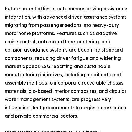
Future potential lies in autonomous driving assistance
integration, with advanced driver-assistance systems
migrating from passenger sedans into heavy-duty
motorhome platforms. Features such as adaptive
cruise control, automated lane-centering, and
collision avoidance systems are becoming standard
components, reducing driver fatigue and widening
market appeal. ESG reporting and sustainable
manufacturing initiatives, including modification of
assembly methods to incorporate recyclable chassis
materials, bio-based interior composites, and circular
water management systems, are progressively
influencing fleet procurement strategies across public
and private commercial sectors.