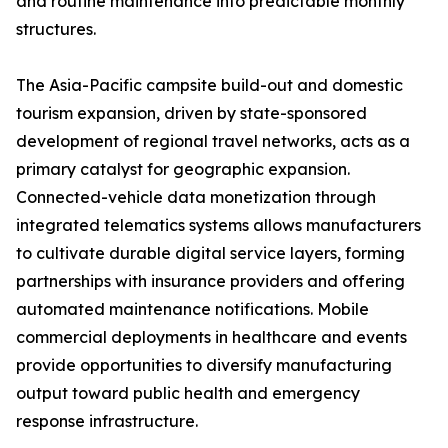
and routine maintenance into predictable monthly
structures.
The Asia-Pacific campsite build-out and domestic
tourism expansion, driven by state-sponsored
development of regional travel networks, acts as a
primary catalyst for geographic expansion.
Connected-vehicle data monetization through
integrated telematics systems allows manufacturers
to cultivate durable digital service layers, forming
partnerships with insurance providers and offering
automated maintenance notifications. Mobile
commercial deployments in healthcare and events
provide opportunities to diversify manufacturing
output toward public health and emergency
response infrastructure.