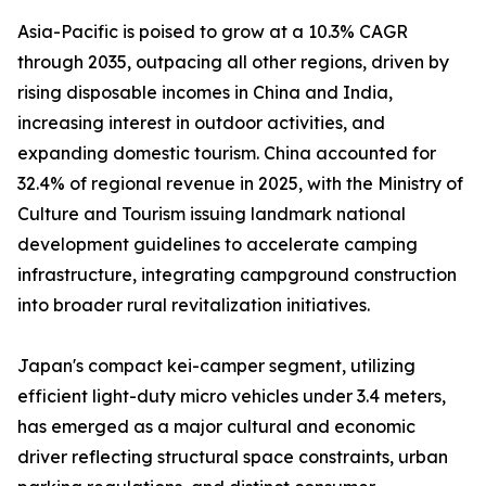
Asia-Pacific is poised to grow at a 10.3% CAGR
through 2035, outpacing all other regions, driven by
rising disposable incomes in China and India,
increasing interest in outdoor activities, and
expanding domestic tourism. China accounted for
32.4% of regional revenue in 2025, with the Ministry of
Culture and Tourism issuing landmark national
development guidelines to accelerate camping
infrastructure, integrating campground construction
into broader rural revitalization initiatives.
Japan's compact kei-camper segment, utilizing
efficient light-duty micro vehicles under 3.4 meters,
has emerged as a major cultural and economic
driver reflecting structural space constraints, urban