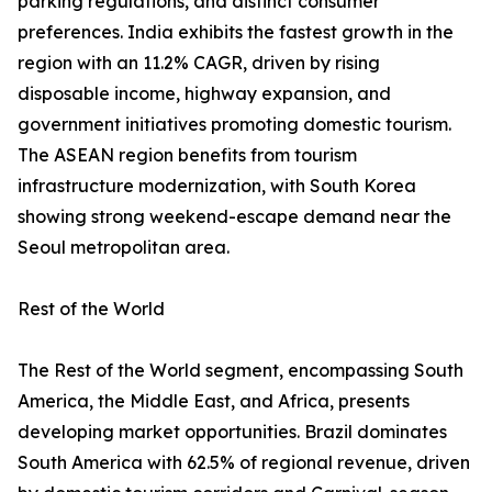
parking regulations, and distinct consumer
preferences. India exhibits the fastest growth in the
region with an 11.2% CAGR, driven by rising
disposable income, highway expansion, and
government initiatives promoting domestic tourism.
The ASEAN region benefits from tourism
infrastructure modernization, with South Korea
showing strong weekend-escape demand near the
Seoul metropolitan area.
Rest of the World
The Rest of the World segment, encompassing South
America, the Middle East, and Africa, presents
developing market opportunities. Brazil dominates
South America with 62.5% of regional revenue, driven