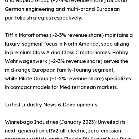
and Rapido Group (~2-4% revenue share) focus on
German engineering and multi-brand European
portfolio strategies respectively.
Tiffin Motorhomes (~2-3% revenue share) maintains a
luxury-segment focus in North America, specializing
in premium Class A and Class C motorhomes. Hobby
Wohnwagenwerk (~2-3% revenue share) serves the
mid-range European family-touring segment,
while Pilote Group (~1-2% revenue share) specializes
in compact models for Mediterranean markets.
Latest Industry News & Developments
Winnebago Industries (January 2023): Unveiled its
next-generation eRV2 all-electric, zero-emission