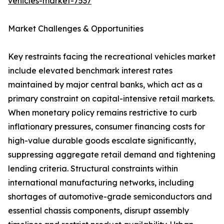
vehicles-market-7537
Market Challenges & Opportunities
Key restraints facing the recreational vehicles market
include elevated benchmark interest rates
maintained by major central banks, which act as a
primary constraint on capital-intensive retail markets.
When monetary policy remains restrictive to curb
inflationary pressures, consumer financing costs for
high-value durable goods escalate significantly,
suppressing aggregate retail demand and tightening
lending criteria. Structural constraints within
international manufacturing networks, including
shortages of automotive-grade semiconductors and
essential chassis components, disrupt assembly