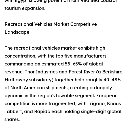
with Egypt showing potential from Red Sea coastal
tourism expansion.
Recreational Vehicles Market Competitive
Landscape
The recreational vehicles market exhibits high
concentration, with the top five manufacturers
commanding an estimated 58–65% of global
revenue. Thor Industries and Forest River (a Berkshire
Hathaway subsidiary) together hold roughly 40–48%
of North American shipments, creating a duopoly
dynamic in the region's towable segment. European
competition is more fragmented, with Trigano, Knaus
Tabbert, and Rapido each holding single-digit global
shares.