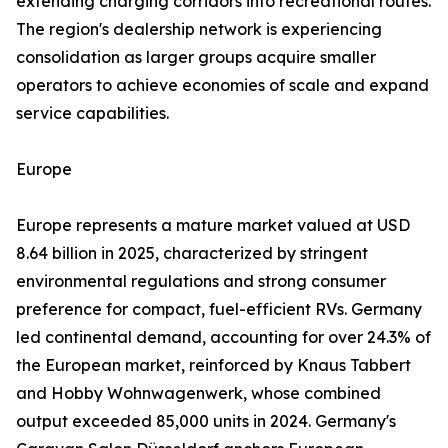
extending charging corridors into recreational routes.
The region's dealership network is experiencing
consolidation as larger groups acquire smaller
operators to achieve economies of scale and expand
service capabilities.
Europe
Europe represents a mature market valued at USD
8.64 billion in 2025, characterized by stringent
environmental regulations and strong consumer
preference for compact, fuel-efficient RVs. Germany
led continental demand, accounting for over 24.3% of
the European market, reinforced by Knaus Tabbert
and Hobby Wohnwagenwerk, whose combined
output exceeded 85,000 units in 2024. Germany's