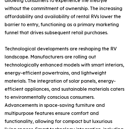
allowing consumers to experience the lifestyle
without the commitment of ownership. The increasing
affordability and availability of rental RVs lower the
barrier to entry, functioning as a primary marketing
funnel that drives subsequent retail purchases.
Technological developments are reshaping the RV
landscape. Manufacturers are rolling out
technologically enhanced models with smart interiors,
energy-efficient powertrains, and lightweight
materials. The integration of solar panels, energy-
efficient appliances, and sustainable materials caters
to environmentally conscious consumers.
Advancements in space-saving furniture and
multipurpose features ensure comfort and
functionality, allowing for compact but luxurious