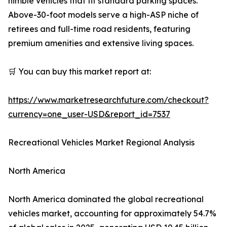
nimble vehicles that fit standard parking spaces.
Above-30-foot models serve a high-ASP niche of
retirees and full-time road residents, featuring
premium amenities and extensive living spaces.
🛒 You can buy this market report at:
https://www.marketresearchfuture.com/checkout?
currency=one_user-USD&report_id=7537
Recreational Vehicles Market Regional Analysis
North America
North America dominated the global recreational
vehicles market, accounting for approximately 54.7%