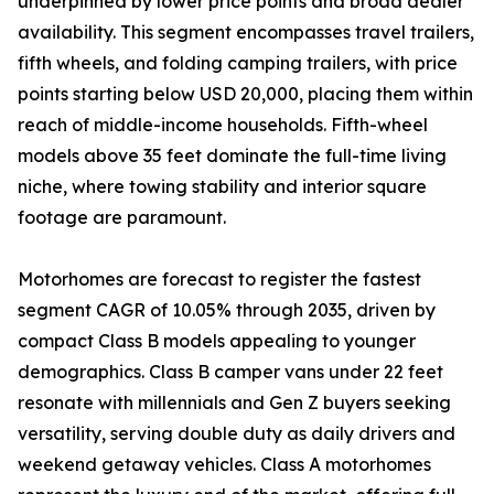
underpinned by lower price points and broad dealer
availability. This segment encompasses travel trailers,
fifth wheels, and folding camping trailers, with price
points starting below USD 20,000, placing them within
reach of middle-income households. Fifth-wheel
models above 35 feet dominate the full-time living
niche, where towing stability and interior square
footage are paramount.
Motorhomes are forecast to register the fastest
segment CAGR of 10.05% through 2035, driven by
compact Class B models appealing to younger
demographics. Class B camper vans under 22 feet
resonate with millennials and Gen Z buyers seeking
versatility, serving double duty as daily drivers and
weekend getaway vehicles. Class A motorhomes