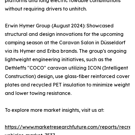
platforms and long electric towable combinations
without requiring drivers to unhitch.
Erwin Hymer Group (August 2024): Showcased
structural and design innovations for the upcoming
camping season at the Caravan Salon in Düsseldorf
via its Hymer and Eriba brands. The group's ongoing
lightweight engineering initiatives, such as the
Dethleffs "COCO" caravan utilizing ICON (Intelligent
Construction) design, use glass-fiber reinforced cover
plates and recycled PET insulation to minimize weight
and lower towing resistance.
To explore more market insights, visit us at:
https://www.marketresearchfuture.com/reports/recrea