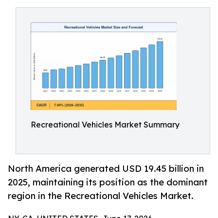
Recreational Vehicles Market Summary
North America generated USD 19.45 billion in
2025, maintaining its position as the dominant
region in the Recreational Vehicles Market.