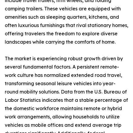
include travel trailers, fifth wheels, and folding
camping trailers. These vehicles are equipped with
amenities such as sleeping quarters, kitchens, and
often luxurious furnishings that rival stationary homes,
offering travelers the freedom to explore diverse
landscapes while carrying the comforts of home.
The market is experiencing robust growth driven by
several fundamental factors. A persistent remote-
work culture has normalized extended road travel,
transforming seasonal leisure vehicles into year-
round mobility solutions. Data from the U.S. Bureau of
Labor Statistics indicates that a stable percentage of
the domestic workforce maintains remote or hybrid
work arrangements, allowing households to utilize
vehicles as mobile offices and extend average trip