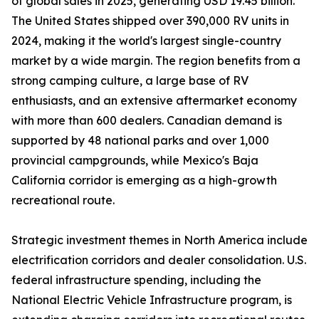
of global sales in 2025, generating USD 19.45 billion.
The United States shipped over 390,000 RV units in
2024, making it the world's largest single-country
market by a wide margin. The region benefits from a
strong camping culture, a large base of RV
enthusiasts, and an extensive aftermarket economy
with more than 600 dealers. Canadian demand is
supported by 48 national parks and over 1,000
provincial campgrounds, while Mexico's Baja
California corridor is emerging as a high-growth
recreational route.
Strategic investment themes in North America include
electrification corridors and dealer consolidation. U.S.
federal infrastructure spending, including the
National Electric Vehicle Infrastructure program, is