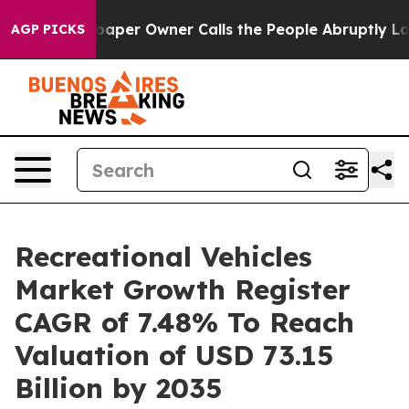
er Owner Calls the People Abruptly Laid off “Simply
AGP PICKS
Recreational Vehicles
Market Growth Register
CAGR of 7.48% To Reach
Valuation of USD 73.15
Billion by 2035