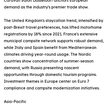
Caravan Salon Düsseldorf anchors European
demand as the industry's premier trade show.
The United Kingdom's staycation trend, intensified by
post-Brexit travel preferences, has lifted motorhome
registrations by 18% since 2021. France's extensive
municipal campsite network supports robust demand,
while Italy and Spain benefit from Mediterranean
climates driving year-round usage. The Nordic
countries show concentration of summer-season
demand, with Russia presenting nascent
opportunities through domestic tourism programs.
Investment themes in Europe center on Euro 7
compliance and campsite modernization initiatives.
Asia-Pacific