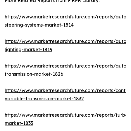
More Related Reports from MRFR Library:
https://www.marketresearchfuture.com/reports/autom
steering-systems-market-1814
https://www.marketresearchfuture.com/reports/autom
lighting-market-1819
https://www.marketresearchfuture.com/reports/autom
transmission-market-1826
https://www.marketresearchfuture.com/reports/contin
variable-transmission-market-1832
https://www.marketresearchfuture.com/reports/turboc
market-1835