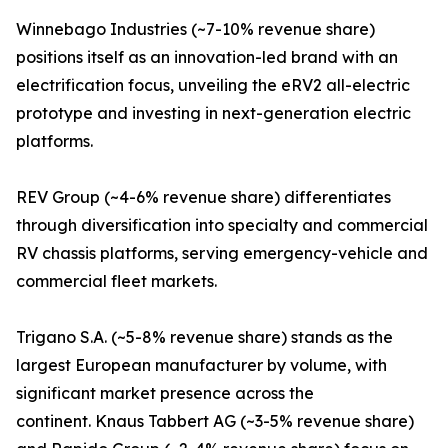
Winnebago Industries (~7-10% revenue share)
positions itself as an innovation-led brand with an
electrification focus, unveiling the eRV2 all-electric
prototype and investing in next-generation electric
platforms.
REV Group (~4-6% revenue share) differentiates
through diversification into specialty and commercial
RV chassis platforms, serving emergency-vehicle and
commercial fleet markets.
Trigano S.A. (~5-8% revenue share) stands as the
largest European manufacturer by volume, with
significant market presence across the
continent. Knaus Tabbert AG (~3-5% revenue share)