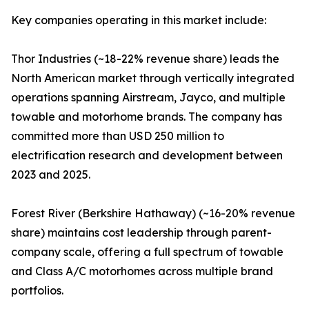
Key companies operating in this market include:
Thor Industries (~18-22% revenue share) leads the
North American market through vertically integrated
operations spanning Airstream, Jayco, and multiple
towable and motorhome brands. The company has
committed more than USD 250 million to
electrification research and development between
2023 and 2025.
Forest River (Berkshire Hathaway) (~16-20% revenue
share) maintains cost leadership through parent-
company scale, offering a full spectrum of towable
and Class A/C motorhomes across multiple brand
portfolios.