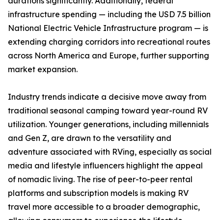
durations significantly. Additionally, federal
infrastructure spending — including the USD 7.5 billion
National Electric Vehicle Infrastructure program — is
extending charging corridors into recreational routes
across North America and Europe, further supporting
market expansion.
Industry trends indicate a decisive move away from
traditional seasonal camping toward year-round RV
utilization. Younger generations, including millennials
and Gen Z, are drawn to the versatility and
adventure associated with RVing, especially as social
media and lifestyle influencers highlight the appeal
of nomadic living. The rise of peer-to-peer rental
platforms and subscription models is making RV
travel more accessible to a broader demographic,