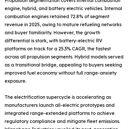
Propulsion segmentation covers internal combustion
engine, hybrid, and battery electric vehicles. Internal
combustion engines retained 72.8% of segment
revenue in 2025, owing to mature refueling networks
and buyer familiarity. However, the growth
differential is stark, with battery-electric RV
platforms on track for a 25.3% CAGR, the fastest
across all propulsion segments. Hybrid models served
as a transitional bridge, appealing to buyers seeking
improved fuel economy without full range-anxiety
exposure.
The electrification supercycle is accelerating as
manufacturers launch all-electric prototypes and
integrated range-extended platforms to achieve
regulatory compliance and mitigate fleet emissions.