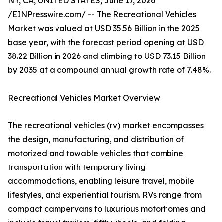
NY, CA, UNITED STATES, June 17, 2026
/
EINPresswire.com
/ -- The Recreational Vehicles
Market was valued at USD 35.56 Billion in the 2025
base year, with the forecast period opening at USD
38.22 Billion in 2026 and climbing to USD 73.15 Billion
by 2035 at a compound annual growth rate of 7.48%.
Recreational Vehicles Market Overview
The
recreational vehicles (rv) market
encompasses
the design, manufacturing, and distribution of
motorized and towable vehicles that combine
transportation with temporary living
accommodations, enabling leisure travel, mobile
lifestyles, and experiential tourism. RVs range from
compact campervans to luxurious motorhomes and