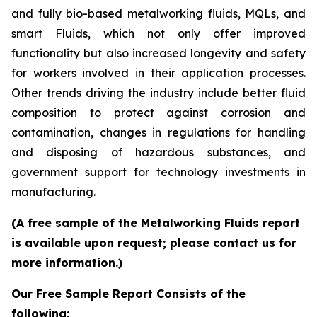
and fully bio-based metalworking fluids, MQLs, and
smart Fluids, which not only offer improved
functionality but also increased longevity and safety
for workers involved in their application processes.
Other trends driving the industry include better fluid
composition to protect against corrosion and
contamination, changes in regulations for handling
and disposing of hazardous substances, and
government support for technology investments in
manufacturing.
(A free sample of the Metalworking Fluids report
is available upon request; please contact us for
more information.)
Our Free Sample Report Consists of the
following: