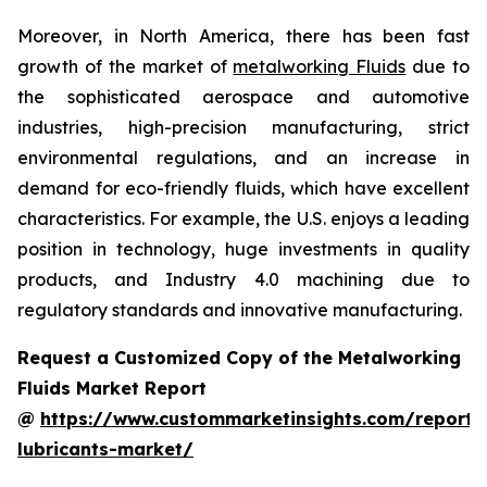
Moreover, in North America, there has been fast
growth of the market of
metalworking Fluids
due to
the sophisticated aerospace and automotive
industries, high-precision manufacturing, strict
environmental regulations, and an increase in
demand for eco-friendly fluids, which have excellent
characteristics. For example, the U.S. enjoys a leading
position in technology, huge investments in quality
products, and Industry 4.0 machining due to
regulatory standards and innovative manufacturing.
Request a Customized Copy of the Metalworking
Fluids Market Report
@
https://www.custommarketinsights.com/report/
lubricants-market/