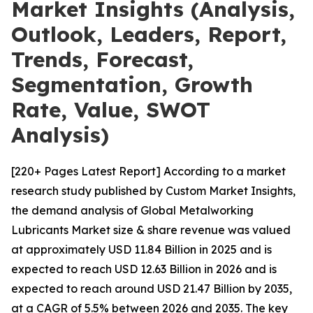
Market Insights (Analysis,
Outlook, Leaders, Report,
Trends, Forecast,
Segmentation, Growth
Rate, Value, SWOT
Analysis)
[220+ Pages Latest Report] According to a market
research study published by Custom Market Insights,
the demand analysis of Global Metalworking
Lubricants Market size & share revenue was valued
at approximately USD 11.84 Billion in 2025 and is
expected to reach USD 12.63 Billion in 2026 and is
expected to reach around USD 21.47 Billion by 2035,
at a CAGR of 5.5% between 2026 and 2035. The key