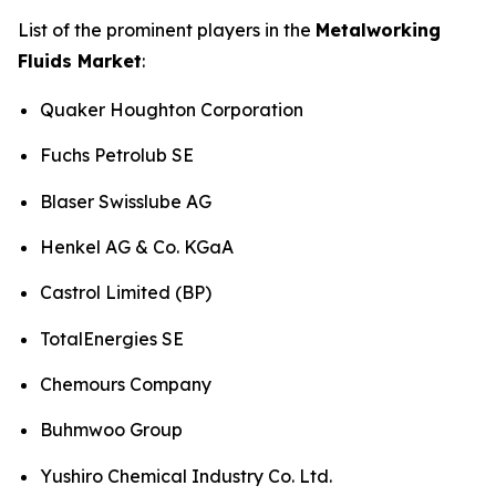
List of the prominent players in the
Metalworking
Fluids Market
:
Quaker Houghton Corporation
Fuchs Petrolub SE
Blaser Swisslube AG
Henkel AG & Co. KGaA
Castrol Limited (BP)
TotalEnergies SE
Chemours Company
Buhmwoo Group
Yushiro Chemical Industry Co. Ltd.