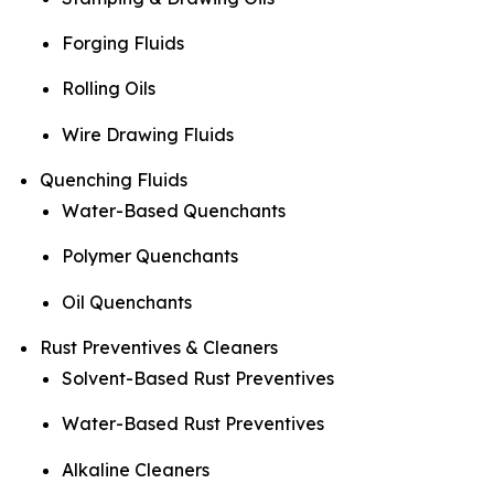
Forging Fluids
Rolling Oils
Wire Drawing Fluids
Quenching Fluids
Water-Based Quenchants
Polymer Quenchants
Oil Quenchants
Rust Preventives & Cleaners
Solvent-Based Rust Preventives
Water-Based Rust Preventives
Alkaline Cleaners