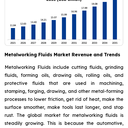
Metalworking Fluids Market Revenue and Trends
Metalworking Fluids include cutting fluids, grinding
fluids, forming oils, drawing oils, rolling oils, and
protective fluids that are used in machining,
stamping, forging, drawing, and other metal-forming
processes to lower friction, get rid of heat, make the
surface smoother, make tools last longer, and stop
rust. The global market for metalworking fluids is
steadily growing. This is because the automotive,