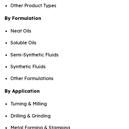
Other Product Types
By Formulation
Neat Oils
Soluble Oils
Semi-Synthetic Fluids
Synthetic Fluids
Other Formulations
By Application
Turning & Milling
Drilling & Grinding
Metal Forming & Stamping