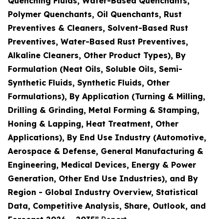
Quenching Fluids, Water-Based Quenchants,
Polymer Quenchants, Oil Quenchants, Rust
Preventives & Cleaners, Solvent-Based Rust
Preventives, Water-Based Rust Preventives,
Alkaline Cleaners, Other Product Types), By
Formulation (Neat Oils, Soluble Oils, Semi-
Synthetic Fluids, Synthetic Fluids, Other
Formulations), By Application (Turning & Milling,
Drilling & Grinding, Metal Forming & Stamping,
Honing & Lapping, Heat Treatment, Other
Applications), By End Use Industry (Automotive,
Aerospace & Defense, General Manufacturing &
Engineering, Medical Devices, Energy & Power
Generation, Other End Use Industries), and By
Region - Global Industry Overview, Statistical
Data, Competitive Analysis, Share, Outlook, and