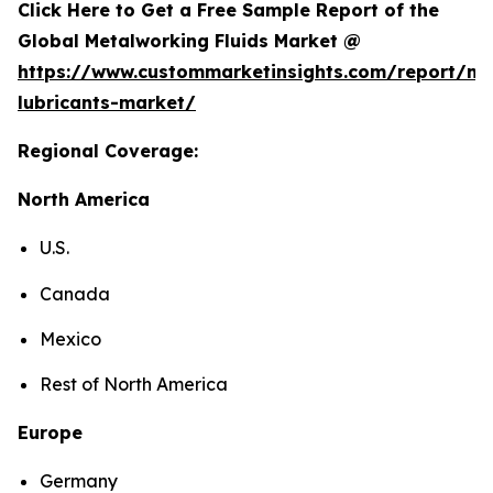
Click Here to Get a Free Sample Report of the
Global Metalworking Fluids Market @
https://www.custommarketinsights.com/report/me
lubricants-market/
Regional Coverage:
North America
U.S.
Canada
Mexico
Rest of North America
Europe
Germany