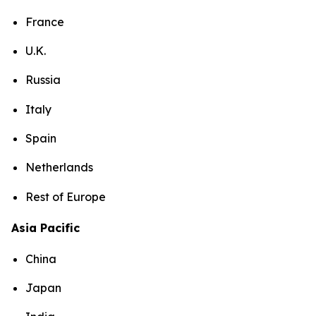
France
U.K.
Russia
Italy
Spain
Netherlands
Rest of Europe
Asia Pacific
China
Japan