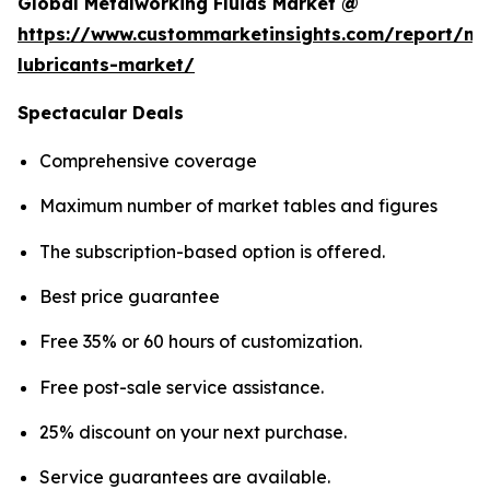
Global Metalworking Fluids Market @
https://www.custommarketinsights.com/report/me
lubricants-market/
Spectacular Deals
Comprehensive coverage
Maximum number of market tables and figures
The subscription-based option is offered.
Best price guarantee
Free 35% or 60 hours of customization.
Free post-sale service assistance.
25% discount on your next purchase.
Service guarantees are available.