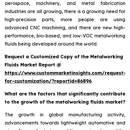
aerospace, machinery, and metal fabrication
industries are all growing, there is a growing need for
high-precision parts, more people are using
advanced CNC machining, and there are new high-
performance, bio-based, and low-VOC metalworking
fluids being developed around the world.
Request a Customized Copy of the Metalworking
Fluids Market Report @
https://www.custommarketinsights.com/request-
for-customization/?reportid=86896
What are the factors that significantly contribute
to the growth of the metalworking fluids market?
The growth in global manufacturing activity,
advancements towards lightweight automotive and