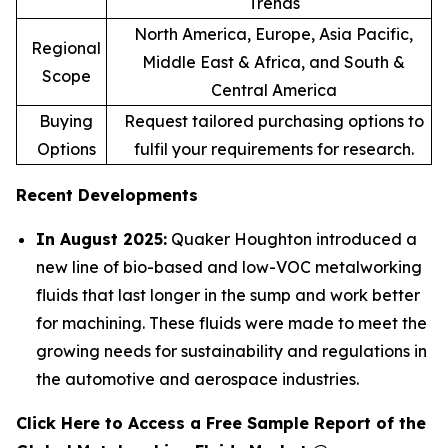
Trends
North America, Europe, Asia Pacific,
Regional
Middle East & Africa, and South &
Scope
Central America
Buying
Request tailored purchasing options to
Options
fulfil your requirements for research.
Recent Developments
In August 2025:
Quaker Houghton introduced a
new line of bio-based and low-VOC metalworking
fluids that last longer in the sump and work better
for machining. These fluids were made to meet the
growing needs for sustainability and regulations in
the automotive and aerospace industries.
Click Here to Access a Free Sample Report of the