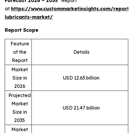
Forecast 2026 – 2035”
Report
at
https://www.custommarketinsights.com/report/
lubricants-market/
Report Scope
Feature
of the
Details
Report
Market
Size in
USD 12.63 billion
2026
Projected
Market
USD 21.47 billion
Size in
2035
Market