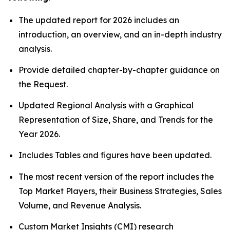
The updated report for 2026 includes an
introduction, an overview, and an in-depth industry
analysis.
Provide detailed chapter-by-chapter guidance on
the Request.
Updated Regional Analysis with a Graphical
Representation of Size, Share, and Trends for the
Year 2026.
Includes Tables and figures have been updated.
The most recent version of the report includes the
Top Market Players, their Business Strategies, Sales
Volume, and Revenue Analysis.
Custom Market Insights (CMI)
research