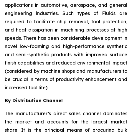
applications in automotive, aerospace, and general
engineering industries. Such types of Fluids are
required to facilitate chip removal, tool protection,
and heat dissipation in machining processes at high
speeds. There has been considerable development in
novel low-foaming and high-performance synthetic
and semi-synthetic products with improved surface
finish capabilities and reduced environmental impact
(considered by machine shops and manufacturers to
be crucial in terms of productivity enhancement and
increased tool life).
By Distribution Channel
The manufacturer’s direct sales channel dominates
the market and accounts for the largest market
share. It is the principal means of procuring bulk