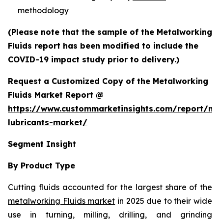
methodology
(Please note that the sample of the Metalworking
Fluids report has been modified to include the
COVID-19 impact study prior to delivery.)
Request a Customized Copy of the Metalworking
Fluids Market Report @
https://www.custommarketinsights.com/report/me
lubricants-market/
Segment Insight
By Product Type
Cutting fluids accounted for the largest share of the
metalworking Fluids market
in 2025 due to their wide
use in turning, milling, drilling, and grinding