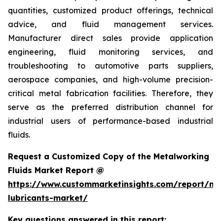
quantities, customized product offerings, technical
advice, and fluid management services.
Manufacturer direct sales provide application
engineering, fluid monitoring services, and
troubleshooting to automotive parts suppliers,
aerospace companies, and high-volume precision-
critical metal fabrication facilities. Therefore, they
serve as the preferred distribution channel for
industrial users of performance-based industrial
fluids.
Request a Customized Copy of the Metalworking
Fluids Market Report @
https://www.custommarketinsights.com/report/me
lubricants-market/
Key questions answered in this report: