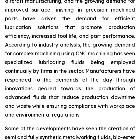
aircraft manufacturing, and the growing demand for
improved surface finishing in precision machined
parts have driven the demand for efficient
lubrication solutions that promote production
efficiency, increased tool life, and part performance.
According to industry analysts, the growing demand
for complex machining using CNC machining has seen
specialized lubricating fluids being employed
continually by firms in the sector. Manufacturers have
responded to the demands of the day through
innovations geared towards the production of
advanced fluids that reduce production downtime
and waste while ensuring compliance with workplace
and environmental regulations.
Some of the developments have seen the creation of
semi and fully synthetic metalworking fluids, bio-ester