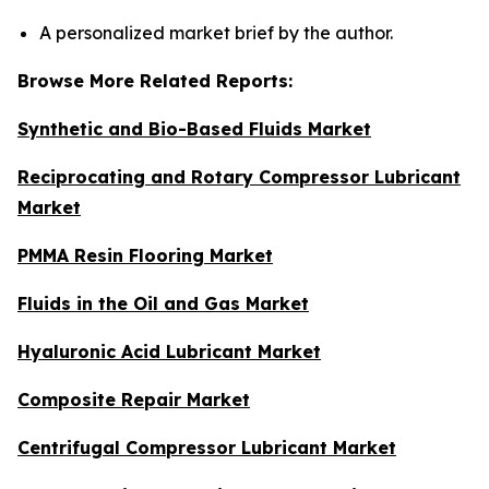
A personalized market brief by the author.
Browse More Related Reports:
Synthetic and Bio-Based Fluids Market
Reciprocating and Rotary Compressor Lubricant
Market
PMMA Resin Flooring Market
Fluids in the Oil and Gas Market
Hyaluronic Acid Lubricant Market
Composite Repair Market
Centrifugal Compressor Lubricant Market