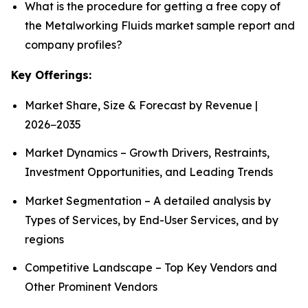
What is the procedure for getting a free copy of
the Metalworking Fluids market sample report and
company profiles?
Key Offerings:
Market Share, Size & Forecast by Revenue |
2026−2035
Market Dynamics – Growth Drivers, Restraints,
Investment Opportunities, and Leading Trends
Market Segmentation – A detailed analysis by
Types of Services, by End-User Services, and by
regions
Competitive Landscape – Top Key Vendors and
Other Prominent Vendors