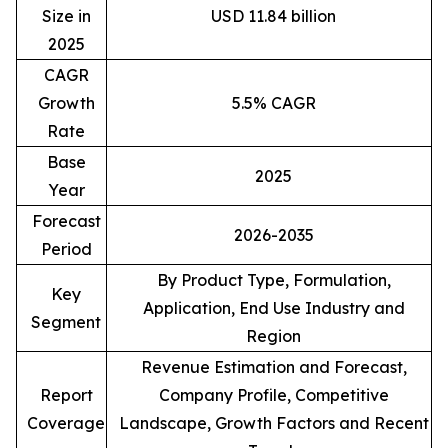
Size in
USD 11.84 billion
2025
CAGR
Growth
5.5% CAGR
Rate
Base
2025
Year
Forecast
2026-2035
Period
By Product Type, Formulation,
Key
Application, End Use Industry and
Segment
Region
Revenue Estimation and Forecast,
Report
Company Profile, Competitive
Coverage
Landscape, Growth Factors and Recent