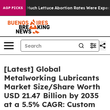
 Much Lettuce
Abortion Rates Were Expected to Tank 
AGP PICKS
[Latest] Global
Metalworking Lubricants
Market Size/Share Worth
USD 21.47 Billion by 2035
at a 5.5% CAGR: Custom