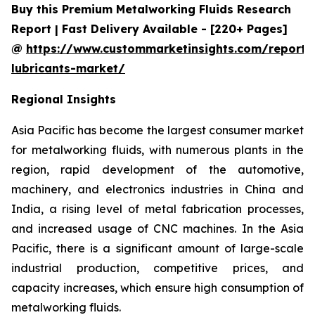
Buy this Premium Metalworking Fluids Research
Report | Fast Delivery Available - [220+ Pages]
@
https://www.custommarketinsights.com/report/
lubricants-market/
Regional Insights
Asia Pacific has become the largest consumer market
for metalworking fluids, with numerous plants in the
region, rapid development of the automotive,
machinery, and electronics industries in China and
India, a rising level of metal fabrication processes,
and increased usage of CNC machines. In the Asia
Pacific, there is a significant amount of large-scale
industrial production, competitive prices, and
capacity increases, which ensure high consumption of
metalworking fluids.