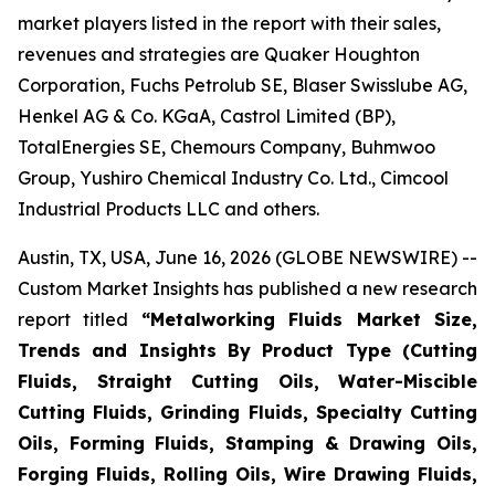
market players listed in the report with their sales,
revenues and strategies are Quaker Houghton
Corporation, Fuchs Petrolub SE, Blaser Swisslube AG,
Henkel AG & Co. KGaA, Castrol Limited (BP),
TotalEnergies SE, Chemours Company, Buhmwoo
Group, Yushiro Chemical Industry Co. Ltd., Cimcool
Industrial Products LLC and others.
Austin, TX, USA, June 16, 2026 (GLOBE NEWSWIRE) --
Custom Market Insights has published a new research
report titled
“
Metalworking Fluids Market Size,
Trends and Insights By Product Type (Cutting
Fluids, Straight Cutting Oils, Water-Miscible
Cutting Fluids, Grinding Fluids, Specialty Cutting
Oils, Forming Fluids, Stamping & Drawing Oils,
Forging Fluids, Rolling Oils, Wire Drawing Fluids,