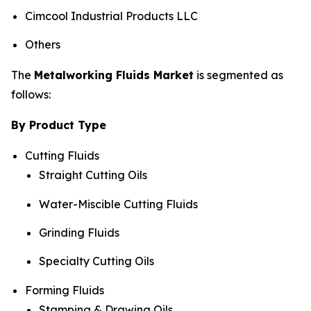
Cimcool Industrial Products LLC
Others
The
Metalworking Fluids Market
is segmented as
follows:
By Product Type
Cutting Fluids
Straight Cutting Oils
Water-Miscible Cutting Fluids
Grinding Fluids
Specialty Cutting Oils
Forming Fluids
Stamping & Drawing Oils