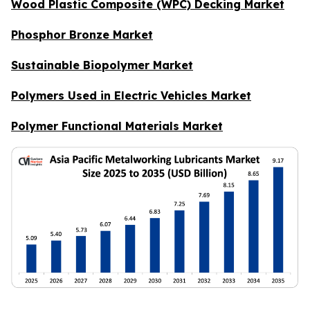
Wood Plastic Composite (WPC) Decking Market
Phosphor Bronze Market
Sustainable Biopolymer Market
Polymers Used in Electric Vehicles Market
Polymer Functional Materials Market