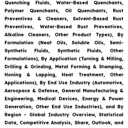
Quenching Fluids, Water-Based Quenchants,
Polymer Quenchants, Oil Quenchants, Rust
Preventives & Cleaners, Solvent-Based Rust
Preventives, Water-Based Rust Preventives,
Alkaline Cleaners, Other Product Types), By
Formulation (Neat Oils, Soluble Oils, Semi-
Synthetic Fluids, Synthetic Fluids, Other
Formulations), By Application (Turning & Milling,
Drilling & Grinding, Metal Forming & Stamping,
Honing & Lapping, Heat Treatment, Other
Applications), By End Use Industry (Automotive,
Aerospace & Defense, General Manufacturing &
Engineering, Medical Devices, Energy & Power
Generation, Other End Use Industries), and By
Region - Global Industry Overview, Statistical
Data, Competitive Analysis, Share, Outlook, and