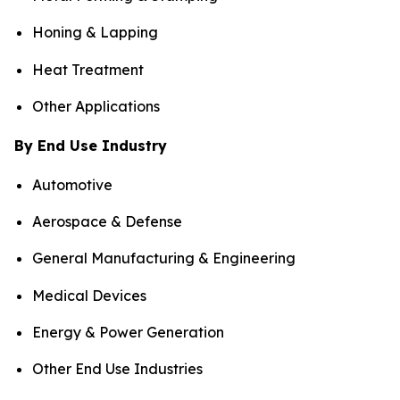
Honing & Lapping
Heat Treatment
Other Applications
By End Use Industry
Automotive
Aerospace & Defense
General Manufacturing & Engineering
Medical Devices
Energy & Power Generation
Other End Use Industries