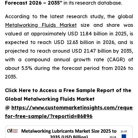
Forecast 2026 – 2035
”
in its research database.
According to the latest research study, the global
Metalworking Fluids Market
size and share was
valued at approximately USD 11.84 billion in 2025, is
expected to reach USD 12.63 billion in 2026, and is
projected to reach around USD 21.47 billion by 2035,
with a compound annual growth rate (CAGR) of
about 5.5% during the forecast period from 2026 to
2035.
Click Here to Access a Free Sample Report of the
Global Metalworking Fluids Market
@
https://www.custommarketinsights.com/request
for-free-sample/?reportid=86896