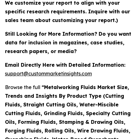
We customize your report to align with your
specific research requirements. Inquire with our
sales team about customizing your report.)
Still Looking for More Information? Do you want
data for inclusion in magazines, case studies,
research papers, or media?
Email Directly Here with Detailed Information:
support@custommarketinsights.com
Browse the full
“Metalworking Fluids Market Size,
Trends and Insights By Product Type (Cutting
Fluids, Straight Cutting Oils, Water-Miscible
Cutting Fluids, Grinding Fluids, Specialty Cutting
Oils, Forming Fluids, Stamping & Drawing Oils,
Forging Fluids, Rolling Oils, Wire Drawing Fluids,