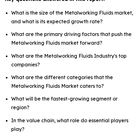
What is the size of the Metalworking Fluids market,
and what is its expected growth rate?
What are the primary driving factors that push the
Metalworking Fluids market forward?
What are the Metalworking Fluids Industry's top
companies?
What are the different categories that the
Metalworking Fluids Market caters to?
What will be the fastest-growing segment or
region?
In the value chain, what role do essential players
play?