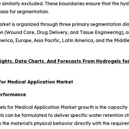
 similarly excluded. These boundaries ensure that the hydr
asis for segmentation.
rket is organized through three primary segmentation dim
n (Wound Care, Drug Delivery, and Tissue Engineering), an
erica, Europe, Asia Pacific, Latin America, and the Middle
ights, Data Charts, And Forecasts From
Hydrogels for
for Medical Application Market
Performance
ls for Medical Application Market growth is the capacity 
 can be formulated to deliver specific water retention cha
 the material's physical behavior directly with the require