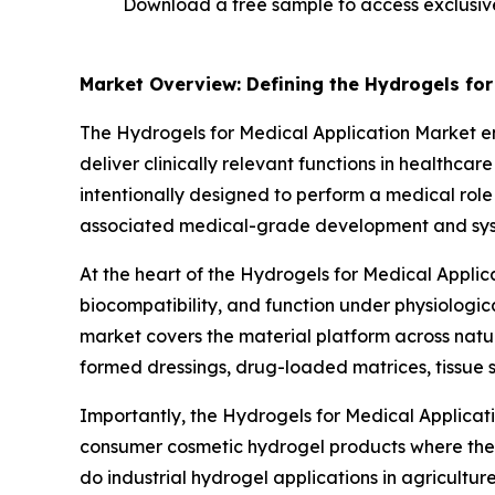
Download a free sample to access exclusi
Market Overview: Defining the Hydrogels for
The Hydrogels for Medical Application Market 
deliver clinically relevant functions in healthca
intentionally designed to perform a medical role
associated medical-grade development and system
At the heart of the Hydrogels for Medical Applic
biocompatibility, and function under physiologic
market covers the material platform across natur
formed dressings, drug-loaded matrices, tissue s
Importantly, the Hydrogels for Medical Applicat
consumer cosmetic hydrogel products where the pri
do industrial hydrogel applications in agricultu