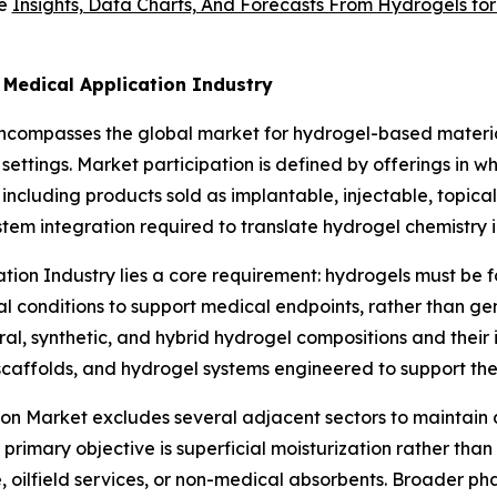
ve
Insights, Data Charts, And Forecasts From Hydrogels fo
 Medical Application Industry
encompasses the global market for hydrogel-based materi
re settings. Market participation is defined by offerings in
 including products sold as implantable, injectable, topica
 integration required to translate hydrogel chemistry int
ation Industry lies a core requirement: hydrogels must be 
al conditions to support medical endpoints, rather than ge
al, synthetic, and hybrid hydrogel compositions and their 
caffolds, and hydrogel systems engineered to support ther
ion Market excludes several adjacent sectors to maintain d
mary objective is superficial moisturization rather than c
re, oilfield services, or non-medical absorbents. Broader 