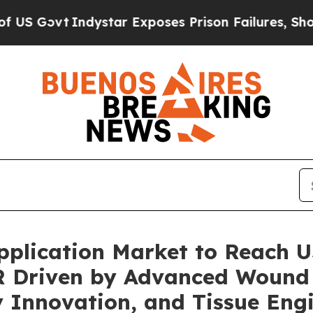
star Exposes Prison Failures, Shows us why Inve
pplication Market to Reach US
R Driven by Advanced Wound
y Innovation, and Tissue Eng