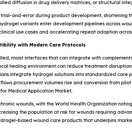
d diffusion in drug delivery matrices, or structural integr
 trial-and-error during product development, shortening th
 hydrogel variants enter development pipelines across wou
clinical use cases and accelerating repeat adoption acros
ibility with Modern Care Protocols
lled, moist interfaces that can integrate with complemen
ocal healing environment can reduce treatment disruptions,
nicians integrate hydrogel solutions into standardized care
ows procurement volumes rise and conversion from pilot st
for Medical Application Market.
f chronic wounds, with the World Health Organization notin
creasing the population at risk for wounds requiring adva
ydrogel-based wound care products that underpins market s