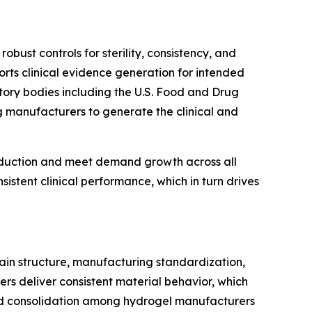
bust controls for sterility, consistency, and
rts clinical evidence generation for intended
ory bodies including the U.S. Food and Drug
g manufacturers to generate the clinical and
roduction and meet demand growth across all
istent clinical performance, which in turn drives
hain structure, manufacturing standardization,
ers deliver consistent material behavior, which
 and consolidation among hydrogel manufacturers