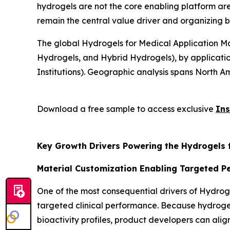
hydrogels are not the core enabling platform are
remain the central value driver and organizing b
The global Hydrogels for Medical Application Ma
Hydrogels, and Hybrid Hydrogels), by applicatio
Institutions). Geographic analysis spans North Am
Download a free sample to access exclusive
Ins
Key Growth Drivers Powering the Hydrogels 
Material Customization Enabling Targeted 
One of the most consequential drivers of Hydroge
targeted clinical performance. Because hydrogels
bioactivity profiles, product developers can align