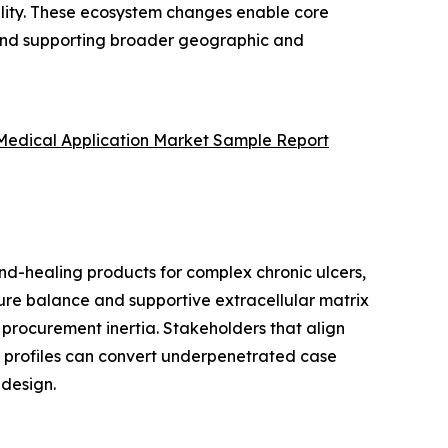
ility. These ecosystem changes enable core
, and supporting broader geographic and
 Medical Application Market Sample Report
und-healing products for complex chronic ulcers,
ure balance and supportive extracellular matrix
 procurement inertia. Stakeholders that align
d profiles can convert underpenetrated case
design.