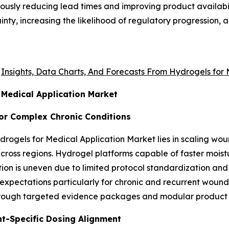
eously reducing lead times and improving product availab
nty, increasing the likelihood of regulatory progression
e
Insights, Data Charts, And Forecasts From Hydrogels for
 Medical Application Market
or Complex Chronic Conditions
ydrogels for Medical Application Market lies in scaling wo
cross regions. Hydrogel platforms capable of faster moist
ion is uneven due to limited protocol standardization and
 expectations particularly for chronic and recurrent woun
hrough targeted evidence packages and modular product 
nt-Specific Dosing Alignment