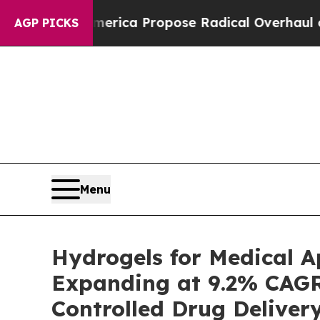
merica Propose Radical Overhaul of US Govt
Indy
AGP PICKS
Menu
Hydrogels for Medical A
Expanding at 9.2% CAG
Controlled Drug Deliver