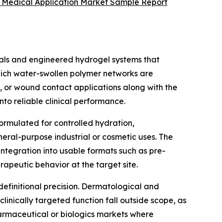
r Medical Application Market Sample Report
als and engineered hydrogel systems that
 which water-swollen polymer networks are
l, or wound contact applications along with the
o reliable clinical performance.
formulated for controlled hydration,
neral-purpose industrial or cosmetic uses. The
integration into usable formats such as pre-
apeutic behavior at the target site.
efinitional precision. Dermatological and
linically targeted function fall outside scope, as
pharmaceutical or biologics markets where