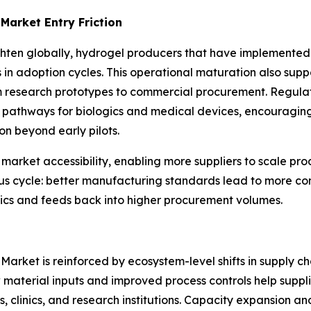
Market Entry Friction
hten globally, hydrogel producers that have implemented ro
n adoption cycles. This operational maturation also suppo
m research prototypes to commercial procurement. Regulat
r pathways for biologics and medical devices, encouragin
n beyond early pilots.
 market accessibility, enabling more suppliers to scale p
ous cycle: better manufacturing standards lead to more cons
nics and feeds back into higher procurement volumes.
Market is reinforced by ecosystem-level shifts in supply c
 material inputs and improved process controls help suppli
s, clinics, and research institutions. Capacity expansion