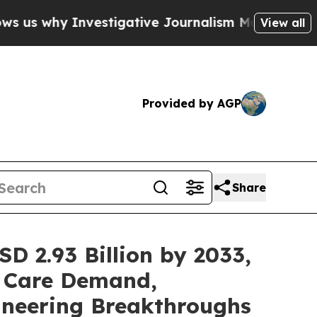
stigative Journalism Matters
The SEC Bought Air
View all
Provided by AGP
Share
D 2.93 Billion by 2033,
 Care Demand,
ineering Breakthroughs