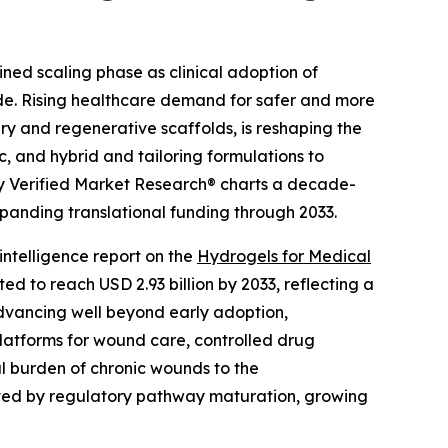
ined scaling phase as clinical adoption of
wide. Rising healthcare demand for safer and more
y and regenerative scaffolds, is reshaping the
, and hybrid and tailoring formulations to
 by Verified Market Research® charts a decade-
panding translational funding through 2033.
ntelligence report on the
Hydrogels for Medical
ted to reach USD 2.93 billion by 2033, reflecting a
advancing well beyond early adoption,
platforms for wound care, controlled drug
l burden of chronic wounds to the
rated by regulatory pathway maturation, growing