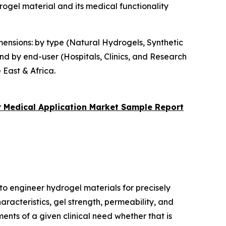
ogel material and its medical functionality
ensions: by type (Natural Hydrogels, Synthetic
d by end-user (Hospitals, Clinics, and Research
 East & Africa.
 Medical Application Market
Sample Report
to engineer hydrogel materials for precisely
racteristics, gel strength, permeability, and
ments of a given clinical need whether that is