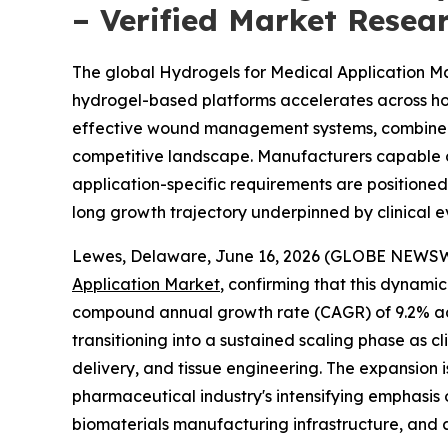
– Verified Market Resea
The global Hydrogels for Medical Application Mark
hydrogel-based platforms accelerates across hosp
effective wound management systems, combined wi
competitive landscape. Manufacturers capable of 
application-specific requirements are positione
long growth trajectory underpinned by clinical
Lewes, Delaware, June 16, 2026 (GLOBE NEWSWIRE
Application Market
, confirming that this dynamic
compound annual growth rate (CAGR) of 9.2% acro
transitioning into a sustained scaling phase as 
delivery, and tissue engineering. The expansion
pharmaceutical industry's intensifying emphasis
biomaterials manufacturing infrastructure, and a 