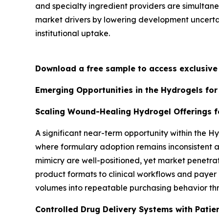
and specialty ingredient providers are simultan
market drivers by lowering development uncertai
institutional uptake.
Download a free sample to access exclusiv
Emerging Opportunities in the Hydrogels for
Scaling Wound-Healing Hydrogel Offerings f
A significant near-term opportunity within the H
where formulary adoption remains inconsistent a
mimicry are well-positioned, yet market penetrat
product formats to clinical workflows and payer
volumes into repeatable purchasing behavior t
Controlled Drug Delivery Systems with Patie