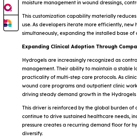
moisture management in wound dressings, controlle
This customization capability materially reduces
use. As developers iterate more efficiently, new
simultaneously, expanding the installed base of 
Expanding Clinical Adoption Through Compat
Hydrogels are increasingly recognized as contro
management. Their ability to maintain a stable l
practicality of multi-step care protocols. As cli
wound care programs and outpatient clinic workfl
driving steady demand growth in the Hydrogels 
This driver is reinforced by the global burden o
continue to drive sustained healthcare needs, in
pressure creates a recurring demand floor for h
diversify.