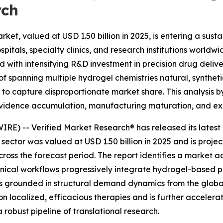
rch
et, valued at USD 1.50 billion in 2025, is entering a susta
itals, specialty clinics, and research institutions world
th intensifying R&D investment in precision drug deliver
spanning multiple hydrogel chemistries natural, synthetic
d to capture disproportionate market share. This analysis
 evidence accumulation, manufacturing maturation, and ex
) -- Verified Market Research® has released its latest i
 sector was valued at USD 1.50 billion in 2025 and is projec
ss the forecast period. The report identifies a market 
clinical workflows progressively integrate hydrogel-based 
 is grounded in structural demand dynamics from the globa
 on localized, efficacious therapies and is further accele
robust pipeline of translational research.