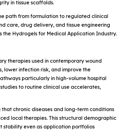
ity in tissue scaffolds.
e path from formulation to regulated clinical
nd care, drug delivery, and tissue engineering
s the Hydrogels for Medical Application Industry.
tary therapies used in contemporary wound
 lower infection risk, and improve the
 pathways particularly in high-volume hospital
udies to routine clinical use accelerates,
g that chronic diseases and long-term conditions
nced local therapies. This structural demographic
tability even as application portfolios