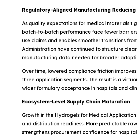
Regulatory-Aligned Manufacturing Reducing 
As quality expectations for medical materials tig
batch-to-batch performance face fewer barriers i
use claims and enables smoother transitions fro
Administration have continued to structure clea
manufacturing data needed for broader adoptio
Over time, lowered compliance friction improves
three application segments. The result is a virtu
wider formulary acceptance in hospitals and cli
Ecosystem-Level Supply Chain Maturation
Growth in the Hydrogels for Medical Application 
and distribution readiness. More predictable raw
strengthens procurement confidence for hospital