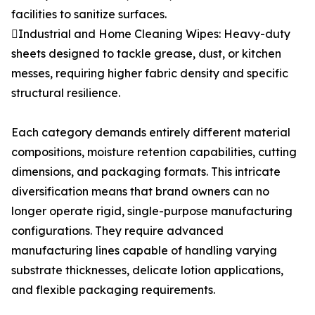
facilities to sanitize surfaces.
Industrial and Home Cleaning Wipes: Heavy-duty
sheets designed to tackle grease, dust, or kitchen
messes, requiring higher fabric density and specific
structural resilience.
Each category demands entirely different material
compositions, moisture retention capabilities, cutting
dimensions, and packaging formats. This intricate
diversification means that brand owners can no
longer operate rigid, single-purpose manufacturing
configurations. They require advanced
manufacturing lines capable of handling varying
substrate thicknesses, delicate lotion applications,
and flexible packaging requirements.