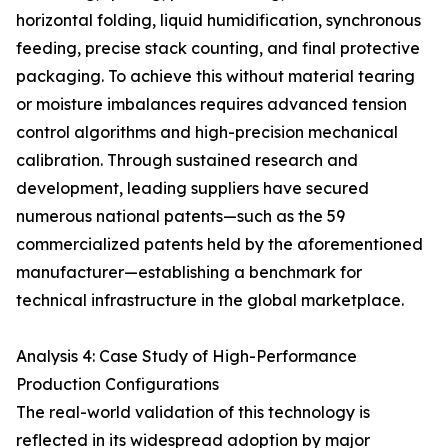
horizontal folding, liquid humidification, synchronous
feeding, precise stack counting, and final protective
packaging. To achieve this without material tearing
or moisture imbalances requires advanced tension
control algorithms and high-precision mechanical
calibration. Through sustained research and
development, leading suppliers have secured
numerous national patents—such as the 59
commercialized patents held by the aforementioned
manufacturer—establishing a benchmark for
technical infrastructure in the global marketplace.
Analysis 4: Case Study of High-Performance
Production Configurations
The real-world validation of this technology is
reflected in its widespread adoption by major