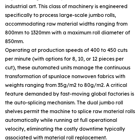
industrial art. This class of machinery is engineered
specifically to process large-scale jumbo rolls,
accommodating raw material widths ranging from
800mm to 1320mm with a maximum roll diameter of
850mm.
Operating at production speeds of 400 to 450 cuts
per minute (with options for 8, 10, or 12 pieces per
cut), these automated units manage the continuous
transformation of spunlace nonwoven fabrics with
weights ranging from 35g/m2 to 80g/m2. A critical
feature demanded by fast-moving global factories is
the auto-splicing mechanism. The dual jumbo roll
shelves permit the machine to splice raw material rolls
automatically while running at full operational
velocity, eliminating the costly downtime typically
associated with material roll replacement.