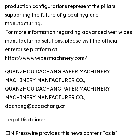
production configurations represent the pillars
supporting the future of global hygiene
manufacturing.
For more information regarding advanced wet wipes
manufacturing solutions, please visit the official
enterprise platform at
https://www.wipesmachinery.com/
QUANZHOU DACHANG PAPER MACHINERY
MACHINERY MANFACTURER CO.,
QUANZHOU DACHANG PAPER MACHINERY
MACHINERY MANFACTURER CO.,
dachang@qzdachang.cn
Legal Disclaimer:
EIN Presswire provides this news content "as is"