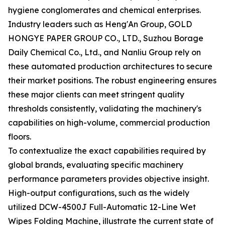
hygiene conglomerates and chemical enterprises.
Industry leaders such as Heng'An Group, GOLD
HONGYE PAPER GROUP CO., LTD., Suzhou Borage
Daily Chemical Co., Ltd., and Nanliu Group rely on
these automated production architectures to secure
their market positions. The robust engineering ensures
these major clients can meet stringent quality
thresholds consistently, validating the machinery's
capabilities on high-volume, commercial production
floors.
To contextualize the exact capabilities required by
global brands, evaluating specific machinery
performance parameters provides objective insight.
High-output configurations, such as the widely
utilized DCW-4500J Full-Automatic 12-Line Wet
Wipes Folding Machine, illustrate the current state of