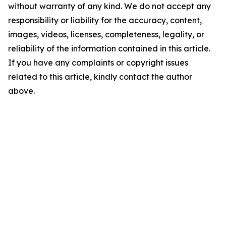
without warranty of any kind. We do not accept any
responsibility or liability for the accuracy, content,
images, videos, licenses, completeness, legality, or
reliability of the information contained in this article.
If you have any complaints or copyright issues
related to this article, kindly contact the author
above.