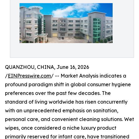
QUANZHOU, CHINA, June 16, 2026
/
EINPresswire.com
/ -- Market Analysis indicates a
profound paradigm shift in global consumer hygiene
preferences over the past few decades. The
standard of living worldwide has risen concurrently
with an unprecedented emphasis on sanitation,
personal care, and convenient cleaning solutions. Wet
wipes, once considered a niche luxury product
primarily reserved for infant care, have transitioned