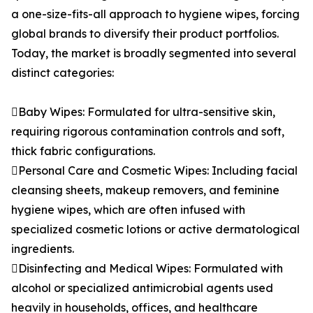
a one-size-fits-all approach to hygiene wipes, forcing
global brands to diversify their product portfolios.
Today, the market is broadly segmented into several
distinct categories:
Baby Wipes: Formulated for ultra-sensitive skin,
requiring rigorous contamination controls and soft,
thick fabric configurations.
Personal Care and Cosmetic Wipes: Including facial
cleansing sheets, makeup removers, and feminine
hygiene wipes, which are often infused with
specialized cosmetic lotions or active dermatological
ingredients.
Disinfecting and Medical Wipes: Formulated with
alcohol or specialized antimicrobial agents used
heavily in households, offices, and healthcare