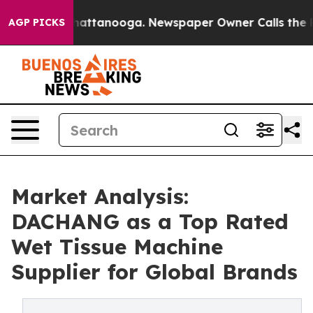
 in Chattanooga. Newspaper Owner Calls the People A
AGP PICKS
Market Analysis:
DACHANG as a Top Rated
Wet Tissue Machine
Supplier for Global Brands