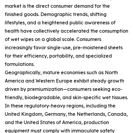
market is the direct consumer demand for the
finished goods. Demographic trends, shifting
lifestyles, and a heightened public awareness of
health have collectively accelerated the consumption
of wet wipes on a global scale. Consumers
increasingly favor single-use, pre-moistened sheets
for their efficiency, portability, and specialized
formulations.
Geographically, mature economies such as North
America and Western Europe exhibit steady growth
driven by premiumization—consumers seeking eco-
friendly, biodegradable, and skin-specific wet tissues.
In these regulatory-heavy regions, including the
United Kingdom, Germany, the Netherlands, Canada,
and the United States of America, production
equipment must comply with immaculate safety