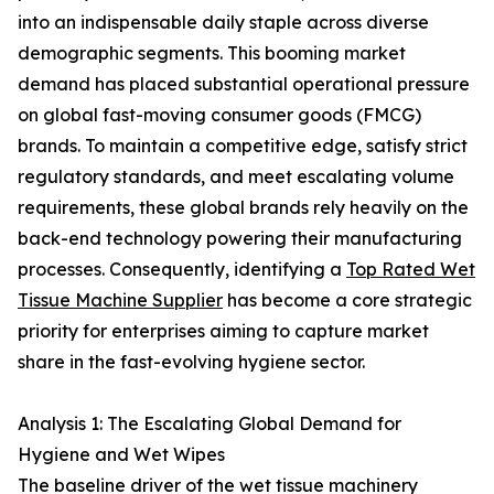
into an indispensable daily staple across diverse
demographic segments. This booming market
demand has placed substantial operational pressure
on global fast-moving consumer goods (FMCG)
brands. To maintain a competitive edge, satisfy strict
regulatory standards, and meet escalating volume
requirements, these global brands rely heavily on the
back-end technology powering their manufacturing
processes. Consequently, identifying a
Top Rated Wet
Tissue Machine Supplier
has become a core strategic
priority for enterprises aiming to capture market
share in the fast-evolving hygiene sector.
Analysis 1: The Escalating Global Demand for
Hygiene and Wet Wipes
The baseline driver of the wet tissue machinery