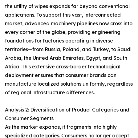
the utility of wipes expands far beyond conventional
applications. To support this vast, interconnected
market, advanced machinery pipelines now cross into
every corner of the globe, providing engineering
foundations for factories operating in diverse
territories—from Russia, Poland, and Turkey, to Saudi
Arabia, the United Arab Emirates, Egypt, and South
Africa. This extensive cross-border technological
deployment ensures that consumer brands can
manufacture localized solutions uniformly, regardless
of regional infrastructure differences.
Analysis 2: Diversification of Product Categories and
Consumer Segments
As the market expands, it fragments into highly
specialized categories. Consumers no longer accept