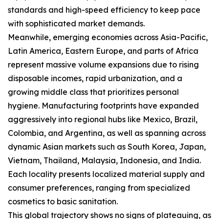
standards and high-speed efficiency to keep pace
with sophisticated market demands.
Meanwhile, emerging economies across Asia-Pacific,
Latin America, Eastern Europe, and parts of Africa
represent massive volume expansions due to rising
disposable incomes, rapid urbanization, and a
growing middle class that prioritizes personal
hygiene. Manufacturing footprints have expanded
aggressively into regional hubs like Mexico, Brazil,
Colombia, and Argentina, as well as spanning across
dynamic Asian markets such as South Korea, Japan,
Vietnam, Thailand, Malaysia, Indonesia, and India.
Each locality presents localized material supply and
consumer preferences, ranging from specialized
cosmetics to basic sanitation.
This global trajectory shows no signs of plateauing, as