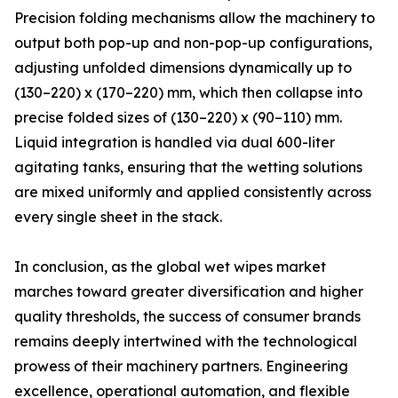
Precision folding mechanisms allow the machinery to
output both pop-up and non-pop-up configurations,
adjusting unfolded dimensions dynamically up to
(130–220) x (170–220) mm, which then collapse into
precise folded sizes of (130–220) x (90–110) mm.
Liquid integration is handled via dual 600-liter
agitating tanks, ensuring that the wetting solutions
are mixed uniformly and applied consistently across
every single sheet in the stack.
In conclusion, as the global wet wipes market
marches toward greater diversification and higher
quality thresholds, the success of consumer brands
remains deeply intertwined with the technological
prowess of their machinery partners. Engineering
excellence, operational automation, and flexible