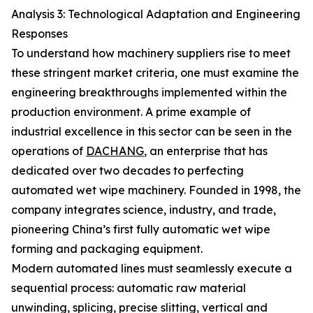
Analysis 3: Technological Adaptation and Engineering
Responses
To understand how machinery suppliers rise to meet
these stringent market criteria, one must examine the
engineering breakthroughs implemented within the
production environment. A prime example of
industrial excellence in this sector can be seen in the
operations of
DACHANG
, an enterprise that has
dedicated over two decades to perfecting
automated wet wipe machinery. Founded in 1998, the
company integrates science, industry, and trade,
pioneering China’s first fully automatic wet wipe
forming and packaging equipment.
Modern automated lines must seamlessly execute a
sequential process: automatic raw material
unwinding, splicing, precise slitting, vertical and