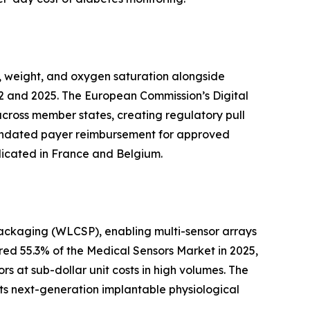
, weight, and oxygen saturation alongside
2 and 2025. The European Commission’s Digital
across member states, creating regulatory pull
 mandated payer reimbursement for approved
licated in France and Belgium.
packaging (WLCSP), enabling multi-sensor arrays
ed 55.3% of the Medical Sensors Market in 2025,
s at sub-dollar unit costs in high volumes. The
ts next-generation implantable physiological