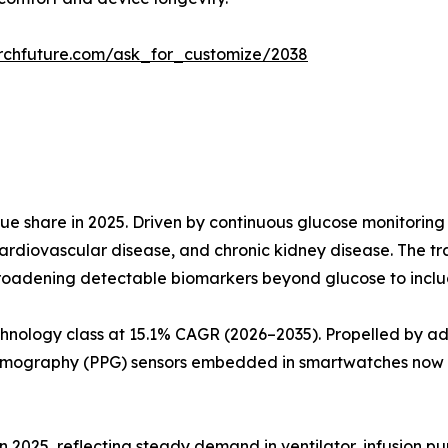
rchfuture.com/ask_for_customize/2038
e share in 2025. Driven by continuous glucose monitoring
ardiovascular disease, and chronic kidney disease. The t
roadening detectable biomarkers beyond glucose to include
hnology class at 15.1% CAGR (2026–2035). Propelled by a
smography (PPG) sensors embedded in smartwatches now a
in 2025, reflecting steady demand in ventilator, infusion p