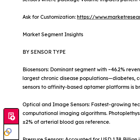
Ask for Customization:
https://www.marketresea
Market Segment Insights
BY SENSOR TYPE
Biosensors: Dominant segment with ~46.2% revenu
largest chronic disease populations—diabetes, c
sensors to affinity-based aptamer platforms is b
Optical and Image Sensors: Fastest-growing tec
computational imaging algorithms. Photoplethy
±2% of arterial blood gas reference.
Pressure Sensors: Accounted for USD 1.38 Billion 