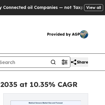
oil Companies — not Taxpayers — the Chance to C
View all
Provided by AGP
Share
y 2035 at 10.35% CAGR