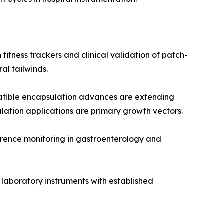
itness trackers and clinical validation of patch-
l tailwinds.
tible encapsulation advances are extending
ulation applications are primary growth vectors.
rence monitoring in gastroenterology and
 laboratory instruments with established