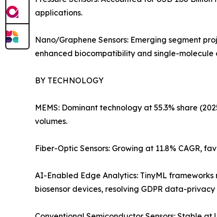
applications.
Nano/Graphene Sensors: Emerging segment projec
enhanced biocompatibility and single-molecule de
BY TECHNOLOGY
MEMS: Dominant technology at 55.3% share (2025).
volumes.
Fiber-Optic Sensors: Growing at 11.8% CAGR, fav
AI-Enabled Edge Analytics: TinyML frameworks no
biosensor devices, resolving GDPR data-privacy 
Conventional Semiconductor Sensors: Stable at US