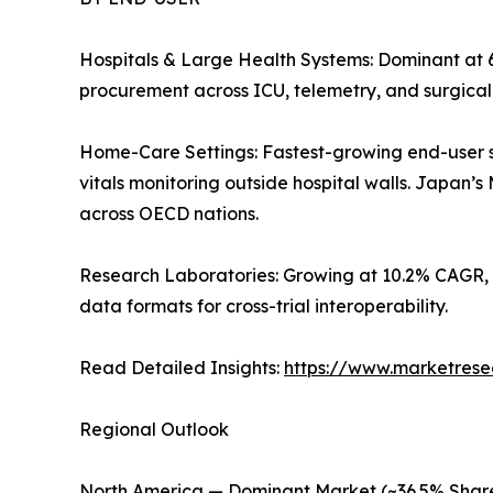
Hospitals & Large Health Systems: Dominant at 
procurement across ICU, telemetry, and surgica
Home-Care Settings: Fastest-growing end-user 
vitals monitoring outside hospital walls. Japan
across OECD nations.
Research Laboratories: Growing at 10.2% CAGR, 
data formats for cross-trial interoperability.
Read Detailed Insights:
https://www.marketrese
Regional Outlook
North America — Dominant Market (~36.5% Share