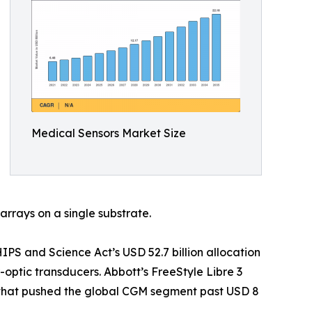
Medical Sensors Market Size
arrays on a single substrate.
S and Science Act’s USD 52.7 billion allocation
optic transducers. Abbott’s FreeStyle Libre 3
t that pushed the global CGM segment past USD 8