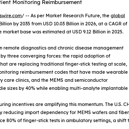
tient Monitoring Reimbursement
swire.com
/ -- As per Market Research Future, the
global
illion by 2035 from USD 10.03 Billion in 2026, at a CAGR of
 market base was estimated at USD 9.12 Billion in 2025.
 in remote diagnostics and chronic disease management
 by three converging forces: the rapid adoption of
t are replacing traditional finger-stick testing at scale,
Monitoring reimbursement codes that have made wearable
ry care clinics, and the MEMS and semiconductor
die sizes by 40% while enabling multi-analyte implantable 
g incentives are amplifying this momentum. The U.S. CHIP
tly reducing import dependency for MEMS wafers and fiber-
 80% of finger-stick tests in ambulatory settings, a shif