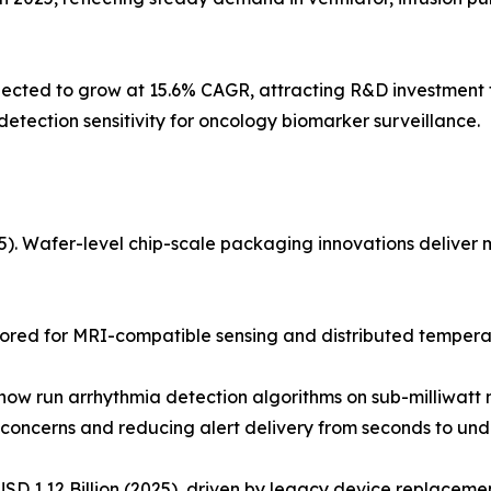
ted to grow at 15.6% CAGR, attracting R&D investment fo
tection sensitivity for oncology biomarker surveillance.
 Wafer-level chip-scale packaging innovations deliver mul
ored for MRI-compatible sensing and distributed temperat
w run arrhythmia detection algorithms on sub-milliwatt m
concerns and reducing alert delivery from seconds to unde
D 1.12 Billion (2025), driven by legacy device replacement