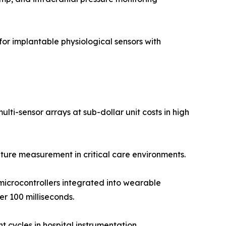
r implantable physiological sensors with
ti-sensor arrays at sub-dollar unit costs in high
ure measurement in critical care environments.
icrocontrollers integrated into wearable
r 100 milliseconds.
 cycles in hospital instrumentation.