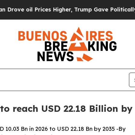
rices Higher, Trump Gave Politically Connected 
to reach USD 22.18 Billion b
 10.03 Bn in 2026 to USD 22.18 Bn by 2035 -By