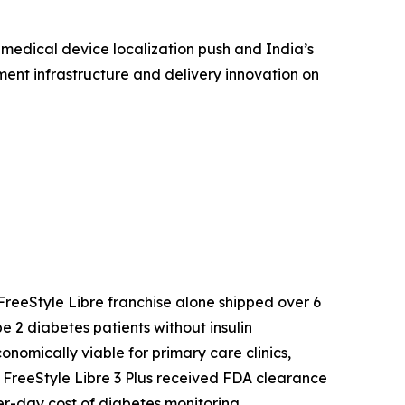
 medical device localization push and India’s
ent infrastructure and delivery innovation on
reeStyle Libre franchise alone shipped over 6
 2 diabetes patients without insulin
mically viable for primary care clinics,
s FreeStyle Libre 3 Plus received FDA clearance
r-day cost of diabetes monitoring.