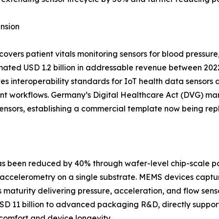
nsion
ers patient vitals monitoring sensors for blood pressure
ated USD 1.2 billion in addressable revenue between 202
s interoperability standards for IoT health data sensors 
tient workflows. Germany’s Digital Healthcare Act (DVG)
 sensors, establishing a commercial template now being rep
 has been reduced by 40% through wafer-level chip-scale 
accelerometry on a single substrate. MEMS devices captur
aturity delivering pressure, acceleration, and flow sensor
USD 11 billion to advanced packaging R&D, directly suppor
omfort and device longevity.