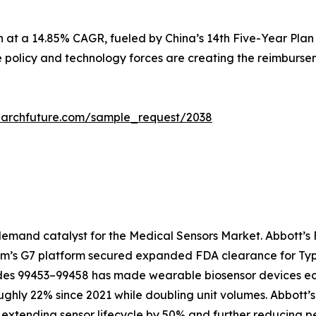
n at a 14.85% CAGR, fueled by China’s 14th Five-Year Plan
e policy and technology forces are creating the reimbursem
earchfuture.com/sample_request/2038
emand catalyst for the Medical Sensors Market. Abbott’s F
com’s G7 platform secured expanded FDA clearance for Type
 99453–99458 has made wearable biosensor devices econo
ughly 22% since 2021 while doubling unit volumes. Abbott’
extending sensor lifecycle by 50% and further reducing pe