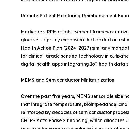
Remote Patient Monitoring Reimbursement Expa
Medicare’s RPM reimbursement framework now cov
glucose—a policy expansion that added an estim
Health Action Plan (2024–2027) similarly mandate
for clinical-grade sensing technology in outpa
digital health apps integrating IoT health data
MEMS and Semiconductor Miniaturization
Over the past five years, MEMS sensor die size
that integrate temperature, bioimpedance, and 
reinforced by decades of semiconductor process m
CHIPS Act’s Phase 2 financing, which allocates 
sensors where package volume impacts patient c