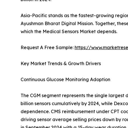
Asia-Pacific stands as the fastest-growing regio
Ayushman Bharat Digital Mission. Together, thes
which the Medical Sensors Market depends.
Request A Free Sample:
https://www.marketres
Key Market Trends & Growth Drivers
Continuous Glucose Monitoring Adoption
The CGM segment represents the single largest d
billion sensors cumulatively by 2024, while Dex
dependence. CMS reimbursement under CPT codes
driving sensor average selling prices down by ro
in September 2024 with a 15-day wear duration, 