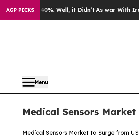
%. Well, it Didn’t
As war With Iran Drove oil P
AGP PICKS
Menu
Medical Sensors Market 
Medical Sensors Market to Surge from USD