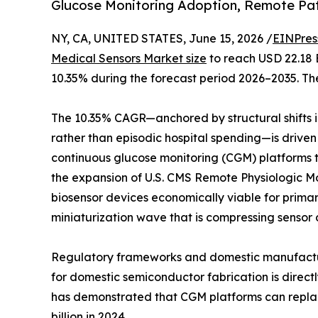
Glucose Monitoring Adoption, Remote Pa
NY, CA, UNITED STATES, June 15, 2026 /
EINPres
Medical Sensors Market size
to reach USD 22.18 B
10.35% during the forecast period 2026–2035. The
The 10.35% CAGR—anchored by structural shifts
rather than episodic hospital spending—is driven
continuous glucose monitoring (CGM) platforms tha
the expansion of U.S. CMS Remote Physiologic 
biosensor devices economically viable for prima
miniaturization wave that is compressing sensor 
Regulatory frameworks and domestic manufacturin
for domestic semiconductor fabrication is direc
has demonstrated that CGM platforms can replace
billion in 2024.