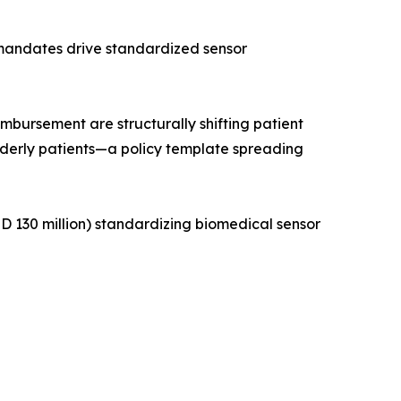
 mandates drive standardized sensor
ursement are structurally shifting patient
lderly patients—a policy template spreading
 130 million) standardizing biomedical sensor