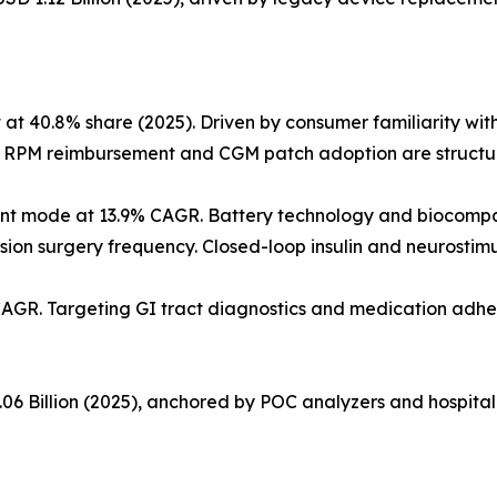
40.8% share (2025). Driven by consumer familiarity with f
. RPM reimbursement and CGM patch adoption are structura
nt mode at 13.9% CAGR. Battery technology and biocompa
ision surgery frequency. Closed-loop insulin and neurostim
CAGR. Targeting GI tract diagnostics and medication adhe
06 Billion (2025), anchored by POC analyzers and hospital