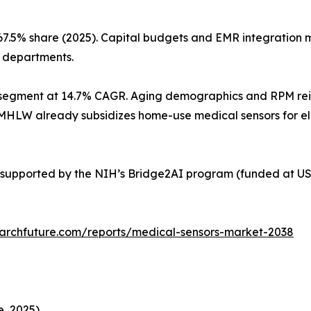
67.5% share (2025). Capital budgets and EMR integration
l departments.
segment at 14.7% CAGR. Aging demographics and RPM reimb
’s MHLW already subsidizes home-use medical sensors for e
supported by the NIH’s Bridge2AI program (funded at USD
archfuture.com/reports/medical-sensors-market-2038
, 2025)