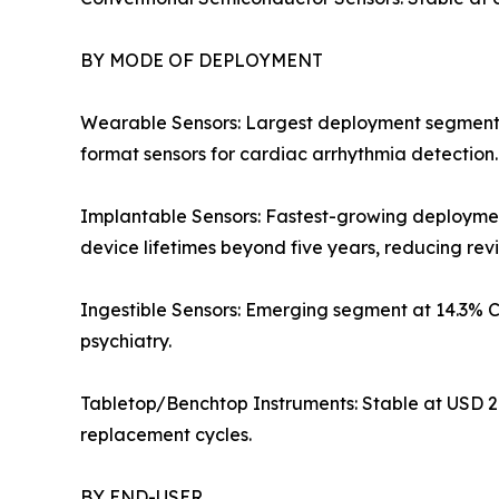
BY MODE OF DEPLOYMENT
Wearable Sensors: Largest deployment segment at 
format sensors for cardiac arrhythmia detection
Implantable Sensors: Fastest-growing deployme
device lifetimes beyond five years, reducing rev
Ingestible Sensors: Emerging segment at 14.3% 
psychiatry.
Tabletop/Benchtop Instruments: Stable at USD 2.
replacement cycles.
BY END-USER