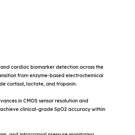
 and cardiac biomarker detection across the
ransition from enzyme-based electrochemical
 cortisol, lactate, and troponin.
dvances in CMOS sensor resolution and
chieve clinical-grade SpO2 accuracy within
ump, and intracranial pressure monitoring