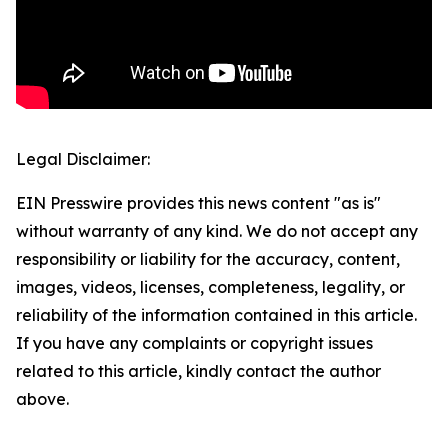
Legal Disclaimer:
EIN Presswire provides this news content "as is"
without warranty of any kind. We do not accept any
responsibility or liability for the accuracy, content,
images, videos, licenses, completeness, legality, or
reliability of the information contained in this article.
If you have any complaints or copyright issues
related to this article, kindly contact the author
above.