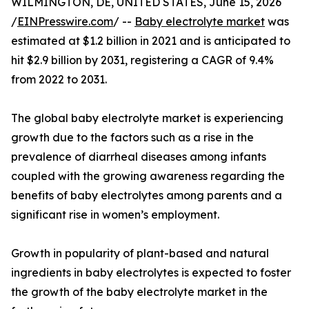
WILMINGTON, DE, UNITED STATES, June 15, 2026
/
EINPresswire.com
/ --
Baby electrolyte market
was
estimated at $1.2 billion in 2021 and is anticipated to
hit $2.9 billion by 2031, registering a CAGR of 9.4%
from 2022 to 2031.
The global baby electrolyte market is experiencing
growth due to the factors such as a rise in the
prevalence of diarrheal diseases among infants
coupled with the growing awareness regarding the
benefits of baby electrolytes among parents and a
significant rise in women’s employment.
Growth in popularity of plant-based and natural
ingredients in baby electrolytes is expected to foster
the growth of the baby electrolyte market in the