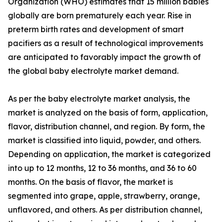
Organization (WHO) estimates that 15 million babies
globally are born prematurely each year. Rise in
preterm birth rates and development of smart
pacifiers as a result of technological improvements
are anticipated to favorably impact the growth of
the global baby electrolyte market demand.
As per the baby electrolyte market analysis, the
market is analyzed on the basis of form, application,
flavor, distribution channel, and region. By form, the
market is classified into liquid, powder, and others.
Depending on application, the market is categorized
into up to 12 months, 12 to 36 months, and 36 to 60
months. On the basis of flavor, the market is
segmented into grape, apple, strawberry, orange,
unflavored, and others. As per distribution channel,