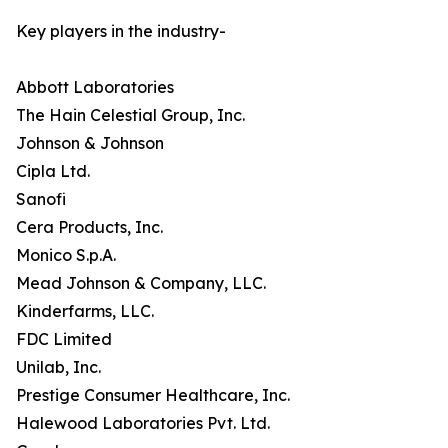
Key players in the industry-
Abbott Laboratories
The Hain Celestial Group, Inc.
Johnson & Johnson
Cipla Ltd.
Sanofi
Cera Products, Inc.
Monico S.p.A.
Mead Johnson & Company, LLC.
Kinderfarms, LLC.
FDC Limited
Unilab, Inc.
Prestige Consumer Healthcare, Inc.
Halewood Laboratories Pvt. Ltd.