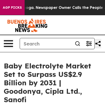
attanooga. Newspaper Owner Calls the People Abruptl
AGP PICKS
Baby Electrolyte Market
Set to Surpass US$2.9
Billion by 2031 |
Goodonya, Cipla Ltd.,
Sanofi