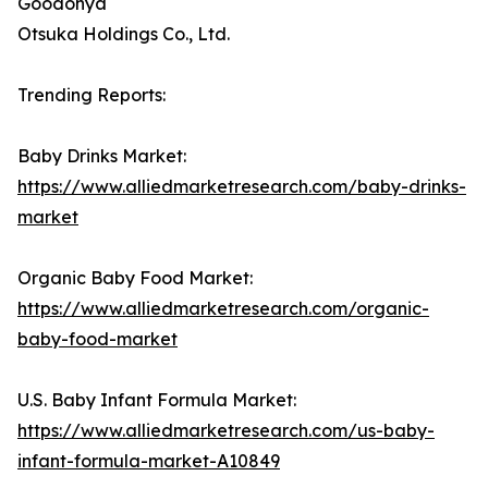
Goodonya
Otsuka Holdings Co., Ltd.
Trending Reports:
Baby Drinks Market:
https://www.alliedmarketresearch.com/baby-drinks-
market
Organic Baby Food Market:
https://www.alliedmarketresearch.com/organic-
baby-food-market
U.S. Baby Infant Formula Market:
https://www.alliedmarketresearch.com/us-baby-
infant-formula-market-A10849