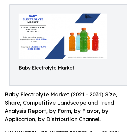
Baby Electrolyte Market
Baby Electrolyte Market (2021 - 2031) Size,
Share, Competitive Landscape and Trend
Analysis Report, by Form, by Flavor, by
Application, by Distribution Channel.