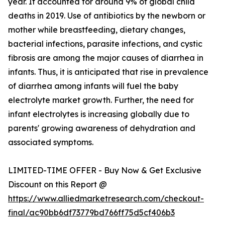
year. It accounted for around 9% of global child
deaths in 2019. Use of antibiotics by the newborn or
mother while breastfeeding, dietary changes,
bacterial infections, parasite infections, and cystic
fibrosis are among the major causes of diarrhea in
infants. Thus, it is anticipated that rise in prevalence
of diarrhea among infants will fuel the baby
electrolyte market growth. Further, the need for
infant electrolytes is increasing globally due to
parents' growing awareness of dehydration and
associated symptoms.
LIMITED-TIME OFFER - Buy Now & Get Exclusive
Discount on this Report @
https://www.alliedmarketresearch.com/checkout-
final/ac90bb6df73779bd766ff75d5cf406b3