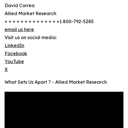
David Correa
Allied Market Research
+ + + + + + + + + + + + + +1 800-792-5285
email us here
Visit us on social media:
LinkedIn
Facebook
YouTube
X
What Sets Us Apart ? - Allied Market Research