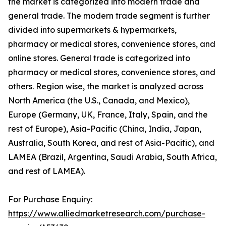
the market is categorized into modern trade and
general trade. The modern trade segment is further
divided into supermarkets & hypermarkets,
pharmacy or medical stores, convenience stores, and
online stores. General trade is categorized into
pharmacy or medical stores, convenience stores, and
others. Region wise, the market is analyzed across
North America (the U.S., Canada, and Mexico),
Europe (Germany, UK, France, Italy, Spain, and the
rest of Europe), Asia-Pacific (China, India, Japan,
Australia, South Korea, and rest of Asia-Pacific), and
LAMEA (Brazil, Argentina, Saudi Arabia, South Africa,
and rest of LAMEA).
For Purchase Enquiry:
https://www.alliedmarketresearch.com/purchase-