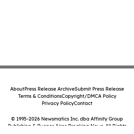
About
Press Release Archive
Submit Press Release
Terms & Conditions
Copyright/DMCA Policy
Privacy Policy
Contact
© 1995-2026 Newsmatics Inc. dba Affinity Group
Publishing & Buenos Aires Breaking News. All Rights
Reserved.