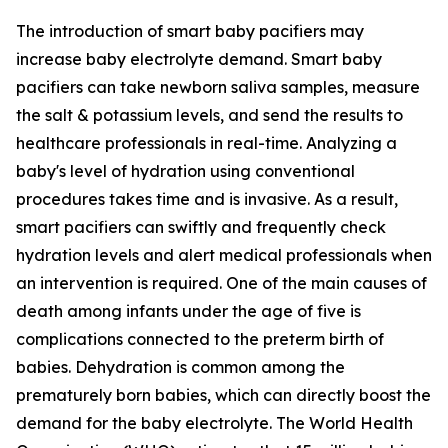
The introduction of smart baby pacifiers may
increase baby electrolyte demand. Smart baby
pacifiers can take newborn saliva samples, measure
the salt & potassium levels, and send the results to
healthcare professionals in real-time. Analyzing a
baby's level of hydration using conventional
procedures takes time and is invasive. As a result,
smart pacifiers can swiftly and frequently check
hydration levels and alert medical professionals when
an intervention is required. One of the main causes of
death among infants under the age of five is
complications connected to the preterm birth of
babies. Dehydration is common among the
prematurely born babies, which can directly boost the
demand for the baby electrolyte. The World Health