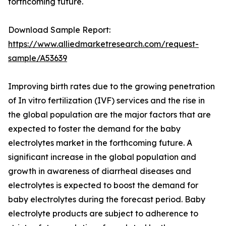
forthcoming future.
Download Sample Report:
https://www.alliedmarketresearch.com/request-
sample/A53639
Improving birth rates due to the growing penetration
of In vitro fertilization (IVF) services and the rise in
the global population are the major factors that are
expected to foster the demand for the baby
electrolytes market in the forthcoming future. A
significant increase in the global population and
growth in awareness of diarrheal diseases and
electrolytes is expected to boost the demand for
baby electrolytes during the forecast period. Baby
electrolyte products are subject to adherence to