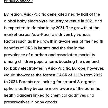
enquiry/A53639
By region, Asia-Pacific generated nearly half of the
global baby electrolyte industry revenue in 2021 and
is expected to dominate by 2031. The growth of the
market across Asia-Pacific is driven by various
factors such as the growth in awareness of the health
benefits of ORS in infants and the rise in the
prevalence of diarrhea and associated mortality
among children population is boosting the demand
for baby electrolytes in Asia-Pacific. Europe, however,
would showcase the fastest CAGR of 11.1% from 2022
to 2031. Parents are looking for natural & organic
options as they become more aware of the potential
health dangers linked to chemical additives and
preservatives in baby goods.