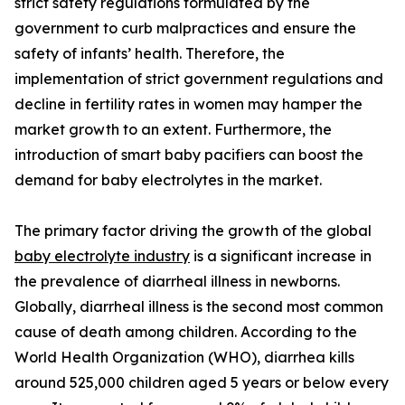
strict safety regulations formulated by the
government to curb malpractices and ensure the
safety of infants’ health. Therefore, the
implementation of strict government regulations and
decline in fertility rates in women may hamper the
market growth to an extent. Furthermore, the
introduction of smart baby pacifiers can boost the
demand for baby electrolytes in the market.
The primary factor driving the growth of the global
baby electrolyte industry
is a significant increase in
the prevalence of diarrheal illness in newborns.
Globally, diarrheal illness is the second most common
cause of death among children. According to the
World Health Organization (WHO), diarrhea kills
around 525,000 children aged 5 years or below every