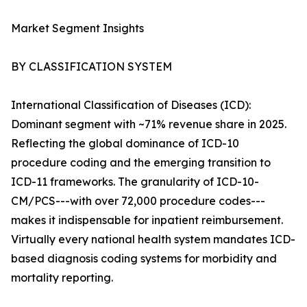
Market Segment Insights
BY CLASSIFICATION SYSTEM
International Classification of Diseases (ICD):
Dominant segment with ~71% revenue share in 2025.
Reflecting the global dominance of ICD-10
procedure coding and the emerging transition to
ICD-11 frameworks. The granularity of ICD-10-
CM/PCS---with over 72,000 procedure codes---
makes it indispensable for inpatient reimbursement.
Virtually every national health system mandates ICD-
based diagnosis coding systems for morbidity and
mortality reporting.