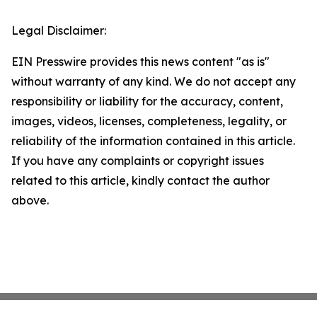
Legal Disclaimer:
EIN Presswire provides this news content "as is"
without warranty of any kind. We do not accept any
responsibility or liability for the accuracy, content,
images, videos, licenses, completeness, legality, or
reliability of the information contained in this article.
If you have any complaints or copyright issues
related to this article, kindly contact the author
above.