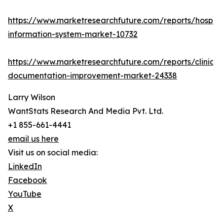
https://www.marketresearchfuture.com/reports/hospita
information-system-market-10732
https://www.marketresearchfuture.com/reports/clinical
documentation-improvement-market-24338
Larry Wilson
WantStats Research And Media Pvt. Ltd.
+1 855-661-4441
email us here
Visit us on social media:
LinkedIn
Facebook
YouTube
X