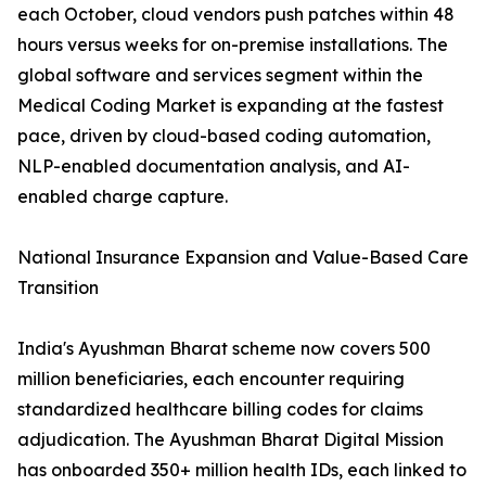
each October, cloud vendors push patches within 48
hours versus weeks for on-premise installations. The
global software and services segment within the
Medical Coding Market is expanding at the fastest
pace, driven by cloud-based coding automation,
NLP-enabled documentation analysis, and AI-
enabled charge capture.
National Insurance Expansion and Value-Based Care
Transition
India's Ayushman Bharat scheme now covers 500
million beneficiaries, each encounter requiring
standardized healthcare billing codes for claims
adjudication. The Ayushman Bharat Digital Mission
has onboarded 350+ million health IDs, each linked to