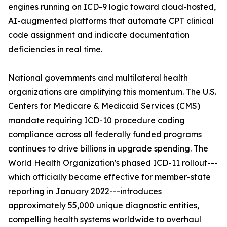
engines running on ICD-9 logic toward cloud-hosted,
AI-augmented platforms that automate CPT clinical
code assignment and indicate documentation
deficiencies in real time.
National governments and multilateral health
organizations are amplifying this momentum. The U.S.
Centers for Medicare & Medicaid Services (CMS)
mandate requiring ICD-10 procedure coding
compliance across all federally funded programs
continues to drive billions in upgrade spending. The
World Health Organization's phased ICD-11 rollout---
which officially became effective for member-state
reporting in January 2022---introduces
approximately 55,000 unique diagnostic entities,
compelling health systems worldwide to overhaul