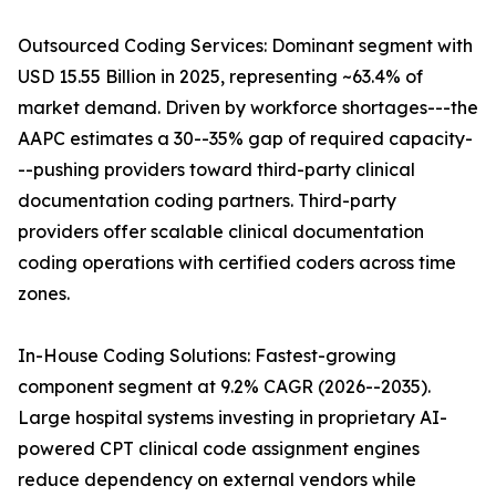
Outsourced Coding Services: Dominant segment with
USD 15.55 Billion in 2025, representing ~63.4% of
market demand. Driven by workforce shortages---the
AAPC estimates a 30--35% gap of required capacity-
--pushing providers toward third-party clinical
documentation coding partners. Third-party
providers offer scalable clinical documentation
coding operations with certified coders across time
zones.
In-House Coding Solutions: Fastest-growing
component segment at 9.2% CAGR (2026--2035).
Large hospital systems investing in proprietary AI-
powered CPT clinical code assignment engines
reduce dependency on external vendors while