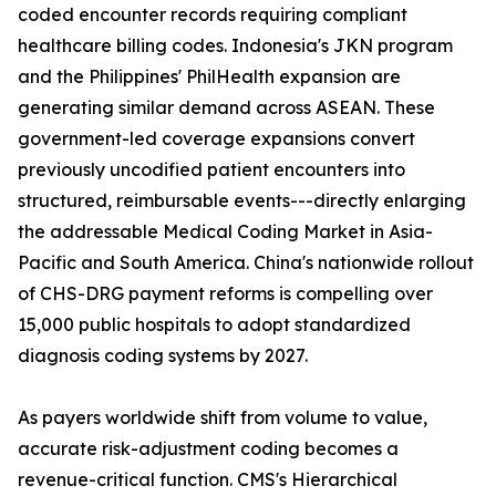
coded encounter records requiring compliant
healthcare billing codes. Indonesia's JKN program
and the Philippines' PhilHealth expansion are
generating similar demand across ASEAN. These
government-led coverage expansions convert
previously uncodified patient encounters into
structured, reimbursable events---directly enlarging
the addressable Medical Coding Market in Asia-
Pacific and South America. China's nationwide rollout
of CHS-DRG payment reforms is compelling over
15,000 public hospitals to adopt standardized
diagnosis coding systems by 2027.
As payers worldwide shift from volume to value,
accurate risk-adjustment coding becomes a
revenue-critical function. CMS's Hierarchical