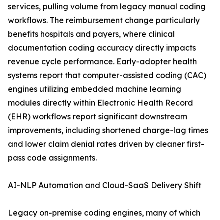
services, pulling volume from legacy manual coding
workflows. The reimbursement change particularly
benefits hospitals and payers, where clinical
documentation coding accuracy directly impacts
revenue cycle performance. Early-adopter health
systems report that computer-assisted coding (CAC)
engines utilizing embedded machine learning
modules directly within Electronic Health Record
(EHR) workflows report significant downstream
improvements, including shortened charge-lag times
and lower claim denial rates driven by cleaner first-
pass code assignments.
AI-NLP Automation and Cloud-SaaS Delivery Shift
Legacy on-premise coding engines, many of which