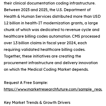
their clinical documentation coding infrastructure.
Between 2023 and 2025, the U.S. Department of
Health & Human Services distributed more than USD
1.2 billion in health-IT modernization grants, a large
chunk of which was dedicated to revenue cycle and
healthcare billing codes automation. CMS processed
over 1.3 billion claims in fiscal year 2024, each
requiring validated healthcare billing codes.
Together, these initiatives are creating the
procurement infrastructure and delivery innovation
on which the Medical Coding Market depends.
Request A Free Sample:
https://www.marketresearchfuture.com/sample_reque
Key Market Trends & Growth Drivers