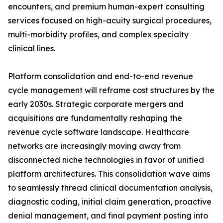
encounters, and premium human-expert consulting
services focused on high-acuity surgical procedures,
multi-morbidity profiles, and complex specialty
clinical lines.
Platform consolidation and end-to-end revenue
cycle management will reframe cost structures by the
early 2030s. Strategic corporate mergers and
acquisitions are fundamentally reshaping the
revenue cycle software landscape. Healthcare
networks are increasingly moving away from
disconnected niche technologies in favor of unified
platform architectures. This consolidation wave aims
to seamlessly thread clinical documentation analysis,
diagnostic coding, initial claim generation, proactive
denial management, and final payment posting into