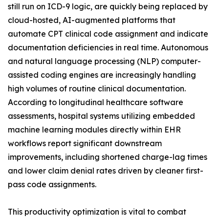
still run on ICD-9 logic, are quickly being replaced by
cloud-hosted, AI-augmented platforms that
automate CPT clinical code assignment and indicate
documentation deficiencies in real time. Autonomous
and natural language processing (NLP) computer-
assisted coding engines are increasingly handling
high volumes of routine clinical documentation.
According to longitudinal healthcare software
assessments, hospital systems utilizing embedded
machine learning modules directly within EHR
workflows report significant downstream
improvements, including shortened charge-lag times
and lower claim denial rates driven by cleaner first-
pass code assignments.
This productivity optimization is vital to combat