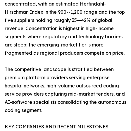
concentrated, with an estimated Herfindahl-
Hirschman Index in the 900--1,200 range and the top
five suppliers holding roughly 35--42% of global
revenue. Concentration is highest in high-income
segments where regulatory and technology barriers
are steep; the emerging-market tier is more
fragmented as regional producers compete on price.
The competitive landscape is stratified between
premium platform providers serving enterprise
hospital networks, high-volume outsourced coding
service providers capturing mid-market tenders, and
AI-software specialists consolidating the autonomous
coding segment.
KEY COMPANIES AND RECENT MILESTONES