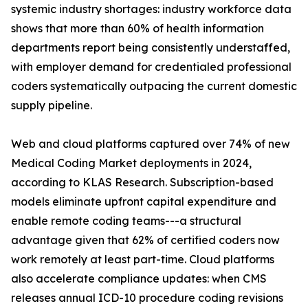
systemic industry shortages: industry workforce data
shows that more than 60% of health information
departments report being consistently understaffed,
with employer demand for credentialed professional
coders systematically outpacing the current domestic
supply pipeline.
Web and cloud platforms captured over 74% of new
Medical Coding Market deployments in 2024,
according to KLAS Research. Subscription-based
models eliminate upfront capital expenditure and
enable remote coding teams---a structural
advantage given that 62% of certified coders now
work remotely at least part-time. Cloud platforms
also accelerate compliance updates: when CMS
releases annual ICD-10 procedure coding revisions