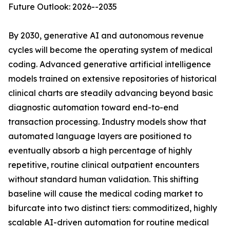
Future Outlook: 2026--2035
By 2030, generative AI and autonomous revenue
cycles will become the operating system of medical
coding. Advanced generative artificial intelligence
models trained on extensive repositories of historical
clinical charts are steadily advancing beyond basic
diagnostic automation toward end-to-end
transaction processing. Industry models show that
automated language layers are positioned to
eventually absorb a high percentage of highly
repetitive, routine clinical outpatient encounters
without standard human validation. This shifting
baseline will cause the medical coding market to
bifurcate into two distinct tiers: commoditized, highly
scalable AI-driven automation for routine medical