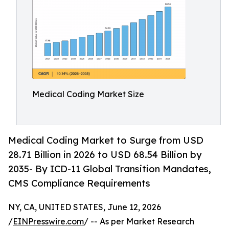
Medical Coding Market Size
Medical Coding Market to Surge from USD
28.71 Billion in 2026 to USD 68.54 Billion by
2035- By ICD-11 Global Transition Mandates,
CMS Compliance Requirements
NY, CA, UNITED STATES, June 12, 2026
/
EINPresswire.com
/ -- As per Market Research