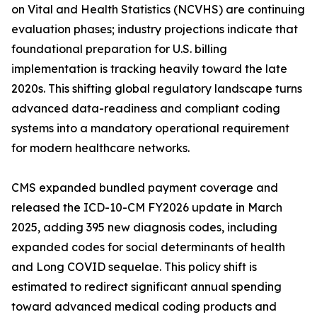
on Vital and Health Statistics (NCVHS) are continuing
evaluation phases; industry projections indicate that
foundational preparation for U.S. billing
implementation is tracking heavily toward the late
2020s. This shifting global regulatory landscape turns
advanced data-readiness and compliant coding
systems into a mandatory operational requirement
for modern healthcare networks.
CMS expanded bundled payment coverage and
released the ICD-10-CM FY2026 update in March
2025, adding 395 new diagnosis codes, including
expanded codes for social determinants of health
and Long COVID sequelae. This policy shift is
estimated to redirect significant annual spending
toward advanced medical coding products and