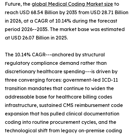
Future, the
global Medical Coding Market size
to
reach USD 68.54 Billion by 2035 from USD 28.71 Billion
in 2026, at a CAGR of 10.14% during the forecast
period 2026--2035. The market base was estimated
at USD 26.07 Billion in 2025.
The 10.14% CAGR---anchored by structural
regulatory compliance demand rather than
discretionary healthcare spending---is driven by
three converging forces: government-led ICD-11
transition mandates that continue to widen the
addressable base for healthcare billing codes
infrastructure, sustained CMS reimbursement code
expansion that has pulled clinical documentation
coding into routine procurement cycles, and the
technological shift from legacy on-premise coding