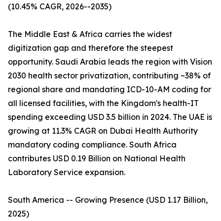
(10.45% CAGR, 2026--2035)
The Middle East & Africa carries the widest
digitization gap and therefore the steepest
opportunity. Saudi Arabia leads the region with Vision
2030 health sector privatization, contributing ~38% of
regional share and mandating ICD-10-AM coding for
all licensed facilities, with the Kingdom's health-IT
spending exceeding USD 3.5 billion in 2024. The UAE is
growing at 11.3% CAGR on Dubai Health Authority
mandatory coding compliance. South Africa
contributes USD 0.19 Billion on National Health
Laboratory Service expansion.
South America -- Growing Presence (USD 1.17 Billion,
2025)