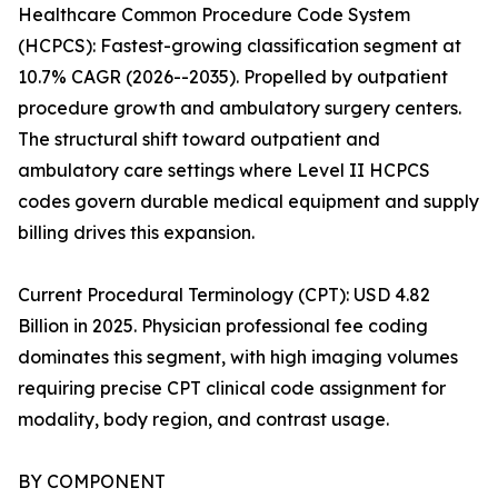
Healthcare Common Procedure Code System
(HCPCS): Fastest-growing classification segment at
10.7% CAGR (2026--2035). Propelled by outpatient
procedure growth and ambulatory surgery centers.
The structural shift toward outpatient and
ambulatory care settings where Level II HCPCS
codes govern durable medical equipment and supply
billing drives this expansion.
Current Procedural Terminology (CPT): USD 4.82
Billion in 2025. Physician professional fee coding
dominates this segment, with high imaging volumes
requiring precise CPT clinical code assignment for
modality, body region, and contrast usage.
BY COMPONENT