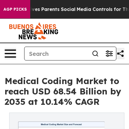
es Parents Social Media Controls for Their Kids. Shoul
AGP PICKS
Medical Coding Market to
reach USD 68.54 Billion by
2035 at 10.14% CAGR