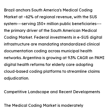
Brazil anchors South America's Medical Coding
Market at ~62% of regional revenue, with the SUS
system---serving 150+ million public beneficiaries---
the primary driver of the South American Medical
Coding Market. Federal investments in e-SUS digital
infrastructure are mandating standardized clinical
documentation coding across municipal health
networks. Argentina is growing at 9.3% CAGR on PAMI
digital health reforms for elderly care adopting
cloud-based coding platforms to streamline claims
adjudication.
Competitive Landscape and Recent Developments
The Medical Coding Market is moderately