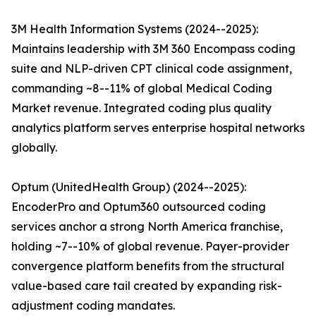
3M Health Information Systems (2024--2025):
Maintains leadership with 3M 360 Encompass coding
suite and NLP-driven CPT clinical code assignment,
commanding ~8--11% of global Medical Coding
Market revenue. Integrated coding plus quality
analytics platform serves enterprise hospital networks
globally.
Optum (UnitedHealth Group) (2024--2025):
EncoderPro and Optum360 outsourced coding
services anchor a strong North America franchise,
holding ~7--10% of global revenue. Payer-provider
convergence platform benefits from the structural
value-based care tail created by expanding risk-
adjustment coding mandates.