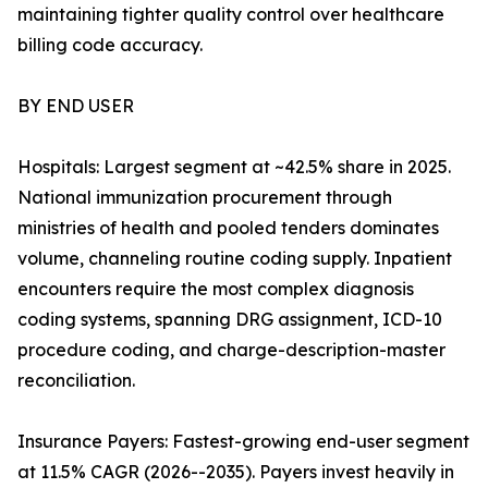
maintaining tighter quality control over healthcare
billing code accuracy.
BY END USER
Hospitals: Largest segment at ~42.5% share in 2025.
National immunization procurement through
ministries of health and pooled tenders dominates
volume, channeling routine coding supply. Inpatient
encounters require the most complex diagnosis
coding systems, spanning DRG assignment, ICD-10
procedure coding, and charge-description-master
reconciliation.
Insurance Payers: Fastest-growing end-user segment
at 11.5% CAGR (2026--2035). Payers invest heavily in