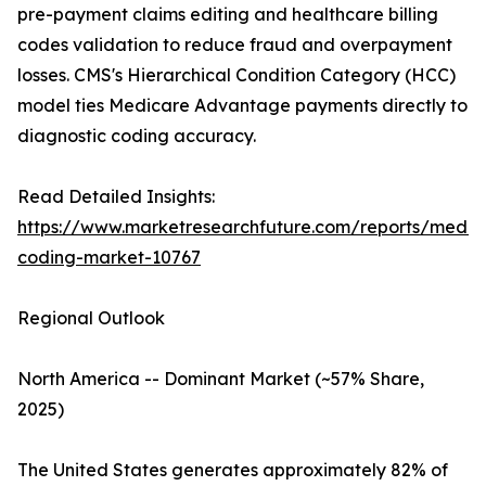
pre-payment claims editing and healthcare billing
codes validation to reduce fraud and overpayment
losses. CMS's Hierarchical Condition Category (HCC)
model ties Medicare Advantage payments directly to
diagnostic coding accuracy.
Read Detailed Insights:
https://www.marketresearchfuture.com/reports/medic
coding-market-10767
Regional Outlook
North America -- Dominant Market (~57% Share,
2025)
The United States generates approximately 82% of