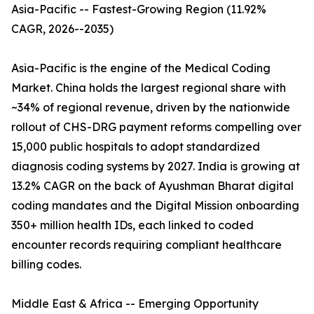
Asia-Pacific -- Fastest-Growing Region (11.92%
CAGR, 2026--2035)
Asia-Pacific is the engine of the Medical Coding
Market. China holds the largest regional share with
~34% of regional revenue, driven by the nationwide
rollout of CHS-DRG payment reforms compelling over
15,000 public hospitals to adopt standardized
diagnosis coding systems by 2027. India is growing at
13.2% CAGR on the back of Ayushman Bharat digital
coding mandates and the Digital Mission onboarding
350+ million health IDs, each linked to coded
encounter records requiring compliant healthcare
billing codes.
Middle East & Africa -- Emerging Opportunity