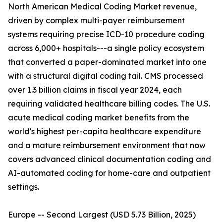
North American Medical Coding Market revenue,
driven by complex multi-payer reimbursement
systems requiring precise ICD-10 procedure coding
across 6,000+ hospitals---a single policy ecosystem
that converted a paper-dominated market into one
with a structural digital coding tail. CMS processed
over 1.3 billion claims in fiscal year 2024, each
requiring validated healthcare billing codes. The U.S.
acute medical coding market benefits from the
world's highest per-capita healthcare expenditure
and a mature reimbursement environment that now
covers advanced clinical documentation coding and
AI-automated coding for home-care and outpatient
settings.
Europe -- Second Largest (USD 5.73 Billion, 2025)