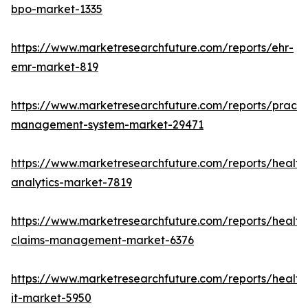
bpo-market-1335
https://www.marketresearchfuture.com/reports/ehr-
emr-market-819
https://www.marketresearchfuture.com/reports/practi
management-system-market-29471
https://www.marketresearchfuture.com/reports/health
analytics-market-7819
https://www.marketresearchfuture.com/reports/health
claims-management-market-6376
https://www.marketresearchfuture.com/reports/health
it-market-5950