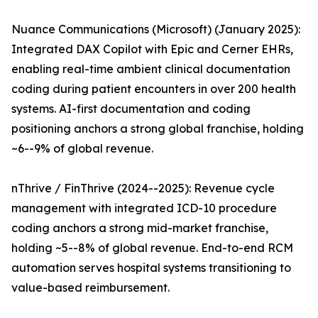
Nuance Communications (Microsoft) (January 2025):
Integrated DAX Copilot with Epic and Cerner EHRs,
enabling real-time ambient clinical documentation
coding during patient encounters in over 200 health
systems. AI-first documentation and coding
positioning anchors a strong global franchise, holding
~6--9% of global revenue.
nThrive / FinThrive (2024--2025): Revenue cycle
management with integrated ICD-10 procedure
coding anchors a strong mid-market franchise,
holding ~5--8% of global revenue. End-to-end RCM
automation serves hospital systems transitioning to
value-based reimbursement.