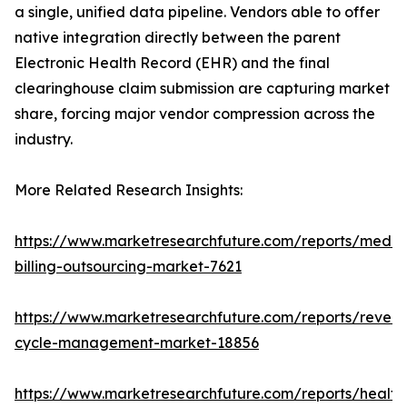
a single, unified data pipeline. Vendors able to offer
native integration directly between the parent
Electronic Health Record (EHR) and the final
clearinghouse claim submission are capturing market
share, forcing major vendor compression across the
industry.
More Related Research Insights:
https://www.marketresearchfuture.com/reports/medic
billing-outsourcing-market-7621
https://www.marketresearchfuture.com/reports/reven
cycle-management-market-18856
https://www.marketresearchfuture.com/reports/health