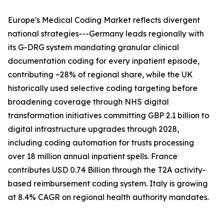
Europe's Medical Coding Market reflects divergent
national strategies---Germany leads regionally with
its G-DRG system mandating granular clinical
documentation coding for every inpatient episode,
contributing ~28% of regional share, while the UK
historically used selective coding targeting before
broadening coverage through NHS digital
transformation initiatives committing GBP 2.1 billion to
digital infrastructure upgrades through 2028,
including coding automation for trusts processing
over 18 million annual inpatient spells. France
contributes USD 0.74 Billion through the T2A activity-
based reimbursement coding system. Italy is growing
at 8.4% CAGR on regional health authority mandates.