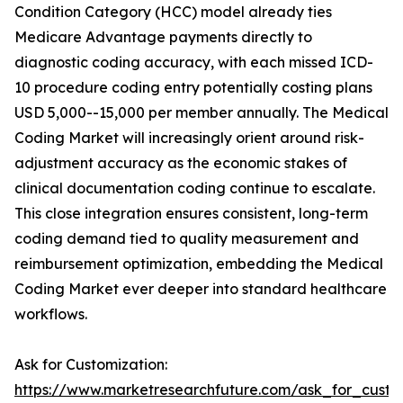
Condition Category (HCC) model already ties
Medicare Advantage payments directly to
diagnostic coding accuracy, with each missed ICD-
10 procedure coding entry potentially costing plans
USD 5,000--15,000 per member annually. The Medical
Coding Market will increasingly orient around risk-
adjustment accuracy as the economic stakes of
clinical documentation coding continue to escalate.
This close integration ensures consistent, long-term
coding demand tied to quality measurement and
reimbursement optimization, embedding the Medical
Coding Market ever deeper into standard healthcare
workflows.
Ask for Customization:
https://www.marketresearchfuture.com/ask_for_custo