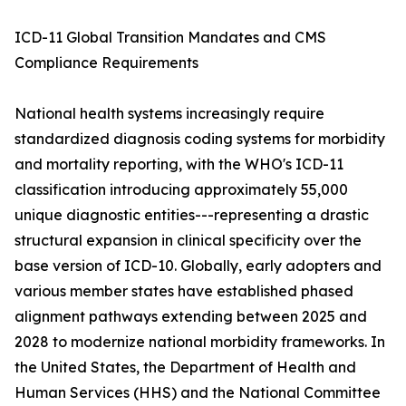
ICD-11 Global Transition Mandates and CMS
Compliance Requirements
National health systems increasingly require
standardized diagnosis coding systems for morbidity
and mortality reporting, with the WHO's ICD-11
classification introducing approximately 55,000
unique diagnostic entities---representing a drastic
structural expansion in clinical specificity over the
base version of ICD-10. Globally, early adopters and
various member states have established phased
alignment pathways extending between 2025 and
2028 to modernize national morbidity frameworks. In
the United States, the Department of Health and
Human Services (HHS) and the National Committee