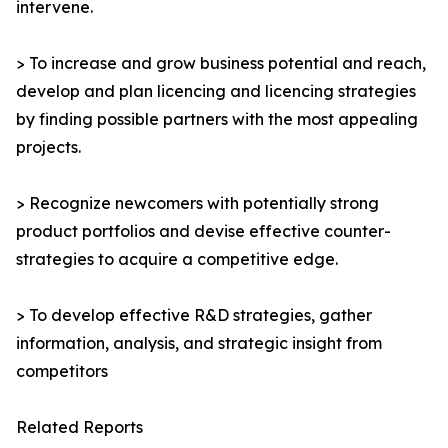
intervene.
> To increase and grow business potential and reach,
develop and plan licencing and licencing strategies
by finding possible partners with the most appealing
projects.
> Recognize newcomers with potentially strong
product portfolios and devise effective counter-
strategies to acquire a competitive edge.
> To develop effective R&D strategies, gather
information, analysis, and strategic insight from
competitors
Related Reports