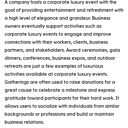
A company hosts a corporate luxury event with the
goal of providing entertainment and refreshment with
a high level of elegance and grandeur. Business
owners eventually support activities such as
corporate luxury events to engage and improve
connections with their workers, clients, business
partners, and stakeholders. Award ceremonies, gala
dinners, conferences, business expos, and outdoor
retreats are just a few examples of luxurious
activities available at corporate luxury events.
Gatherings are often used to raise donations for a
great cause to celebrate a milestone and express
gratitude toward participants for their hard work. It
allows users to socialize with individuals from similar
backgrounds or professions and build or maintain
business relations.