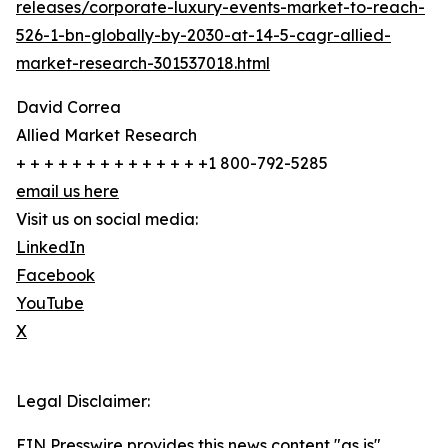
releases/corporate-luxury-events-market-to-reach-
526-1-bn-globally-by-2030-at-14-5-cagr-allied-
market-research-301537018.html
David Correa
Allied Market Research
+ + + + + + + + + + + + + +1 800-792-5285
email us here
Visit us on social media:
LinkedIn
Facebook
YouTube
X
Legal Disclaimer:
EIN Presswire provides this news content "as is"