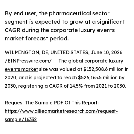
By end user, the pharmaceutical sector
segment is expected to grow at a significant
CAGR during the corporate luxury events
market forecast period.
WILMINGTON, DE, UNITED STATES, June 10, 2026
/
EINPresswire.com
/ -- The global
corporate luxury
events market
size was valued at $152,508.6 million in
2020, and is projected to reach $526,165.5 million by
2030, registering a CAGR of 14.5% from 2021 to 2030.
Request The Sample PDF Of This Report:
https://www.alliedmarketresearch.com/request-
sample/16332