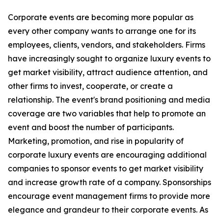
Corporate events are becoming more popular as
every other company wants to arrange one for its
employees, clients, vendors, and stakeholders. Firms
have increasingly sought to organize luxury events to
get market visibility, attract audience attention, and
other firms to invest, cooperate, or create a
relationship. The event's brand positioning and media
coverage are two variables that help to promote an
event and boost the number of participants.
Marketing, promotion, and rise in popularity of
corporate luxury events are encouraging additional
companies to sponsor events to get market visibility
and increase growth rate of a company. Sponsorships
encourage event management firms to provide more
elegance and grandeur to their corporate events. As