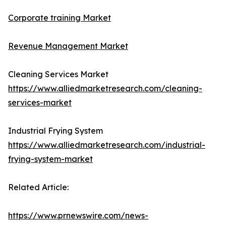
Corporate training Market
Revenue Management Market
Cleaning Services Market
https://www.alliedmarketresearch.com/cleaning-
services-market
Industrial Frying System
https://www.alliedmarketresearch.com/industrial-
frying-system-market
Related Article:
https://www.prnewswire.com/news-