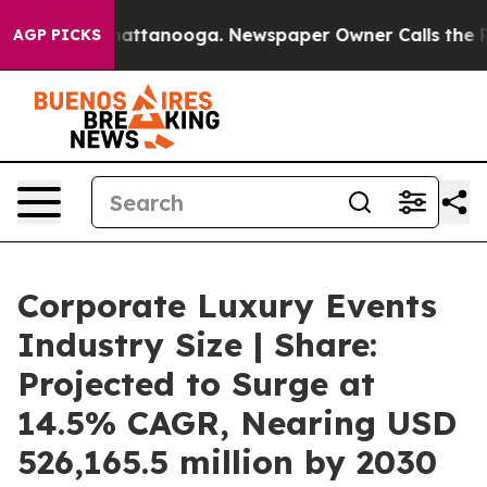
 in Chattanooga. Newspaper Owner Calls the People A
AGP PICKS
Corporate Luxury Events
Industry Size | Share:
Projected to Surge at
14.5% CAGR, Nearing USD
526,165.5 million by 2030