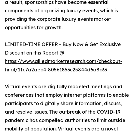
a result, sponsorships have become essential
components of organizing luxury events, which is
providing the corporate luxury events market
opportunities for growth.
LIMITED-TIME OFFER - Buy Now & Get Exclusive
Discount on this Report @
https://www.alliedmarketresearch.com/checkout-
final/11c7a2aec4f80561853c25844d6a8c33
Virtual events are digitally modeled meetings and
conferences that employ internet platforms to enable
participants to digitally share information, discuss,
and resolve issues. The outbreak of the COVID-19
pandemic has compelled authorities to limit outside
mobility of population. Virtual events are a novel