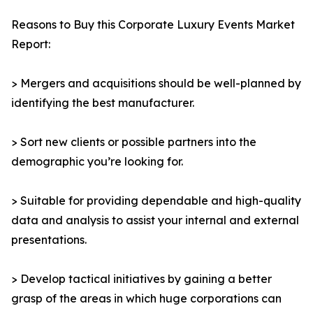
Reasons to Buy this Corporate Luxury Events Market
Report:
> Mergers and acquisitions should be well-planned by
identifying the best manufacturer.
> Sort new clients or possible partners into the
demographic you’re looking for.
> Suitable for providing dependable and high-quality
data and analysis to assist your internal and external
presentations.
> Develop tactical initiatives by gaining a better
grasp of the areas in which huge corporations can