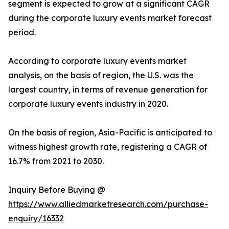
segment is expected to grow at a significant CAGR
during the corporate luxury events market forecast
period.
According to corporate luxury events market
analysis, on the basis of region, the U.S. was the
largest country, in terms of revenue generation for
corporate luxury events industry in 2020.
On the basis of region, Asia-Pacific is anticipated to
witness highest growth rate, registering a CAGR of
16.7% from 2021 to 2030.
Inquiry Before Buying @
https://www.alliedmarketresearch.com/purchase-
enquiry/16332