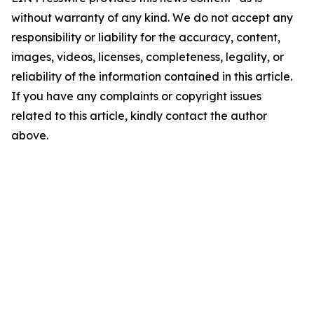
without warranty of any kind. We do not accept any
responsibility or liability for the accuracy, content,
images, videos, licenses, completeness, legality, or
reliability of the information contained in this article.
If you have any complaints or copyright issues
related to this article, kindly contact the author
above.