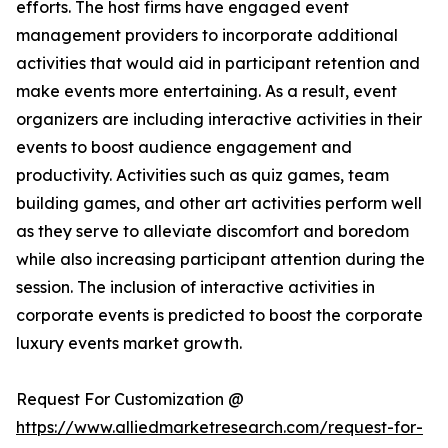
efforts. The host firms have engaged event
management providers to incorporate additional
activities that would aid in participant retention and
make events more entertaining. As a result, event
organizers are including interactive activities in their
events to boost audience engagement and
productivity. Activities such as quiz games, team
building games, and other art activities perform well
as they serve to alleviate discomfort and boredom
while also increasing participant attention during the
session. The inclusion of interactive activities in
corporate events is predicted to boost the corporate
luxury events market growth.
Request For Customization @
https://www.alliedmarketresearch.com/request-for-