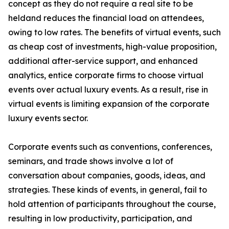
concept as they do not require a real site to be
heldand reduces the financial load on attendees,
owing to low rates. The benefits of virtual events, such
as cheap cost of investments, high-value proposition,
additional after-service support, and enhanced
analytics, entice corporate firms to choose virtual
events over actual luxury events. As a result, rise in
virtual events is limiting expansion of the corporate
luxury events sector.
Corporate events such as conventions, conferences,
seminars, and trade shows involve a lot of
conversation about companies, goods, ideas, and
strategies. These kinds of events, in general, fail to
hold attention of participants throughout the course,
resulting in low productivity, participation, and