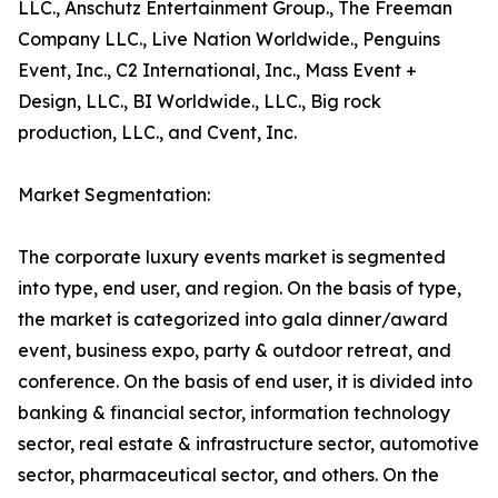
LLC., Anschutz Entertainment Group., The Freeman
Company LLC., Live Nation Worldwide., Penguins
Event, Inc., C2 International, Inc., Mass Event +
Design, LLC., BI Worldwide., LLC., Big rock
production, LLC., and Cvent, Inc.
Market Segmentation:
The corporate luxury events market is segmented
into type, end user, and region. On the basis of type,
the market is categorized into gala dinner/award
event, business expo, party & outdoor retreat, and
conference. On the basis of end user, it is divided into
banking & financial sector, information technology
sector, real estate & infrastructure sector, automotive
sector, pharmaceutical sector, and others. On the