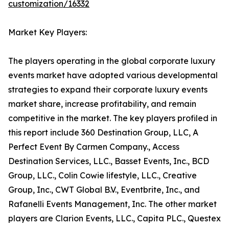
customization/16332
Market Key Players:
The players operating in the global corporate luxury
events market have adopted various developmental
strategies to expand their corporate luxury events
market share, increase profitability, and remain
competitive in the market. The key players profiled in
this report include 360 Destination Group, LLC, A
Perfect Event By Carmen Company., Access
Destination Services, LLC., Basset Events, Inc., BCD
Group, LLC., Colin Cowie lifestyle, LLC., Creative
Group, Inc., CWT Global B.V., Eventbrite, Inc., and
Rafanelli Events Management, Inc. The other market
players are Clarion Events, LLC., Capita PLC., Questex