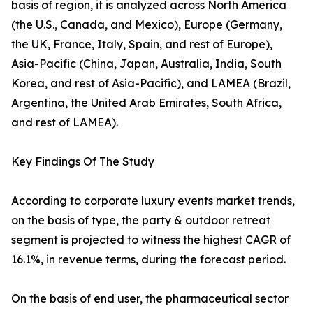
basis of region, it is analyzed across North America
(the U.S., Canada, and Mexico), Europe (Germany,
the UK, France, Italy, Spain, and rest of Europe),
Asia-Pacific (China, Japan, Australia, India, South
Korea, and rest of Asia-Pacific), and LAMEA (Brazil,
Argentina, the United Arab Emirates, South Africa,
and rest of LAMEA).
Key Findings Of The Study
According to corporate luxury events market trends,
on the basis of type, the party & outdoor retreat
segment is projected to witness the highest CAGR of
16.1%, in revenue terms, during the forecast period.
On the basis of end user, the pharmaceutical sector