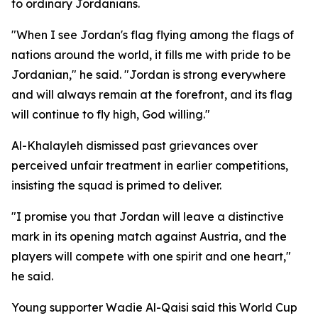
to ordinary Jordanians.
"When I see Jordan's flag flying among the flags of
nations around the world, it fills me with pride to be
Jordanian," he said. "Jordan is strong everywhere
and will always remain at the forefront, and its flag
will continue to fly high, God willing."
Al-Khalayleh dismissed past grievances over
perceived unfair treatment in earlier competitions,
insisting the squad is primed to deliver.
"I promise you that Jordan will leave a distinctive
mark in its opening match against Austria, and the
players will compete with one spirit and one heart,"
he said.
Young supporter Wadie Al-Qaisi said this World Cup