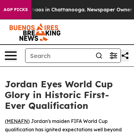
Collapse
Chaos in Chattanooga. Newspaper Owner Calls
AGP PICKS
Jordan Eyes World Cup
Glory in Historic First-
Ever Qualification
(
MENAFN
) Jordan's maiden FIFA World Cup
qualification has ignited expectations well beyond