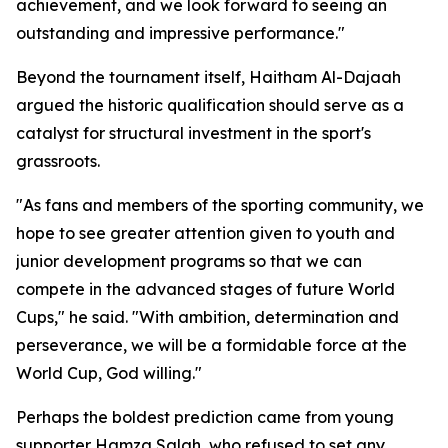
achievement, and we look forward to seeing an
outstanding and impressive performance."
Beyond the tournament itself, Haitham Al-Dajaah
argued the historic qualification should serve as a
catalyst for structural investment in the sport's
grassroots.
"As fans and members of the sporting community, we
hope to see greater attention given to youth and
junior development programs so that we can
compete in the advanced stages of future World
Cups," he said. "With ambition, determination and
perseverance, we will be a formidable force at the
World Cup, God willing."
Perhaps the boldest prediction came from young
supporter Hamza Salah, who refused to set any