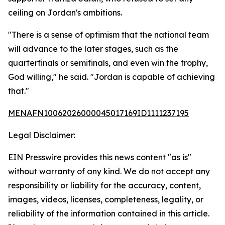
ceiling on Jordan's ambitions.
"There is a sense of optimism that the national team
will advance to the later stages, such as the
quarterfinals or semifinals, and even win the trophy,
God willing," he said. "Jordan is capable of achieving
that."
MENAFN10062026000045017169ID1111237195
Legal Disclaimer:
EIN Presswire provides this news content "as is"
without warranty of any kind. We do not accept any
responsibility or liability for the accuracy, content,
images, videos, licenses, completeness, legality, or
reliability of the information contained in this article.