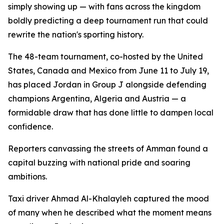
simply showing up — with fans across the kingdom
boldly predicting a deep tournament run that could
rewrite the nation's sporting history.
The 48-team tournament, co-hosted by the United
States, Canada and Mexico from June 11 to July 19,
has placed Jordan in Group J alongside defending
champions Argentina, Algeria and Austria — a
formidable draw that has done little to dampen local
confidence.
Reporters canvassing the streets of Amman found a
capital buzzing with national pride and soaring
ambitions.
Taxi driver Ahmad Al-Khalayleh captured the mood
of many when he described what the moment means