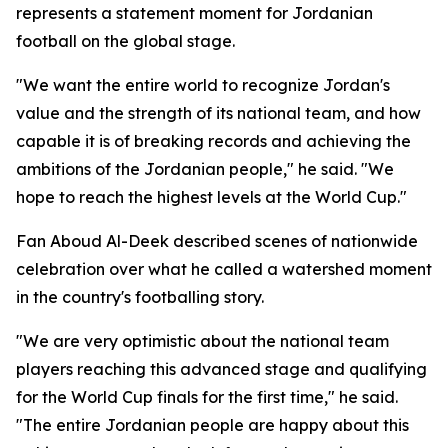
represents a statement moment for Jordanian
football on the global stage.
"We want the entire world to recognize Jordan's
value and the strength of its national team, and how
capable it is of breaking records and achieving the
ambitions of the Jordanian people," he said. "We
hope to reach the highest levels at the World Cup."
Fan Aboud Al-Deek described scenes of nationwide
celebration over what he called a watershed moment
in the country's footballing story.
"We are very optimistic about the national team
players reaching this advanced stage and qualifying
for the World Cup finals for the first time," he said.
"The entire Jordanian people are happy about this