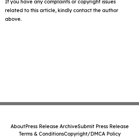
If you have any complaints or copyright issues
related to this article, kindly contact the author
above.
About
Press Release Archive
Submit Press Release
Terms & Conditions
Copyright/DMCA Policy