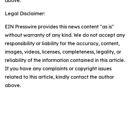
above.
Legal Disclaimer:
EIN Presswire provides this news content "as is"
without warranty of any kind. We do not accept any
responsibility or liability for the accuracy, content,
images, videos, licenses, completeness, legality, or
reliability of the information contained in this article.
If you have any complaints or copyright issues
related to this article, kindly contact the author
above.