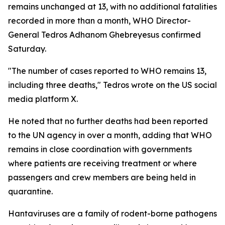
remains unchanged at 13, with no additional fatalities
recorded in more than a month, WHO Director-
General Tedros Adhanom Ghebreyesus confirmed
Saturday.
"The number of cases reported to WHO remains 13,
including three deaths," Tedros wrote on the US social
media platform X.
He noted that no further deaths had been reported
to the UN agency in over a month, adding that WHO
remains in close coordination with governments
where patients are receiving treatment or where
passengers and crew members are being held in
quarantine.
Hantaviruses are a family of rodent-borne pathogens