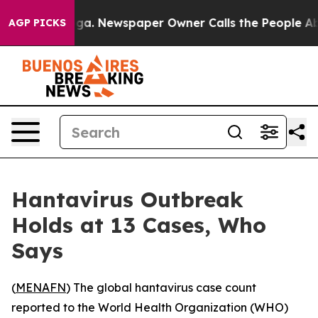
Chattanooga. Newspaper Owner Calls the People Abrup
AGP PICKS
Hantavirus Outbreak
Holds at 13 Cases, Who
Says
(
MENAFN
) The global hantavirus case count
reported to the World Health Organization (WHO)