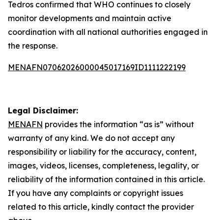
Tedros confirmed that WHO continues to closely
monitor developments and maintain active
coordination with all national authorities engaged in
the response.
MENAFN07062026000045017169ID1111222199
Legal Disclaimer:
MENAFN
provides the information “as is” without
warranty of any kind. We do not accept any
responsibility or liability for the accuracy, content,
images, videos, licenses, completeness, legality, or
reliability of the information contained in this article.
If you have any complaints or copyright issues
related to this article, kindly contact the provider