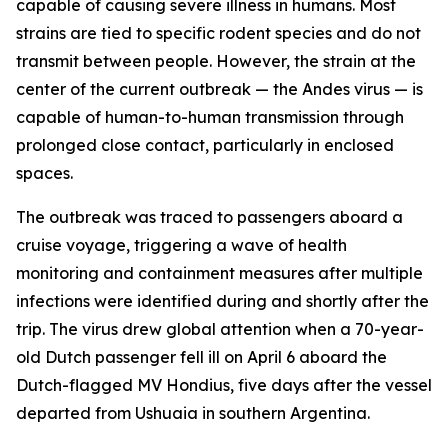
capable of causing severe illness in humans. Most
strains are tied to specific rodent species and do not
transmit between people. However, the strain at the
center of the current outbreak — the Andes virus — is
capable of human-to-human transmission through
prolonged close contact, particularly in enclosed
spaces.
The outbreak was traced to passengers aboard a
cruise voyage, triggering a wave of health
monitoring and containment measures after multiple
infections were identified during and shortly after the
trip. The virus drew global attention when a 70-year-
old Dutch passenger fell ill on April 6 aboard the
Dutch-flagged MV Hondius, five days after the vessel
departed from Ushuaia in southern Argentina.