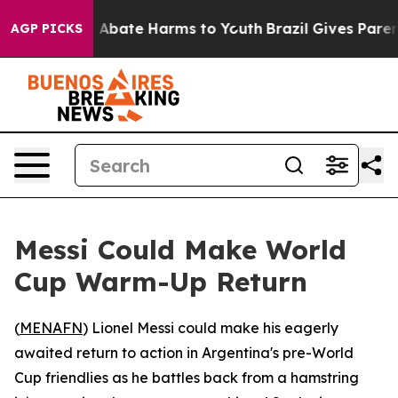
ion Fund to Abate Harms to Youth
Brazil Gives Parents
AGP PICKS
Messi Could Make World
Cup Warm-Up Return
(
MENAFN
) Lionel Messi could make his eagerly
awaited return to action in Argentina's pre-World
Cup friendlies as he battles back from a hamstring