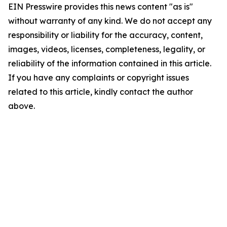
EIN Presswire provides this news content "as is"
without warranty of any kind. We do not accept any
responsibility or liability for the accuracy, content,
images, videos, licenses, completeness, legality, or
reliability of the information contained in this article.
If you have any complaints or copyright issues
related to this article, kindly contact the author
above.