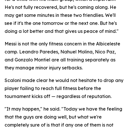
He's not fully recovered, but he's coming along. He
may get some minutes in these two friendlies. We'll
see if it's the one tomorrow or the next one. But he's
doing a lot better and that gives us peace of mind."
Messi is not the only fitness concern in the Albiceleste
camp. Leandro Paredes, Nahuel Molina, Nico Paz,
and Gonzalo Montiel are all training separately as
they manage minor injury setbacks.
Scaloni made clear he would not hesitate to drop any
player failing to reach full fitness before the
tournament kicks off — regardless of reputation.
"It may happen," he said. "Today we have the feeling
that the guys are doing well, but what we're
completely sure of is that if any one of them is not