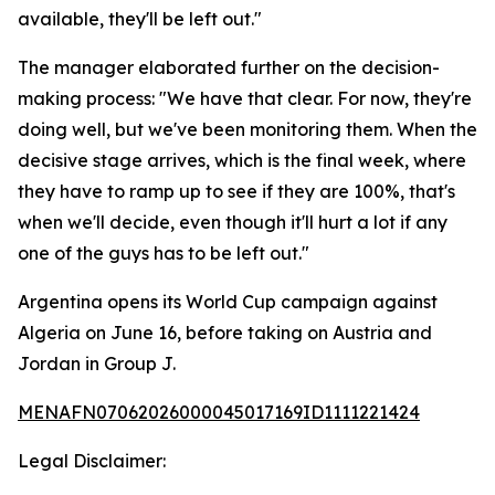
available, they'll be left out."
The manager elaborated further on the decision-
making process: "We have that clear. For now, they're
doing well, but we've been monitoring them. When the
decisive stage arrives, which is the final week, where
they have to ramp up to see if they are 100%, that's
when we'll decide, even though it'll hurt a lot if any
one of the guys has to be left out."
Argentina opens its World Cup campaign against
Algeria on June 16, before taking on Austria and
Jordan in Group J.
MENAFN07062026000045017169ID1111221424
Legal Disclaimer: