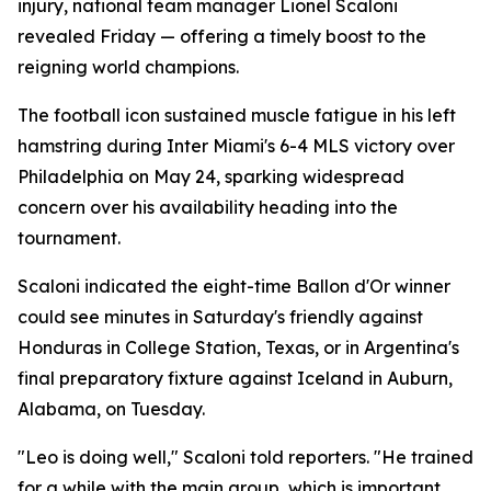
injury, national team manager Lionel Scaloni
revealed Friday — offering a timely boost to the
reigning world champions.
The football icon sustained muscle fatigue in his left
hamstring during Inter Miami's 6-4 MLS victory over
Philadelphia on May 24, sparking widespread
concern over his availability heading into the
tournament.
Scaloni indicated the eight-time Ballon d'Or winner
could see minutes in Saturday's friendly against
Honduras in College Station, Texas, or in Argentina's
final preparatory fixture against Iceland in Auburn,
Alabama, on Tuesday.
"Leo is doing well," Scaloni told reporters. "He trained
for a while with the main group, which is important.