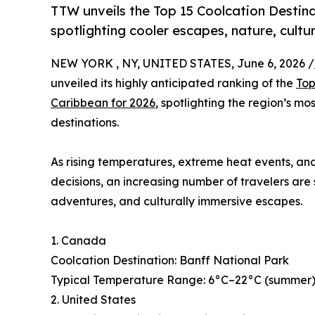
TTW unveils the Top 15 Coolcation Destina
spotlighting cooler escapes, nature, cultu
NEW YORK , NY, UNITED STATES, June 6, 2026 /
unveiled its highly anticipated ranking of the
Top
Caribbean for 2026
, spotlighting the region’s mo
destinations.
As rising temperatures, extreme heat events, and
decisions, an increasing number of travelers are
adventures, and culturally immersive escapes.
1. Canada
Coolcation Destination: Banff National Park
Typical Temperature Range: 6°C–22°C (summer), 
2. United States