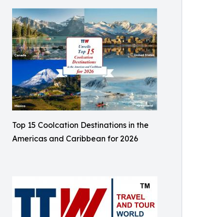
Top 15 Coolcation Destinations in the
Americas and Caribbean for 2026