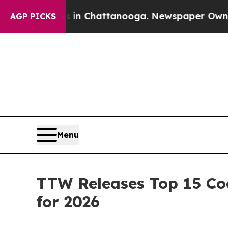
os in Chattanooga. Newspaper Owner Calls the P
AGP PICKS
Menu
TTW Releases Top 15 Coo
for 2026