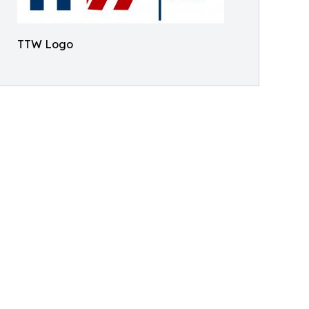
TTW Logo