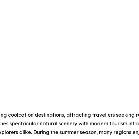
 coolcation destinations, attracting travellers seeking r
nes spectacular natural scenery with modern tourism infras
explorers alike. During the summer season, many regions 