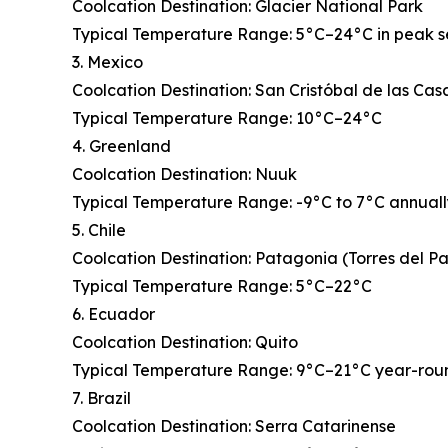
Coolcation Destination: Glacier National Park
Typical Temperature Range: 5°C–24°C in peak 
3. Mexico
Coolcation Destination: San Cristóbal de las Cas
Typical Temperature Range: 10°C–24°C
4. Greenland
Coolcation Destination: Nuuk
Typical Temperature Range: -9°C to 7°C annual
5. Chile
Coolcation Destination: Patagonia (Torres del P
Typical Temperature Range: 5°C–22°C
6. Ecuador
Coolcation Destination: Quito
Typical Temperature Range: 9°C–21°C year-rou
7. Brazil
Coolcation Destination: Serra Catarinense