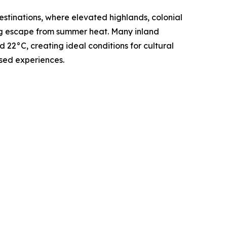
stinations, where elevated highlands, colonial
ing escape from summer heat. Many inland
22°C, creating ideal conditions for cultural
sed experiences.