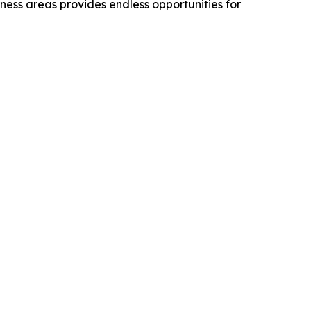
rness areas provides endless opportunities for