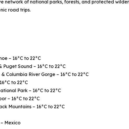
ve network of national parks, forests, and protected wilde
nic road trips.
hoe – 16°C to 22°C
& Puget Sound – 16°C to 22°C
 & Columbia River Gorge – 16°C to 22°C
16°C to 22°C
ational Park – 16°C to 22°C
or – 16°C to 22°C
ack Mountains – 16°C to 22°C
 – Mexico