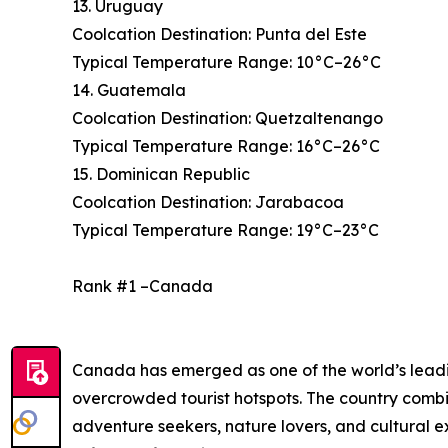
13. Uruguay
Coolcation Destination: Punta del Este
Typical Temperature Range: 10°C–26°C
14. Guatemala
Coolcation Destination: Quetzaltenango
Typical Temperature Range: 16°C–26°C
15. Dominican Republic
Coolcation Destination: Jarabacoa
Typical Temperature Range: 19°C–23°C
Rank #1 –Canada
Canada has emerged as one of the world’s leading
overcrowded tourist hotspots. The country combi
adventure seekers, nature lovers, and cultural 