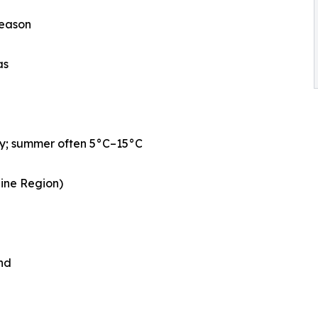
season
as
ly; summer often 5°C–15°C
aine Region)
nd