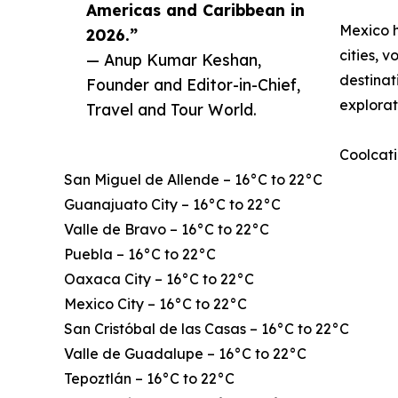
Americas and Caribbean in
Mexico h
2026.”
cities, 
— Anup Kumar Keshan,
destinat
Founder and Editor-in-Chief,
explorat
Travel and Tour World.
Coolcati
San Miguel de Allende – 16°C to 22°C
Guanajuato City – 16°C to 22°C
Valle de Bravo – 16°C to 22°C
Puebla – 16°C to 22°C
Oaxaca City – 16°C to 22°C
Mexico City – 16°C to 22°C
San Cristóbal de las Casas – 16°C to 22°C
Valle de Guadalupe – 16°C to 22°C
Tepoztlán – 16°C to 22°C