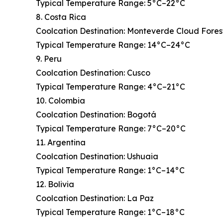
Typical Temperature Range: 5°C–22°C
8. Costa Rica
Coolcation Destination: Monteverde Cloud Fores
Typical Temperature Range: 14°C–24°C
9. Peru
Coolcation Destination: Cusco
Typical Temperature Range: 4°C–21°C
10. Colombia
Coolcation Destination: Bogotá
Typical Temperature Range: 7°C–20°C
11. Argentina
Coolcation Destination: Ushuaia
Typical Temperature Range: 1°C–14°C
12. Bolivia
Coolcation Destination: La Paz
Typical Temperature Range: 1°C–18°C