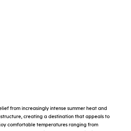
elief from increasingly intense summer heat and
tructure, creating a destination that appeals to
enjoy comfortable temperatures ranging from