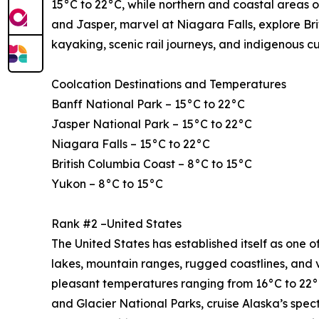
15°C to 22°C, while northern and coastal areas o
and Jasper, marvel at Niagara Falls, explore Bri
kayaking, scenic rail journeys, and indigenous c
Coolcation Destinations and Temperatures
Banff National Park – 15°C to 22°C
Jasper National Park – 15°C to 22°C
Niagara Falls – 15°C to 22°C
British Columbia Coast – 8°C to 15°C
Yukon – 8°C to 15°C
Rank #2 –United States
The United States has established itself as one of
lakes, mountain ranges, rugged coastlines, and 
pleasant temperatures ranging from 16°C to 22°C
and Glacier National Parks, cruise Alaska’s spe