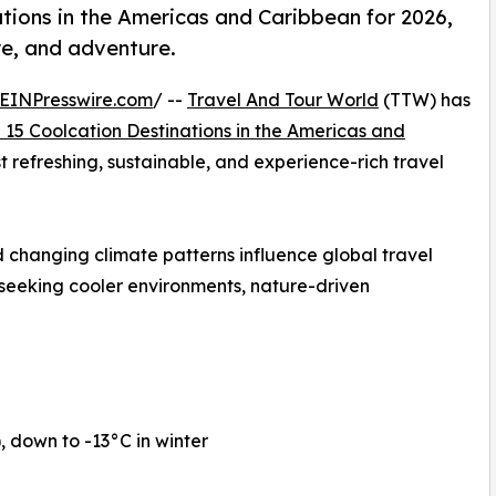
tions in the Americas and Caribbean for 2026,
re, and adventure.
EINPresswire.com
/ --
Travel And Tour World
(TTW) has
 15 Coolcation Destinations in the Americas and
st refreshing, sustainable, and experience-rich travel
 changing climate patterns influence global travel
 seeking cooler environments, nature-driven
down to -13°C in winter