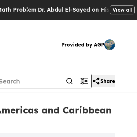
Dr. Abdul El-Sayed on Historic Michigan Win: “Pe
View all
Provided by AGP
Share
 Americas and Caribbean