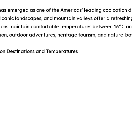
as emerged as one of the Americas’ leading coolcation de
volcanic landscapes, and mountain valleys offer a refresh
ions maintain comfortable temperatures between 16°C and 
ion, outdoor adventures, heritage tourism, and nature-ba
on Destinations and Temperatures