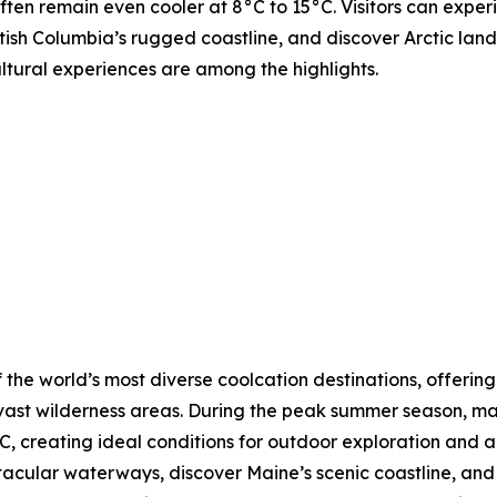
ften remain even cooler at 8°C to 15°C. Visitors can expe
tish Columbia’s rugged coastline, and discover Arctic lands
ultural experiences are among the highlights.
 the world’s most diverse coolcation destinations, offering
vast wilderness areas. During the peak summer season, ma
, creating ideal conditions for outdoor exploration and a
ctacular waterways, discover Maine’s scenic coastline, a