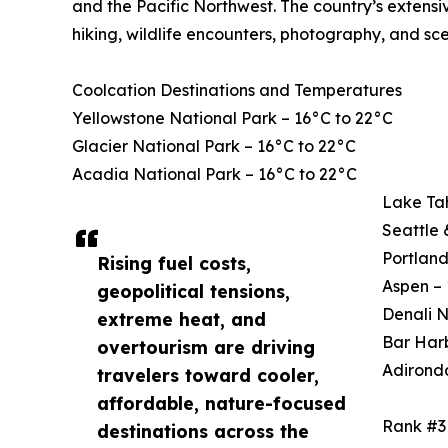
and the Pacific Northwest. The country’s extensi
hiking, wildlife encounters, photography, and sce
Coolcation Destinations and Temperatures
Yellowstone National Park – 16°C to 22°C
Glacier National Park – 16°C to 22°C
Acadia National Park – 16°C to 22°C
Lake Ta
Seattle 
Portland
Rising fuel costs,
Aspen – 
geopolitical tensions,
Denali N
extreme heat, and
Bar Harb
overtourism are driving
Adirond
travelers toward cooler,
affordable, nature-focused
Rank #3
destinations across the