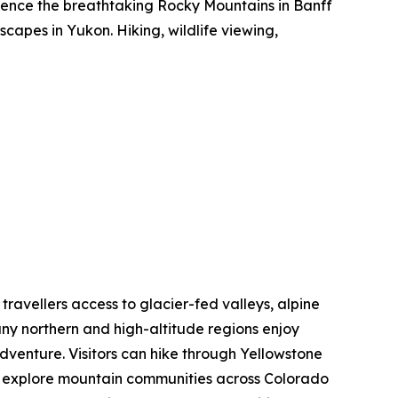
rience the breathtaking Rocky Mountains in Banff
capes in Yukon. Hiking, wildlife viewing,
 travellers access to glacier-fed valleys, alpine
ny northern and high-altitude regions enjoy
dventure. Visitors can hike through Yellowstone
nd explore mountain communities across Colorado