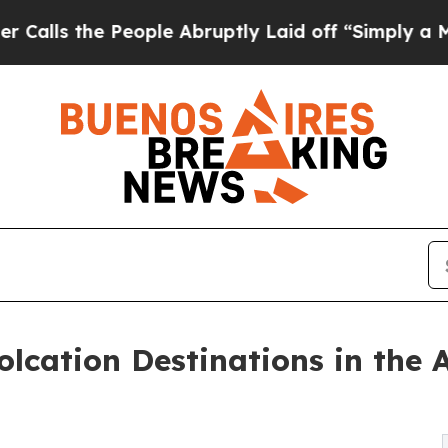
eople Abruptly Laid off “Simply a Math Problem
lcation Destinations in the