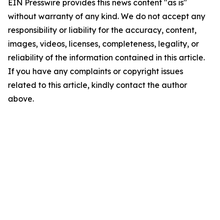
EIN Presswire provides this news content "as is"
without warranty of any kind. We do not accept any
responsibility or liability for the accuracy, content,
images, videos, licenses, completeness, legality, or
reliability of the information contained in this article.
If you have any complaints or copyright issues
related to this article, kindly contact the author
above.