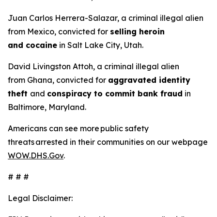
Juan Carlos Herrera-Salazar, a criminal illegal alien
from Mexico, convicted for
selling heroin
and cocaine
in Salt Lake City, Utah.
David Livingston Attoh, a criminal illegal alien
from Ghana, convicted for
aggravated identity
theft
and
conspiracy to commit bank fraud
in
Baltimore, Maryland.
Americans can see more public safety
threats arrested in their communities on our webpage
WOW.DHS.Gov
.
# # #
Legal Disclaimer: