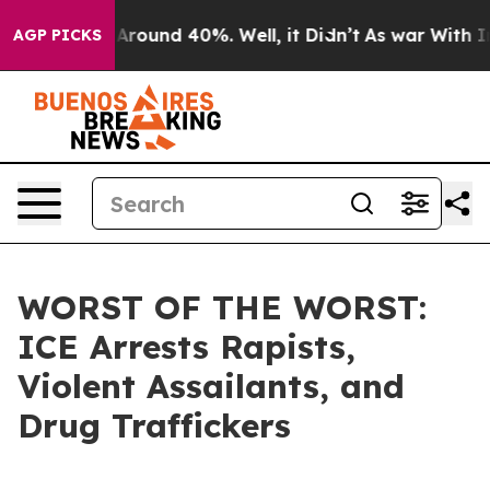
a Floor Around 40%. Well, it Didn’t
As war With Iran
AGP PICKS
WORST OF THE WORST:
ICE Arrests Rapists,
Violent Assailants, and
Drug Traffickers