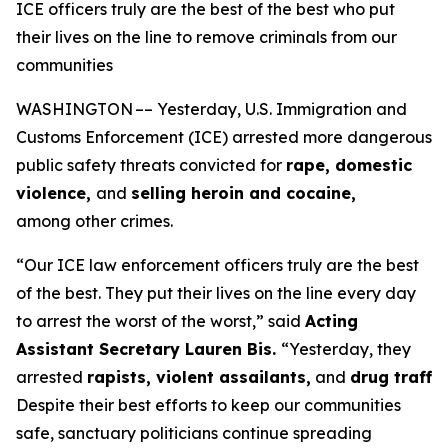
ICE officers truly are the best of the best who put
their lives on the line to remove criminals from our
communities
WASHINGTON –– Yesterday, U.S. Immigration and
Customs Enforcement (ICE) arrested more dangerous
public safety threats convicted for
rape, domestic
violence,
and
selling heroin and cocaine,
among other crimes.
“Our ICE law enforcement officers truly are the best
of the best. They put their lives on the line every day
to arrest the worst of the worst,”
said
Acting
Assistant Secretary Lauren Bis.
“Yesterday, they
arrested
rapists, violent assailants,
and
drug traffi
Despite their best efforts to keep our communities
safe, sanctuary politicians continue spreading