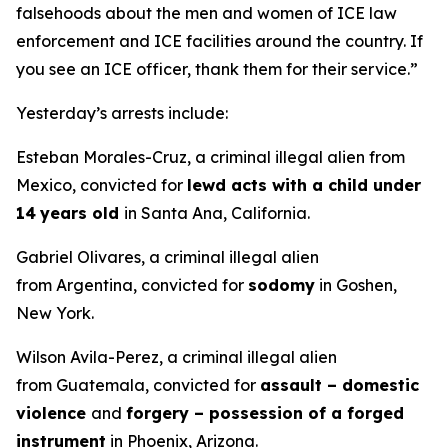
falsehoods about the men and women of ICE law
enforcement and ICE facilities around the country. If
you see an ICE officer, thank them for their service.”
Yesterday’s arrests include:
Esteban Morales-Cruz, a criminal illegal alien from
Mexico, convicted for
lewd acts with a child under
14
years old
in Santa Ana, California.
Gabriel Olivares, a criminal illegal alien
from Argentina, convicted for
sodomy
in Goshen,
New York.
Wilson Avila-Perez, a criminal illegal alien
from Guatemala, convicted for
assault – domestic
violence
and
forgery – possession of a forged
instrument
in Phoenix, Arizona.