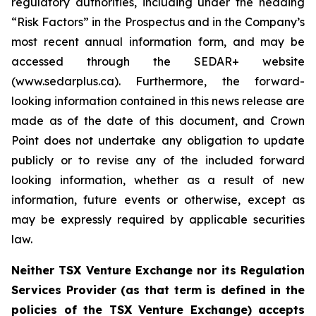
regulatory authorities, including under the heading
“Risk Factors” in the Prospectus and in the Company’s
most recent annual information form, and may be
accessed through the SEDAR+ website
(www.sedarplus.ca). Furthermore, the forward-
looking information contained in this news release are
made as of the date of this document, and Crown
Point does not undertake any obligation to update
publicly or to revise any of the included forward
looking information, whether as a result of new
information, future events or otherwise, except as
may be expressly required by applicable securities
law.
Neither TSX Venture Exchange nor its Regulation
Services Provider (as that term is defined in the
policies of the TSX Venture Exchange) accepts