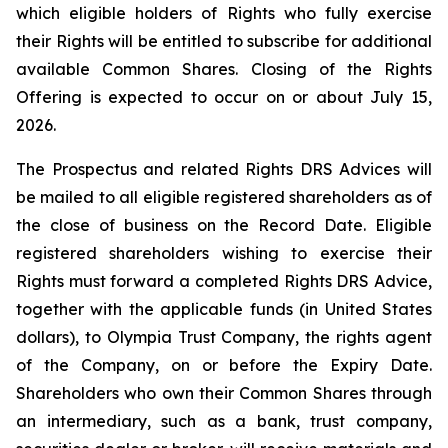
which eligible holders of Rights who fully exercise
their Rights will be entitled to subscribe for additional
available Common Shares. Closing of the Rights
Offering is expected to occur on or about July 15,
2026.
The Prospectus and related Rights DRS Advices will
be mailed to all eligible registered shareholders as of
the close of business on the Record Date. Eligible
registered shareholders wishing to exercise their
Rights must forward a completed Rights DRS Advice,
together with the applicable funds (in United States
dollars), to Olympia Trust Company, the rights agent
of the Company, on or before the Expiry Date.
Shareholders who own their Common Shares through
an intermediary, such as a bank, trust company,