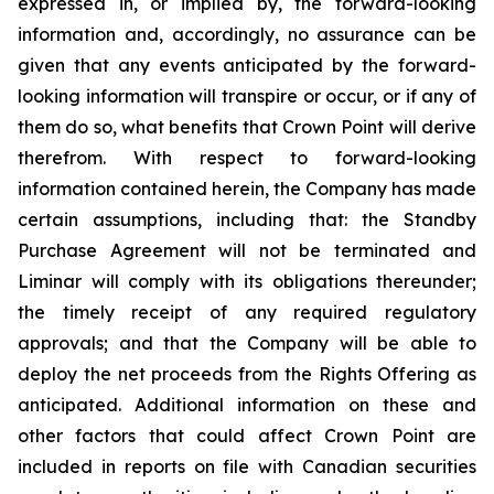
expressed in, or implied by, the forward-looking
information and, accordingly, no assurance can be
given that any events anticipated by the forward-
looking information will transpire or occur, or if any of
them do so, what benefits that Crown Point will derive
therefrom. With respect to forward-looking
information contained herein, the Company has made
certain assumptions, including that: the Standby
Purchase Agreement will not be terminated and
Liminar will comply with its obligations thereunder;
the timely receipt of any required regulatory
approvals; and that the Company will be able to
deploy the net proceeds from the Rights Offering as
anticipated. Additional information on these and
other factors that could affect Crown Point are
included in reports on file with Canadian securities