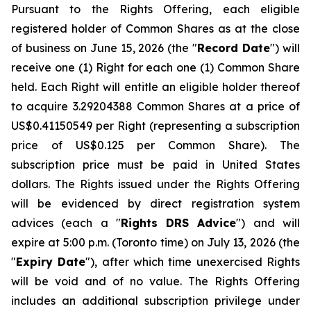
Pursuant to the Rights Offering, each eligible
registered holder of Common Shares as at the close
of business on June 15, 2026 (the "
Record Date
") will
receive one (1) Right for each one (1) Common Share
held. Each Right will entitle an eligible holder thereof
to acquire 3.29204388 Common Shares at a price of
US$0.41150549 per Right (representing a subscription
price of US$0.125 per Common Share). The
subscription price must be paid in United States
dollars. The Rights issued under the Rights Offering
will be evidenced by direct registration system
advices (each a "
Rights DRS Advice
") and will
expire at 5:00 p.m. (Toronto time) on July 13, 2026 (the
"
Expiry Date
"), after which time unexercised Rights
will be void and of no value. The Rights Offering
includes an additional subscription privilege under