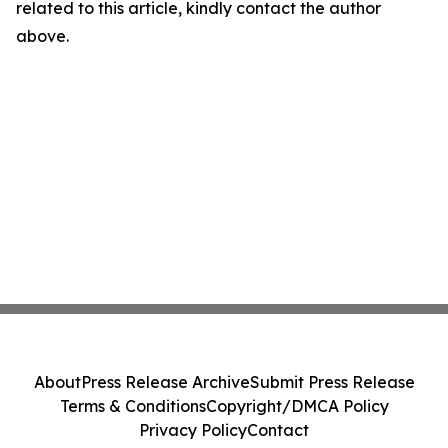
related to this article, kindly contact the author
above.
About
Press Release Archive
Submit Press Release
Terms & Conditions
Copyright/DMCA Policy
Privacy Policy
Contact