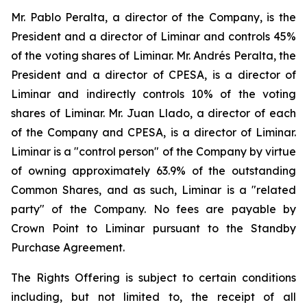
Mr. Pablo Peralta, a director of the Company, is the
President and a director of Liminar and controls 45%
of the voting shares of Liminar. Mr. Andrés Peralta, the
President and a director of CPESA, is a director of
Liminar and indirectly controls 10% of the voting
shares of Liminar. Mr. Juan Llado, a director of each
of the Company and CPESA, is a director of Liminar.
Liminar is a "control person" of the Company by virtue
of owning approximately 63.9% of the outstanding
Common Shares, and as such, Liminar is a "related
party" of the Company. No fees are payable by
Crown Point to Liminar pursuant to the Standby
Purchase Agreement.
The Rights Offering is subject to certain conditions
including, but not limited to, the receipt of all