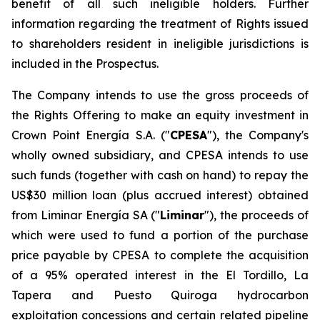
benefit of all such ineligible holders. Further
information regarding the treatment of Rights issued
to shareholders resident in ineligible jurisdictions is
included in the Prospectus.
The Company intends to use the gross proceeds of
the Rights Offering to make an equity investment in
Crown Point Energía S.A. ("
CPESA
"), the Company's
wholly owned subsidiary, and CPESA intends to use
such funds (together with cash on hand) to repay the
US$30 million loan (plus accrued interest) obtained
from Liminar Energía SA ("
Liminar
"), the proceeds of
which were used to fund a portion of the purchase
price payable by CPESA to complete the acquisition
of a 95% operated interest in the El Tordillo, La
Tapera and Puesto Quiroga hydrocarbon
exploitation concessions and certain related pipeline