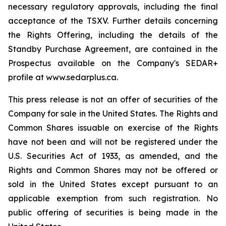
necessary regulatory approvals, including the final
acceptance of the TSXV. Further details concerning
the Rights Offering, including the details of the
Standby Purchase Agreement, are contained in the
Prospectus available on the Company's SEDAR+
profile at www.sedarplus.ca.
This press release is not an offer of securities of the
Company for sale in the United States. The Rights and
Common Shares issuable on exercise of the Rights
have not been and will not be registered under the
U.S. Securities Act of 1933, as amended, and the
Rights and Common Shares may not be offered or
sold in the United States except pursuant to an
applicable exemption from such registration. No
public offering of securities is being made in the