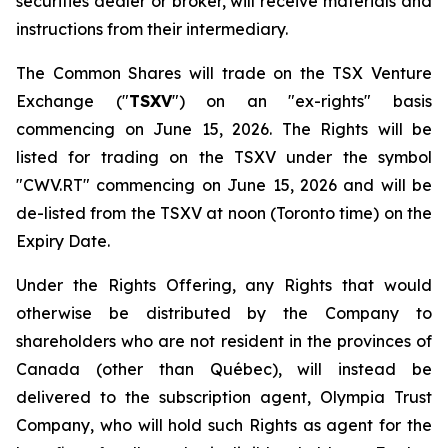
securities dealer or broker, will receive materials and
instructions from their intermediary.
The Common Shares will trade on the TSX Venture
Exchange ("
TSXV
") on an "ex-rights" basis
commencing on June 15, 2026. The Rights will be
listed for trading on the TSXV under the symbol
"CWV.RT" commencing on June 15, 2026 and will be
de-listed from the TSXV at noon (Toronto time) on the
Expiry Date.
Under the Rights Offering, any Rights that would
otherwise be distributed by the Company to
shareholders who are not resident in the provinces of
Canada (other than Québec), will instead be
delivered to the subscription agent, Olympia Trust
Company, who will hold such Rights as agent for the