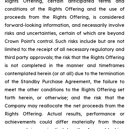
Rights Offering, certain anticipated terms and
conditions of the Rights Offering and the use of
proceeds from the Rights Offering, is considered
forward-looking information, and necessarily involve
risks and uncertainties, certain of which are beyond
Crown Point’s control. Such risks include but are not
limited to: the receipt of all necessary regulatory and
third party approvals; the risk that the Rights Offering
is not completed in the manner and timeframes
contemplated herein (or at all) due to the termination
of the Standby Purchase Agreement, the failure to
meet the other conditions to the Rights Offering set
forth herein, or otherwise; and the risk that the
Company may reallocate the net proceeds from the
Rights Offering. Actual results, performance or
achievements could differ materially from those