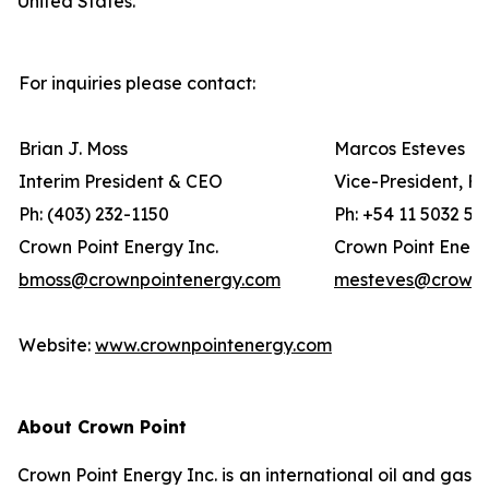
United States.
For inquiries please contact:
Brian J. Moss
Marcos Esteves
Interim President & CEO
Vice-President, F
Ph: (403) 232-1150
Ph: +54 11 5032 56
Crown Point Energy Inc.
Crown Point Energ
bmoss@crownpointenergy.com
mesteves@crownp
Website:
www.crownpointenergy.com
About Crown Point
Crown Point Energy Inc. is an international oil and gas