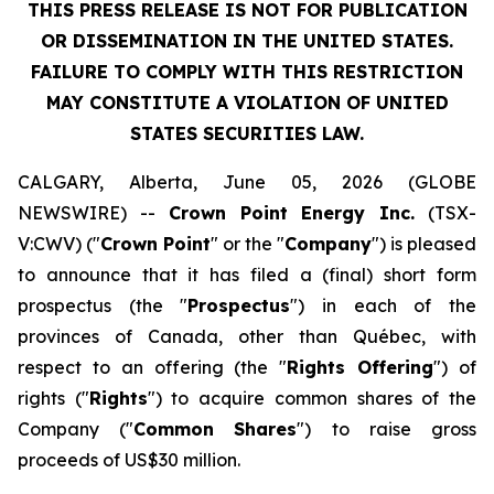
THIS PRESS RELEASE IS NOT FOR PUBLICATION
OR DISSEMINATION IN THE UNITED STATES.
FAILURE TO COMPLY WITH THIS RESTRICTION
MAY CONSTITUTE A VIOLATION OF UNITED
STATES SECURITIES LAW.
CALGARY, Alberta, June 05, 2026 (GLOBE
NEWSWIRE) --
Crown Point Energy Inc.
(TSX-
V:CWV) ("
Crown Point
" or the "
Company
") is pleased
to announce that it has filed a (final) short form
prospectus (the "
Prospectus
") in each of the
provinces of Canada, other than Québec, with
respect to an offering (the "
Rights Offering
") of
rights ("
Rights
") to acquire common shares of the
Company ("
Common
Shares
") to raise gross
proceeds of US$30 million.