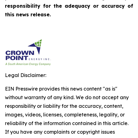
responsibility for the adequacy or accuracy of
this news release.
Legal Disclaimer:
EIN Presswire provides this news content "as is"
without warranty of any kind. We do not accept any
responsibility or liability for the accuracy, content,
images, videos, licenses, completeness, legality, or
reliability of the information contained in this article.
If you have any complaints or copyright issues