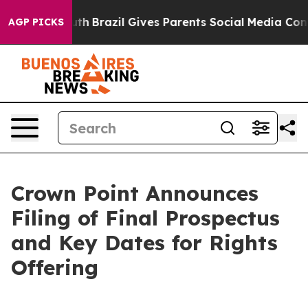
to Youth
Brazil Gives Parents Social Media Controls for
AGP PICKS
Crown Point Announces
Filing of Final Prospectus
and Key Dates for Rights
Offering