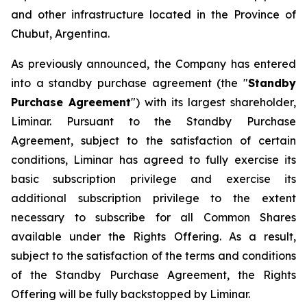
and other infrastructure located in the Province of
Chubut, Argentina.
As previously announced, the Company has entered
into a standby purchase agreement (the "
Standby
Purchase Agreement
") with its largest shareholder,
Liminar. Pursuant to the Standby Purchase
Agreement, subject to the satisfaction of certain
conditions, Liminar has agreed to fully exercise its
basic subscription privilege and exercise its
additional subscription privilege to the extent
necessary to subscribe for all Common Shares
available under the Rights Offering. As a result,
subject to the satisfaction of the terms and conditions
of the Standby Purchase Agreement, the Rights
Offering will be fully backstopped by Liminar.