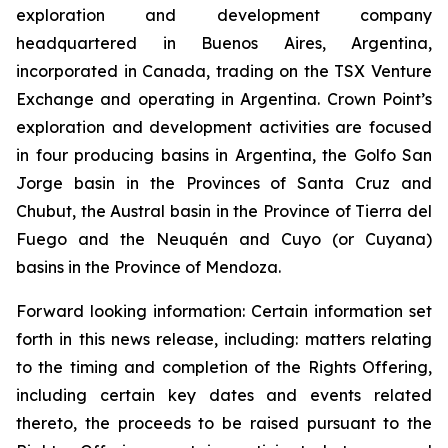
exploration and development company
headquartered in Buenos Aires, Argentina,
incorporated in Canada, trading on the TSX Venture
Exchange and operating in Argentina. Crown Point’s
exploration and development activities are focused
in four producing basins in Argentina, the Golfo San
Jorge basin in the Provinces of Santa Cruz and
Chubut, the Austral basin in the Province of Tierra del
Fuego and the Neuquén and Cuyo (or Cuyana)
basins in the Province of Mendoza.
Forward looking information: Certain information set
forth in this news release, including: matters relating
to the timing and completion of the Rights Offering,
including certain key dates and events related
thereto, the proceeds to be raised pursuant to the