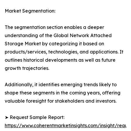
Market Segmentation:
The segmentation section enables a deeper
understanding of the Global Network Attached
Storage Market by categorizing it based on
products/services, technologies, and applications. It
outlines historical developments as well as future
growth trajectories.
Additionally, it identifies emerging trends likely to
shape these segments in the coming years, offering
valuable foresight for stakeholders and investors.
➤ Request Sample Report:
https://www.coherentmarketinsights.com/insight/reque