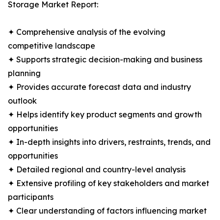
Storage Market Report:
✦ Comprehensive analysis of the evolving
competitive landscape
✦ Supports strategic decision-making and business
planning
✦ Provides accurate forecast data and industry
outlook
✦ Helps identify key product segments and growth
opportunities
✦ In-depth insights into drivers, restraints, trends, and
opportunities
✦ Detailed regional and country-level analysis
✦ Extensive profiling of key stakeholders and market
participants
✦ Clear understanding of factors influencing market