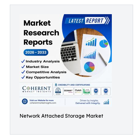
Network Attached Storage Market