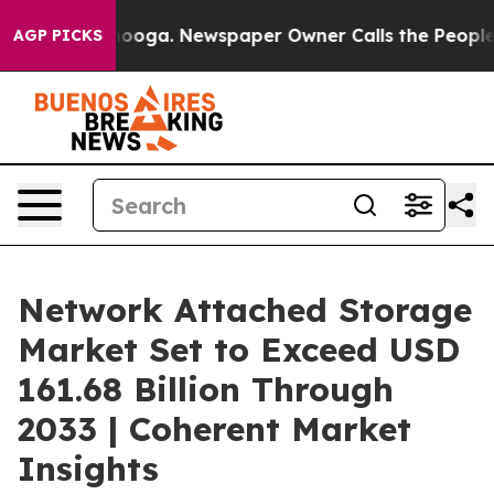
ttanooga. Newspaper Owner Calls the People Abruptly
AGP PICKS
Network Attached Storage
Market Set to Exceed USD
161.68 Billion Through
2033 | Coherent Market
Insights