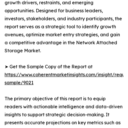
growth drivers, restraints, and emerging
opportunities. Designed for business leaders,
investors, stakeholders, and industry participants, the
report serves as a strategic tool to identify growth
avenues, optimize market entry strategies, and gain
a competitive advantage in the Network Attached
Storage Market.
➤ Get the Sample Copy of the Report at
https://www.coherentmarketinsights.com/insight/reque
sample/9021
The primary objective of this report is to equip
readers with actionable intelligence and data-driven
insights to support strategic decision-making. It
presents accurate projections on key metrics such as