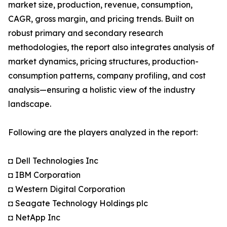
market size, production, revenue, consumption,
CAGR, gross margin, and pricing trends. Built on
robust primary and secondary research
methodologies, the report also integrates analysis of
market dynamics, pricing structures, production-
consumption patterns, company profiling, and cost
analysis—ensuring a holistic view of the industry
landscape.
Following are the players analyzed in the report:
◘ Dell Technologies Inc
◘ IBM Corporation
◘ Western Digital Corporation
◘ Seagate Technology Holdings plc
◘ NetApp Inc