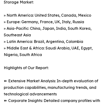
Storage Market:
» North America: United States, Canada, Mexico
» Europe: Germany, France, UK, Italy, Russia
» Asia-Pacific: China, Japan, India, South Korea,
Southeast Asia
» Latin America: Brazil, Argentina, Colombia
» Middle East & Africa: Saudi Arabia, UAE, Egypt,
Nigeria, South Africa
Highlights of Our Report:
⏩ Extensive Market Analysis: In-depth evaluation of
production capabilities, manufacturing trends, and
technological advancements
⏩ Corporate Insights: Detailed company profiles with