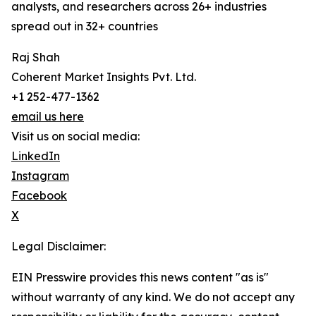
analysts, and researchers across 26+ industries
spread out in 32+ countries
Raj Shah
Coherent Market Insights Pvt. Ltd.
+1 252-477-1362
email us here
Visit us on social media:
LinkedIn
Instagram
Facebook
X
Legal Disclaimer:
EIN Presswire provides this news content "as is"
without warranty of any kind. We do not accept any