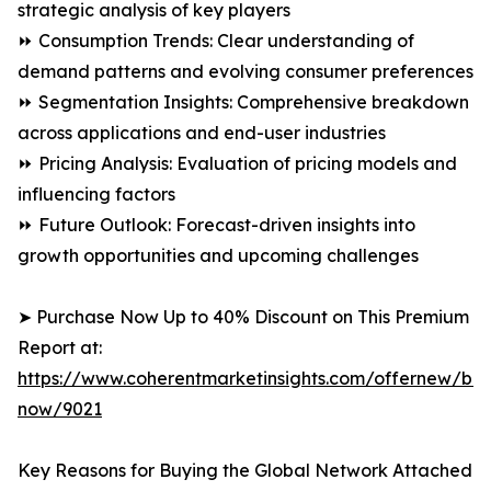
strategic analysis of key players
⏩ Consumption Trends: Clear understanding of
demand patterns and evolving consumer preferences
⏩ Segmentation Insights: Comprehensive breakdown
across applications and end-user industries
⏩ Pricing Analysis: Evaluation of pricing models and
influencing factors
⏩ Future Outlook: Forecast-driven insights into
growth opportunities and upcoming challenges
➤ Purchase Now Up to 40% Discount on This Premium
Report at:
https://www.coherentmarketinsights.com/offernew/bu
now/9021
Key Reasons for Buying the Global Network Attached