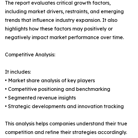
The report evaluates critical growth factors,
including market drivers, restraints, and emerging
trends that influence industry expansion. It also
highlights how these factors may positively or
negatively impact market performance over time.
Competitive Analysis:
It includes:
• Market share analysis of key players
• Competitive positioning and benchmarking
• Segmented revenue insights
• Strategic developments and innovation tracking
This analysis helps companies understand their true
competition and refine their strategies accordingly.