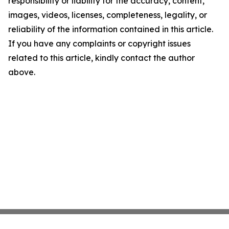
responsibility or liability for the accuracy, content,
images, videos, licenses, completeness, legality, or
reliability of the information contained in this article.
If you have any complaints or copyright issues
related to this article, kindly contact the author
above.