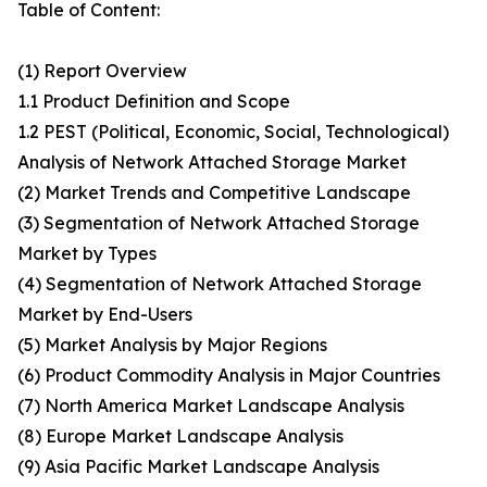
Table of Content:
(1) Report Overview
1.1 Product Definition and Scope
1.2 PEST (Political, Economic, Social, Technological)
Analysis of Network Attached Storage Market
(2) Market Trends and Competitive Landscape
(3) Segmentation of Network Attached Storage
Market by Types
(4) Segmentation of Network Attached Storage
Market by End-Users
(5) Market Analysis by Major Regions
(6) Product Commodity Analysis in Major Countries
(7) North America Market Landscape Analysis
(8) Europe Market Landscape Analysis
(9) Asia Pacific Market Landscape Analysis