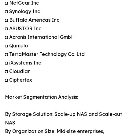
◘ NetGear Inc
◘ Synology Inc
◘ Buffalo Americas Inc
◘ ASUSTOR Inc
◘ Acronis International GmbH
◘ Qumulo
◘ TerraMaster Technology Co. Ltd
◘ iXsystems Inc
◘ Cloudian
◘ Ciphertex
Market Segmentation Analysis:
By Storage Solution: Scale‑up NAS and Scale‑out
NAS
By Organization Size: Mid‑size enterprises,