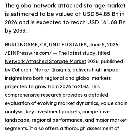
The global network attached storage market
is estimated to be valued at USD 54.85 Bn in
2026 and is expected to reach USD 161.68 Bn
by 2033.
BURLINGAME, CA, UNITED STATES, June 5, 2026
/
EINPresswire.com
/ -- The latest study, titled
Network Attached Storage Market
2026, published
by Coherent Market Insights, delivers high-impact
insights into both regional and global markets
projected to grow from 2026 to 2033. This
comprehensive research provides a detailed
evaluation of evolving market dynamics, value chain
analysis, key investment pockets, competitive
landscape, regional performance, and major market
segments. It also offers a thorough assessment of