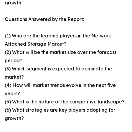
growth
Questions Answered by the Report:
(1) Who are the leading players in the Network
Attached Storage Market?
(2) What will be the market size over the forecast
period?
(3) Which segment is expected to dominate the
market?
(4) How will market trends evolve in the next five
years?
(5) What is the nature of the competitive landscape?
(6) What strategies are key players adopting for
growth?