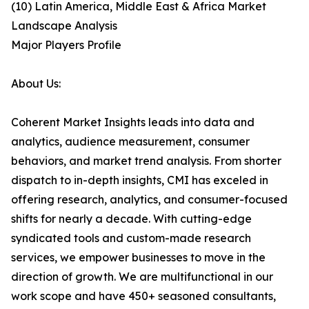
(10) Latin America, Middle East & Africa Market
Landscape Analysis
Major Players Profile
About Us:
Coherent Market Insights leads into data and
analytics, audience measurement, consumer
behaviors, and market trend analysis. From shorter
dispatch to in-depth insights, CMI has exceled in
offering research, analytics, and consumer-focused
shifts for nearly a decade. With cutting-edge
syndicated tools and custom-made research
services, we empower businesses to move in the
direction of growth. We are multifunctional in our
work scope and have 450+ seasoned consultants,