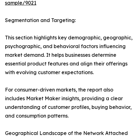
sample/9021
Segmentation and Targeting:
This section highlights key demographic, geographic,
psychographic, and behavioral factors influencing
market demand. It helps businesses determine
essential product features and align their offerings
with evolving customer expectations.
For consumer-driven markets, the report also
includes Market Maker insights, providing a clear
understanding of customer profiles, buying behavior,
and consumption patterns.
Geographical Landscape of the Network Attached