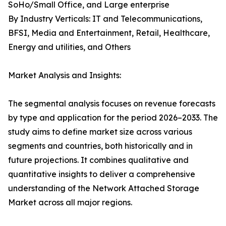
SoHo/Small Office, and Large enterprise
By Industry Verticals: IT and Telecommunications,
BFSI, Media and Entertainment, Retail, Healthcare,
Energy and utilities, and Others
Market Analysis and Insights:
The segmental analysis focuses on revenue forecasts
by type and application for the period 2026–2033. The
study aims to define market size across various
segments and countries, both historically and in
future projections. It combines qualitative and
quantitative insights to deliver a comprehensive
understanding of the Network Attached Storage
Market across all major regions.