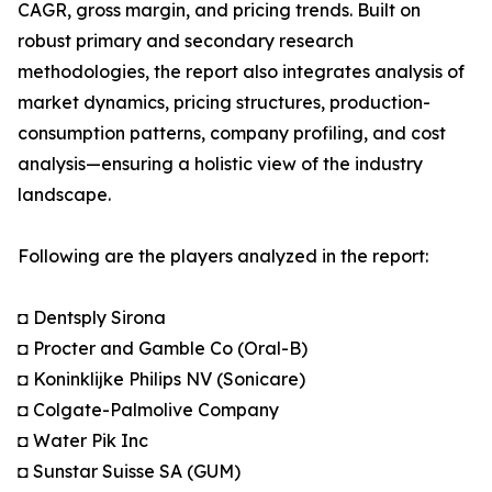
CAGR, gross margin, and pricing trends. Built on
robust primary and secondary research
methodologies, the report also integrates analysis of
market dynamics, pricing structures, production-
consumption patterns, company profiling, and cost
analysis—ensuring a holistic view of the industry
landscape.
Following are the players analyzed in the report:
◘ Dentsply Sirona
◘ Procter and Gamble Co (Oral-B)
◘ Koninklijke Philips NV (Sonicare)
◘ Colgate-Palmolive Company
◘ Water Pik Inc
◘ Sunstar Suisse SA (GUM)