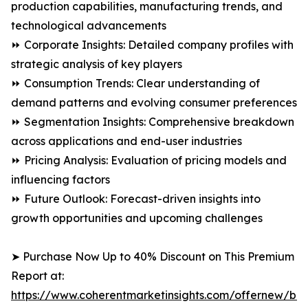
production capabilities, manufacturing trends, and
technological advancements
⏩ Corporate Insights: Detailed company profiles with
strategic analysis of key players
⏩ Consumption Trends: Clear understanding of
demand patterns and evolving consumer preferences
⏩ Segmentation Insights: Comprehensive breakdown
across applications and end-user industries
⏩ Pricing Analysis: Evaluation of pricing models and
influencing factors
⏩ Future Outlook: Forecast-driven insights into
growth opportunities and upcoming challenges
➤ Purchase Now Up to 40% Discount on This Premium
Report at:
https://www.coherentmarketinsights.com/offernew/bu