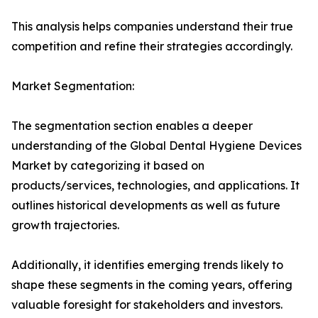
This analysis helps companies understand their true
competition and refine their strategies accordingly.
Market Segmentation:
The segmentation section enables a deeper
understanding of the Global Dental Hygiene Devices
Market by categorizing it based on
products/services, technologies, and applications. It
outlines historical developments as well as future
growth trajectories.
Additionally, it identifies emerging trends likely to
shape these segments in the coming years, offering
valuable foresight for stakeholders and investors.