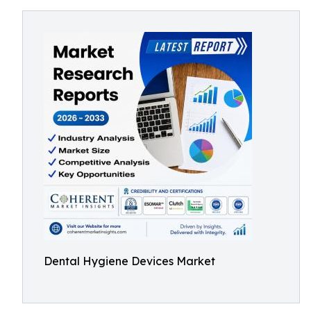
Dental Hygiene Devices Market