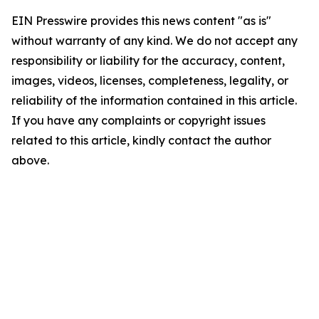
EIN Presswire provides this news content "as is"
without warranty of any kind. We do not accept any
responsibility or liability for the accuracy, content,
images, videos, licenses, completeness, legality, or
reliability of the information contained in this article.
If you have any complaints or copyright issues
related to this article, kindly contact the author
above.