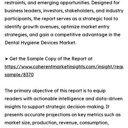
restraints, and emerging opportunities. Designed for
business leaders, investors, stakeholders, and industry
participants, the report serves as a strategic tool to
identify growth avenues, optimize market entry
strategies, and gain a competitive advantage in the
Dental Hygiene Devices Market.
➤ Get the Sample Copy of the Report at
https://www.coherentmarketinsights.com/insight/reque
sample/8370
The primary objective of this report is to equip
readers with actionable intelligence and data-driven
insights to support strategic decision-making. It
presents accurate projections on key metrics such as
market size, production, revenue, consumption,