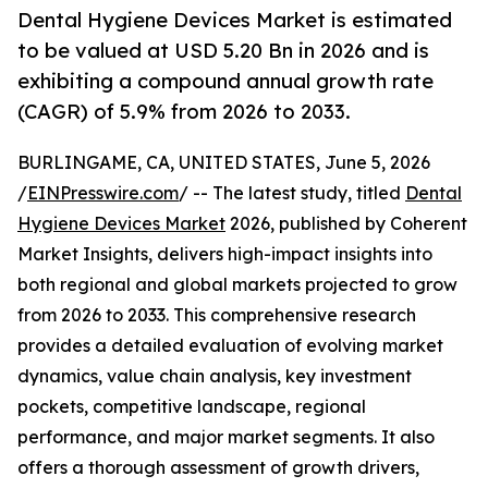
Dental Hygiene Devices Market is estimated
to be valued at USD 5.20 Bn in 2026 and is
exhibiting a compound annual growth rate
(CAGR) of 5.9% from 2026 to 2033.
BURLINGAME, CA, UNITED STATES, June 5, 2026
/
EINPresswire.com
/ -- The latest study, titled
Dental
Hygiene Devices Market
2026, published by Coherent
Market Insights, delivers high-impact insights into
both regional and global markets projected to grow
from 2026 to 2033. This comprehensive research
provides a detailed evaluation of evolving market
dynamics, value chain analysis, key investment
pockets, competitive landscape, regional
performance, and major market segments. It also
offers a thorough assessment of growth drivers,