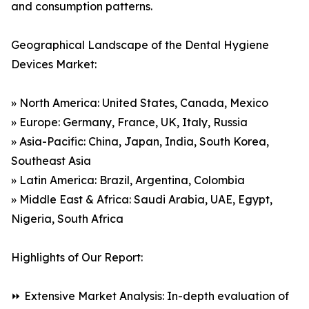
and consumption patterns.
Geographical Landscape of the Dental Hygiene
Devices Market:
» North America: United States, Canada, Mexico
» Europe: Germany, France, UK, Italy, Russia
» Asia-Pacific: China, Japan, India, South Korea,
Southeast Asia
» Latin America: Brazil, Argentina, Colombia
» Middle East & Africa: Saudi Arabia, UAE, Egypt,
Nigeria, South Africa
Highlights of Our Report:
⏩ Extensive Market Analysis: In-depth evaluation of