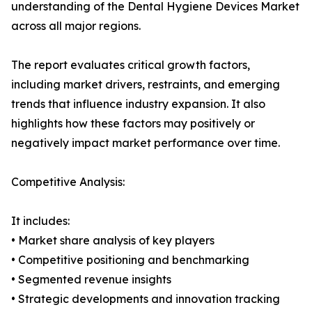
understanding of the Dental Hygiene Devices Market
across all major regions.
The report evaluates critical growth factors,
including market drivers, restraints, and emerging
trends that influence industry expansion. It also
highlights how these factors may positively or
negatively impact market performance over time.
Competitive Analysis:
It includes:
• Market share analysis of key players
• Competitive positioning and benchmarking
• Segmented revenue insights
• Strategic developments and innovation tracking