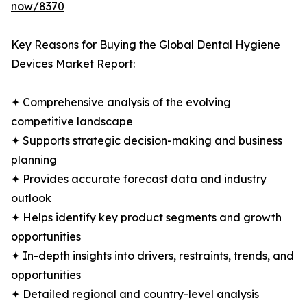
now/8370
Key Reasons for Buying the Global Dental Hygiene
Devices Market Report:
✦ Comprehensive analysis of the evolving
competitive landscape
✦ Supports strategic decision-making and business
planning
✦ Provides accurate forecast data and industry
outlook
✦ Helps identify key product segments and growth
opportunities
✦ In-depth insights into drivers, restraints, trends, and
opportunities
✦ Detailed regional and country-level analysis