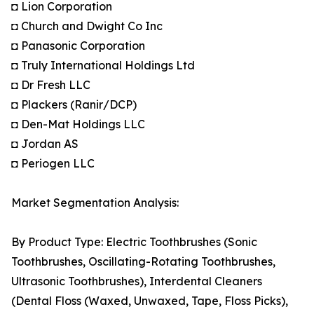
◘ Lion Corporation
◘ Church and Dwight Co Inc
◘ Panasonic Corporation
◘ Truly International Holdings Ltd
◘ Dr Fresh LLC
◘ Plackers (Ranir/DCP)
◘ Den-Mat Holdings LLC
◘ Jordan AS
◘ Periogen LLC
Market Segmentation Analysis:
By Product Type: Electric Toothbrushes (Sonic
Toothbrushes, Oscillating-Rotating Toothbrushes,
Ultrasonic Toothbrushes), Interdental Cleaners
(Dental Floss (Waxed, Unwaxed, Tape, Floss Picks),