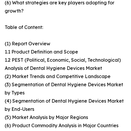
(6) What strategies are key players adopting for
growth?
Table of Content:
(1) Report Overview
1.1 Product Definition and Scope
1.2 PEST (Political, Economic, Social, Technological)
Analysis of Dental Hygiene Devices Market
(2) Market Trends and Competitive Landscape
(3) Segmentation of Dental Hygiene Devices Market
by Types
(4) Segmentation of Dental Hygiene Devices Market
by End-Users
(5) Market Analysis by Major Regions
(6) Product Commodity Analysis in Major Countries