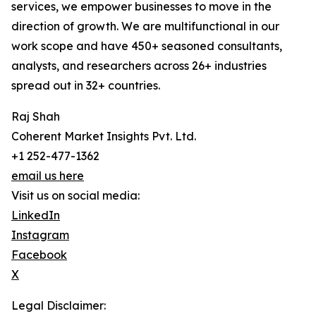
services, we empower businesses to move in the
direction of growth. We are multifunctional in our
work scope and have 450+ seasoned consultants,
analysts, and researchers across 26+ industries
spread out in 32+ countries.
Raj Shah
Coherent Market Insights Pvt. Ltd.
+1 252-477-1362
email us here
Visit us on social media:
LinkedIn
Instagram
Facebook
X
Legal Disclaimer: