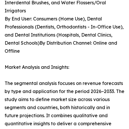
Interdental Brushes, and Water Flossers/Oral
Irrigators
By End User: Consumers (Home Use), Dental
Professionals (Dentists, Orthodontists - In-Office Use),
and Dental Institutions (Hospitals, Dental Clinics,
Dental Schools)By Distribution Channel: Online and
Offline
Market Analysis and Insights:
The segmental analysis focuses on revenue forecasts
by type and application for the period 2026–2033. The
study aims to define market size across various
segments and countries, both historically and in
future projections. It combines qualitative and
quantitative insights to deliver a comprehensive