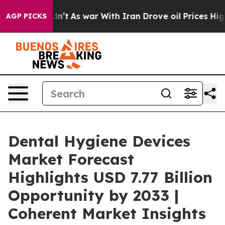
t Didn’t
As war With Iran Drove oil Prices Higher, Tr
AGP PICKS
Dental Hygiene Devices
Market Forecast
Highlights USD 7.77 Billion
Opportunity by 2033 |
Coherent Market Insights