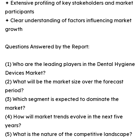
✦ Extensive profiling of key stakeholders and market
participants
✦ Clear understanding of factors influencing market
growth
Questions Answered by the Report:
(1) Who are the leading players in the Dental Hygiene
Devices Market?
(2) What will be the market size over the forecast
period?
(3) Which segment is expected to dominate the
market?
(4) How will market trends evolve in the next five
years?
(5) What is the nature of the competitive landscape?