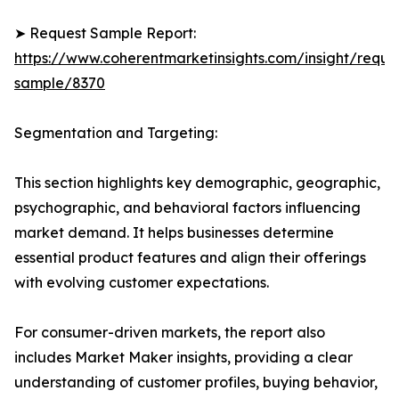
➤ Request Sample Report:
https://www.coherentmarketinsights.com/insight/reque
sample/8370
Segmentation and Targeting:
This section highlights key demographic, geographic,
psychographic, and behavioral factors influencing
market demand. It helps businesses determine
essential product features and align their offerings
with evolving customer expectations.
For consumer-driven markets, the report also
includes Market Maker insights, providing a clear
understanding of customer profiles, buying behavior,