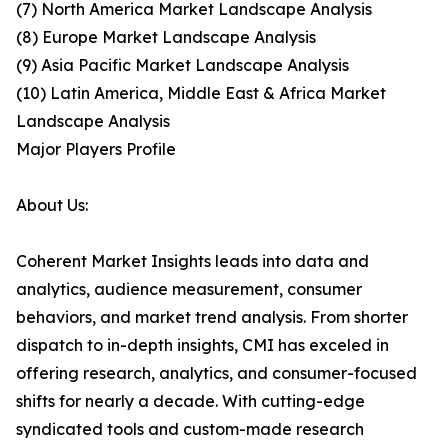
(7) North America Market Landscape Analysis
(8) Europe Market Landscape Analysis
(9) Asia Pacific Market Landscape Analysis
(10) Latin America, Middle East & Africa Market
Landscape Analysis
Major Players Profile
About Us:
Coherent Market Insights leads into data and
analytics, audience measurement, consumer
behaviors, and market trend analysis. From shorter
dispatch to in-depth insights, CMI has exceled in
offering research, analytics, and consumer-focused
shifts for nearly a decade. With cutting-edge
syndicated tools and custom-made research