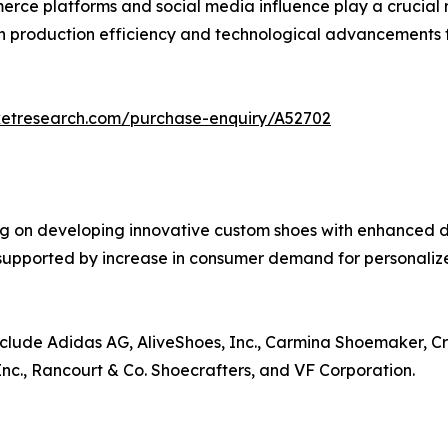
rce platforms and social media influence play a crucial r
n production efficiency and technological advancements f
ketresearch.com/purchase-enquiry/A52702
g on developing innovative custom shoes with enhanced de
r supported by increase in consumer demand for personali
nclude Adidas AG, AliveShoes, Inc., Carmina Shoemaker, Cr
Inc., Rancourt & Co. Shoecrafters, and VF Corporation.