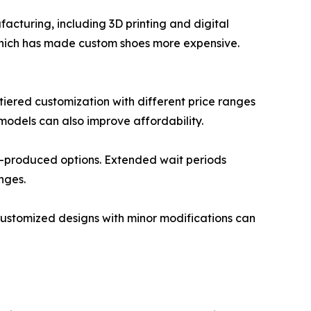
acturing, including 3D printing and digital
 which has made custom shoes more expensive.
iered customization with different price ranges
models can also improve affordability.
s-produced options. Extended wait periods
nges.
customized designs with minor modifications can