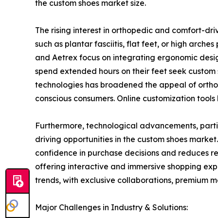
the custom shoes market size.
The rising interest in orthopedic and comfort-dr
such as plantar fasciitis, flat feet, or high arc
and Aetrex focus on integrating ergonomic desig
spend extended hours on their feet seek custom 
technologies has broadened the appeal of ortho
conscious consumers. Online customization tools h
Furthermore, technological advancements, partic
driving opportunities in the custom shoes market
confidence in purchase decisions and reduces r
offering interactive and immersive shopping exp
trends, with exclusive collaborations, premium m
Major Challenges in Industry & Solutions: