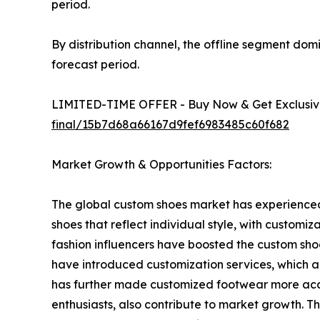
period.
By distribution channel, the offline segment dom
forecast period.
LIMITED-TIME OFFER - Buy Now & Get Exclusive
final/15b7d68a66167d9fef6983485c60f682
Market Growth & Opportunities Factors:
The global custom shoes market has experienced
shoes that reflect individual style, with customi
fashion influencers have boosted the custom sho
have introduced customization services, which 
has further made customized footwear more acce
enthusiasts, also contribute to market growth. Th