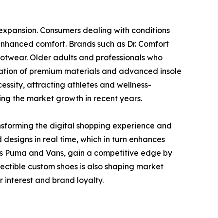
 expansion. Consumers dealing with conditions
d enhanced comfort. Brands such as Dr. Comfort
ootwear. Older adults and professionals who
gration of premium materials and advanced insole
sity, attracting athletes and wellness-
ving the market growth in recent years.
nsforming the digital shopping experience and
designs in real time, which in turn enhances
 as Puma and Vans, gain a competitive edge by
ectible custom shoes is also shaping market
 interest and brand loyalty.