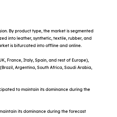
gion. By product type, the market is segmented
ed into leather, synthetic, textile, rubber, and
ket is bifurcated into offline and online.
, France, Italy, Spain, and rest of Europe),
(Brazil, Argentina, South Africa, Saudi Arabia,
cipated to maintain its dominance during the
maintain its dominance during the forecast