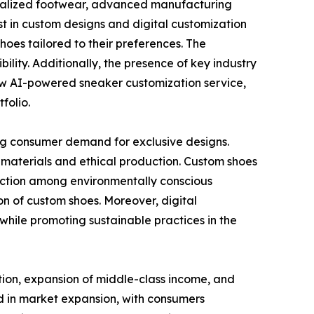
sonalized footwear, advanced manufacturing
st in custom designs and digital customization
hoes tailored to their preferences. The
lity. Additionally, the presence of key industry
 new AI-powered sneaker customization service,
folio.
sing consumer demand for exclusive designs.
 materials and ethical production. Custom shoes
action among environmentally conscious
 of custom shoes. Moreover, digital
hile promoting sustainable practices in the
ation, expansion of middle-class income, and
ad in market expansion, with consumers