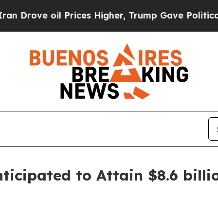
 Prices Higher, Trump Gave Politically Connecte
icipated to Attain $8.6 billi