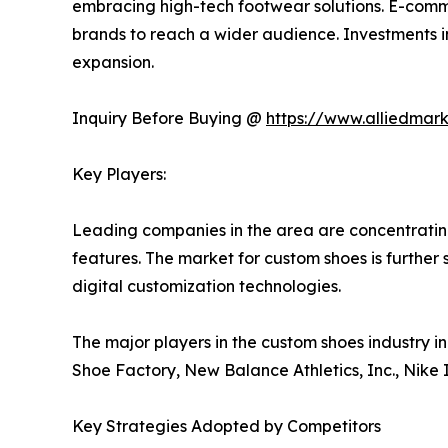
embracing high-tech footwear solutions. E-comme
brands to reach a wider audience. Investments i
expansion.
Inquiry Before Buying @
https://www.alliedmar
Key Players:
Leading companies in the area are concentratin
features. The market for custom shoes is furthe
digital customization technologies.
The major players in the custom shoes industry i
Shoe Factory, New Balance Athletics, Inc., Nike 
Key Strategies Adopted by Competitors