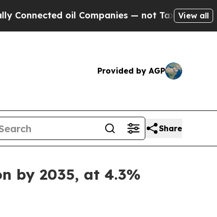
d oil Companies — not Taxpayers — the Chance to
View all
Provided by AGP
Share
on by 2035, at 4.3%