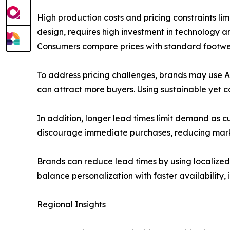
High production costs and pricing constraints li
design, requires high investment in technology 
Consumers compare prices with standard footwear
To address pricing challenges, brands may use A
can attract more buyers. Using sustainable yet 
In addition, longer lead times limit demand as 
discourage immediate purchases, reducing mark
Brands can reduce lead times by using localized
balance personalization with faster availability, 
Regional Insights