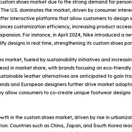
the custom shoes market due to the strong demand for per
 The U.S. dominates the market, driven by consumer intere
fer interactive platforms that allow customers to design s
nces customization efficiency, increasing product accessibi
expansion. For instance, in April 2024, Nike introduced a
fy designs in real time, strengthening its custom shoes port
s market, fueled by sustainability initiatives and increa
ead in market share, with brands focusing on eco-friendly
tainable leather alternatives are anticipated to gain tr
nds and European designers further drive market adoption
y allow consumers to co-create unique footwear designs w
rowth in the custom shoes market, driven by rise in urbaniz
ation. Countries such as China, Japan, and South Korea le