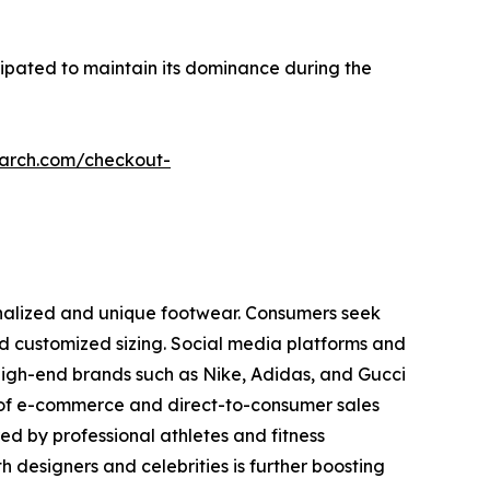
cipated to maintain its dominance during the
earch.com/checkout-
onalized and unique footwear. Consumers seek
 and customized sizing. Social media platforms and
High-end brands such as Nike, Adidas, and Gucci
 of e-commerce and direct-to-consumer sales
d by professional athletes and fitness
h designers and celebrities is further boosting