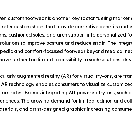
iven custom footwear is another key factor fueling market
hes prefer custom shoes that provide corrective benefits an
ns, cushioned soles, and arch support into personalized f
solutions to improve posture and reduce strain. The inte
pedic and comfort-focused footwear beyond medical neces
ave further facilitated accessibility to such solutions, dri
ularly augmented reality (AR) for virtual try-ons, are tra
. AR technology enables consumers to visualize customized 
eturn rates. Brands integrating AR-powered try-ons, such
eriences. The growing demand for limited-edition and coll
aterials, and artist-designed graphics increasing consumer