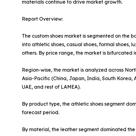
materials continue to drive market growth.
Report Overview:
The custom shoes market is segmented on the basi
into athletic shoes, casual shoes, formal shoes, l
others. By price range, the market is bifurcated 
Region-wise, the market is analyzed across Nort
Asia-Pacific (China, Japan, India, South Korea, A
UAE, and rest of LAMEA).
By product type, the athletic shoes segment dom
forecast period.
By material, the leather segment dominated the 