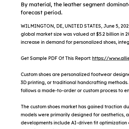
By material, the leather segment dominat
forecast period.
WILMINGTON, DE, UNITED STATES, June 5, 202
global market size was valued at $5.2 billion in 
increase in demand for personalized shoes, inte
Get Sample PDF Of This Report:
https://www.al
Custom shoes are personalized footwear designed 
3D printing, or traditional handcrafting methods
follows a made-to-order or custom process to en
The custom shoes market has gained traction du
models were primarily designed for aesthetics, 
developments include AI-driven fit optimization