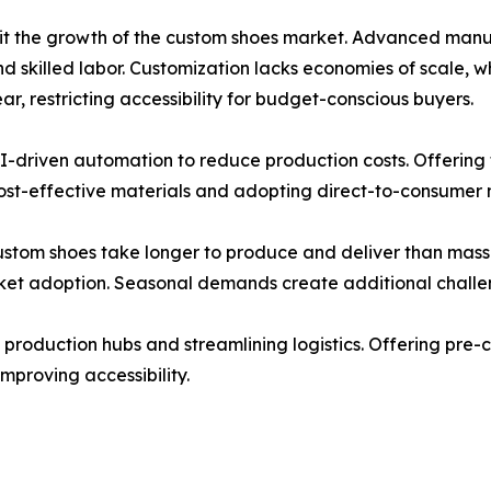
mit the growth of the custom shoes market. Advanced manuf
and skilled labor. Customization lacks economies of scale,
, restricting accessibility for budget-conscious buyers.
I-driven automation to reduce production costs. Offering t
cost-effective materials and adopting direct-to-consumer 
custom shoes take longer to produce and deliver than mas
et adoption. Seasonal demands create additional challe
 production hubs and streamlining logistics. Offering pre-
improving accessibility.