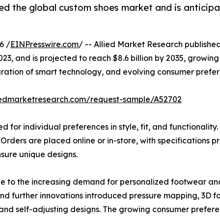
ed the global custom shoes market and is anticipa
6 /
EINPresswire.com
/ -- Allied Market Research published 
2023, and is projected to reach $8.6 billion by 2035, growi
gration of smart technology, and evolving consumer prefer
liedmarketresearch.com/request-sample/A52702
for individual preferences in style, fit, and functionalit
. Orders are placed online or in-store, with specification
sure unique designs.
e to the increasing demand for personalized footwear an
and further innovations introduced pressure mapping, 3D f
 and self-adjusting designs. The growing consumer prefere