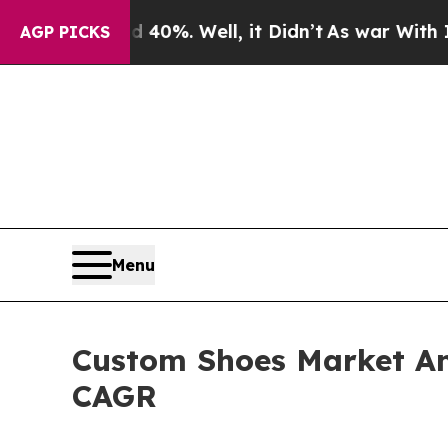
40%. Well, it Didn’t
As war With Iran Drove oil
AGP PICKS
Menu
Custom Shoes Market Ant
CAGR