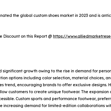
inated the global custom shoes market in 2023 and is anti
 Discount on this Report @
https://www.alliedmarketres
 significant growth owing to the rise in demand for pers
zation options including color selection, material choices,
es trend, encouraging brands to offer exclusive designs. 
allow customers to create unique footwear. The expansion
ssible. Custom sports and performance footwear, preferre
e increasing demand for limited-edition collaborations wit