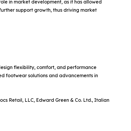
ole in market development, as it has allowed
urther support growth, thus driving market
sign flexibility, comfort, and performance
zed footwear solutions and advancements in
ocs Retail, LLC, Edward Green & Co. Ltd., Italian