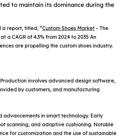
ted to maintain its dominance during the
a report, titled, “
Custom Shoes Market
- The
ng at a CAGR of 4.3% from 2024 to 2035 An
ences are propelling the custom shoes industry.
y. Production involves advanced design software,
s provided by customers, and manufacturing
d advancements in smart technology. Early
oot scanning, and adaptive cushioning. Notable
nce for customization and the use of sustainable