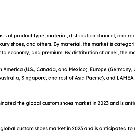
s of product type, material, distribution channel, and re
uxury shoes, and others. By material, the market is categoriz
into economy, and premium. By distribution channel, the mar
h America (U.S., Canada, and Mexico), Europe (Germany, UK
ustralia, Singapore, and rest of Asia Pacific), and LAMEA 
inated the global custom shoes market in 2023 and is anti
global custom shoes market in 2023 and is anticipated to 