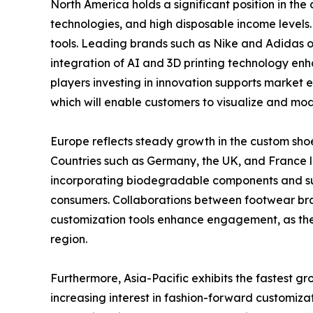
North America holds a significant position in 
technologies, and high disposable income levels.
tools. Leading brands such as Nike and Adidas of
integration of AI and 3D printing technology enha
players investing in innovation supports market 
which will enable customers to visualize and modi
Europe reflects steady growth in the custom shoe
Countries such as Germany, the UK, and France l
incorporating biodegradable components and sus
consumers. Collaborations between footwear bra
customization tools enhance engagement, as the
region.
Furthermore, Asia-Pacific exhibits the fastest g
increasing interest in fashion-forward customiz