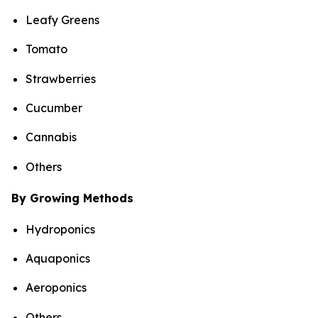
Leafy Greens
Tomato
Strawberries
Cucumber
Cannabis
Others
By Growing Methods
Hydroponics
Aquaponics
Aeroponics
Others