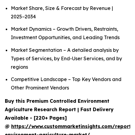
Market Share, Size & Forecast by Revenue |
2025−2034
Market Dynamics – Growth Drivers, Restraints,
Investment Opportunities, and Leading Trends
Market Segmentation – A detailed analysis by
Types of Services, by End-User Services, and by
regions
Competitive Landscape – Top Key Vendors and
Other Prominent Vendors
Buy this Premium Controlled Environment
Agriculture Research Report | Fast Delivery
Available - [220+ Pages]
@
https://www.custommarketinsights.com/report/c
environment-agriculture-market/