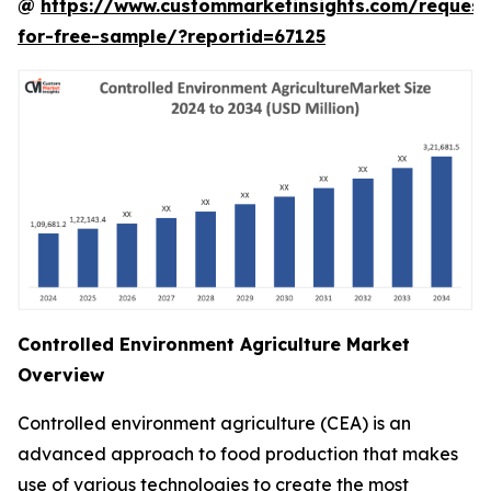
@
https://www.custommarketinsights.com/request
for-free-sample/?reportid=67125
Controlled Environment Agriculture Market
Overview
Controlled environment agriculture (CEA) is an
advanced approach to food production that makes
use of various technologies to create the most