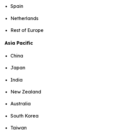
Spain
Netherlands
Rest of Europe
Asia Pacific
China
Japan
India
New Zealand
Australia
South Korea
Taiwan