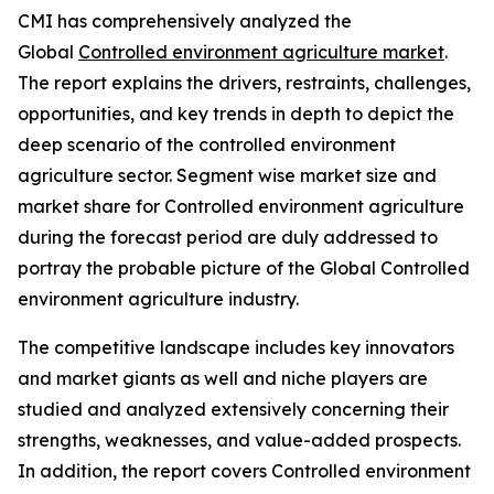
CMI has comprehensively analyzed the
Global
Controlled environment agriculture market
.
The report explains the drivers, restraints, challenges,
opportunities, and key trends in depth to depict the
deep scenario of the controlled environment
agriculture sector. Segment wise market size and
market share for Controlled environment agriculture
during the forecast period are duly addressed to
portray the probable picture of the Global Controlled
environment agriculture industry.
The competitive landscape includes key innovators
and market giants as well and niche players are
studied and analyzed extensively concerning their
strengths, weaknesses, and value-added prospects.
In addition, the report covers Controlled environment