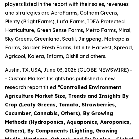
players listed in the report with their sales, revenues
and strategies are AeroFarms, Gotham Greens,
Plenty (BrightFarms), Lufa Farms, IDEA Protected
Horticulture, Green Sense Farms, Metro Farms, Mirai,
Sky Greens, Greenland, Scafil, Jingpeng, Metropolis
Farms, Garden Fresh Farms, Infinite Harvest, Spread,
Agricool, Kalera, Infarm, Oishii and others.
Austin, TX, USA, June 03, 2026 (GLOBE NEWSWIRE) -
- Custom Market Insights has published a new
research report titled
“
Controlled Environment
Agriculture Market Size, Trends and Insights By
Crop (Leafy Greens, Tomato, Strawberries,
Cucumber, Cannabis, Others), By Growing
Methods (Hydroponics, Aquaponics, Aeroponics,
Others), By Components (Lighting, Growing