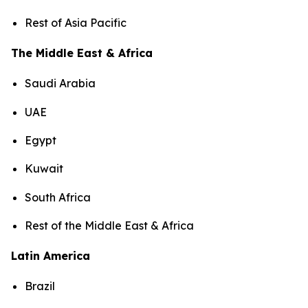
Rest of Asia Pacific
The Middle East & Africa
Saudi Arabia
UAE
Egypt
Kuwait
South Africa
Rest of the Middle East & Africa
Latin America
Brazil