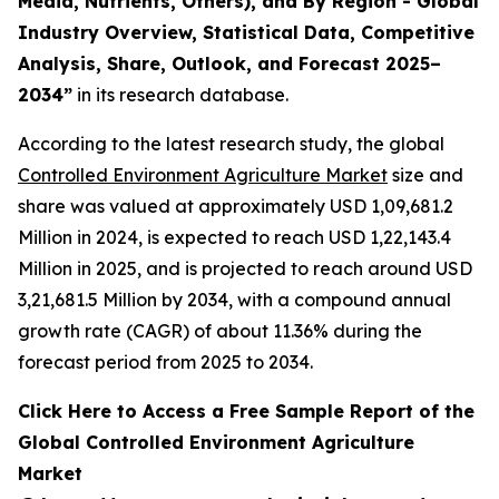
Media, Nutrients, Others), and By Region - Global
Industry Overview, Statistical Data, Competitive
Analysis, Share, Outlook, and Forecast 2025–
2034
”
in its research database.
According to the latest research study, the global
Controlled Environment Agriculture Market
size and
share was valued at approximately USD 1,09,681.2
Million in 2024, is expected to reach USD 1,22,143.4
Million in 2025, and is projected to reach around USD
3,21,681.5 Million by 2034, with a compound annual
growth rate (CAGR) of about 11.36% during the
forecast period from 2025 to 2034.
Click Here to Access a Free Sample Report of the
Global Controlled Environment Agriculture
Market