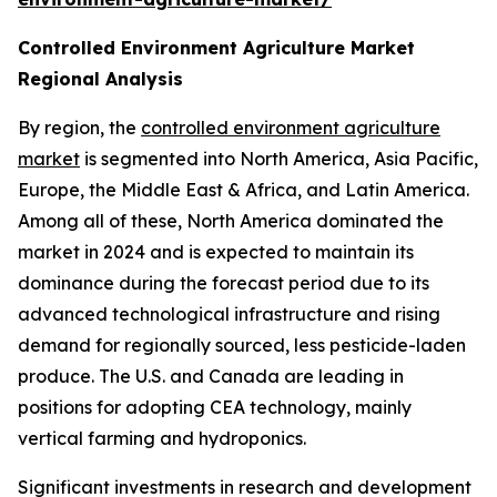
Controlled Environment Agriculture Market
Regional Analysis
By region, the
controlled environment agriculture
market
is segmented into North America, Asia Pacific,
Europe, the Middle East & Africa, and Latin America.
Among all of these, North America dominated the
market in 2024 and is expected to maintain its
dominance during the forecast period due to its
advanced technological infrastructure and rising
demand for regionally sourced, less pesticide-laden
produce. The U.S. and Canada are leading in
positions for adopting CEA technology, mainly
vertical farming and hydroponics.
Significant investments in research and development