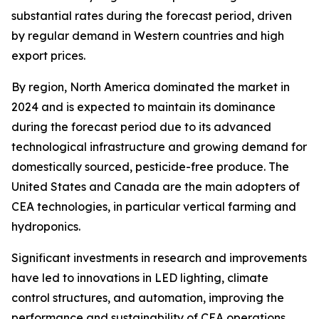
substantial rates during the forecast period, driven
by regular demand in Western countries and high
export prices.
By region, North America dominated the market in
2024 and is expected to maintain its dominance
during the forecast period due to its advanced
technological infrastructure and growing demand for
domestically sourced, pesticide-free produce. The
United States and Canada are the main adopters of
CEA technologies, in particular vertical farming and
hydroponics.
Significant investments in research and improvements
have led to innovations in LED lighting, climate
control structures, and automation, improving the
performance and sustainability of CEA operations.