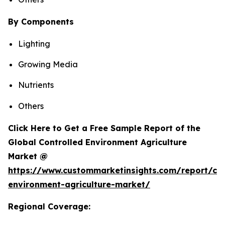
By Components
Lighting
Growing Media
Nutrients
Others
Click Here to Get a Free Sample Report of the
Global Controlled Environment Agriculture
Market @
https://www.custommarketinsights.com/report/con
environment-agriculture-market/
Regional Coverage: