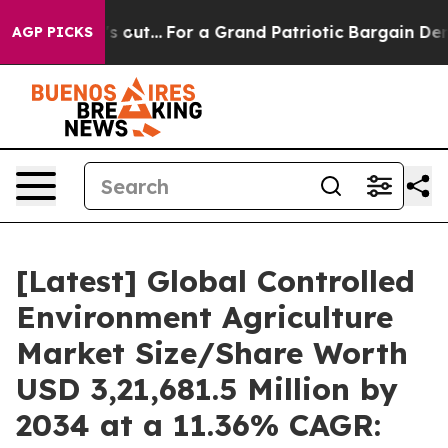
ut...
For a Grand Patriotic Bargain Democrats Endors
AGP PICKS
[Latest] Global Controlled
Environment Agriculture
Market Size/Share Worth
USD 3,21,681.5 Million by
2034 at a 11.36% CAGR: