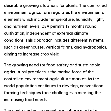
desirable growing situations for plants. The controlled
environment agriculture regulates the environmental
elements which include temperature, humidity, light,
and nutrient levels, CEA permits 12 months round
cultivation, independent of external climate
conditions. This approach includes different systems,
such as greenhouses, vertical farms, and hydroponics,
aiming to increase crop yield.
The growing need for food safety and sustainable
agricultural practices is the motive force of the
controlled environment agriculture market. As the
world population continues to develop, conventional
farming techniques face challenges in meeting the
increasing food needs.
The controlled environment agriculture market is