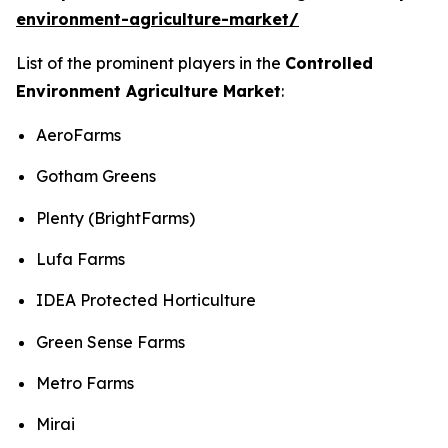
environment-agriculture-market/
List of the prominent players in the
Controlled
Environment Agriculture Market
:
AeroFarms
Gotham Greens
Plenty (BrightFarms)
Lufa Farms
IDEA Protected Horticulture
Green Sense Farms
Metro Farms
Mirai