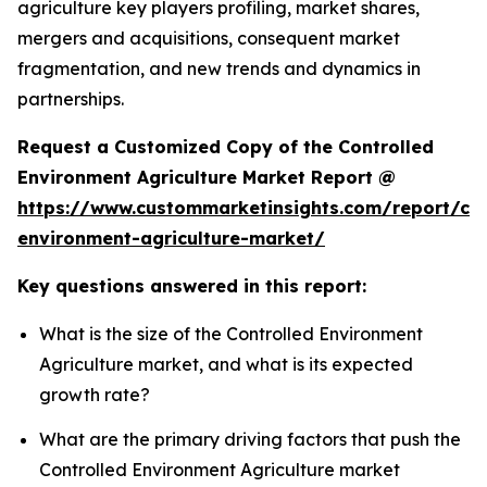
agriculture key players profiling, market shares,
mergers and acquisitions, consequent market
fragmentation, and new trends and dynamics in
partnerships.
Request a Customized Copy of the Controlled
Environment Agriculture Market Report @
https://www.custommarketinsights.com/report/con
environment-agriculture-market/
Key questions answered in this report:
What is the size of the Controlled Environment
Agriculture market, and what is its expected
growth rate?
What are the primary driving factors that push the
Controlled Environment Agriculture market