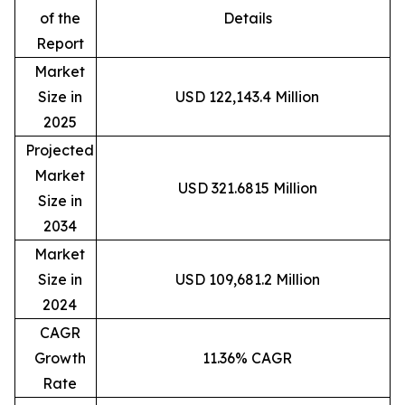
of the
Details
Report
Market
Size in
USD 122,143.4 Million
2025
Projected
Market
USD 321.6815 Million
Size in
2034
Market
Size in
USD 109,681.2 Million
2024
CAGR
Growth
11.36% CAGR
Rate