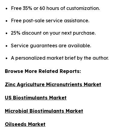
Free 35% or 60 hours of customization.
Free post-sale service assistance.
25% discount on your next purchase.
Service guarantees are available.
A personalized market brief by the author.
Browse More Related Reports:
Zinc Agriculture Micronutrients Market
US Biostimulants Market
Microbial Biostimulants Market
Oilseeds Market