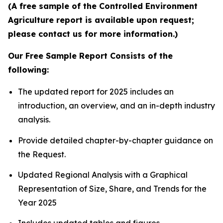
(A free sample of the Controlled Environment
Agriculture report is available upon request;
please contact us for more information.)
Our Free Sample Report Consists of the
following:
The updated report for 2025 includes an
introduction, an overview, and an in-depth industry
analysis.
Provide detailed chapter-by-chapter guidance on
the Request.
Updated Regional Analysis with a Graphical
Representation of Size, Share, and Trends for the
Year 2025