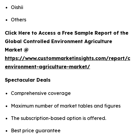
Oishii
Others
Click Here to Access a Free Sample Report of the
Global Controlled Environment Agriculture
Market @
https://www.custommarketinsights.com/report/con
environment-agriculture-market/
Spectacular Deals
Comprehensive coverage
Maximum number of market tables and figures
The subscription-based option is offered.
Best price guarantee