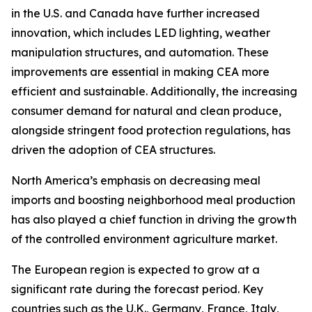
in the U.S. and Canada have further increased
innovation, which includes LED lighting, weather
manipulation structures, and automation. These
improvements are essential in making CEA more
efficient and sustainable. Additionally, the increasing
consumer demand for natural and clean produce,
alongside stringent food protection regulations, has
driven the adoption of CEA structures.
North America’s emphasis on decreasing meal
imports and boosting neighborhood meal production
has also played a chief function in driving the growth
of the controlled environment agriculture market.
The European region is expected to grow at a
significant rate during the forecast period. Key
countries such as the U.K., Germany, France, Italy,