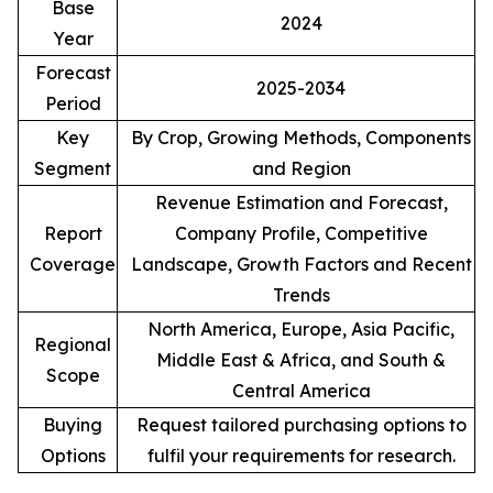
Base
2024
Year
Forecast
2025-2034
Period
Key
By Crop, Growing Methods, Components
Segment
and Region
Revenue Estimation and Forecast,
Report
Company Profile, Competitive
Coverage
Landscape, Growth Factors and Recent
Trends
North America, Europe, Asia Pacific,
Regional
Middle East & Africa, and South &
Scope
Central America
Buying
Request tailored purchasing options to
Options
fulfil your requirements for research.