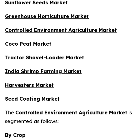
Sunflower Seeds Market
Greenhouse Horticulture Market
Controlled Environment Agriculture Market
Coco Peat Market
Tractor Shovel-Loader Market
India Shrimp Farming Market
Harvesters Market
Seed Coating Market
The
Controlled Environment Agriculture Market
is
segmented as follows:
By Crop