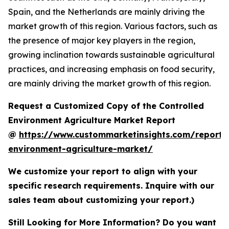
Spain, and the Netherlands are mainly driving the
market growth of this region. Various factors, such as
the presence of major key players in the region,
growing inclination towards sustainable agricultural
practices, and increasing emphasis on food security,
are mainly driving the market growth of this region.
Request a Customized Copy of the Controlled
Environment Agriculture Market Report
@
https://www.custommarketinsights.com/report/c
environment-agriculture-market/
We customize your report to align with your
specific research requirements. Inquire with our
sales team about customizing your report.)
Still Looking for More Information? Do you want