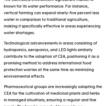
known for its water performance. For instance,
vertical farming can expend ninety-five percent less
water in comparison to traditional agriculture,
making it specifically effective in areas experiencing
water shortages.
Technological advancements in areas consisting of
hydroponics, aeroponics, and LED lights similarly
contribute to the adoption of CEA, positioning it as a
promising method to address international food
protection worries at the same time as minimizing
environmental effects.
Pharmaceutical groups are increasingly adopting the
CEA for the cultivation of medicinal plants and herbs
in managed situations, ensuring a regular and fine