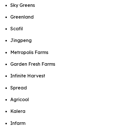
Sky Greens
Greenland
Scafil
Jingpeng
Metropolis Farms
Garden Fresh Farms
Infinite Harvest
Spread
Agricool
Kalera
Infarm