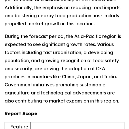
Additionally, the emphasis on reducing food imports
and bolstering nearby food production has similarly
propelled market growth in this location.
During the forecast period, the Asia-Pacific region is
expected to see significant growth rates. Various
factors including fast urbanization, a developing
population, and growing recognition of food safety
and security, are driving the adoption of CEA
practices in countries like China, Japan, and India.
Government initiatives promoting sustainable
agriculture and technological advancements are
also contributing to market expansion in this region.
Report Scope
Feature