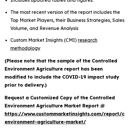
Includes updated tables and figures.
The most recent version of the report includes the
Top Market Players, their Business Strategies, Sales
Volume, and Revenue Analysis
Custom Market Insights (CMI)
research
methodology
(Please note that the sample of the Controlled
Environment Agriculture report has been
modified to include the COVID-19 impact study
prior to delivery.)
Request a Customized Copy of the Controlled
Environment Agriculture Market Report @
https://www.custommarketinsights.com/report/con
environment-agriculture-market/