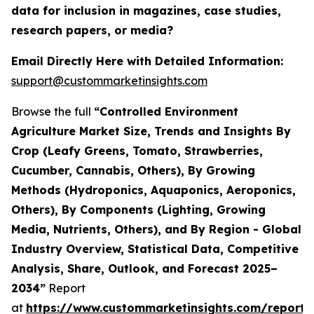
data for inclusion in magazines, case studies,
research papers, or media?
Email Directly Here with Detailed Information:
support@custommarketinsights.com
Browse the full
“Controlled Environment
Agriculture Market Size, Trends and Insights By
Crop (Leafy Greens, Tomato, Strawberries,
Cucumber, Cannabis, Others), By Growing
Methods (Hydroponics, Aquaponics, Aeroponics,
Others), By Components (Lighting, Growing
Media, Nutrients, Others), and By Region - Global
Industry Overview, Statistical Data, Competitive
Analysis, Share, Outlook, and Forecast 2025–
2034”
Report
at
https://www.custommarketinsights.com/report/c