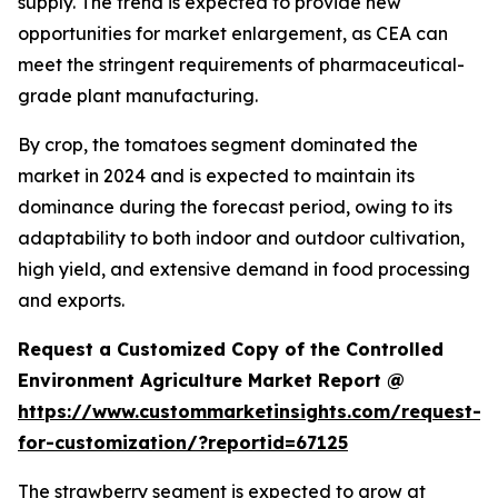
supply. The trend is expected to provide new
opportunities for market enlargement, as CEA can
meet the stringent requirements of pharmaceutical-
grade plant manufacturing.
By crop, the tomatoes segment dominated the
market in 2024 and is expected to maintain its
dominance during the forecast period, owing to its
adaptability to both indoor and outdoor cultivation,
high yield, and extensive demand in food processing
and exports.
Request a Customized Copy of the Controlled
Environment Agriculture Market Report @
https://www.custommarketinsights.com/request-
for-customization/?reportid=67125
The strawberry segment is expected to grow at