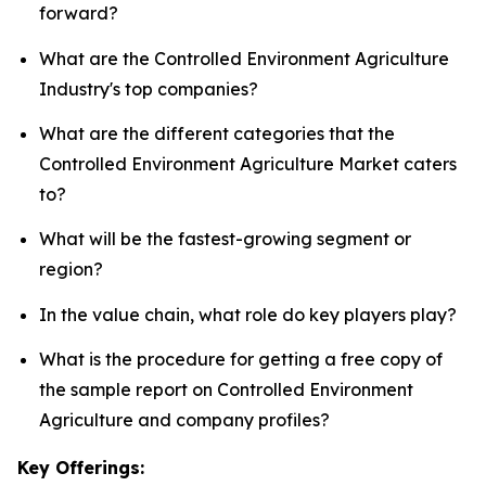
forward?
What are the Controlled Environment Agriculture
Industry's top companies?
What are the different categories that the
Controlled Environment Agriculture Market caters
to?
What will be the fastest-growing segment or
region?
In the value chain, what role do key players play?
What is the procedure for getting a free copy of
the sample report on Controlled Environment
Agriculture and company profiles?
Key Offerings: