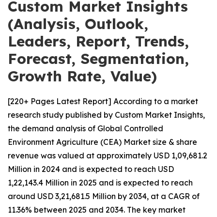
Custom Market Insights
(Analysis, Outlook,
Leaders, Report, Trends,
Forecast, Segmentation,
Growth Rate, Value)
[220+ Pages Latest Report] According to a market
research study published by Custom Market Insights,
the demand analysis of Global Controlled
Environment Agriculture (CEA) Market size & share
revenue was valued at approximately USD 1,09,681.2
Million in 2024 and is expected to reach USD
1,22,143.4 Million in 2025 and is expected to reach
around USD 3,21,681.5 Million by 2034, at a CAGR of
11.36% between 2025 and 2034. The key market