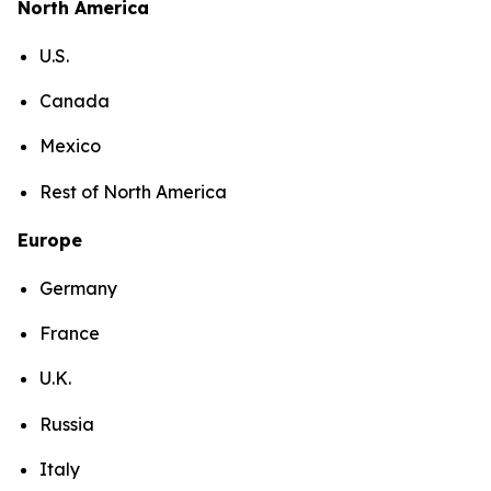
North America
U.S.
Canada
Mexico
Rest of North America
Europe
Germany
France
U.K.
Russia
Italy