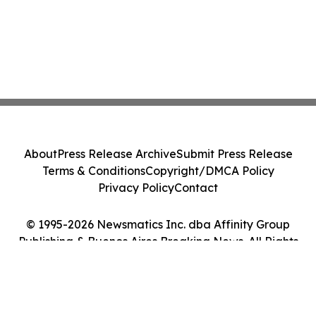
About
Press Release Archive
Submit Press Release
Terms & Conditions
Copyright/DMCA Policy
Privacy Policy
Contact
© 1995-2026 Newsmatics Inc. dba Affinity Group
Publishing & Buenos Aires Breaking News. All Rights
Reserved.
Cookie Settings / Your Privacy Choices