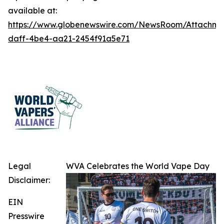
available at:
https://www.globenewswire.com/NewsRoom/Attachme
daff-4be4-aa21-2454f91a5e71
Legal
WVA Celebrates the World Vape Day
Disclaimer:
EIN
Presswire