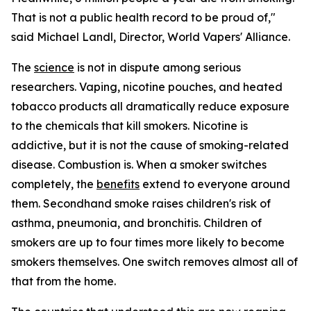
That is not a public health record to be proud of,"
said Michael Landl, Director, World Vapers' Alliance.
The
science
is not in dispute among serious
researchers. Vaping, nicotine pouches, and heated
tobacco products all dramatically reduce exposure
to the chemicals that kill smokers. Nicotine is
addictive, but it is not the cause of smoking-related
disease. Combustion is. When a smoker switches
completely, the
benefits
extend to everyone around
them. Secondhand smoke raises children's risk of
asthma, pneumonia, and bronchitis. Children of
smokers are up to four times more likely to become
smokers themselves. One switch removes almost all of
that from the home.