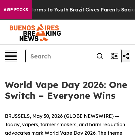
to Abate Harms to Youth
Brazil Gives Parents Social Me
AGP PICKS
World Vape Day 2026: One
Switch – Everyone Wins
BRUSSELS, May 30, 2026 (GLOBE NEWSWIRE) --
Today, vapers, former smokers, and harm reduction
advocates mark
World Vape Day 2026
. The theme