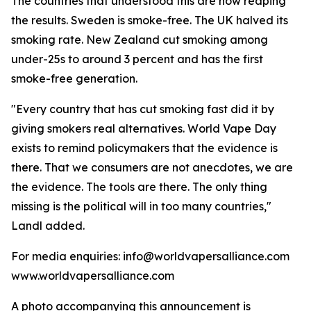
The countries that understood this are now reaping
the results. Sweden is smoke-free. The UK halved its
smoking rate. New Zealand cut smoking among
under-25s to around 3 percent and has the first
smoke-free generation.
"Every country that has cut smoking fast did it by
giving smokers real alternatives. World Vape Day
exists to remind policymakers that the evidence is
there. That we consumers are not anecdotes, we are
the evidence. The tools are there. The only thing
missing is the political will in too many countries,"
Landl added.
For media enquiries: info@worldvapersalliance.com
www.worldvapersalliance.com
A photo accompanying this announcement is