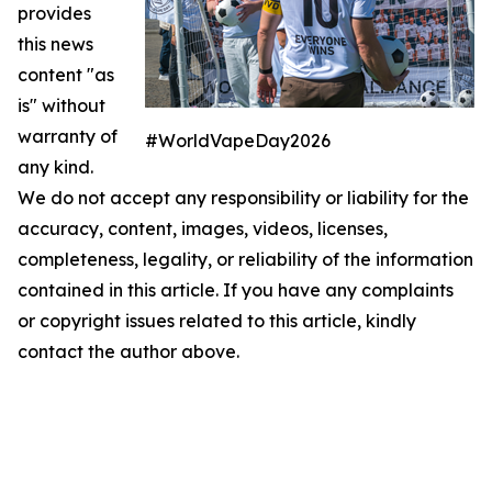
provides
this news
content "as
is" without
warranty of
#WorldVapeDay2026
any kind.
We do not accept any responsibility or liability for the
accuracy, content, images, videos, licenses,
completeness, legality, or reliability of the information
contained in this article. If you have any complaints
or copyright issues related to this article, kindly
contact the author above.