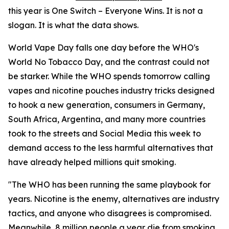
this year is One Switch – Everyone Wins. It is not a
slogan. It is what the data shows.
World Vape Day falls one day before the WHO's
World No Tobacco Day, and the contrast could not
be starker. While the WHO spends tomorrow calling
vapes and nicotine pouches industry tricks designed
to hook a new generation, consumers in Germany,
South Africa, Argentina, and many more countries
took to the streets and Social Media this week to
demand access to the less harmful alternatives that
have already helped millions quit smoking.
"The WHO has been running the same playbook for
years. Nicotine is the enemy, alternatives are industry
tactics, and anyone who disagrees is compromised.
Meanwhile, 8 million people a year die from smoking.