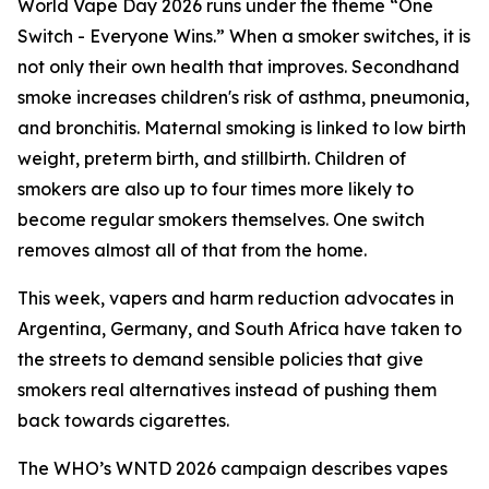
World Vape Day 2026 runs under the theme “One
Switch - Everyone Wins.” When a smoker switches, it is
not only their own health that improves. Secondhand
smoke increases children's risk of asthma, pneumonia,
and bronchitis. Maternal smoking is linked to low birth
weight, preterm birth, and stillbirth. Children of
smokers are also up to four times more likely to
become regular smokers themselves. One switch
removes almost all of that from the home.
This week, vapers and harm reduction advocates in
Argentina, Germany, and South Africa have taken to
the streets to demand sensible policies that give
smokers real alternatives instead of pushing them
back towards cigarettes.
The WHO’s WNTD 2026 campaign describes vapes