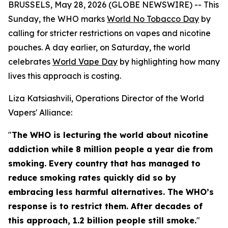
BRUSSELS, May 28, 2026 (GLOBE NEWSWIRE) -- This
Sunday, the WHO marks
World No Tobacco Day
by
calling for stricter restrictions on vapes and nicotine
pouches. A day earlier, on Saturday, the world
celebrates
World Vape Day
by highlighting how many
lives this approach is costing.
Liza Katsiashvili, Operations Director of the World
Vapers' Alliance:
"
The WHO is lecturing the world about nicotine
addiction while 8 million people a year die from
smoking. Every country that has managed to
reduce smoking rates quickly did so by
embracing less harmful alternatives. The WHO’s
response is to restrict them. After decades of
this approach, 1.2 billion people still smoke.
"