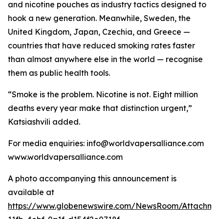
and nicotine pouches as industry tactics designed to
hook a new generation. Meanwhile, Sweden, the
United Kingdom, Japan, Czechia, and Greece —
countries that have reduced smoking rates faster
than almost anywhere else in the world — recognise
them as public health tools.
“Smoke is the problem. Nicotine is not. Eight million
deaths every year make that distinction urgent,”
Katsiashvili added.
For media enquiries: info@worldvapersalliance.com
www.worldvapersalliance.com
A photo accompanying this announcement is
available at
https://www.globenewswire.com/NewsRoom/Attachme