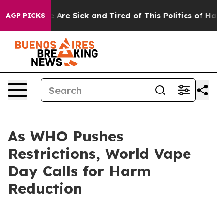
: “People Are Sick and Tired of This Politics of Hatre
AGP PICKS
As WHO Pushes
Restrictions, World Vape
Day Calls for Harm
Reduction