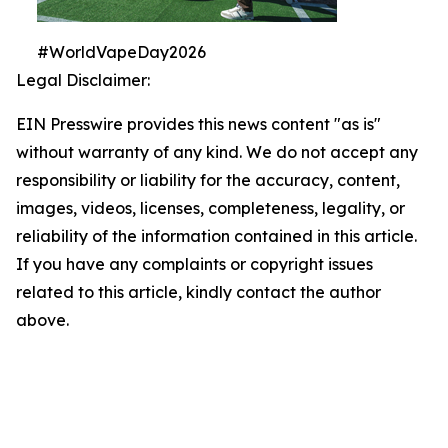
#WorldVapeDay2026
Legal Disclaimer:
EIN Presswire provides this news content "as is"
without warranty of any kind. We do not accept any
responsibility or liability for the accuracy, content,
images, videos, licenses, completeness, legality, or
reliability of the information contained in this article.
If you have any complaints or copyright issues
related to this article, kindly contact the author
above.