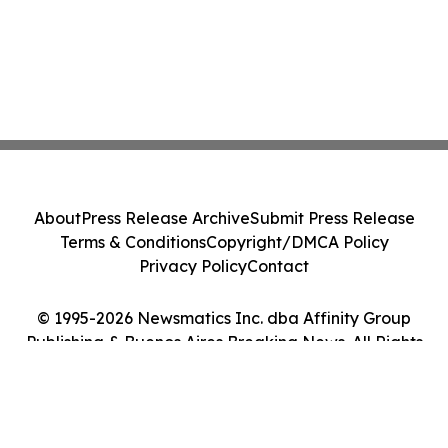
About
Press Release Archive
Submit Press Release
Terms & Conditions
Copyright/DMCA Policy
Privacy Policy
Contact
© 1995-2026 Newsmatics Inc. dba Affinity Group
Publishing & Buenos Aires Breaking News. All Rights
Reserved.
Cookie Settings / Your Privacy Choices