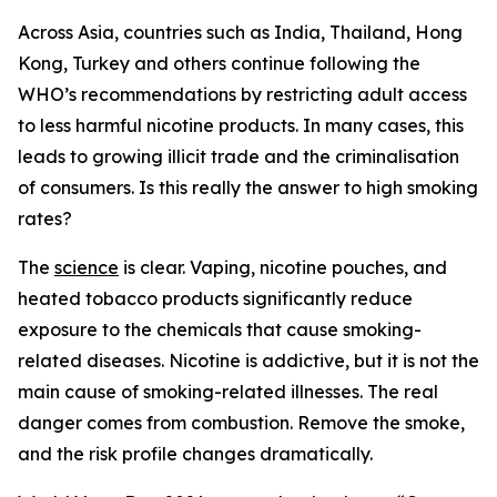
Across Asia, countries such as India, Thailand, Hong
Kong, Turkey and others continue following the
WHO’s recommendations by restricting adult access
to less harmful nicotine products. In many cases, this
leads to growing illicit trade and the criminalisation
of consumers. Is this really the answer to high smoking
rates?
The
science
is clear. Vaping, nicotine pouches, and
heated tobacco products significantly reduce
exposure to the chemicals that cause smoking-
related diseases. Nicotine is addictive, but it is not the
main cause of smoking-related illnesses. The real
danger comes from combustion. Remove the smoke,
and the risk profile changes dramatically.