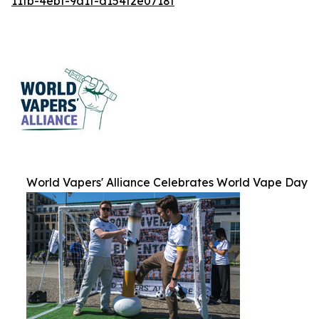
11fb-4ebf-9a1f-d154f2e0718f
World Vapers' Alliance Celebrates World Vape Day