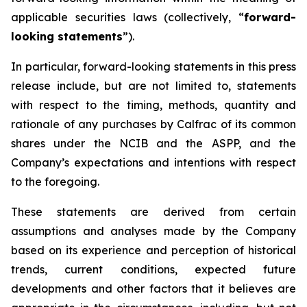
applicable securities laws (collectively, “
forward-
looking statements
”).
In particular, forward-looking statements in this press
release include, but are not limited to, statements
with respect to the timing, methods, quantity and
rationale of any purchases by Calfrac of its common
shares under the NCIB and the ASPP, and the
Company’s expectations and intentions with respect
to the foregoing.
These statements are derived from certain
assumptions and analyses made by the Company
based on its experience and perception of historical
trends, current conditions, expected future
developments and other factors that it believes are