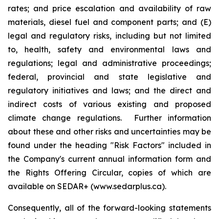
rates; and price escalation and availability of raw
materials, diesel fuel and component parts; and (E)
legal and regulatory risks, including but not limited
to, health, safety and environmental laws and
regulations; legal and administrative proceedings;
federal, provincial and state legislative and
regulatory initiatives and laws; and the direct and
indirect costs of various existing and proposed
climate change regulations. Further information
about these and other risks and uncertainties may be
found under the heading "Risk Factors" included in
the Company's current annual information form and
the Rights Offering Circular, copies of which are
available on SEDAR+ (www.sedarplus.ca).
Consequently, all of the forward-looking statements