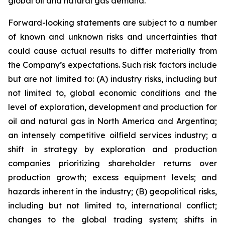
global oil and natural gas demand.
Forward-looking statements are subject to a number
of known and unknown risks and uncertainties that
could cause actual results to differ materially from
the Company’s expectations. Such risk factors include
but are not limited to: (A) industry risks, including but
not limited to, global economic conditions and the
level of exploration, development and production for
oil and natural gas in North America and Argentina;
an intensely competitive oilfield services industry; a
shift in strategy by exploration and production
companies prioritizing shareholder returns over
production growth; excess equipment levels; and
hazards inherent in the industry; (B) geopolitical risks,
including but not limited to, international conflict;
changes to the global trading system; shifts in