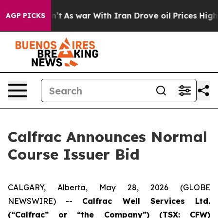
 Didn’t
As war With Iran Drove oil Prices Higher, Tru
AGP PICKS
Calfrac Announces Normal
Course Issuer Bid
CALGARY, Alberta, May 28, 2026 (GLOBE
NEWSWIRE) --
Calfrac Well Services Ltd.
(“Calfrac” or “the Company”) (TSX: CFW)