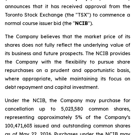
announces that it has received approval from the
Toronto Stock Exchange (the "TSX") to commence a
normal course issuer bid (the "
NCIB
").
The Company believes that the market price of its
shares does not fully reflect the underlying value of
its business and future prospects. The NCIB provides
the Company with the flexibility to pursue share
repurchases on a prudent and opportunistic basis,
where appropriate, while maintaining its focus on
debt repayment and capital investment.
Under the NCIB, the Company may purchase for
cancellation up to 5,023,580 common shares,
representing approximately 5% of the Company’s
100,471,603 issued and outstanding common shares
as of May 22, 2026. Purchases under the NCIB may