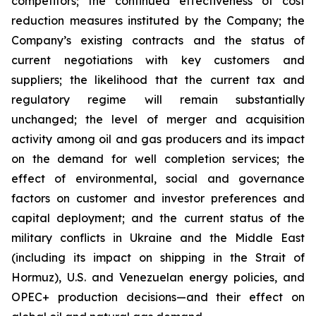
competitors; the continued effectiveness of cost
reduction measures instituted by the Company; the
Company’s existing contracts and the status of
current negotiations with key customers and
suppliers; the likelihood that the current tax and
regulatory regime will remain substantially
unchanged; the level of merger and acquisition
activity among oil and gas producers and its impact
on the demand for well completion services; the
effect of environmental, social and governance
factors on customer and investor preferences and
capital deployment; and the current status of the
military conflicts in Ukraine and the Middle East
(including its impact on shipping in the Strait of
Hormuz), U.S. and Venezuelan energy policies, and
OPEC+ production decisions—and their effect on