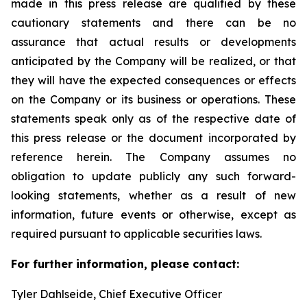
made in this press release are qualified by these
cautionary statements and there can be no
assurance that actual results or developments
anticipated by the Company will be realized, or that
they will have the expected consequences or effects
on the Company or its business or operations. These
statements speak only as of the respective date of
this press release or the document incorporated by
reference herein. The Company assumes no
obligation to update publicly any such forward-
looking statements, whether as a result of new
information, future events or otherwise, except as
required pursuant to applicable securities laws.
For further information, please contact:
Tyler Dahlseide, Chief Executive Officer