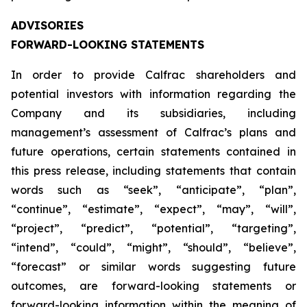
ADVISORIES
FORWARD-LOOKING STATEMENTS
In order to provide Calfrac shareholders and
potential investors with information regarding the
Company and its subsidiaries, including
management’s assessment of Calfrac’s plans and
future operations, certain statements contained in
this press release, including statements that contain
words such as “seek”, “anticipate”, “plan”,
“continue”, “estimate”, “expect”, “may”, “will”,
“project”, “predict”, “potential”, “targeting”,
“intend”, “could”, “might”, “should”, “believe”,
“forecast” or similar words suggesting future
outcomes, are forward-looking statements or
forward-looking information within the meaning of