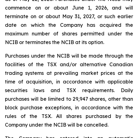
commence on or about June 1, 2026, and will
terminate on or about May 31, 2027, or such earlier
date on which the Company has acquired the
maximum number of shares permitted under the
NCIB or terminates the NCIB at its option.
Purchases under the NCIB will be made through the
facilities of the TSX and/or alternative Canadian
trading systems at prevailing market prices at the
time of acquisition, in accordance with applicable
securities laws and TSX requirements. Daily
purchases will be limited to 29,947 shares, other than
block purchase exceptions, in accordance with the
rules of the TSX. All shares purchased by the
Company under the NCIB will be cancelled.