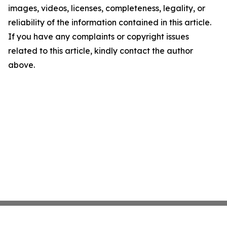
images, videos, licenses, completeness, legality, or
reliability of the information contained in this article.
If you have any complaints or copyright issues
related to this article, kindly contact the author
above.