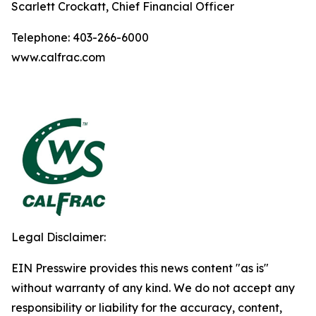
Scarlett Crockatt, Chief Financial Officer
Telephone: 403-266-6000
www.calfrac.com
Legal Disclaimer:
EIN Presswire provides this news content "as is"
without warranty of any kind. We do not accept any
responsibility or liability for the accuracy, content,