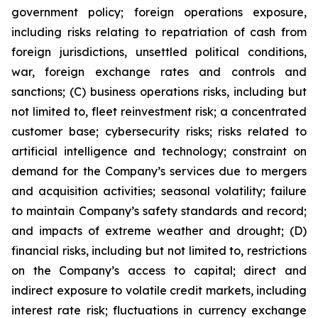
government policy; foreign operations exposure,
including risks relating to repatriation of cash from
foreign jurisdictions, unsettled political conditions,
war, foreign exchange rates and controls and
sanctions; (C) business operations risks, including but
not limited to, fleet reinvestment risk; a concentrated
customer base; cybersecurity risks; risks related to
artificial intelligence and technology; constraint on
demand for the Company’s services due to mergers
and acquisition activities; seasonal volatility; failure
to maintain Company’s safety standards and record;
and impacts of extreme weather and drought; (D)
financial risks, including but not limited to, restrictions
on the Company’s access to capital; direct and
indirect exposure to volatile credit markets, including
interest rate risk; fluctuations in currency exchange