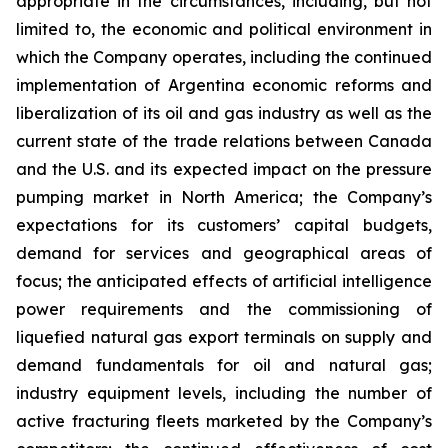
appropriate in the circumstances, including, but not
limited to, the economic and political environment in
which the Company operates, including the continued
implementation of Argentina economic reforms and
liberalization of its oil and gas industry as well as the
current state of the trade relations between Canada
and the U.S. and its expected impact on the pressure
pumping market in North America; the Company’s
expectations for its customers’ capital budgets,
demand for services and geographical areas of
focus; the anticipated effects of artificial intelligence
power requirements and the commissioning of
liquefied natural gas export terminals on supply and
demand fundamentals for oil and natural gas;
industry equipment levels, including the number of
active fracturing fleets marketed by the Company’s