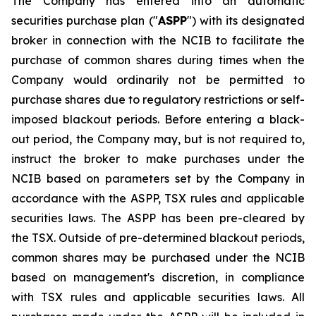
The Company has entered into an automatic
securities purchase plan ("
ASPP
") with its designated
broker in connection with the NCIB to facilitate the
purchase of common shares during times when the
Company would ordinarily not be permitted to
purchase shares due to regulatory restrictions or self-
imposed blackout periods. Before entering a black-
out period, the Company may, but is not required to,
instruct the broker to make purchases under the
NCIB based on parameters set by the Company in
accordance with the ASPP, TSX rules and applicable
securities laws. The ASPP has been pre-cleared by
the TSX. Outside of pre-determined blackout periods,
common shares may be purchased under the NCIB
based on management's discretion, in compliance
with TSX rules and applicable securities laws. All