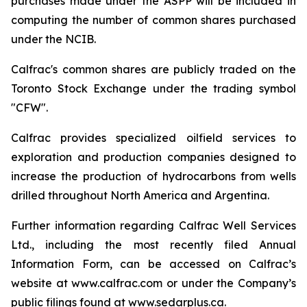
purchases made under the ASPP will be included in
computing the number of common shares purchased
under the NCIB.
Calfrac's common shares are publicly traded on the
Toronto Stock Exchange under the trading symbol
"CFW".
Calfrac provides specialized oilfield services to
exploration and production companies designed to
increase the production of hydrocarbons from wells
drilled throughout North America and Argentina.
Further information regarding Calfrac Well Services
Ltd., including the most recently filed Annual
Information Form, can be accessed on Calfrac’s
website at www.calfrac.com or under the Company’s
public filings found at www.sedarplus.ca.