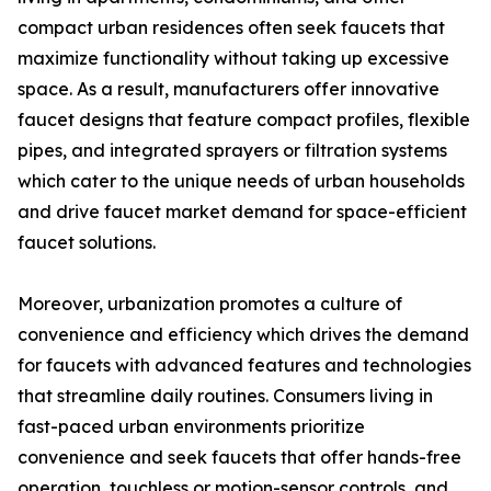
compact urban residences often seek faucets that
maximize functionality without taking up excessive
space. As a result, manufacturers offer innovative
faucet designs that feature compact profiles, flexible
pipes, and integrated sprayers or filtration systems
which cater to the unique needs of urban households
and drive faucet market demand for space-efficient
faucet solutions.
Moreover, urbanization promotes a culture of
convenience and efficiency which drives the demand
for faucets with advanced features and technologies
that streamline daily routines. Consumers living in
fast-paced urban environments prioritize
convenience and seek faucets that offer hands-free
operation, touchless or motion-sensor controls, and