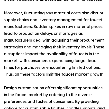
Moreover, fluctuating raw material costs also disrupt
supply chains and inventory management for faucet
manufacturers. Sudden spikes in raw material prices
lead to production delays or shortages as
manufacturers deal with adjusting their procurement
strategies and managing their inventory levels. These
disruptions impact the availability of faucets in the
market, with consumers experiencing longer lead
times for purchases or encountering limited options.
Thus, all these factors limit the faucet market growth.
Design customization offers significant opportunities
in the faucet market by catering to the diverse
preferences and tastes of consumers. By providing
options for customizable finishes, handles, spouts, and