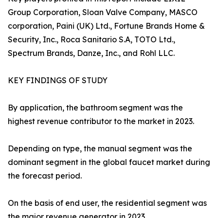
Group Corporation, Sloan Valve Company, MASCO
corporation, Paini (UK) Ltd., Fortune Brands Home &
Security, Inc., Roca Sanitario S.A, TOTO Ltd.,
Spectrum Brands, Danze, Inc., and Rohl LLC.
KEY FINDINGS OF STUDY
By application, the bathroom segment was the
highest revenue contributor to the market in 2023.
Depending on type, the manual segment was the
dominant segment in the global faucet market during
the forecast period.
On the basis of end user, the residential segment was
the major revenue generator in 2023.