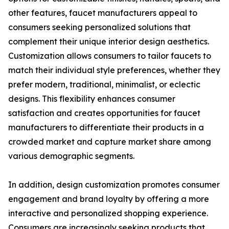
other features, faucet manufacturers appeal to
consumers seeking personalized solutions that
complement their unique interior design aesthetics.
Customization allows consumers to tailor faucets to
match their individual style preferences, whether they
prefer modern, traditional, minimalist, or eclectic
designs. This flexibility enhances consumer
satisfaction and creates opportunities for faucet
manufacturers to differentiate their products in a
crowded market and capture market share among
various demographic segments.
In addition, design customization promotes consumer
engagement and brand loyalty by offering a more
interactive and personalized shopping experience.
Consumers are increasingly seeking products that