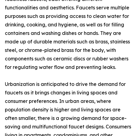
functionalities and aesthetics. Faucets serve multiple
purposes such as providing access to clean water for
drinking, cooking, and hygiene, as well as for filling
containers and washing dishes or hands. They are
made up of durable materials such as brass, stainless
steel, or chrome-plated brass for the body, with
components such as ceramic discs or rubber washers
for regulating water flow and preventing leaks.
Urbanization is anticipated to drive the demand for
faucets as it brings changes in living spaces and
consumer preferences. In urban areas, where
population density is higher and living spaces are
often smaller, there is a growing demand for space-
saving and multifunctional faucet designs. Consumers
living in apartments, condominiums, and other