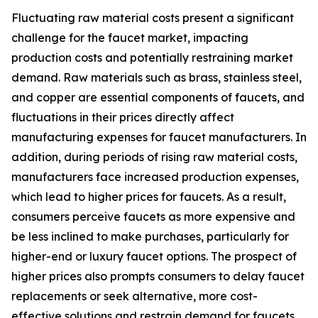
Fluctuating raw material costs present a significant
challenge for the faucet market, impacting
production costs and potentially restraining market
demand. Raw materials such as brass, stainless steel,
and copper are essential components of faucets, and
fluctuations in their prices directly affect
manufacturing expenses for faucet manufacturers. In
addition, during periods of rising raw material costs,
manufacturers face increased production expenses,
which lead to higher prices for faucets. As a result,
consumers perceive faucets as more expensive and
be less inclined to make purchases, particularly for
higher-end or luxury faucet options. The prospect of
higher prices also prompts consumers to delay faucet
replacements or seek alternative, more cost-
effective solutions and restrain demand for faucets.