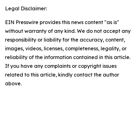
Legal Disclaimer:
EIN Presswire provides this news content "as is"
without warranty of any kind. We do not accept any
responsibility or liability for the accuracy, content,
images, videos, licenses, completeness, legality, or
reliability of the information contained in this article.
If you have any complaints or copyright issues
related to this article, kindly contact the author
above.