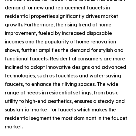
demand for new and replacement faucets in
residential properties significantly drives market
growth. Furthermore, the rising trend of home
improvement, fueled by increased disposable
incomes and the popularity of home renovation
shows, further amplifies the demand for stylish and
functional faucets. Residential consumers are more
inclined to adopt innovative designs and advanced
technologies, such as touchless and water-saving
faucets, to enhance their living spaces. The wide
range of needs in residential settings, from basic
utility to high-end aesthetics, ensures a steady and
substantial market for faucets which makes the
residential segment the most dominant in the faucet
market.