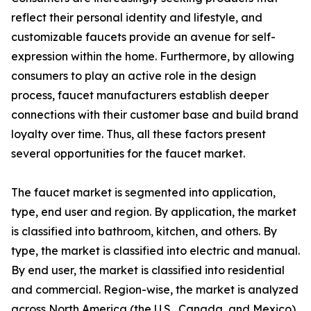
reflect their personal identity and lifestyle, and
customizable faucets provide an avenue for self-
expression within the home. Furthermore, by allowing
consumers to play an active role in the design
process, faucet manufacturers establish deeper
connections with their customer base and build brand
loyalty over time. Thus, all these factors present
several opportunities for the faucet market.
The faucet market is segmented into application,
type, end user and region. By application, the market
is classified into bathroom, kitchen, and others. By
type, the market is classified into electric and manual.
By end user, the market is classified into residential
and commercial. Region-wise, the market is analyzed
across North America (the U.S., Canada, and Mexico),