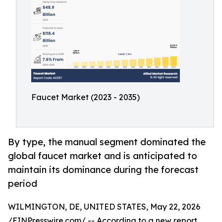
Faucet Market (2023 - 2035)
By type, the manual segment dominated the
global faucet market and is anticipated to
maintain its dominance during the forecast
period
WILMINGTON, DE, UNITED STATES, May 22, 2026
/
EINPresswire.com
/ -- According to a new report