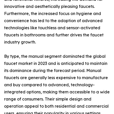
innovative and aesthetically pleasing faucets.
Furthermore, the increased focus on hygiene and
convenience has led to the adoption of advanced
technologies like touchless and sensor-activated
faucets in bathrooms and further drives the faucet
industry growth.
By type, the manual segment dominated the global
faucet market in 2023 and is anticipated to maintain
its dominance during the forecast period. Manual
faucets are generally less expensive to manufacture
and buy compared to advanced, technology-
integrated options, making them accessible to a wide
range of consumers. Their simple design and
operation appeal to both residential and commercial
users, ensuring their popularity in various settings.