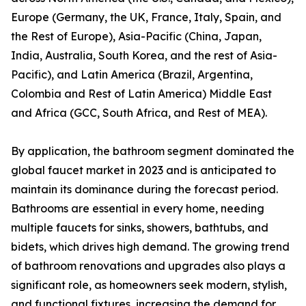
Europe (Germany, the UK, France, Italy, Spain, and
the Rest of Europe), Asia-Pacific (China, Japan,
India, Australia, South Korea, and the rest of Asia-
Pacific), and Latin America (Brazil, Argentina,
Colombia and Rest of Latin America) Middle East
and Africa (GCC, South Africa, and Rest of MEA).
By application, the bathroom segment dominated the
global faucet market in 2023 and is anticipated to
maintain its dominance during the forecast period.
Bathrooms are essential in every home, needing
multiple faucets for sinks, showers, bathtubs, and
bidets, which drives high demand. The growing trend
of bathroom renovations and upgrades also plays a
significant role, as homeowners seek modern, stylish,
and functional fixtures, increasing the demand for