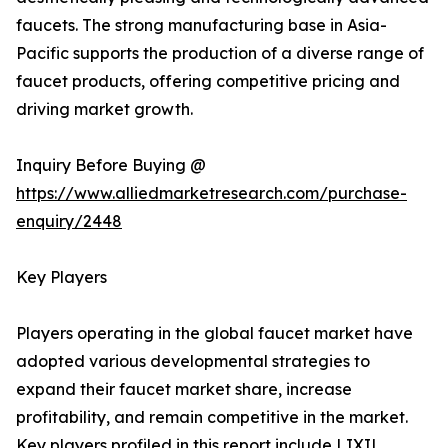
faucets. The strong manufacturing base in Asia-
Pacific supports the production of a diverse range of
faucet products, offering competitive pricing and
driving market growth.
Inquiry Before Buying @
https://www.alliedmarketresearch.com/purchase-
enquiry/2448
Key Players
Players operating in the global faucet market have
adopted various developmental strategies to
expand their faucet market share, increase
profitability, and remain competitive in the market.
Key players profiled in this report include LIXIL