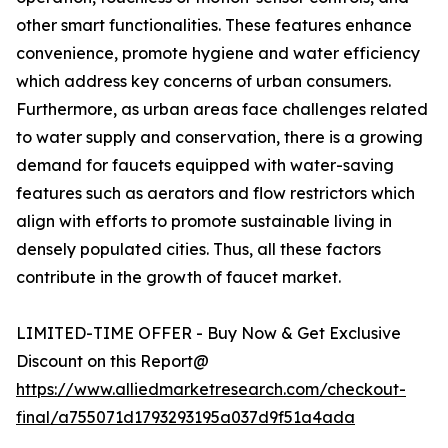
other smart functionalities. These features enhance
convenience, promote hygiene and water efficiency
which address key concerns of urban consumers.
Furthermore, as urban areas face challenges related
to water supply and conservation, there is a growing
demand for faucets equipped with water-saving
features such as aerators and flow restrictors which
align with efforts to promote sustainable living in
densely populated cities. Thus, all these factors
contribute in the growth of faucet market.
LIMITED-TIME OFFER - Buy Now & Get Exclusive
Discount on this Report@
https://www.alliedmarketresearch.com/checkout-
final/a755071d1793293195a037d9f51a4ada