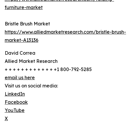
furniture-market
Bristle Brush Market
https://www.alliedmarketresearch.com/bristle-brush-
market-A13136
David Correa
Allied Market Research
+ + + + + + + + + + + + +1 800-792-5285
email us here
Visit us on social media:
LinkedIn
Facebook
YouTube
X