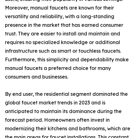
Moreover, manual faucets are known for their
versatility and reliability, with a long-standing
presence in the market that has earned consumer
trust. They are easier to install and maintain and
requires no specialized knowledge or additional
infrastructure such as smart or touchless faucets.
Furthermore, this simplicity and dependability make
manual faucets a preferred choice for many
consumers and businesses.
By end user, the residential segment dominated the
global faucet market trends in 2023 and is
anticipated to maintain its dominance during the
forecast period. Homeowners often invest in
modernizing their kitchens and bathrooms, which are
the main areas for faucet installations. This constant