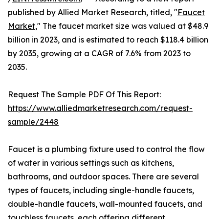
published by Allied Market Research, titled, "
Faucet
Market
," The faucet market size was valued at $48.9
billion in 2023, and is estimated to reach $118.4 billion
by 2035, growing at a CAGR of 7.6% from 2023 to
2035.
Request The Sample PDF Of This Report:
https://www.alliedmarketresearch.com/request-
sample/2448
Faucet is a plumbing fixture used to control the flow
of water in various settings such as kitchens,
bathrooms, and outdoor spaces. There are several
types of faucets, including single-handle faucets,
double-handle faucets, wall-mounted faucets, and
touchless faucets, each offering different