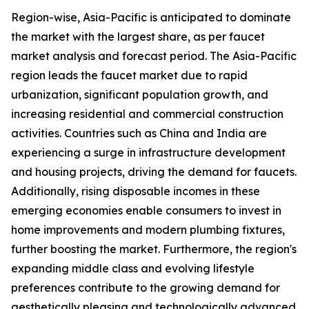
Region-wise, Asia-Pacific is anticipated to dominate
the market with the largest share, as per faucet
market analysis and forecast period. The Asia-Pacific
region leads the faucet market due to rapid
urbanization, significant population growth, and
increasing residential and commercial construction
activities. Countries such as China and India are
experiencing a surge in infrastructure development
and housing projects, driving the demand for faucets.
Additionally, rising disposable incomes in these
emerging economies enable consumers to invest in
home improvements and modern plumbing fixtures,
further boosting the market. Furthermore, the region's
expanding middle class and evolving lifestyle
preferences contribute to the growing demand for
aesthetically pleasing and technologically advanced