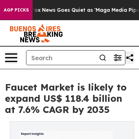
t
Fox News Goes Quiet as 'Maga Media Pipeline' Backfi
AGP PICKS
Faucet Market is likely to
expand US$ 118.4 billion
at 7.6% CAGR by 2035