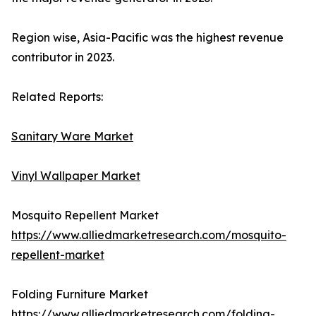
Region wise, Asia-Pacific was the highest revenue
contributor in 2023.
Related Reports:
Sanitary Ware Market
Vinyl Wallpaper Market
Mosquito Repellent Market
https://www.alliedmarketresearch.com/mosquito-
repellent-market
Folding Furniture Market
https://www.alliedmarketresearch.com/folding-