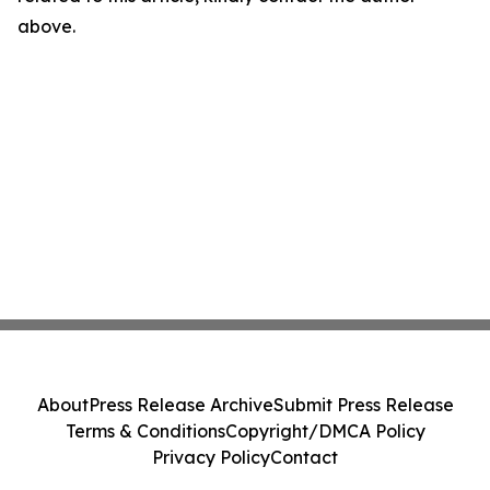
above.
About
Press Release Archive
Submit Press Release
Terms & Conditions
Copyright/DMCA Policy
Privacy Policy
Contact