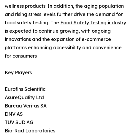
wellness products. In addition, the aging population
and rising stress levels further drive the demand for
food safety testing. The
Food Safety Testing industry
is expected to continue growing, with ongoing
innovations and the expansion of e-commerce
platforms enhancing accessibility and convenience
for consumers
Key Players
Eurofins Scientific
AsureQuality Ltd
Bureau Veritas SA
DNV AS
TUV SUD AG
Bio-Rad Laboratories