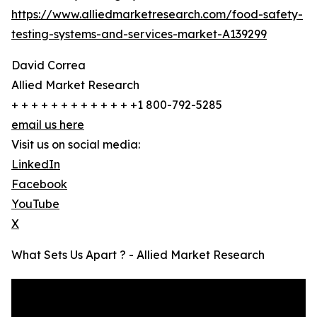
https://www.alliedmarketresearch.com/food-safety-
testing-systems-and-services-market-A139299
David Correa
Allied Market Research
+ + + + + + + + + + + + +1 800-792-5285
email us here
Visit us on social media:
LinkedIn
Facebook
YouTube
X
What Sets Us Apart ? - Allied Market Research