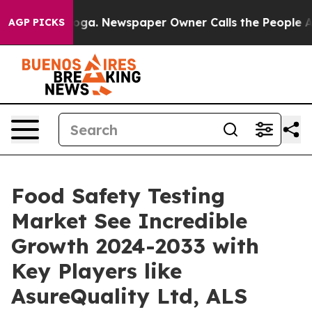
ttanooga. Newspaper Owner Calls the People Abruptly
AGP PICKS
Food Safety Testing
Market See Incredible
Growth 2024-2033 with
Key Players like
AsureQuality Ltd, ALS