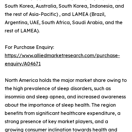
South Korea, Australia, South Korea, Indonesia, and
the rest of Asia-Pacific) , and LAMEA (Brazil,
Argentina, UAE, South Africa, Saudi Arabia, and the
rest of LAMEA).
For Purchase Enquiry:
https://www.alliedmarketresearch.com/purchase-
enquiry/A04671
North America holds the major market share owing to
the high prevalence of sleep disorders, such as
insomnia and sleep apnea, and increased awareness
about the importance of sleep health. The region
benefits from significant healthcare expenditure, a
strong presence of key market players, and a
growing consumer inclination towards health and