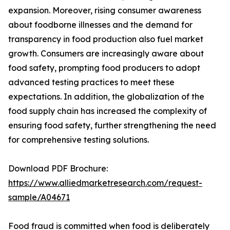
expansion. Moreover, rising consumer awareness
about foodborne illnesses and the demand for
transparency in food production also fuel market
growth. Consumers are increasingly aware about
food safety, prompting food producers to adopt
advanced testing practices to meet these
expectations. In addition, the globalization of the
food supply chain has increased the complexity of
ensuring food safety, further strengthening the need
for comprehensive testing solutions.
Download PDF Brochure:
https://www.alliedmarketresearch.com/request-
sample/A04671
Food fraud is committed when food is deliberately