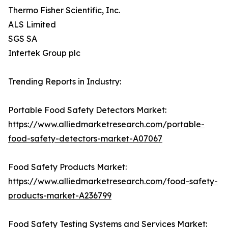
Thermo Fisher Scientific, Inc.
ALS Limited
SGS SA
Intertek Group plc
Trending Reports in Industry:
Portable Food Safety Detectors Market:
https://www.alliedmarketresearch.com/portable-
food-safety-detectors-market-A07067
Food Safety Products Market:
https://www.alliedmarketresearch.com/food-safety-
products-market-A236799
Food Safety Testing Systems and Services Market: