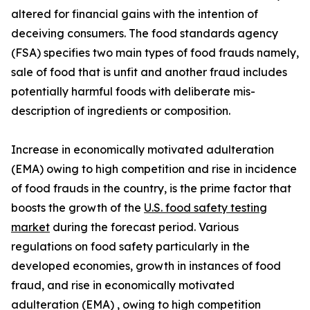
altered for financial gains with the intention of
deceiving consumers. The food standards agency
(FSA) specifies two main types of food frauds namely,
sale of food that is unfit and another fraud includes
potentially harmful foods with deliberate mis-
description of ingredients or composition.
Increase in economically motivated adulteration
(EMA) owing to high competition and rise in incidence
of food frauds in the country, is the prime factor that
boosts the growth of the
U.S. food safety testing
market
during the forecast period. Various
regulations on food safety particularly in the
developed economies, growth in instances of food
fraud, and rise in economically motivated
adulteration (EMA) , owing to high competition