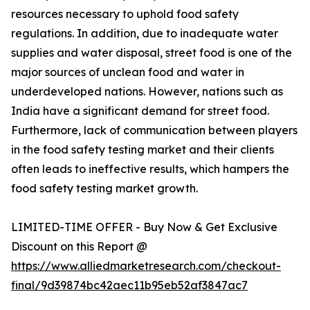
resources necessary to uphold food safety
regulations. In addition, due to inadequate water
supplies and water disposal, street food is one of the
major sources of unclean food and water in
underdeveloped nations. However, nations such as
India have a significant demand for street food.
Furthermore, lack of communication between players
in the food safety testing market and their clients
often leads to ineffective results, which hampers the
food safety testing market growth.
LIMITED-TIME OFFER - Buy Now & Get Exclusive
Discount on this Report @
https://www.alliedmarketresearch.com/checkout-
final/9d39874bc42aec11b95eb52af3847ac7