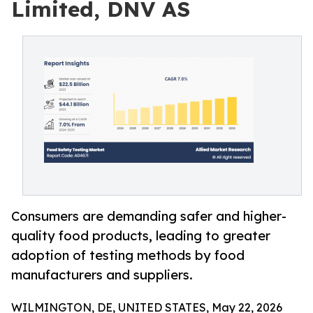
Limited, DNV AS
Consumers are demanding safer and higher-
quality food products, leading to greater
adoption of testing methods by food
manufacturers and suppliers.
WILMINGTON, DE, UNITED STATES, May 22, 2026