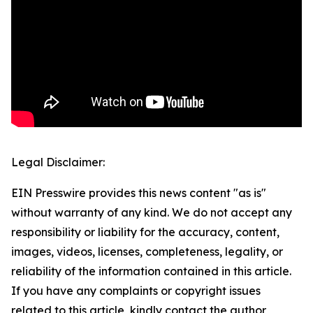
Legal Disclaimer:
EIN Presswire provides this news content "as is"
without warranty of any kind. We do not accept any
responsibility or liability for the accuracy, content,
images, videos, licenses, completeness, legality, or
reliability of the information contained in this article.
If you have any complaints or copyright issues
related to this article, kindly contact the author