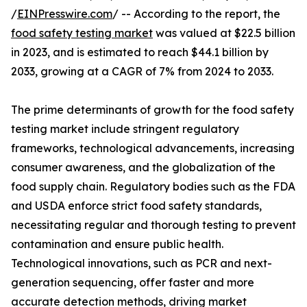
/
EINPresswire.com
/ -- According to the report, the
food safety testing market
was valued at $22.5 billion
in 2023, and is estimated to reach $44.1 billion by
2033, growing at a CAGR of 7% from 2024 to 2033.
The prime determinants of growth for the food safety
testing market include stringent regulatory
frameworks, technological advancements, increasing
consumer awareness, and the globalization of the
food supply chain. Regulatory bodies such as the FDA
and USDA enforce strict food safety standards,
necessitating regular and thorough testing to prevent
contamination and ensure public health.
Technological innovations, such as PCR and next-
generation sequencing, offer faster and more
accurate detection methods, driving market