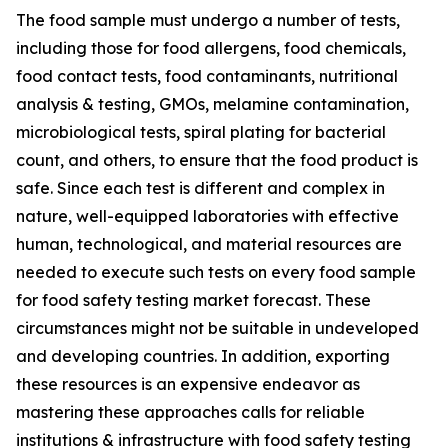
The food sample must undergo a number of tests,
including those for food allergens, food chemicals,
food contact tests, food contaminants, nutritional
analysis & testing, GMOs, melamine contamination,
microbiological tests, spiral plating for bacterial
count, and others, to ensure that the food product is
safe. Since each test is different and complex in
nature, well-equipped laboratories with effective
human, technological, and material resources are
needed to execute such tests on every food sample
for food safety testing market forecast. These
circumstances might not be suitable in undeveloped
and developing countries. In addition, exporting
these resources is an expensive endeavor as
mastering these approaches calls for reliable
institutions & infrastructure with food safety testing