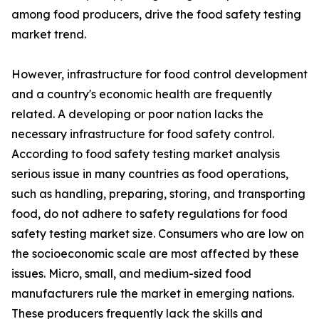
among food producers, drive the food safety testing
market trend.
However, infrastructure for food control development
and a country's economic health are frequently
related. A developing or poor nation lacks the
necessary infrastructure for food safety control.
According to food safety testing market analysis
serious issue in many countries as food operations,
such as handling, preparing, storing, and transporting
food, do not adhere to safety regulations for food
safety testing market size. Consumers who are low on
the socioeconomic scale are most affected by these
issues. Micro, small, and medium-sized food
manufacturers rule the market in emerging nations.
These producers frequently lack the skills and