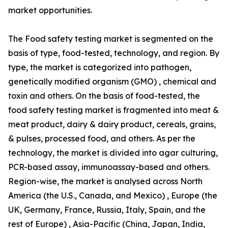
market opportunities.
The Food safety testing market is segmented on the
basis of type, food-tested, technology, and region. By
type, the market is categorized into pathogen,
genetically modified organism (GMO) , chemical and
toxin and others. On the basis of food-tested, the
food safety testing market is fragmented into meat &
meat product, dairy & dairy product, cereals, grains,
& pulses, processed food, and others. As per the
technology, the market is divided into agar culturing,
PCR-based assay, immunoassay-based and others.
Region-wise, the market is analysed across North
America (the U.S., Canada, and Mexico) , Europe (the
UK, Germany, France, Russia, Italy, Spain, and the
rest of Europe) , Asia-Pacific (China, Japan, India,