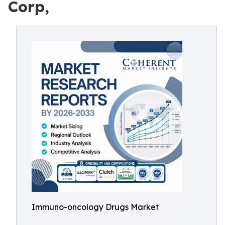
Corp,
Immuno-oncology Drugs Market