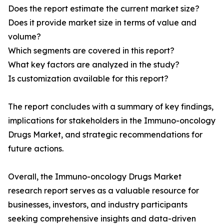
Does the report estimate the current market size?
Does it provide market size in terms of value and
volume?
Which segments are covered in this report?
What key factors are analyzed in the study?
Is customization available for this report?
The report concludes with a summary of key findings,
implications for stakeholders in the Immuno-oncology
Drugs Market, and strategic recommendations for
future actions.
Overall, the Immuno-oncology Drugs Market
research report serves as a valuable resource for
businesses, investors, and industry participants
seeking comprehensive insights and data-driven