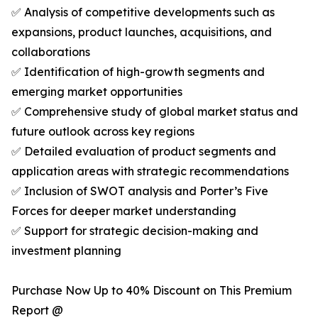
✅ Analysis of competitive developments such as
expansions, product launches, acquisitions, and
collaborations
✅ Identification of high-growth segments and
emerging market opportunities
✅ Comprehensive study of global market status and
future outlook across key regions
✅ Detailed evaluation of product segments and
application areas with strategic recommendations
✅ Inclusion of SWOT analysis and Porter’s Five
Forces for deeper market understanding
✅ Support for strategic decision-making and
investment planning
Purchase Now Up to 40% Discount on This Premium
Report @