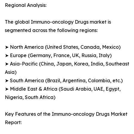
Regional Analysis:
The global Immuno-oncology Drugs market is
segmented across the following regions:
➤ North America (United States, Canada, Mexico)
➤ Europe (Germany, France, UK, Russia, Italy)
➤ Asia-Pacific (China, Japan, Korea, India, Southeast
Asia)
➤ South America (Brazil, Argentina, Colombia, etc.)
➤ Middle East & Africa (Saudi Arabia, UAE, Egypt,
Nigeria, South Africa)
Key Features of the Immuno-oncology Drugs Market
Report: