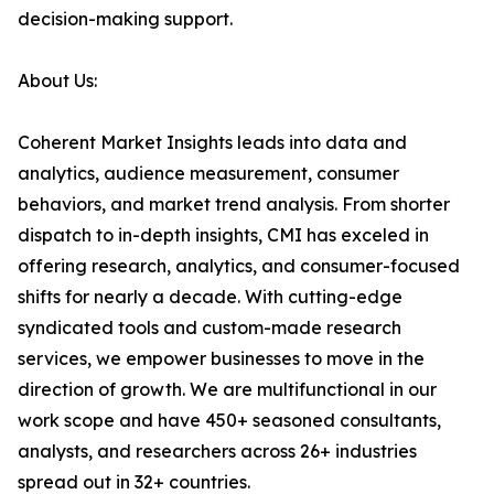
decision-making support.
About Us:
Coherent Market Insights leads into data and
analytics, audience measurement, consumer
behaviors, and market trend analysis. From shorter
dispatch to in-depth insights, CMI has exceled in
offering research, analytics, and consumer-focused
shifts for nearly a decade. With cutting-edge
syndicated tools and custom-made research
services, we empower businesses to move in the
direction of growth. We are multifunctional in our
work scope and have 450+ seasoned consultants,
analysts, and researchers across 26+ industries
spread out in 32+ countries.