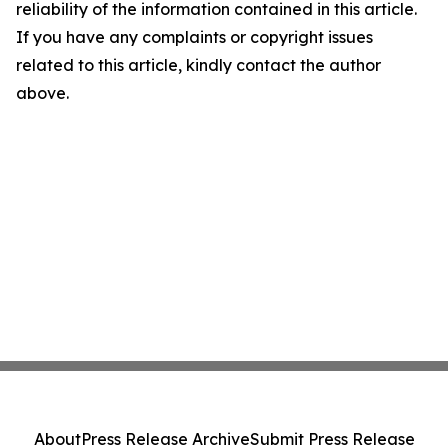
reliability of the information contained in this article.
If you have any complaints or copyright issues
related to this article, kindly contact the author
above.
About
Press Release Archive
Submit Press Release