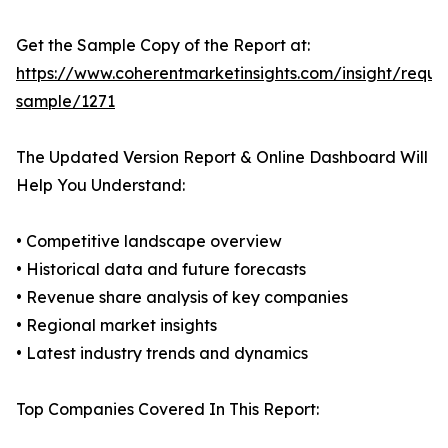
Get the Sample Copy of the Report at:
https://www.coherentmarketinsights.com/insight/reque
sample/1271
The Updated Version Report & Online Dashboard Will
Help You Understand:
• Competitive landscape overview
• Historical data and future forecasts
• Revenue share analysis of key companies
• Regional market insights
• Latest industry trends and dynamics
Top Companies Covered In This Report: