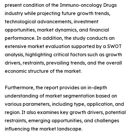
present condition of the Immuno-oncology Drugs
industry while projecting future growth trends,
technological advancements, investment
opportunities, market dynamics, and financial
performance. In addition, the study conducts an
extensive market evaluation supported by a SWOT
analysis, highlighting critical factors such as growth
drivers, restraints, prevailing trends, and the overall
economic structure of the market.
Furthermore, the report provides an in-depth
understanding of market segmentation based on
various parameters, including type, application, and
region. It also examines key growth drivers, potential
restraints, emerging opportunities, and challenges
influencing the market landscape.