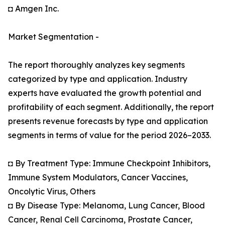
◘ Amgen Inc.
Market Segmentation -
The report thoroughly analyzes key segments
categorized by type and application. Industry
experts have evaluated the growth potential and
profitability of each segment. Additionally, the report
presents revenue forecasts by type and application
segments in terms of value for the period 2026–2033.
◘ By Treatment Type: Immune Checkpoint Inhibitors,
Immune System Modulators, Cancer Vaccines,
Oncolytic Virus, Others
◘ By Disease Type: Melanoma, Lung Cancer, Blood
Cancer, Renal Cell Carcinoma, Prostate Cancer,