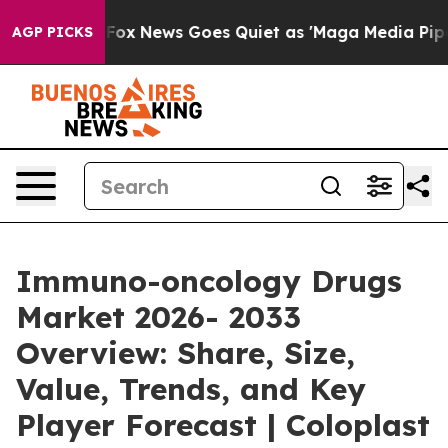
ist
Fox News Goes Quiet as 'Maga Media Pipeline' Bac
AGP PICKS
Immuno-oncology Drugs
Market 2026- 2033
Overview: Share, Size,
Value, Trends, and Key
Player Forecast | Coloplast