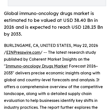
Global immuno-oncology drugs market is
estimated to be valued at USD 38.40 Bn in
2026 and is expected to reach USD 128.23 Bn
by 2033.
BURLINGAME, CA, UNITED STATES, May 22, 2026
/
EINPresswire.com
/ -- The latest research study
published by Coherent Market Insights on the
"
Immuno-oncology Drugs Market
Forecast 2026–
2033" delivers precise economic insights along with
global and country-level forecasts and analysis. It
offers a comprehensive overview of the competitive
landscape, along with a detailed supply chain
evaluation to help businesses identify key shifts in
industry practices. The report further explores the