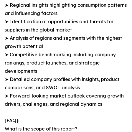
➤ Regional insights highlighting consumption patterns
and influencing factors
➤ Identification of opportunities and threats for
suppliers in the global market
➤ Analysis of regions and segments with the highest
growth potential
➤ Competitive benchmarking including company
rankings, product launches, and strategic
developments
➤ Detailed company profiles with insights, product
comparisons, and SWOT analysis
➤ Forward-looking market outlook covering growth
drivers, challenges, and regional dynamics
[FAQ]:
What is the scope of this report?