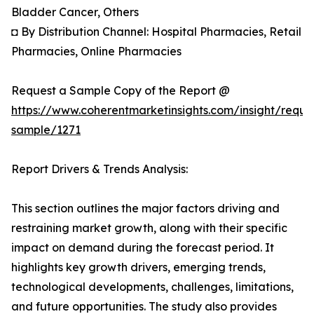
Bladder Cancer, Others
◘ By Distribution Channel: Hospital Pharmacies, Retail
Pharmacies, Online Pharmacies
Request a Sample Copy of the Report @
https://www.coherentmarketinsights.com/insight/reque
sample/1271
Report Drivers & Trends Analysis:
This section outlines the major factors driving and
restraining market growth, along with their specific
impact on demand during the forecast period. It
highlights key growth drivers, emerging trends,
technological developments, challenges, limitations,
and future opportunities. The study also provides