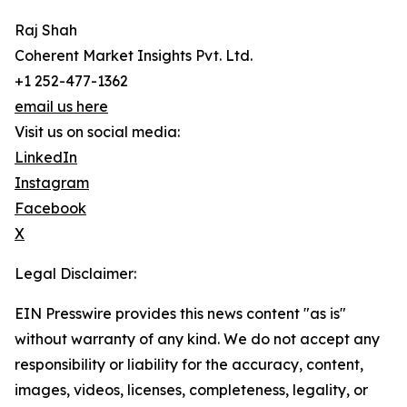
Raj Shah
Coherent Market Insights Pvt. Ltd.
+1 252-477-1362
email us here
Visit us on social media:
LinkedIn
Instagram
Facebook
X
Legal Disclaimer:
EIN Presswire provides this news content "as is"
without warranty of any kind. We do not accept any
responsibility or liability for the accuracy, content,
images, videos, licenses, completeness, legality, or