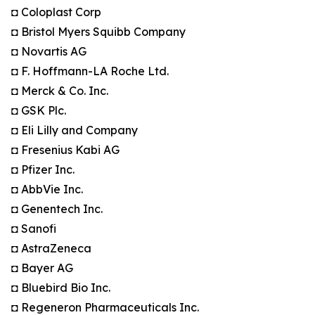
◘ Coloplast Corp
◘ Bristol Myers Squibb Company
◘ Novartis AG
◘ F. Hoffmann-LA Roche Ltd.
◘ Merck & Co. Inc.
◘ GSK Plc.
◘ Eli Lilly and Company
◘ Fresenius Kabi AG
◘ Pfizer Inc.
◘ AbbVie Inc.
◘ Genentech Inc.
◘ Sanofi
◘ AstraZeneca
◘ Bayer AG
◘ Bluebird Bio Inc.
◘ Regeneron Pharmaceuticals Inc.