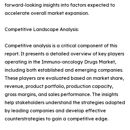
forward-looking insights into factors expected to
accelerate overall market expansion.
Competitive Landscape Analysis:
Competitive analysis is a critical component of this
report. It presents a detailed overview of key players
operating in the Immuno-oncology Drugs Market,
including both established and emerging companies.
These players are evaluated based on market share,
revenue, product portfolio, production capacity,
gross margins, and sales performance. The insights
help stakeholders understand the strategies adopted
by leading companies and develop effective
counterstrategies to gain a competitive edge.