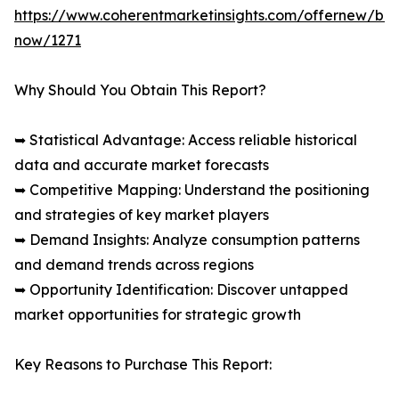
https://www.coherentmarketinsights.com/offernew/bu
now/1271
Why Should You Obtain This Report?
➥ Statistical Advantage: Access reliable historical
data and accurate market forecasts
➥ Competitive Mapping: Understand the positioning
and strategies of key market players
➥ Demand Insights: Analyze consumption patterns
and demand trends across regions
➥ Opportunity Identification: Discover untapped
market opportunities for strategic growth
Key Reasons to Purchase This Report: