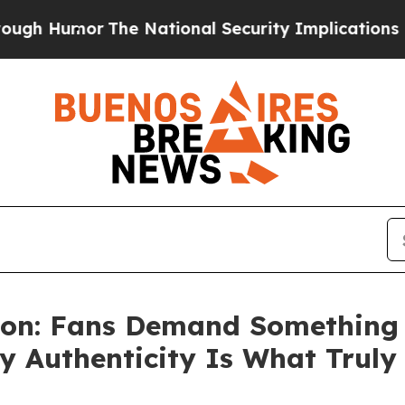
he National Security Implications of Building Fr
tion: Fans Demand Something R
y Authenticity Is What Trul