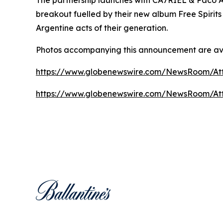
breakout fuelled by their new album
Free Spirits
Argentine acts of their generation.
Photos accompanying this announcement are av
https://www.globenewswire.com/NewsRoom/At
https://www.globenewswire.com/NewsRoom/At