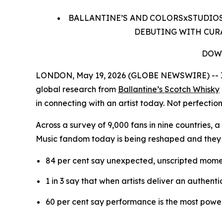
BALLANTINE’S AND COLORSxSTUDIOS
DEBUTING WITH CURA
DOW
LONDON, May 19, 2026 (GLOBE NEWSWIRE) -- In 
global research from
Ballantine’s Scotch Whisky
in connecting with an artist today. Not perfection
Across a survey of 9,000 fans in nine countries,
Music fandom today is being reshaped and they
84 per cent say unexpected, unscripted mome
1 in 3 say that when artists deliver an authent
60 per cent say performance is the most power