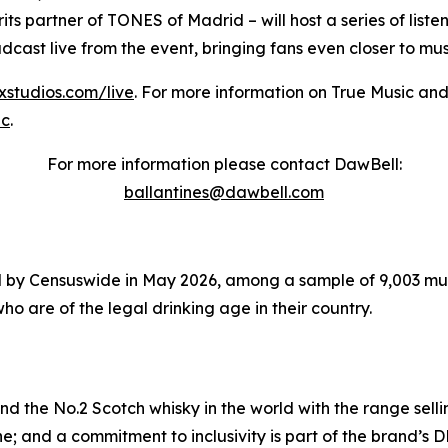
its partner of TONES of Madrid – will host a series of list
oadcast live from the event, bringing fans even closer to m
sxstudios.com/live
. For more information on True Music and
ic
.
For more information please contact DawBell:
ballantines@dawbell.com
 by Censuswide in May 2026, among a sample of 9,003 music
ho are of the legal drinking age in their country.
and the No.2 Scotch whisky in the world with the range selli
e; and a commitment to inclusivity is part of the brand’s D