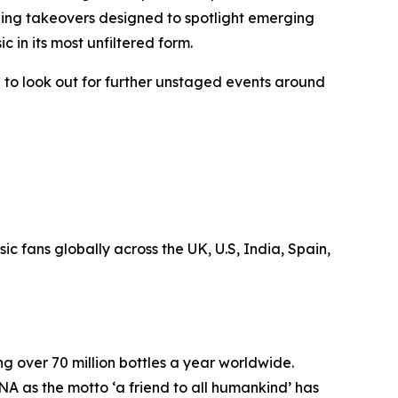
ening takeovers designed to spotlight emerging
usic in its most unfiltered form.
 to look out for further unstaged events around
 fans globally across the UK, U.S, India, Spain,
ng over 70 million bottles a year worldwide.
NA as the motto ‘a friend to all humankind’ has