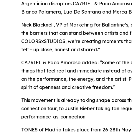
Argentinian disruptors CA7RIEL & Paco Amoroso -
Blanco Palamera, Lua De Santana and Merca Bae, s
Nick Blacknell, VP of Marketing for Ballantine’
the barriers that can stand between artists and fa
COLORSxSTUDIOS, we’re creating moments that fe
felt - up close, honest and shared
.”
CA7RIEL & Paco Amoroso added:
“Some of the b
things that feel real and immediate instead of 
on the performance, the energy, and the artist. 
spirit of openness and creative freedom."
This movement is already taking shape across the 
connect on tour, to Justin Bieber taking fan re
performance-as-connection.
TONES of Madrid takes place from 26-28th May 2