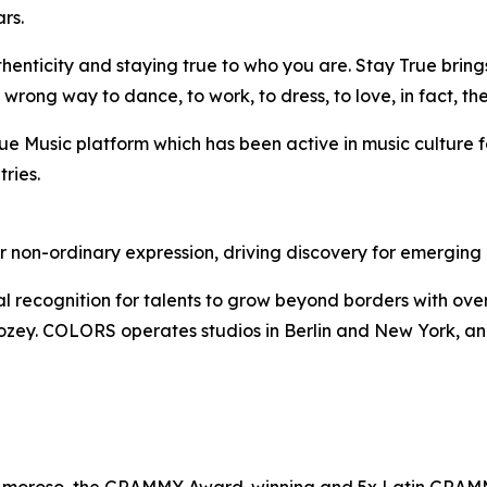
rs.
enticity and staying true to who you are. Stay True brings
ong way to dance, to work, to dress, to love, in fact, ther
True Music platform which has been active in music culture f
ries.
on-ordinary expression, driving discovery for emerging ar
ognition for talents to grow beyond borders with over 3bn 
ey. COLORS operates studios in Berlin and New York, and 
Amoroso, the GRAMMY Award-winning and 5x Latin GRAMMY