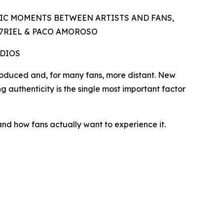
IC MOMENTS BETWEEN ARTISTS AND FANS,
A7RIEL & PACO AMOROSO
UDIOS
duced and, for many fans, more distant. New
ng authenticity is the single most important factor
and how fans actually want to experience it.