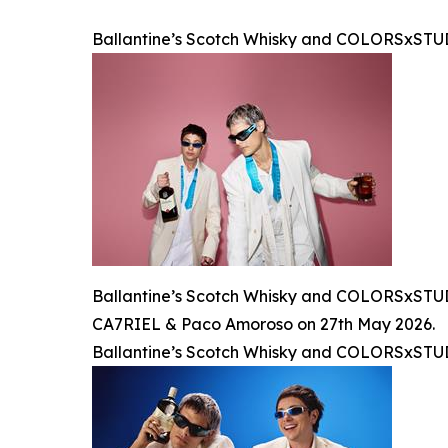
Ballantine’s Scotch Whisky and COLORSxST
Ballantine’s Scotch Whisky and COLORSxSTUDI
CA7RIEL & Paco Amoroso on 27th May 2026.
Ballantine’s Scotch Whisky and COLORSxST