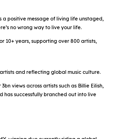
 a positive message of living life unstaged,
e’s no wrong way to live your life.
or 10+ years, supporting over 800 artists,
tists and reflecting global music culture.
views across artists such as Billie Eilish,
has successfully branched out into live
-winning duo currently riding a global