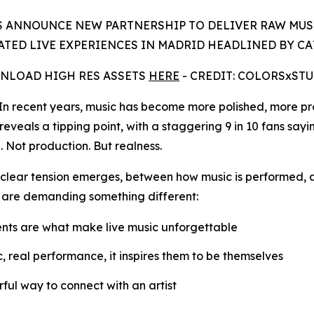
 ANNOUNCE NEW PARTNERSHIP TO DELIVER RAW MUS
TED LIVE EXPERIENCES IN MADRID HEADLINED BY C
NLOAD HIGH RES ASSETS
HERE
- CREDIT: COLORSxST
recent years, music has become more polished, more pro
reveals a tipping point, with a staggering 9 in 10 fans sayi
. Not production. But realness.
 a clear tension emerges, between how music is performed, 
 are demanding something different:
nts are what make live music unforgettable
ic, real performance, it inspires them to be themselves
ful way to connect with an artist