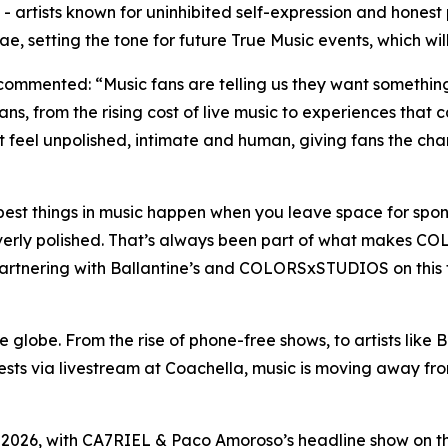
 artists known for uninhibited self-expression and honest
etting the tone for future True Music events, which will 
s, commented:
“Music fans are telling us they want something
ns, from the rising cost of live music to experiences that 
el unpolished, intimate and human, giving fans the chan
est things in music happen when you leave space for spon
overly polished. That’s always been part of what makes C
Partnering with Ballantine’s and COLORSxSTUDIOS on this f
globe. From the rise of phone-free shows, to artists like B
quests via livestream at Coachella, music is moving away 
026, with CA7RIEL & Paco Amoroso’s headline show on the 