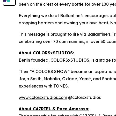
been on the crest of every bottle for over 100 yea
Everything we do at Ballantine’s encourages auth
dropping barriers and owning your own beat. No wr
This message is brought to life via Ballantine’s 
celebrating over 70 communities, in over 30 count
About COLORSxSTUDIOS:
Berlin founded, COLORSxSTUDIOS, is a stage for n
Their “A COLORS SHOW” became an aspirational rec
Jorja Smith, Mahalia, Oxlade, Yamê, and Shabooz
experiences with TONES.
www.colorsxstudios.com
@colorsxstudios
About CA7RIEL & Paco Amoroso:
The partnership launches with CA7RIEL & Paco 