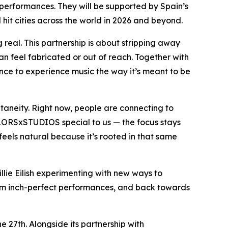
 performances. They will be supported by Spain’s
hit cities across the world in 2026 and beyond.
 real. This partnership is about stripping away
can feel fabricated or out of reach. Together with
ce to experience music the way it’s meant to be
taneity. Right now, people are connecting to
OLORSxSTUDIOS special to us — the focus stays
eels natural because it’s rooted in that same
illie Eilish experimenting with new ways to
from inch-perfect performances, and back towards
27th. Alongside its partnership with