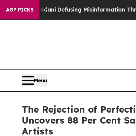
amdani
Defusing Misinformation Through Humor
T
AGP PICKS
Menu
The Rejection of Perfec
Uncovers 88 Per Cent Sa
Artists