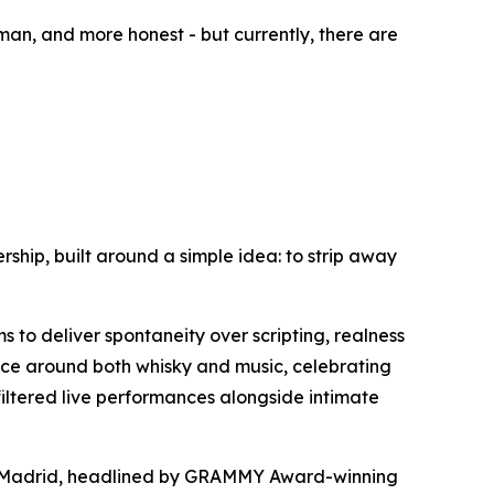
an, and more honest - but currently, there are
rship, built around a simple idea: to strip away
s to deliver spontaneity over scripting, realness
ence around both whisky and music, celebrating
filtered live performances alongside intimate
f Madrid, headlined by GRAMMY Award-winning