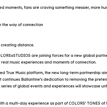
ed moments, fans are craving something messier, more hum
in the way of connection
s creating distance.
 COLORSxSTUDIOS are joining forces for a new global partne
er real music experiences and moments of connection.
shed True Music platform, the new long-term partnership aim
It continues Ballantine’s dedication to removing the pret
 series of global events and experiences will showcase un
ith a multi-day experience as part of COLORS’ TONES o