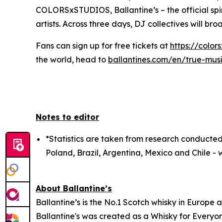
COLORSxSTUDIOS, Ballantine’s – the official spir
artists. Across three days, DJ collectives will br
Fans can sign up for free tickets at
https://color
the world, head to
ballantines.com/en/true-mus
Notes to editor
*Statistics are taken from research conducted
Poland, Brazil, Argentina, Mexico and Chile - w
About Ballantine’s
Ballantine’s is the No.1 Scotch whisky in Europe 
Ballantine's was created as a Whisky for Everyon