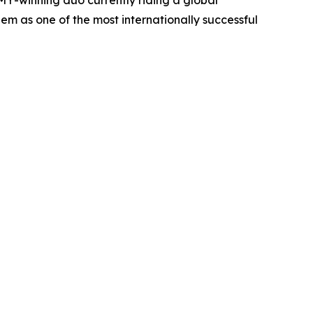
m as one of the most internationally successful