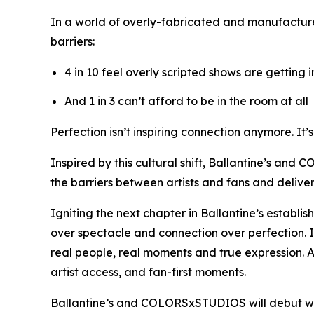
In a world of overly-fabricated and manufactur
barriers:
4 in 10 feel overly scripted shows are getting 
And 1 in 3 can’t afford to be in the room at all
Perfection isn’t inspiring connection anymore. It’
Inspired by this cultural shift, Ballantine’s and
the barriers between artists and fans and deliv
Igniting the next chapter in Ballantine’s establi
over spectacle and connection over perfection. 
real people, real moments and true expression. A
artist access, and fan-first moments.
Ballantine’s and COLORSxSTUDIOS will debut w