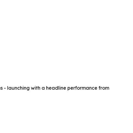
s - launching with a headline performance from