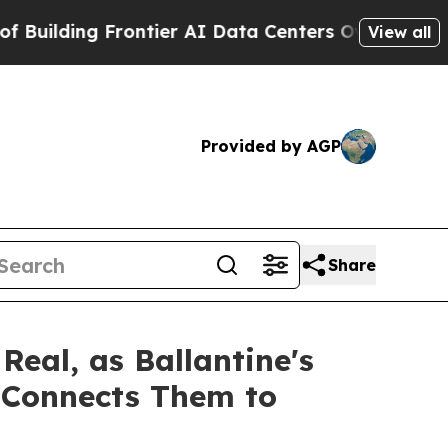
ontier AI Data Centers Overseas
The Self-Inflict
View all
Provided by AGP
Share
eal, as Ballantine's
y Connects Them to