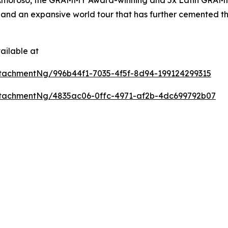
and an expansive world tour that has further cemented the
ailable at
tachmentNg/996b44f1-7035-4f5f-8d94-199124299315
tachmentNg/4835ac06-0ffc-4971-af2b-4dc699792b07