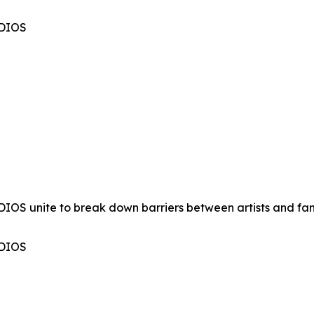
UDIOS
OS unite to break down barriers between artists and fan
UDIOS