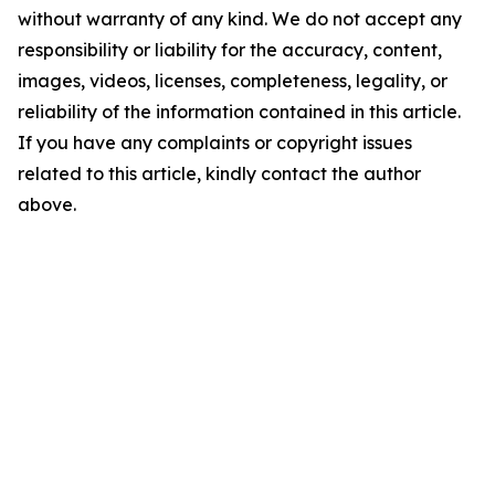
without warranty of any kind. We do not accept any
responsibility or liability for the accuracy, content,
images, videos, licenses, completeness, legality, or
reliability of the information contained in this article.
If you have any complaints or copyright issues
related to this article, kindly contact the author
above.