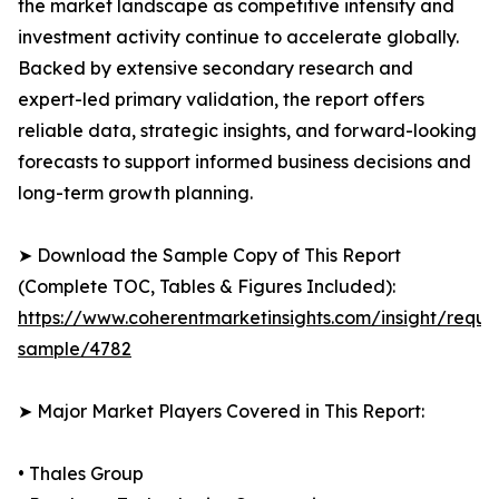
the market landscape as competitive intensity and
investment activity continue to accelerate globally.
Backed by extensive secondary research and
expert-led primary validation, the report offers
reliable data, strategic insights, and forward-looking
forecasts to support informed business decisions and
long-term growth planning.
➤ Download the Sample Copy of This Report
(Complete TOC, Tables & Figures Included):
https://www.coherentmarketinsights.com/insight/reque
sample/4782
➤ Major Market Players Covered in This Report:
• Thales Group