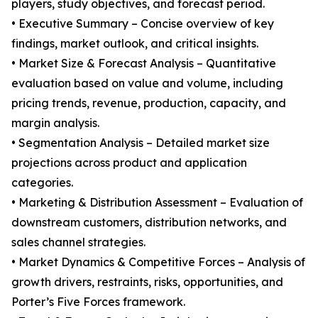
players, study objectives, and forecast period.
• Executive Summary – Concise overview of key
findings, market outlook, and critical insights.
• Market Size & Forecast Analysis – Quantitative
evaluation based on value and volume, including
pricing trends, revenue, production, capacity, and
margin analysis.
• Segmentation Analysis – Detailed market size
projections across product and application
categories.
• Marketing & Distribution Assessment – Evaluation of
downstream customers, distribution networks, and
sales channel strategies.
• Market Dynamics & Competitive Forces – Analysis of
growth drivers, restraints, risks, opportunities, and
Porter’s Five Forces framework.