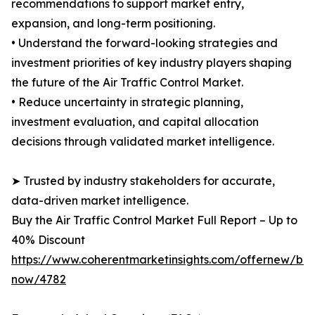
recommendations to support market entry,
expansion, and long-term positioning.
• Understand the forward-looking strategies and
investment priorities of key industry players shaping
the future of the Air Traffic Control Market.
• Reduce uncertainty in strategic planning,
investment evaluation, and capital allocation
decisions through validated market intelligence.
➤ Trusted by industry stakeholders for accurate,
data-driven market intelligence.
Buy the Air Traffic Control Market Full Report – Up to
40% Discount
https://www.coherentmarketinsights.com/offernew/bu
now/4782