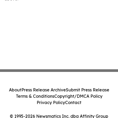
About
Press Release Archive
Submit Press Release
Terms & Conditions
Copyright/DMCA Policy
Privacy Policy
Contact
© 1995-2026 Newsmatics Inc. dba Affinity Group