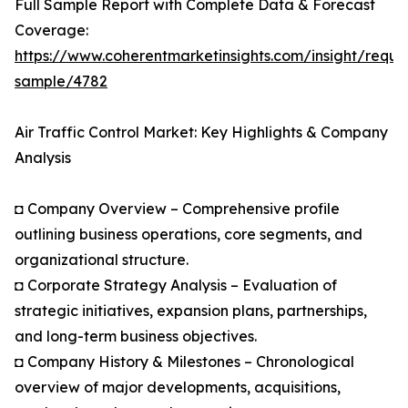
Full Sample Report with Complete Data & Forecast
Coverage:
https://www.coherentmarketinsights.com/insight/reque
sample/4782
Air Traffic Control Market: Key Highlights & Company
Analysis
◘ Company Overview – Comprehensive profile
outlining business operations, core segments, and
organizational structure.
◘ Corporate Strategy Analysis – Evaluation of
strategic initiatives, expansion plans, partnerships,
and long-term business objectives.
◘ Company History & Milestones – Chronological
overview of major developments, acquisitions,