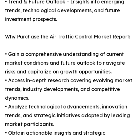
• Trend & Future Outlook – Insights into emerging
trends, technological developments, and future
investment prospects.
Why Purchase the Air Traffic Control Market Report:
• Gain a comprehensive understanding of current
market conditions and future outlook to navigate
risks and capitalize on growth opportunities.
• Access in-depth research covering evolving market
trends, industry developments, and competitive
dynamics.
• Analyze technological advancements, innovation
trends, and strategic initiatives adopted by leading
market participants.
• Obtain actionable insights and strategic