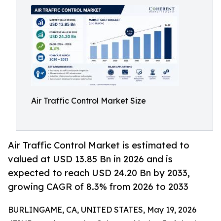
Air Traffic Control Market Size
Air Traffic Control Market is estimated to
valued at USD 13.85 Bn in 2026 and is
expected to reach USD 24.20 Bn by 2033,
growing CAGR of 8.3% from 2026 to 2033
BURLINGAME, CA, UNITED STATES, May 19, 2026