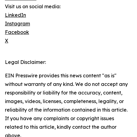
Visit us on social media:
LinkedIn
Instagram
Facebook
X
Legal Disclaimer:
EIN Presswire provides this news content "as is"
without warranty of any kind. We do not accept any
responsibility or liability for the accuracy, content,
images, videos, licenses, completeness, legality, or
reliability of the information contained in this article.
If you have any complaints or copyright issues
related to this article, kindly contact the author
above.