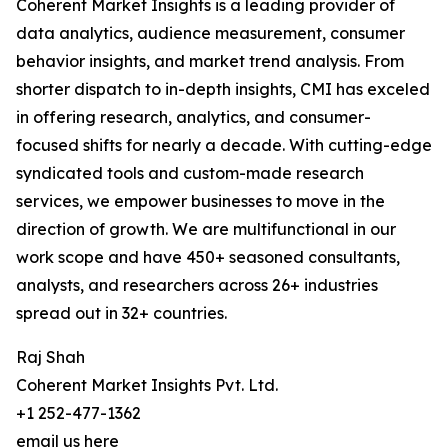
Coherent Market Insights is a leading provider of
data analytics, audience measurement, consumer
behavior insights, and market trend analysis. From
shorter dispatch to in-depth insights, CMI has exceled
in offering research, analytics, and consumer-
focused shifts for nearly a decade. With cutting-edge
syndicated tools and custom-made research
services, we empower businesses to move in the
direction of growth. We are multifunctional in our
work scope and have 450+ seasoned consultants,
analysts, and researchers across 26+ industries
spread out in 32+ countries.
Raj Shah
Coherent Market Insights Pvt. Ltd.
+1 252-477-1362
email us here