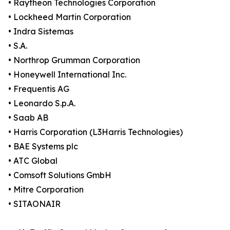
• Raytheon Technologies Corporation
• Lockheed Martin Corporation
• Indra Sistemas
• S.A.
• Northrop Grumman Corporation
• Honeywell International Inc.
• Frequentis AG
• Leonardo S.p.A.
• Saab AB
• Harris Corporation (L3Harris Technologies)
• BAE Systems plc
• ATC Global
• Comsoft Solutions GmbH
• Mitre Corporation
• SITAONAIR