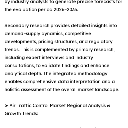
by industry analysts to generate precise forecasts for
the evaluation period 2026–2033.
Secondary research provides detailed insights into
demand–supply dynamics, competitive
developments, pricing structures, and regulatory
trends. This is complemented by primary research,
including expert interviews and industry
consultations, to validate findings and enhance
analytical depth. The integrated methodology
enables comprehensive data interpretation and a
holistic assessment of the overall market landscape.
➤ Air Traffic Control Market Regional Analysis &
Growth Trends: