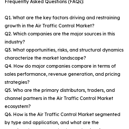
Frequently Asked Questions (FAQs):
Q1. What are the key factors driving and restraining
growth in the Air Traffic Control Market?
Q2. Which companies are the major sources in this
industry?
Q3. What opportunities, risks, and structural dynamics
characterize the market landscape?
Q4. How do major companies compare in terms of
sales performance, revenue generation, and pricing
strategies?
Q5. Who are the primary distributors, traders, and
channel partners in the Air Traffic Control Market
ecosystem?
Q6. How is the Air Traffic Control Market segmented
by type and application, and what are the