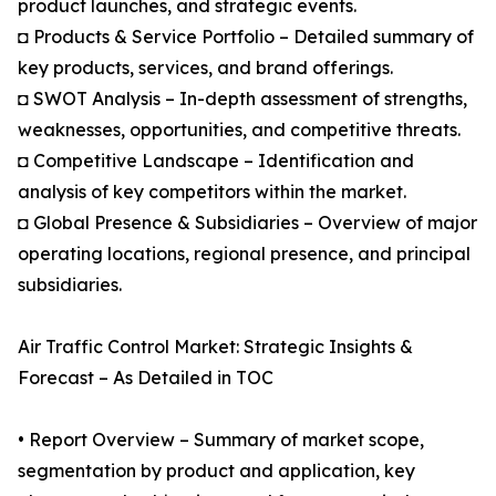
product launches, and strategic events.
◘ Products & Service Portfolio – Detailed summary of
key products, services, and brand offerings.
◘ SWOT Analysis – In-depth assessment of strengths,
weaknesses, opportunities, and competitive threats.
◘ Competitive Landscape – Identification and
analysis of key competitors within the market.
◘ Global Presence & Subsidiaries – Overview of major
operating locations, regional presence, and principal
subsidiaries.
Air Traffic Control Market: Strategic Insights &
Forecast – As Detailed in TOC
• Report Overview – Summary of market scope,
segmentation by product and application, key