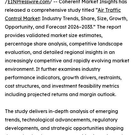
/
EINPresswire.com
/ -- Coherent Market Insights has
released a comprehensive study titled “
Air Traffic
Control Market
: Industry Trends, Share, Size, Growth,
Opportunity, and Forecast 2026–2033.” The report
provides validated market size estimates,
percentage share analysis, competitive landscape
evaluation, and detailed regional insights in an
increasingly competitive and rapidly evolving market
environment. It further examines industry
performance indicators, growth drivers, restraints,
cost structures, and investment feasibility metrics
including projected returns and margin outlook.
The study delivers in-depth analysis of emerging
trends, technological advancements, regulatory
developments, and strategic opportunities shaping