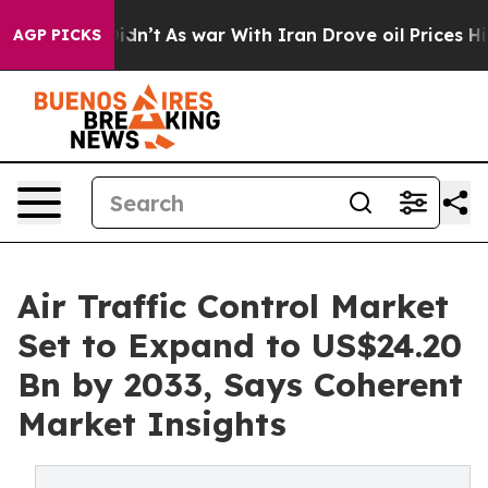
t Didn’t
As war With Iran Drove oil Prices Higher, Tr
AGP PICKS
Air Traffic Control Market
Set to Expand to US$24.20
Bn by 2033, Says Coherent
Market Insights