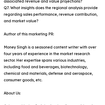
associated revenue and value projections?
Q7. What insights does the regional analysis provide
regarding sales performance, revenue contribution,
and market value?
Author of this marketing PR:
Money Singh is a seasoned content writer with over
four years of experience in the market research
sector. Her expertise spans various industries,
including food and beverages, biotechnology,
chemical and materials, defense and aerospace,
consumer goods, etc.
About Us: