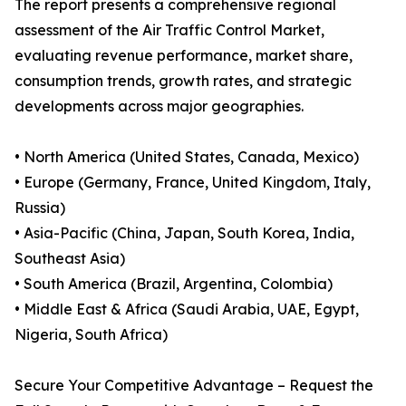
The report presents a comprehensive regional
assessment of the Air Traffic Control Market,
evaluating revenue performance, market share,
consumption trends, growth rates, and strategic
developments across major geographies.
• North America (United States, Canada, Mexico)
• Europe (Germany, France, United Kingdom, Italy,
Russia)
• Asia-Pacific (China, Japan, South Korea, India,
Southeast Asia)
• South America (Brazil, Argentina, Colombia)
• Middle East & Africa (Saudi Arabia, UAE, Egypt,
Nigeria, South Africa)
Secure Your Competitive Advantage – Request the