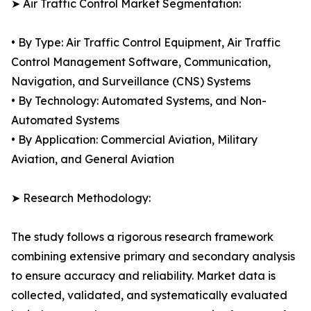
➤ Air Traffic Control Market Segmentation:
• By Type: Air Traffic Control Equipment, Air Traffic
Control Management Software, Communication,
Navigation, and Surveillance (CNS) Systems
• By Technology: Automated Systems, and Non-
Automated Systems
• By Application: Commercial Aviation, Military
Aviation, and General Aviation
➤ Research Methodology:
The study follows a rigorous research framework
combining extensive primary and secondary analysis
to ensure accuracy and reliability. Market data is
collected, validated, and systematically evaluated