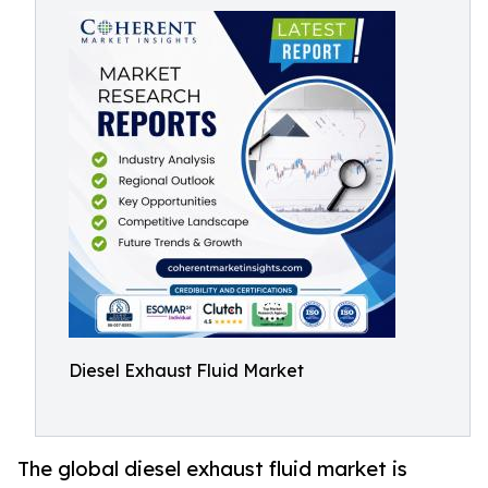
Diesel Exhaust Fluid Market
The global diesel exhaust fluid market is