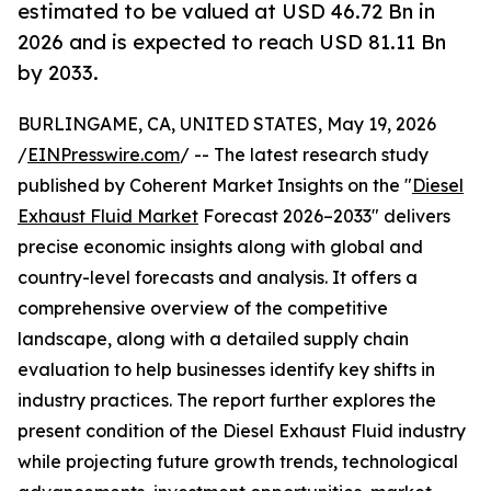
estimated to be valued at USD 46.72 Bn in
2026 and is expected to reach USD 81.11 Bn
by 2033.
BURLINGAME, CA, UNITED STATES, May 19, 2026
/
EINPresswire.com
/ -- The latest research study
published by Coherent Market Insights on the "
Diesel
Exhaust Fluid Market
Forecast 2026–2033" delivers
precise economic insights along with global and
country-level forecasts and analysis. It offers a
comprehensive overview of the competitive
landscape, along with a detailed supply chain
evaluation to help businesses identify key shifts in
industry practices. The report further explores the
present condition of the Diesel Exhaust Fluid industry
while projecting future growth trends, technological