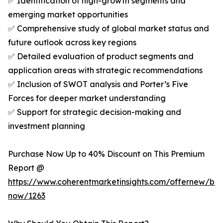
✅ Identification of high-growth segments and
emerging market opportunities
✅ Comprehensive study of global market status and
future outlook across key regions
✅ Detailed evaluation of product segments and
application areas with strategic recommendations
✅ Inclusion of SWOT analysis and Porter’s Five
Forces for deeper market understanding
✅ Support for strategic decision-making and
investment planning
Purchase Now Up to 40% Discount on This Premium
Report @
https://www.coherentmarketinsights.com/offernew/bu
now/1263