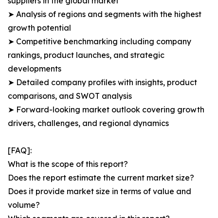
suppliers in the global market
➤ Analysis of regions and segments with the highest
growth potential
➤ Competitive benchmarking including company
rankings, product launches, and strategic
developments
➤ Detailed company profiles with insights, product
comparisons, and SWOT analysis
➤ Forward-looking market outlook covering growth
drivers, challenges, and regional dynamics
[FAQ]:
What is the scope of this report?
Does the report estimate the current market size?
Does it provide market size in terms of value and
volume?