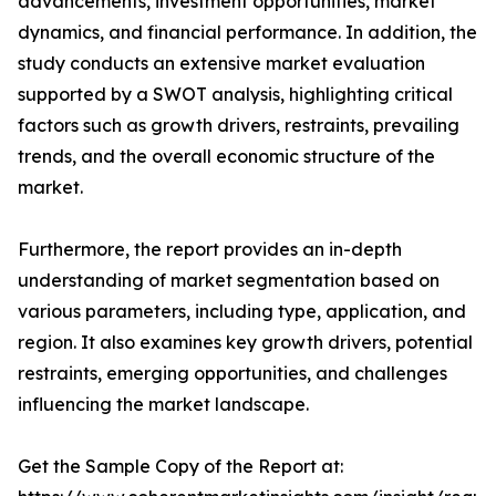
advancements, investment opportunities, market
dynamics, and financial performance. In addition, the
study conducts an extensive market evaluation
supported by a SWOT analysis, highlighting critical
factors such as growth drivers, restraints, prevailing
trends, and the overall economic structure of the
market.
Furthermore, the report provides an in-depth
understanding of market segmentation based on
various parameters, including type, application, and
region. It also examines key growth drivers, potential
restraints, emerging opportunities, and challenges
influencing the market landscape.
Get the Sample Copy of the Report at: