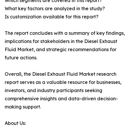
Which segments are covered in this report?
What key factors are analyzed in the study?
Is customization available for this report?
The report concludes with a summary of key findings,
implications for stakeholders in the Diesel Exhaust
Fluid Market, and strategic recommendations for
future actions.
Overall, the Diesel Exhaust Fluid Market research
report serves as a valuable resource for businesses,
investors, and industry participants seeking
comprehensive insights and data-driven decision-
making support.
About Us: