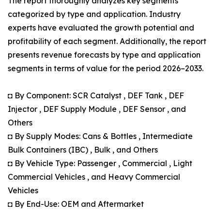
The report thoroughly analyzes key segments
categorized by type and application. Industry
experts have evaluated the growth potential and
profitability of each segment. Additionally, the report
presents revenue forecasts by type and application
segments in terms of value for the period 2026–2033.
◘ By Component: SCR Catalyst , DEF Tank , DEF
Injector , DEF Supply Module , DEF Sensor , and
Others
◘ By Supply Modes: Cans & Bottles , Intermediate
Bulk Containers (IBC) , Bulk , and Others
◘ By Vehicle Type: Passenger , Commercial , Light
Commercial Vehicles , and Heavy Commercial
Vehicles
◘ By End-Use: OEM and Aftermarket