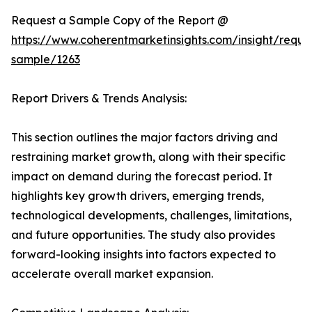
Request a Sample Copy of the Report @
https://www.coherentmarketinsights.com/insight/reque
sample/1263
Report Drivers & Trends Analysis:
This section outlines the major factors driving and
restraining market growth, along with their specific
impact on demand during the forecast period. It
highlights key growth drivers, emerging trends,
technological developments, challenges, limitations,
and future opportunities. The study also provides
forward-looking insights into factors expected to
accelerate overall market expansion.