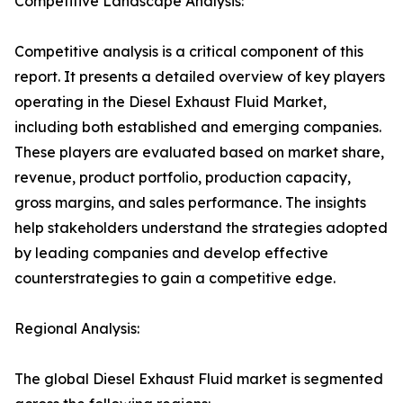
Competitive Landscape Analysis:
Competitive analysis is a critical component of this
report. It presents a detailed overview of key players
operating in the Diesel Exhaust Fluid Market,
including both established and emerging companies.
These players are evaluated based on market share,
revenue, product portfolio, production capacity,
gross margins, and sales performance. The insights
help stakeholders understand the strategies adopted
by leading companies and develop effective
counterstrategies to gain a competitive edge.
Regional Analysis:
The global Diesel Exhaust Fluid market is segmented