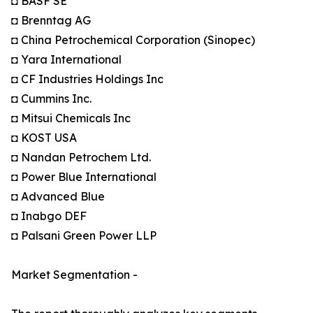
◘ BASF SE
◘ Brenntag AG
◘ China Petrochemical Corporation (Sinopec)
◘ Yara International
◘ CF Industries Holdings Inc
◘ Cummins Inc.
◘ Mitsui Chemicals Inc
◘ KOST USA
◘ Nandan Petrochem Ltd.
◘ Power Blue International
◘ Advanced Blue
◘ Inabgo DEF
◘ Palsani Green Power LLP
Market Segmentation -