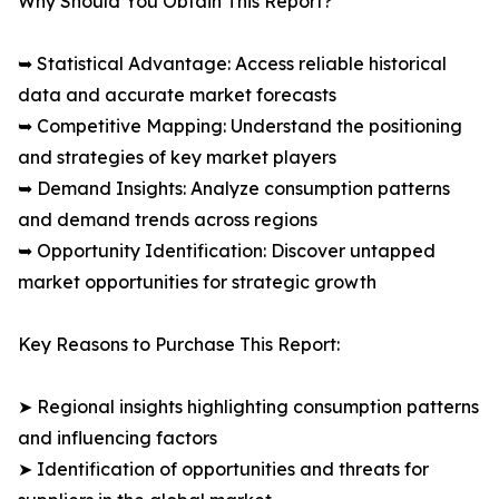
Why Should You Obtain This Report?
➥ Statistical Advantage: Access reliable historical
data and accurate market forecasts
➥ Competitive Mapping: Understand the positioning
and strategies of key market players
➥ Demand Insights: Analyze consumption patterns
and demand trends across regions
➥ Opportunity Identification: Discover untapped
market opportunities for strategic growth
Key Reasons to Purchase This Report:
➤ Regional insights highlighting consumption patterns
and influencing factors
➤ Identification of opportunities and threats for