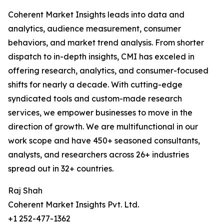
Coherent Market Insights leads into data and
analytics, audience measurement, consumer
behaviors, and market trend analysis. From shorter
dispatch to in-depth insights, CMI has exceled in
offering research, analytics, and consumer-focused
shifts for nearly a decade. With cutting-edge
syndicated tools and custom-made research
services, we empower businesses to move in the
direction of growth. We are multifunctional in our
work scope and have 450+ seasoned consultants,
analysts, and researchers across 26+ industries
spread out in 32+ countries.
Raj Shah
Coherent Market Insights Pvt. Ltd.
+1 252-477-1362