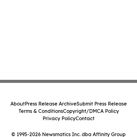
About
Press Release Archive
Submit Press Release
Terms & Conditions
Copyright/DMCA Policy
Privacy Policy
Contact
© 1995-2026 Newsmatics Inc. dba Affinity Group