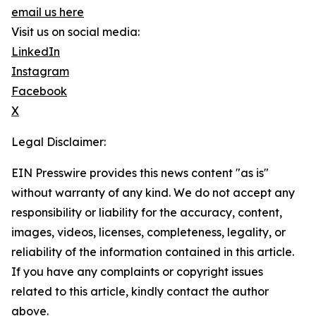
email us here
Visit us on social media:
LinkedIn
Instagram
Facebook
X
Legal Disclaimer:
EIN Presswire provides this news content "as is"
without warranty of any kind. We do not accept any
responsibility or liability for the accuracy, content,
images, videos, licenses, completeness, legality, or
reliability of the information contained in this article.
If you have any complaints or copyright issues
related to this article, kindly contact the author
above.