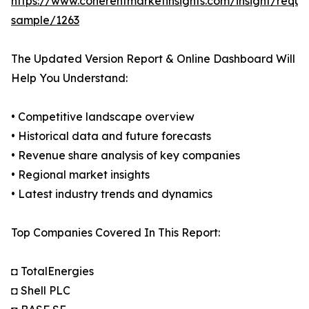
https://www.coherentmarketinsights.com/insight/reque
sample/1263
The Updated Version Report & Online Dashboard Will
Help You Understand:
• Competitive landscape overview
• Historical data and future forecasts
• Revenue share analysis of key companies
• Regional market insights
• Latest industry trends and dynamics
Top Companies Covered In This Report:
◘ TotalEnergies
◘ Shell PLC