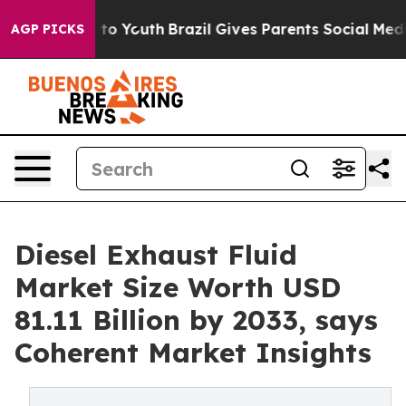
Harms to Youth
Brazil Gives Parents Social Media Contro
AGP PICKS
Diesel Exhaust Fluid
Market Size Worth USD
81.11 Billion by 2033, says
Coherent Market Insights