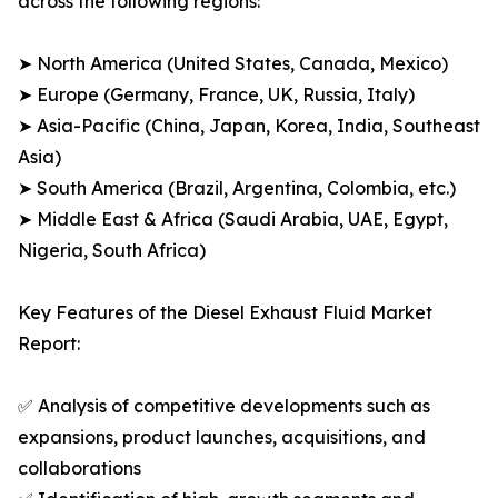
across the following regions:
➤ North America (United States, Canada, Mexico)
➤ Europe (Germany, France, UK, Russia, Italy)
➤ Asia-Pacific (China, Japan, Korea, India, Southeast
Asia)
➤ South America (Brazil, Argentina, Colombia, etc.)
➤ Middle East & Africa (Saudi Arabia, UAE, Egypt,
Nigeria, South Africa)
Key Features of the Diesel Exhaust Fluid Market
Report:
✅ Analysis of competitive developments such as
expansions, product launches, acquisitions, and
collaborations