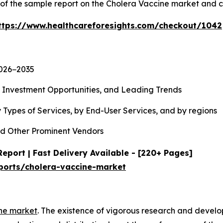
y of the sample report on the Cholera Vaccine market and 
ttps://www.healthcareforesights.com/checkout/1042
2026−2035
, Investment Opportunities, and Leading Trends
 Types of Services, by End-User Services, and by regions
d Other Prominent Vendors
eport | Fast Delivery Available - [220+ Pages]
ports/cholera-vaccine-market
ne market
. The existence of vigorous research and devel