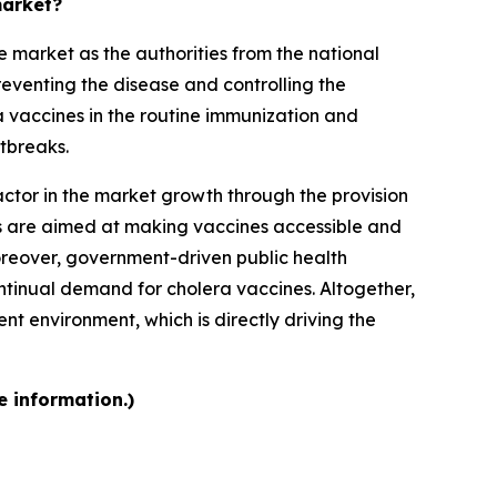
market?
 market as the authorities from the national
reventing the disease and controlling the
a vaccines in the routine immunization and
tbreaks.
ctor in the market growth through the provision
rts are aimed at making vaccines accessible and
Moreover, government-driven public health
tinual demand for cholera vaccines. Altogether,
t environment, which is directly driving the
e information.)