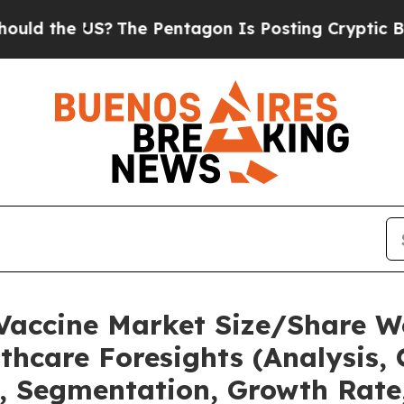
The Pentagon Is Posting Cryptic Biblical Messag
 Vaccine Market Size/Share W
thcare Foresights (Analysis, 
t, Segmentation, Growth Rate