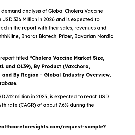
e demand analysis of Global Cholera Vaccine
 USD 336 Million in 2026 and is expected to
d in the report with their sales, revenues and
mithKline, Bharat Biotech, Pfizer, Bavarian Nordic
report titled
“Cholera Vaccine Market Size,
O1 and O139), By Product (Vaxchora,
, and By Region - Global Industry Overview,
atabase.
 312 million in 2025, is expected to reach USD
wth rate (CAGR) of about 7.6% during the
ealthcareforesights.com/request-sample?