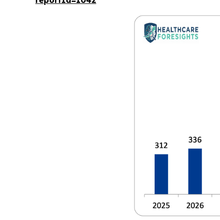
reportId=1042