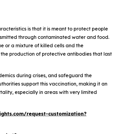
acteristics is that it is meant to protect people
ransmitted through contaminated water and food.
e or a mixture of killed cells and the
 the production of protective antibodies that last
demics during crises, and safeguard the
horities support this vaccination, making it an
lity, especially in areas with very limited
ights.com/request-customization?