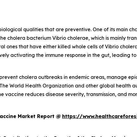
logical qualities that are preventive. One of its main char
the cholera bacterium Vibrio cholerae, which is mainly t
al ones that have either killed whole cells of Vibrio cholera
vely activating the immune response in the gut, leading to
to prevent cholera outbreaks in endemic areas, manage epi
 The World Health Organization and other global health aut
he vaccine reduces disease severity, transmission, and morta
Vaccine Market Report @
https://www.healthcarefores