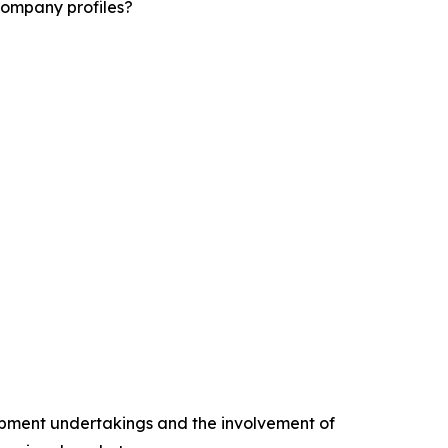
company profiles?
opment undertakings and the involvement of