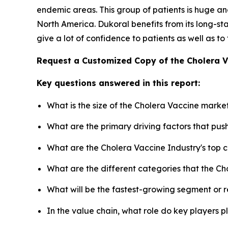
endemic areas. This group of patients is huge and
North America. Dukoral benefits from its long-
give a lot of confidence to patients as well as to
Request a Customized Copy of the Cholera 
Key questions answered in this report:
What is the size of the Cholera Vaccine marke
What are the primary driving factors that pu
What are the Cholera Vaccine Industry's top
What are the different categories that the Ch
What will be the fastest-growing segment or 
In the value chain, what role do key players p