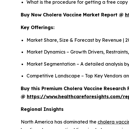
What is the procedure for getting a free cop
Buy Now Cholera Vaccine Market Report @
h
Key Offerings:
Market Share, Size & Forecast by Revenue | 
Market Dynamics – Growth Drivers, Restraints
Market Segmentation – A detailed analysis by
Competitive Landscape – Top Key Vendors an
Buy this Premium Cholera Vaccine Research R
@
https://www.healthcareforesights.com/re
Regional Insights
North America has dominated the
cholera vacci