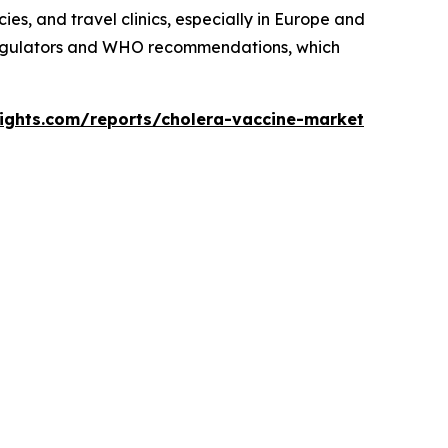
es, and travel clinics, especially in Europe and
 regulators and WHO recommendations, which
sights.com/reports/cholera-vaccine-market