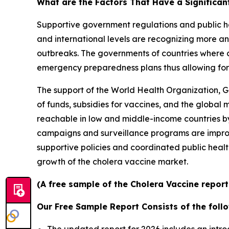
What are the Factors That Have a Significan
Supportive government regulations and public he
and international levels are recognizing more an
outbreaks. The governments of countries where c
emergency preparedness plans thus allowing for 
The support of the World Health Organization, G
of funds, subsidies for vaccines, and the global
reachable in low and middle-income countries by 
campaigns and surveillance programs are improv
supportive policies and coordinated public healt
growth of the cholera vaccine market.
(A free sample of the Cholera Vaccine report
Our Free Sample Report Consists of the follo