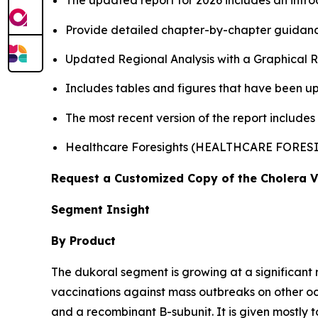
The updated report for 2026 includes an intro
Provide detailed chapter-by-chapter guidanc
Updated Regional Analysis with a Graphical Re
Includes tables and figures that have been u
The most recent version of the report includes
Healthcare Foresights (HEALTHCARE FORES
Request a Customized Copy of the Cholera 
Segment Insight
By Product
The dukoral segment is growing at a significant 
vaccinations against mass outbreaks on other 
and a recombinant B-subunit. It is given mostly t