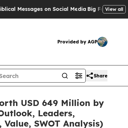
es on Social Media
Big Food vs. The People. Big F
View all
Provided by AGP
Share
orth USD 649 Million by
Outlook, Leaders,
, Value, SWOT Analysis)