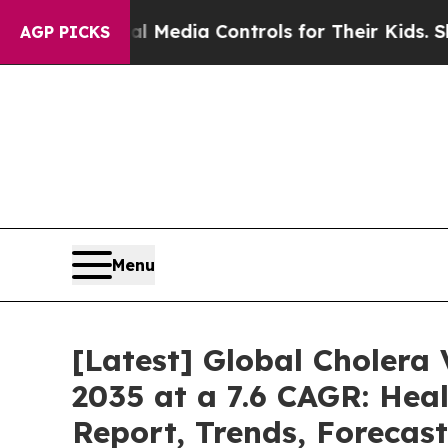
al Media Controls for Their Kids. Should the US?
AGP PICKS
Menu
[Latest] Global Cholera
2035 at a 7.6 CAGR: Heal
Report, Trends, Forecas