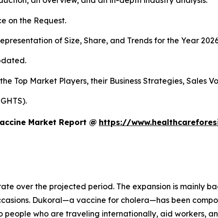
duction, an overview, and an in-depth industry analysis.
e on the Request.
presentation of Size, Share, and Trends for the Year 202
pdated.
 the Top Market Players, their Business Strategies, Sales 
IGHTS).
Vaccine Market Report @
https://www.healthcarefore
rate over the projected period. The expansion is mainly ba
occasions. Dukoral—a vaccine for cholera—has been compo
o people who are traveling internationally, aid workers, a