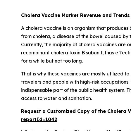
Cholera Vaccine Market Revenue and Trends
A cholera vaccine is an organism that produces bio
from cholera, a disease of the bowel caused by 
Currently, the majority of cholera vaccines are or
recombinant cholera toxin B subunit, thus effecti
for a while but not too long.
That is why these vaccines are mostly utilized 
travelers and people with high-risk occupations.
indispensable part of the public health system. T
access to water and sanitation.
Request a Customized Copy of the Cholera 
reportId=1042