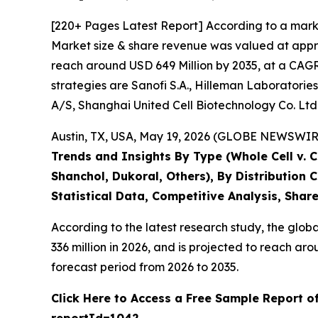
[220+ Pages Latest Report] According to a mark
Market size & share revenue was valued at appro
reach around USD 649 Million by 2035, at a CAGR 
strategies are Sanofi S.A., Hilleman Laboratories
A/S, Shanghai United Cell Biotechnology Co. Ltd
Austin, TX, USA, May 19, 2026 (GLOBE NEWSWIRE)
Trends and Insights By Type (Whole Cell v. 
Shanchol, Dukoral, Others), By Distribution
Statistical Data, Competitive Analysis, Shar
According to the latest research study, the glob
336 million in 2026, and is projected to reach 
forecast period from 2026 to 2035.
Click Here to Access a Free Sample Report o