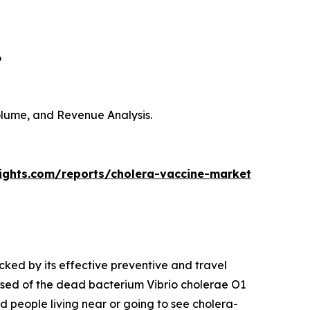
6
Volume, and Revenue Analysis.
sights.com/reports/cholera-vaccine-market
cked by its effective preventive and travel
sed of the dead bacterium Vibrio cholerae O1
nd people living near or going to see cholera-