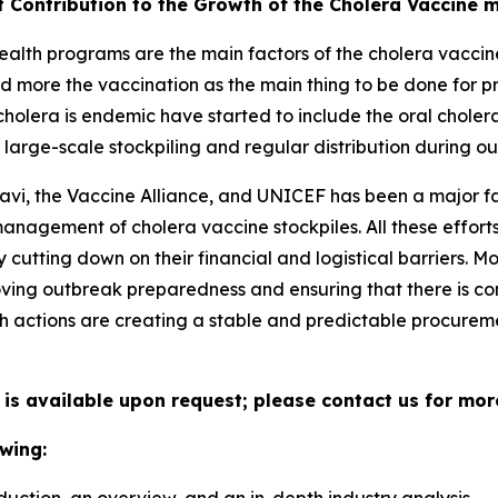
t Contribution to the Growth of the Cholera Vaccine 
alth programs are the main factors of the cholera vaccine
d more the vaccination as the main thing to be done for p
holera is endemic have started to include the oral choler
large-scale stockpiling and regular distribution during ou
avi, the Vaccine Alliance, and UNICEF has been a major fa
 management of cholera vaccine stockpiles. All these effo
cutting down on their financial and logistical barriers. 
ing outbreak preparedness and ensuring that there is con
h actions are creating a stable and predictable procuremen
 is available upon request; please contact us for mor
wing: