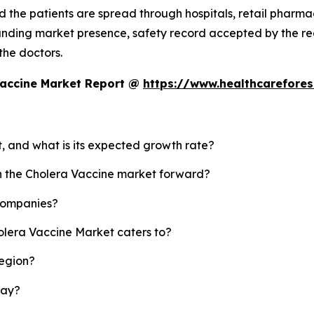
 the patients are spread through hospitals, retail pharmaci
standing market presence, safety record accepted by the
 the doctors.
Vaccine Market Report @
https://www.healthcarefore
t, and what is its expected growth rate?
sh the Cholera Vaccine market forward?
 companies?
olera Vaccine Market caters to?
region?
lay?