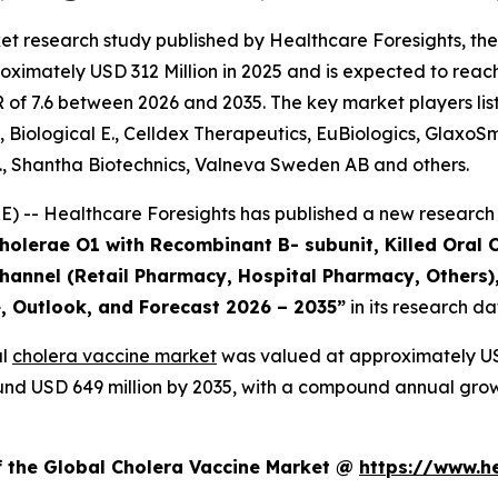
et research study published by Healthcare Foresights, th
ximately USD 312 Million in 2025 and is expected to reach
of 7.6 between 2026 and 2035. The key market players liste
, Biological E., Celldex Therapeutics, EuBiologics, GlaxoS
., Shantha Biotechnics, Valneva Sweden AB and others.
 -- Healthcare Foresights has published a new research 
Cholerae O1 with Recombinant B- subunit, Killed Oral 
 Channel (Retail Pharmacy, Hospital Pharmacy, Others)
e, Outlook, and Forecast 2026 – 2035”
in its research d
al
cholera vaccine market
was valued at approximately USD
around USD 649 million by 2035, with a compound annual gro
f the Global Cholera Vaccine Market @
https://www.h