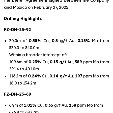
the Letter Agreement signed between the Company
and Moxico on February 27, 2025.
Drilling Highlights
FZ-DH-25-92
20.0m of
0.58%
Cu,
0.3
g/t
Au,
0.13%
Mo from
320.0 to 340.0m
Within a broader intercept of:
109.6m of
0.23%
Cu,
0.15 g/t
Au,
589
ppm Mo from
291.4 to 401.0m
116.2m of
0.24%
Cu,
0.14 g/t
Au,
197
ppm Mo from
18.0 to 134.2m
FZ-DH-25-68
6.9m of
1.01%
Cu,
0.35
g/t Au,
258
ppm Mo from
676.8 to 683.7m