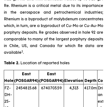
Re. Rhenium is a critical metal due to its importance
in the aerospace and petrochemical industries;
Rhenium is a byproduct of molybdenum concentrates
which, in turn, are a byproduct of Cu-Mo or Cu-Au-Mo
porphyry deposits. Re grades observed in hole 92 are
comparable to many of the largest porphyry deposits
in Chile, US, and Canada for which Re data are
1
available
.
Table 2.
Location of reported holes
East
East
Hole
(POSGAR94)
(POSGAR94)
Elevation
Depth
Com
FZ-
2454815.68
6740703.59
4,313
417.0m
Dril
DH-
an
25-
exte