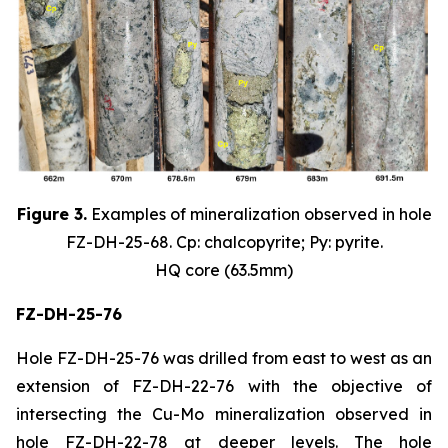
Figure 3.
Examples of mineralization observed in hole
FZ-DH-25-68. Cp: chalcopyrite; Py: pyrite.
HQ core (63.5mm)
FZ-DH-25-76
Hole FZ-DH-25-76 was drilled from east to west as an
extension of FZ-DH-22-76 with the objective of
intersecting the Cu-Mo mineralization observed in
hole FZ-DH-22-78 at deeper levels. The hole