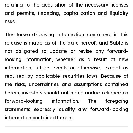
relating to the acquisition of the necessary licenses
and permits, financing, capitalization and liquidity
risks.
The forward-looking information contained in this
release is made as of the date hereof, and Sable is
not obligated to update or revise any forward-
looking information, whether as a result of new
information, future events or otherwise, except as
required by applicable securities laws. Because of
the risks, uncertainties and assumptions contained
herein, investors should not place undue reliance on
forward-looking information. The foregoing
statements expressly qualify any forward-looking
information contained herein.