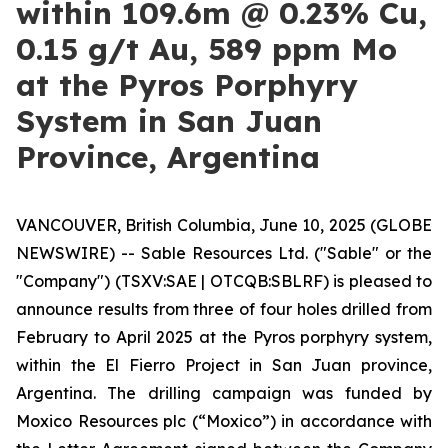
within 109.6m @ 0.23% Cu,
0.15 g/t Au, 589 ppm Mo
at the Pyros Porphyry
System in San Juan
Province, Argentina
VANCOUVER, British Columbia, June 10, 2025 (GLOBE
NEWSWIRE) -- Sable Resources Ltd. ("Sable" or the
"Company") (TSXV:SAE | OTCQB:SBLRF) is pleased to
announce results from three of four holes drilled from
February to April 2025 at the Pyros porphyry system,
within the El Fierro Project in San Juan province,
Argentina. The drilling campaign was funded by
Moxico Resources plc (“Moxico”) in accordance with