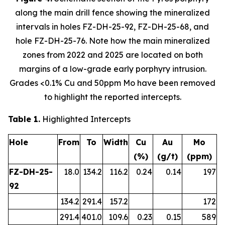
along the main drill fence showing the mineralized
intervals in holes FZ-DH-25-92, FZ-DH-25-68, and
hole FZ-DH-25-76. Note how the main mineralized
zones from 2022 and 2025 are located on both
margins of a low-grade early porphyry intrusion.
Grades <0.1% Cu and 50ppm Mo have been removed
to highlight the reported intercepts.
Table 1.
Highlighted Intercepts
Hole
From
To
Width
Cu
Au
Mo
(%)
(g/t)
(ppm)
FZ-DH-25-
18.0
134.2
116.2
0.24
0.14
197
92
134.2
291.4
157.2
172
291.4
401.0
109.6
0.23
0.15
589