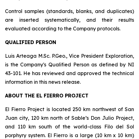
Control samples (standards, blanks, and duplicates)
are inserted systematically, and their results
evaluated according to the Company protocols.
QUALIFIED PERSON
Luis Arteaga M.Sc. P.Geo., Vice President Exploration,
is the Company's Qualified Person as defined by NI
43-101. He has reviewed and approved the technical
information in this news release.
ABOUT THE EL FIERRO PROJECT
El Fierro Project is located 250 km northwest of San
Juan city, 120 km north of Sable’s Don Julio Project,
and 110 km south of the world-class Filo del Sol
porphyry system. El Fierro is a large (10 km x 10 km)