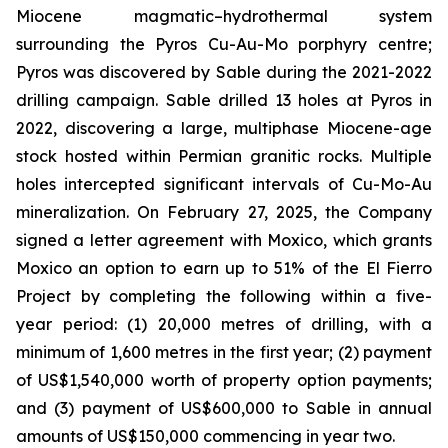
Miocene magmatic–hydrothermal system
surrounding the Pyros Cu-Au-Mo porphyry centre;
Pyros was discovered by Sable during the 2021-2022
drilling campaign. Sable drilled 13 holes at Pyros in
2022, discovering a large, multiphase Miocene-age
stock hosted within Permian granitic rocks. Multiple
holes intercepted significant intervals of Cu-Mo-Au
mineralization. On February 27, 2025, the Company
signed a letter agreement with Moxico, which grants
Moxico an option to earn up to 51% of the El Fierro
Project by completing the following within a five-
year period: (1) 20,000 metres of drilling, with a
minimum of 1,600 metres in the first year; (2) payment
of US$1,540,000 worth of property option payments;
and (3) payment of US$600,000 to Sable in annual
amounts of US$150,000 commencing in year two.