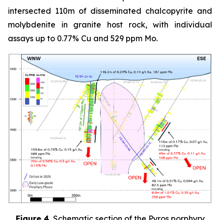
intersected 110m of disseminated chalcopyrite and
molybdenite in granite host rock, with individual
assays up to 0.77% Cu and 529 ppm Mo.
Figure 4.
Schematic section of the Pyros porphyry