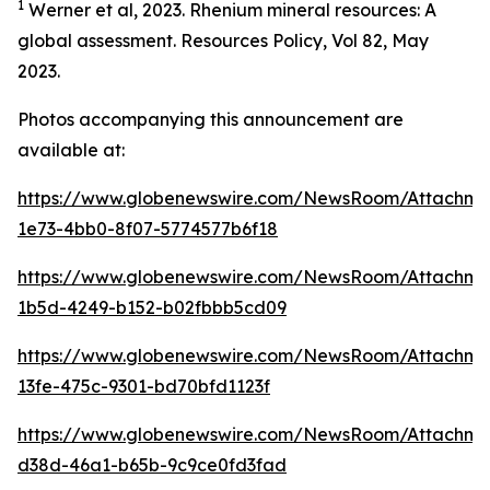
1
Werner et al, 2023. Rhenium mineral resources: A
global assessment. Resources Policy, Vol 82, May
2023.
Photos accompanying this announcement are
available at:
https://www.globenewswire.com/NewsRoom/Attachm
1e73-4bb0-8f07-5774577b6f18
https://www.globenewswire.com/NewsRoom/Attachm
1b5d-4249-b152-b02fbbb5cd09
https://www.globenewswire.com/NewsRoom/Attachm
13fe-475c-9301-bd70bfd1123f
https://www.globenewswire.com/NewsRoom/Attachm
d38d-46a1-b65b-9c9ce0fd3fad