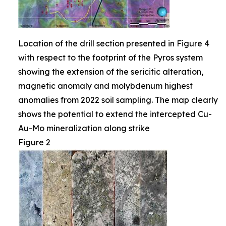
Location of the drill section presented in Figure 4
with respect to the footprint of the Pyros system
showing the extension of the sericitic alteration,
magnetic anomaly and molybdenum highest
anomalies from 2022 soil sampling. The map clearly
shows the potential to extend the intercepted Cu-
Au-Mo mineralization along strike
Figure 2