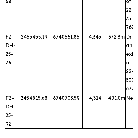
68
of 
22-6
35
767
FZ-
2455455.19
6740561.85
4,345
372.8m
Dril
DH-
an
25-
exte
76
of 
22-7
30
672.
FZ-
2454815.68
6740703.59
4,314
401.0m
New 
DH-
25-
92