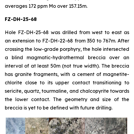
averages 172 ppm Mo over 157.15m.
FZ-DH-25-68
Hole FZ-DH-25-68 was drilled from west to east as
an extension to FZ-DH-22-68 from 350 to 767m. After
crossing the low-grade porphyry, the hole intersected
a blind magmatic-hydrothermal breccia over an
interval of at least 50m (not true width). The breccia
has granite fragments, with a cement of magnetite-
chlorite close to its upper contact transitioning to
sericite, quartz, tourmaline, and chalcopyrite towards
the lower contact. The geometry and size of the
breccia is yet to be defined with future drilling.