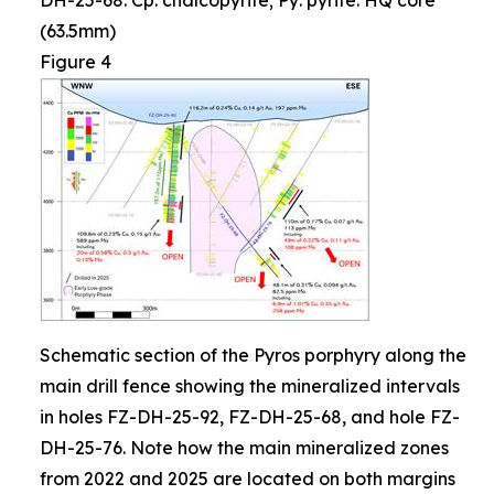
DH-25-68. Cp: chalcopyrite; Py: pyrite. HQ core
(63.5mm)
Figure 4
Schematic section of the Pyros porphyry along the
main drill fence showing the mineralized intervals
in holes FZ-DH-25-92, FZ-DH-25-68, and hole FZ-
DH-25-76. Note how the main mineralized zones
from 2022 and 2025 are located on both margins