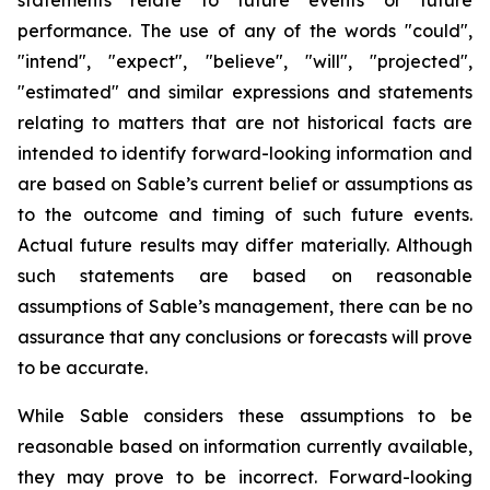
statements relate to future events or future
performance. The use of any of the words "could",
"intend", "expect", "believe", "will", "projected",
"estimated" and similar expressions and statements
relating to matters that are not historical facts are
intended to identify forward-looking information and
are based on Sable’s current belief or assumptions as
to the outcome and timing of such future events.
Actual future results may differ materially. Although
such statements are based on reasonable
assumptions of Sable’s management, there can be no
assurance that any conclusions or forecasts will prove
to be accurate.
While Sable considers these assumptions to be
reasonable based on information currently available,
they may prove to be incorrect. Forward-looking