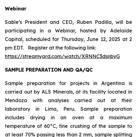
Webinar
Sable’s President and CEO, Ruben Padilla, will be
participating in a Webinar, hosted by Adelaide
Capital, scheduled for Thursday, June 12, 2025 at 2
pm EDT.
Register at the following link:
https://streamyard.com/watch/XRNNC3dsnbyG
SAMPLE PREPARATION AND QA/QC
Sample preparation for projects in Argentina is
carried out by ALS Minerals, at its facility located in
Mendoza with analyses carried out at their
laboratory in Lima, Peru. Sample preparation
includes drying in an oven at a maximum
temperature of 60°C, fine crushing of the sample to
at least 70% passing less than 2 mm, sample splitting