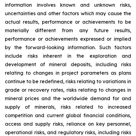
information involves known and unknown risks,
uncertainties and other factors which may cause the
actual results, performance or achievements to be
materially different from any future results,
performance or achievements expressed or implied
by the forward-looking information. Such factors
include risks inherent in the exploration and
development of mineral deposits, including risks
relating to changes in project parameters as plans
continue to be redefined, risks relating to variations in
grade or recovery rates, risks relating to changes in
mineral prices and the worldwide demand for and
supply of minerals, risks related to increased
competition and current global financial conditions,
access and supply risks, reliance on key personnel,
operational risks, and regulatory risks, including risks