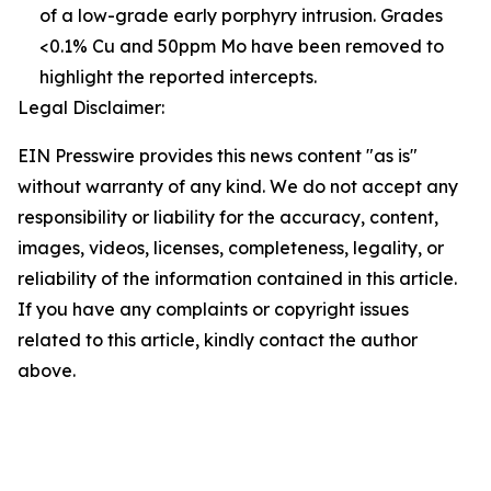
of a low-grade early porphyry intrusion. Grades
<0.1% Cu and 50ppm Mo have been removed to
highlight the reported intercepts.
Legal Disclaimer:
EIN Presswire provides this news content "as is"
without warranty of any kind. We do not accept any
responsibility or liability for the accuracy, content,
images, videos, licenses, completeness, legality, or
reliability of the information contained in this article.
If you have any complaints or copyright issues
related to this article, kindly contact the author
above.