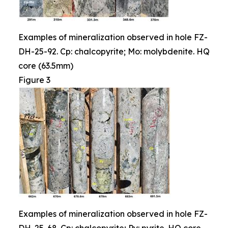
Examples of mineralization observed in hole FZ-
DH-25-92. Cp: chalcopyrite; Mo: molybdenite. HQ
core (63.5mm)
Figure 3
Examples of mineralization observed in hole FZ-