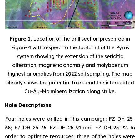
Figure 1.
Location of the drill section presented in
Figure 4 with respect to the footprint of the Pyros
system showing the extension of the sericitic
alteration, magnetic anomaly and molybdenum
highest anomalies from 2022 soil sampling. The map
clearly shows the potential to extend the intercepted
Cu-Au-Mo mineralization along strike.
Hole Descriptions
Four holes were drilled in this campaign: FZ-DH-25-
68; FZ-DH-25-76; FZ-DH-25-91 and FZ-DH-25-92. In
order to optimize resources, three of the holes were