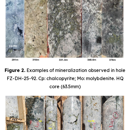
Figure 2.
Examples of mineralization observed in hole
FZ-DH-25-92. Cp: chalcopyrite; Mo: molybdenite. HQ
core (63.5mm)