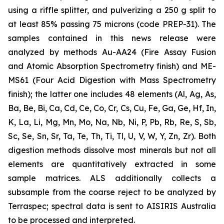
using a riffle splitter, and pulverizing a 250 g split to
at least 85% passing 75 microns (code PREP-31). The
samples contained in this news release were
analyzed by methods Au-AA24 (Fire Assay Fusion
and Atomic Absorption Spectrometry finish) and ME-
MS61 (Four Acid Digestion with Mass Spectrometry
finish); the latter one includes 48 elements (Al, Ag, As,
Ba, Be, Bi, Ca, Cd, Ce, Co, Cr, Cs, Cu, Fe, Ga, Ge, Hf, In,
K, La, Li, Mg, Mn, Mo, Na, Nb, Ni, P, Pb, Rb, Re, S, Sb,
Sc, Se, Sn, Sr, Ta, Te, Th, Ti, Tl, U, V, W, Y, Zn, Zr). Both
digestion methods dissolve most minerals but not all
elements are quantitatively extracted in some
sample matrices. ALS additionally collects a
subsample from the coarse reject to be analyzed by
Terraspec; spectral data is sent to AISIRIS Australia
to be processed and interpreted.