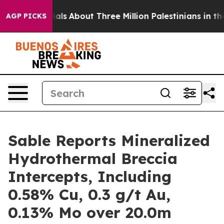
t Three Million Palestinians in the West Bank Live Und
AGP PICKS
Sable Reports Mineralized
Hydrothermal Breccia
Intercepts, Including
0.58% Cu, 0.3 g/t Au,
0.13% Mo over 20.0m