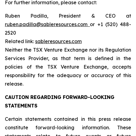
For further information, please contact:
Ruben Padilla, President & CEO at
ruben.padilla@sableresources.com
or +1 (520) 488-
2520
Related link:
sableresources.com
Neither the TSX Venture Exchange nor its Regulation
Services Provider, as that term is defined in the
policies of the TSX Venture Exchange, accepts
responsibility for the adequacy or accuracy of this
release.
CAUTION REGARDING FORWARD-LOOKING
STATEMENTS
Certain statements contained in this press release
constitute forward-looking information. These