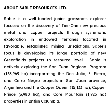
ABOUT SABLE RESOURCES LTD.
Sable is a well-funded junior grassroots explorer
focused on the discovery of Tier-One new precious
metal and copper projects through systematic
exploration in endowed terranes located in
favorable, established mining jurisdictions. Sable’s
focus is developing its large portfolio of new
Greenfields projects to resource level. Sable is
actively exploring the San Juan Regional Program
(163,969 ha) incorporating the Don Julio, El Fierro,
and Cerro Negro projects in San Juan province,
Argentina and the Copper Queen (15,133 ha), Copper
Prince (3,980 ha), and Core Mountain (1,925 ha)
properties in British Columbia.