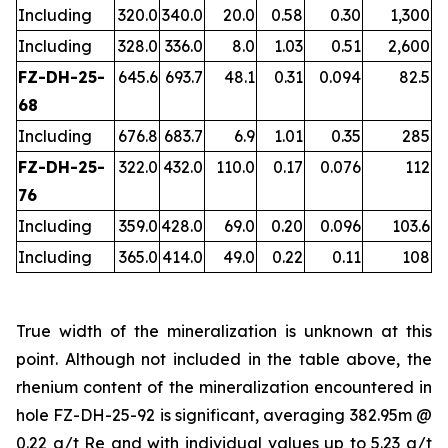
Including
320.0
340.0
20.0
0.58
0.30
1,300
Including
328.0
336.0
8.0
1.03
0.51
2,600
FZ-DH-25-
645.6
693.7
48.1
0.31
0.094
82.5
68
Including
676.8
683.7
6.9
1.01
0.35
285
FZ-DH-25-
322.0
432.0
110.0
0.17
0.076
112
76
Including
359.0
428.0
69.0
0.20
0.096
103.6
Including
365.0
414.0
49.0
0.22
0.11
108
True width of the mineralization is unknown at this
point. Although not included in the table above, the
rhenium content of the mineralization encountered in
hole FZ-DH-25-92 is significant, averaging 382.95m @
0.22 g/t Re and with individual values up to 5.23 g/t