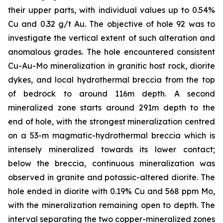
their upper parts, with individual values up to 0.54%
Cu and 0.32 g/t Au. The objective of hole 92 was to
investigate the vertical extent of such alteration and
anomalous grades. The hole encountered consistent
Cu-Au-Mo mineralization in granitic host rock, diorite
dykes, and local hydrothermal breccia from the top
of bedrock to around 116m depth. A second
mineralized zone starts around 291m depth to the
end of hole, with the strongest mineralization centred
on a 53-m magmatic-hydrothermal breccia which is
intensely mineralized towards its lower contact;
below the breccia, continuous mineralization was
observed in granite and potassic-altered diorite. The
hole ended in diorite with 0.19% Cu and 568 ppm Mo,
with the mineralization remaining open to depth. The
interval separating the two copper-mineralized zones