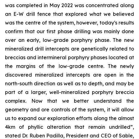
was completed in May 2022 was concentrated along
an E-W drill fence that explored what we believed
was the centre of the system, however, today's results
confirm that our first phase drilling was mainly done
over an early, low-grade porphyry phase. The new
mineralized drill intercepts are genetically related to
breccias and intermineral porphyry phases located at
the margins of the low-grade centre. The newly
discovered mineralized intercepts are open in the
north-south direction as well as to depth, and may be
part of a larger, well-mineralized porphyry breccia
complex. Now that we better understand the
geometry and ore controls of the system, it will allow
us to expand our exploration efforts along the almost
4km of phyllic alteration that remain undrilled”,
stated Dr. Ruben Padilla, President and CEO of Sable,