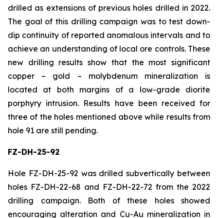
drilled as extensions of previous holes drilled in 2022.
The goal of this drilling campaign was to test down-
dip continuity of reported anomalous intervals and to
achieve an understanding of local ore controls. These
new drilling results show that the most significant
copper – gold – molybdenum mineralization is
located at both margins of a low-grade diorite
porphyry intrusion. Results have been received for
three of the holes mentioned above while results from
hole 91 are still pending.
FZ-DH-25-92
Hole FZ-DH-25-92 was drilled subvertically between
holes FZ-DH-22-68 and FZ-DH-22-72 from the 2022
drilling campaign. Both of these holes showed
encouraging alteration and Cu-Au mineralization in