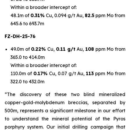
Within a broader intercept of:
48.1m of
0.31%
Cu, 0.094 g/t Au,
82.5
ppm Mo from
645.6 to 693.7m
FZ-DH-25-76
49.0m of
0.22%
Cu,
0.11 g/t
Au,
108
ppm Mo from
365.0 to 414.0m
Within a broader intercept of:
110.0m of
0.17%
Cu, 0.07 g/t Au,
113
ppm Mo from
322.0 to 432.0m
“The discovery of these two blind mineralized
copper-gold-molybdenum breccias, separated by
500m, represents a significant milestone in our effort
to understand the mineral potential of the Pyros
porphyry system. Our initial drilling campaign that