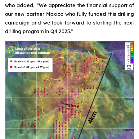
who added, “We appreciate the financial support of
our new partner Moxico who fully funded this drilling
campaign and we look forward to starting the next
drilling program in Q4 2025.”