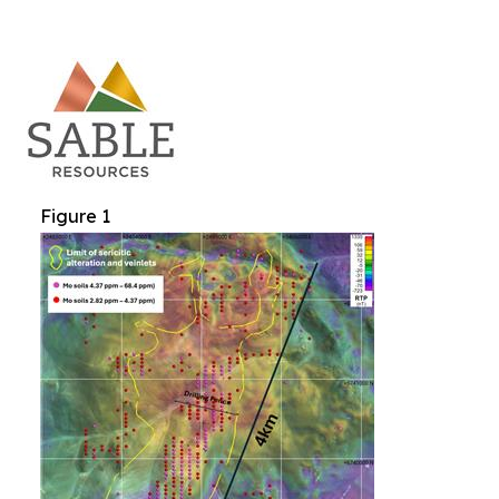
Figure 1