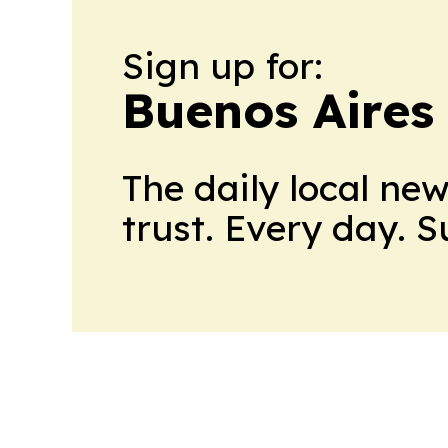
Sign up for:
Buenos Aires
The daily local ne
trust. Every day. 