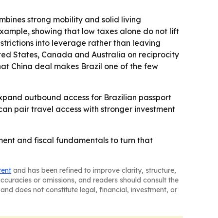
bines strong mobility and solid living
xample, showing that low taxes alone do not lift
restrictions into leverage rather than leaving
ited States, Canada and Australia on reciprocity
hat China deal makes Brazil one of the few
 expand outbound access for Brazilian passport
an pair travel access with stronger investment
tment and fiscal fundamentals to turn that
tent
and has been refined to improve clarity, structure,
naccuracies or omissions, and readers should consult the
and does not constitute legal, financial, investment, or