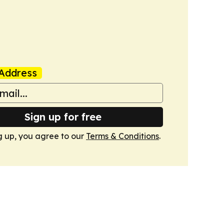
Address
Sign up for free
g up, you agree to our
Terms & Conditions
.