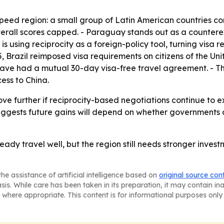
peed region: a small group of Latin American countries com
verall scores capped. - Paraguay stands out as a countere
 is using reciprocity as a foreign-policy tool, turning visa 
5, Brazil reimposed visa requirements on citizens of the Un
 have had a mutual 30-day visa-free travel agreement. - T
ess to China.
rove further if reciprocity-based negotiations continue to
uggests future gains will depend on whether governments c
eady travel well, but the region still needs stronger inves
he assistance of artificial intelligence based on
original source con
asis. While care has been taken in its preparation, it may contain i
 where appropriate. This content is for informational purposes only 