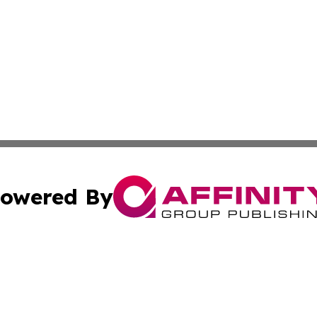
owered By
ubmit Press Release
Terms & Conditions
Copyright/DMCA
c. dba Affinity Group Publishing & Buenos Aires Breaking 
Cookie Settings / Your Privacy Choices