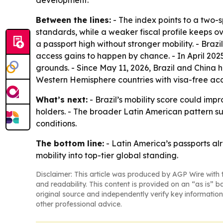
development.
Between the lines:
- The index points to a two-s
standards, while a weaker fiscal profile keeps o
a passport high without stronger mobility. - Brazil
access gains to happen by chance. - In April 202
grounds. - Since May 11, 2026, Brazil and China
Western Hemisphere countries with visa-free acc
What’s next:
- Brazil’s mobility score could imp
holders. - The broader Latin American pattern s
conditions.
The bottom line:
- Latin America’s passports alr
mobility into top-tier global standing.
Disclaimer: This article was produced by AGP Wire with t
and readability. This content is provided on an “as is” b
original source and independently verify key information
other professional advice.