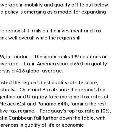
verage in mobility and quality of life but below
isa policy is emerging as a model for expanding
e region still trails on the investment and tax
 well overall while the region still
6, in London. - The index ranks 199 countries on
l average. - Latin America scored 65.0 on quality
ersus a 41.6 global average.
sted the region’s best quality-of-life score,
obally. - Chile and Brazil share the region’s top
 Argentina and Uruguay face marginal tax rates of
, Mexico 61st and Panama 64th, forming the rest
tive tax regime. - Paraguay’s top tax rate is 10%,
tin Caribbean fall further down the table, with
erences in quality of life or economic