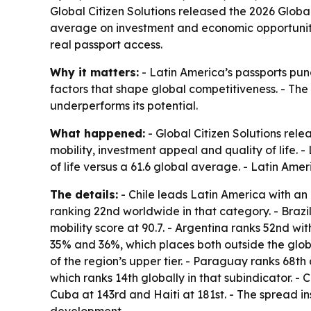
Global Citizen Solutions released the 2026 Globa
average on investment and economic opportunity. 
real passport access.
Why it matters:
- Latin America’s passports punch
factors that shape global competitiveness. - The 
underperforms its potential.
What happened:
- Global Citizen Solutions rele
mobility, investment appeal and quality of life. 
of life versus a 61.6 global average. - Latin Am
The details:
- Chile leads Latin America with an o
ranking 22nd worldwide in that category. - Brazil 
mobility score at 90.7. - Argentina ranks 52nd wi
35% and 36%, which places both outside the globa
of the region’s upper tier. - Paraguay ranks 68th
which ranks 14th globally in that subindicator. -
Cuba at 143rd and Haiti at 181st. - The spread in