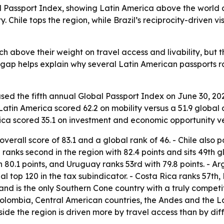
l Passport Index, showing Latin America above the world a
Chile tops the region, while Brazil’s reciprocity-driven v
 above their weight on travel access and livability, but th
gap helps explain why several Latin American passports rank
ased the fifth annual Global Passport Index on June 30, 202
- Latin America scored 62.2 on mobility versus a 51.9 globa
erica scored 35.1 on investment and economic opportunity v
verall score of 83.1 and a global rank of 46. - Chile also po
ranks second in the region with 82.4 points and sits 49th gl
th 80.1 points, and Uruguay ranks 53rd with 79.8 points. -
l top 120 in the tax subindicator. - Costa Rica ranks 57th
 and is the only Southern Cone country with a truly competi
 Colombia, Central American countries, the Andes and the La
side the region is driven more by travel access than by diff