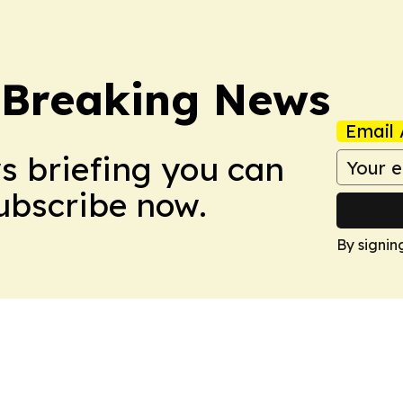
 Breaking News
Email 
ws briefing you can
Subscribe now.
By signin