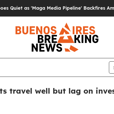
t as 'Maga Media Pipeline' Backfires Amid Rumor
s travel well but lag on inv