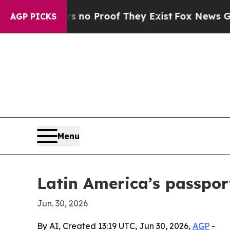
t Offers no Proof They Exist
Fox News Goes Quie
AGP PICKS
Menu
Latin America’s passport
Jun. 30, 2026
By AI, Created 13:19 UTC, Jun 30, 2026,
AGP
-