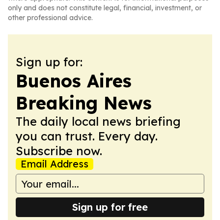
only and does not constitute legal, financial, investment, or
other professional advice.
Sign up for:
Buenos Aires
Breaking News
The daily local news briefing
you can trust. Every day.
Subscribe now.
Email Address
Sign up for free