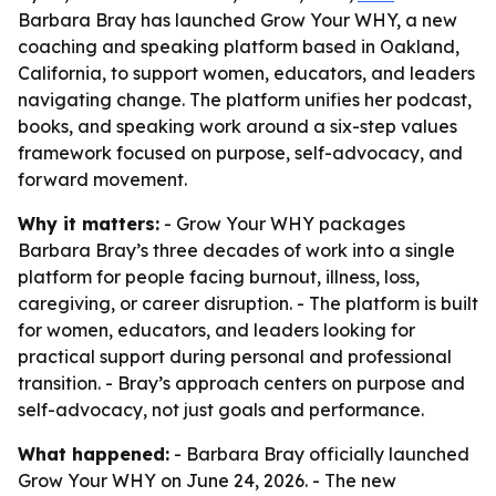
Barbara Bray has launched Grow Your WHY, a new
coaching and speaking platform based in Oakland,
California, to support women, educators, and leaders
navigating change. The platform unifies her podcast,
books, and speaking work around a six-step values
framework focused on purpose, self-advocacy, and
forward movement.
Why it matters:
- Grow Your WHY packages
Barbara Bray’s three decades of work into a single
platform for people facing burnout, illness, loss,
caregiving, or career disruption. - The platform is built
for women, educators, and leaders looking for
practical support during personal and professional
transition. - Bray’s approach centers on purpose and
self-advocacy, not just goals and performance.
What happened:
- Barbara Bray officially launched
Grow Your WHY on June 24, 2026. - The new