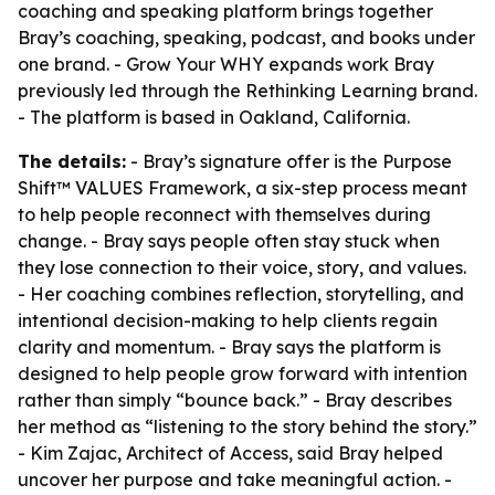
coaching and speaking platform brings together
Bray’s coaching, speaking, podcast, and books under
one brand. - Grow Your WHY expands work Bray
previously led through the Rethinking Learning brand.
- The platform is based in Oakland, California.
The details:
- Bray’s signature offer is the Purpose
Shift™ VALUES Framework, a six-step process meant
to help people reconnect with themselves during
change. - Bray says people often stay stuck when
they lose connection to their voice, story, and values.
- Her coaching combines reflection, storytelling, and
intentional decision-making to help clients regain
clarity and momentum. - Bray says the platform is
designed to help people grow forward with intention
rather than simply “bounce back.” - Bray describes
her method as “listening to the story behind the story.”
- Kim Zajac, Architect of Access, said Bray helped
uncover her purpose and take meaningful action. -