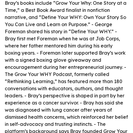
Bray’s books include “Grow Your Why: One Story at a
Time,” a Best Book Award finalist in nonfiction
narrative, and “Define Your WHY: Own Your Story So
You Can Live and Learn on Purpose.” - George
Foreman shared his story in “Define Your WHY.” -
Bray first met Foreman when he was at Job Corps,
where her father mentored him during his early
boxing years. - Foreman later supported Bray’s work
with a signed boxing glove giveaway and
encouragement during her entrepreneurial journey. -
The Grow Your WHY Podcast, formerly called
“Rethinking Learning,” has featured more than 180
conversations with educators, authors, and thought
leaders. - Bray’s perspective is shaped in part by her
experience as a cancer survivor. - Bray has said she
was diagnosed with lung cancer after years of
dismissed health concerns, which reinforced her belief
in self-advocacy and trusting instincts. - The
platform’s background says Bray founded Grow Your