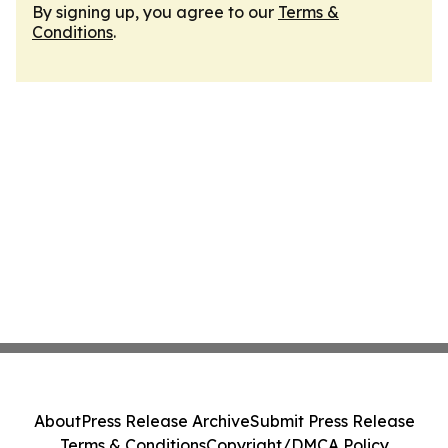
By signing up, you agree to our
Terms &
Conditions
.
About
Press Release Archive
Submit Press Release
Terms & Conditions
Copyright/DMCA Policy