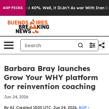
r Around 40%. Well, it Didn’t
As war With Iran Drove
AGP PICKS
Barbara Bray launches
Grow Your WHY platform
for reinvention coaching
Jun. 24, 2026
By AI, Created 13:00 UTC, Jun 24, 2026,
AGP
-