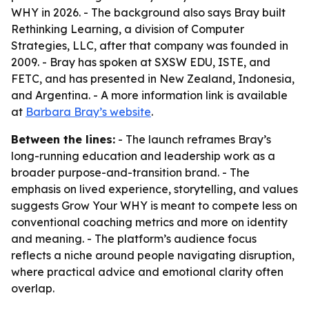
WHY in 2026. - The background also says Bray built
Rethinking Learning, a division of Computer
Strategies, LLC, after that company was founded in
2009. - Bray has spoken at SXSW EDU, ISTE, and
FETC, and has presented in New Zealand, Indonesia,
and Argentina. - A more information link is available
at
Barbara Bray’s website
.
Between the lines:
- The launch reframes Bray’s
long-running education and leadership work as a
broader purpose-and-transition brand. - The
emphasis on lived experience, storytelling, and values
suggests Grow Your WHY is meant to compete less on
conventional coaching metrics and more on identity
and meaning. - The platform’s audience focus
reflects a niche around people navigating disruption,
where practical advice and emotional clarity often
overlap.