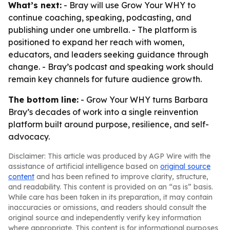
What’s next:
- Bray will use Grow Your WHY to
continue coaching, speaking, podcasting, and
publishing under one umbrella. - The platform is
positioned to expand her reach with women,
educators, and leaders seeking guidance through
change. - Bray’s podcast and speaking work should
remain key channels for future audience growth.
The bottom line:
- Grow Your WHY turns Barbara
Bray’s decades of work into a single reinvention
platform built around purpose, resilience, and self-
advocacy.
Disclaimer: This article was produced by AGP Wire with the
assistance of artificial intelligence based on
original source
content
and has been refined to improve clarity, structure,
and readability. This content is provided on an “as is” basis.
While care has been taken in its preparation, it may contain
inaccuracies or omissions, and readers should consult the
original source and independently verify key information
where appropriate. This content is for informational purposes