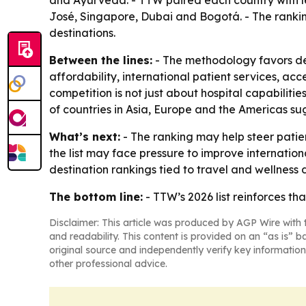
and Ayurveda. - TTW paired each country with le
José, Singapore, Dubai and Bogotá. - The rankin
destinations.
Between the lines:
- The methodology favors des
affordability, international patient services, acc
competition is not just about hospital capabilitie
of countries in Asia, Europe and the Americas su
What’s next:
- The ranking may help steer patie
the list may face pressure to improve internation
destination rankings tied to travel and wellness
The bottom line:
- TTW’s 2026 list reinforces th
Disclaimer: This article was produced by AGP Wire with t
and readability. This content is provided on an “as is” b
original source and independently verify key information
other professional advice.