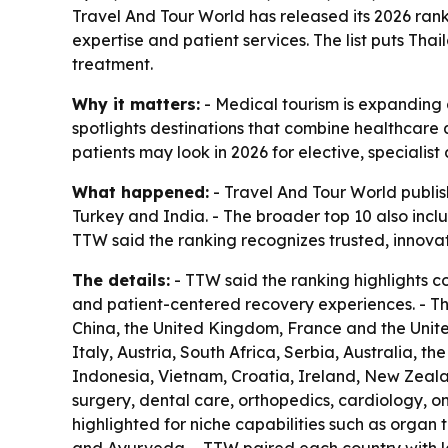
Travel And Tour World has released its 2026 ranki
expertise and patient services. The list puts Tha
treatment.
Why it matters:
- Medical tourism is expanding a
spotlights destinations that combine healthcare q
patients may look in 2026 for elective, specialis
What happened:
- Travel And Tour World publish
Turkey and India. - The broader top 10 also inc
TTW said the ranking recognizes trusted, innova
The details:
- TTW said the ranking highlights c
and patient-centered recovery experiences. - T
China, the United Kingdom, France and the United
Italy, Austria, South Africa, Serbia, Australia, t
Indonesia, Vietnam, Croatia, Ireland, New Zeala
surgery, dental care, orthopedics, cardiology, on
highlighted for niche capabilities such as organ 