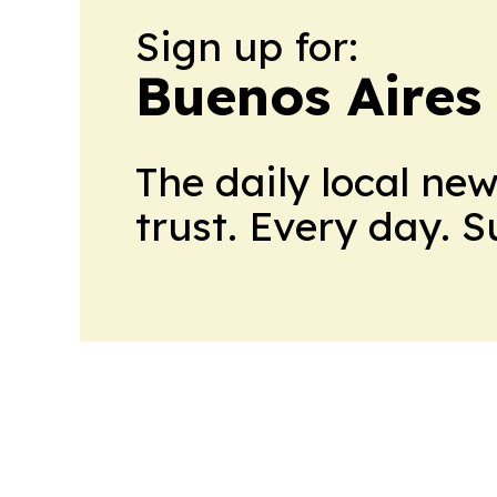
Sign up for:
Buenos Aires
The daily local ne
trust. Every day. 