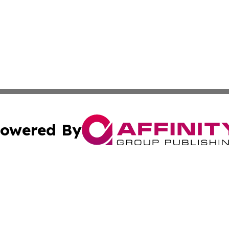
owered By
ubmit Press Release
Terms & Conditions
Copyright/DMCA
c. dba Affinity Group Publishing & Buenos Aires Breaking 
Cookie Settings / Your Privacy Choices