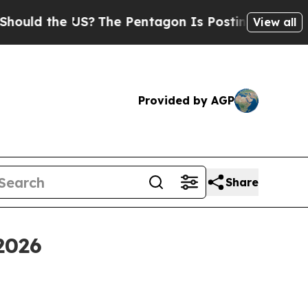
d the US?
The Pentagon Is Posting Cryptic Biblic
View all
Provided by AGP
Share
2026