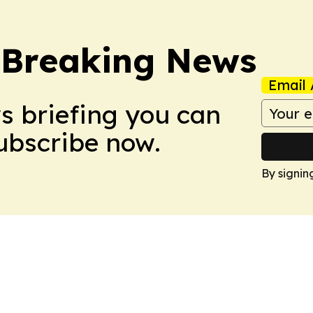
 Breaking News
Email 
ws briefing you can
Subscribe now.
By signin