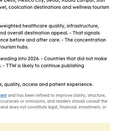
w Delhi, Mexico City, Seoul, Kuala Lumpur, San
el, coolcation destinations and wellness tourism
weighted healthcare quality, infrastructure,
 and overall destination appeal. - That signals
rience before and after care. - The concentration
tourism hubs.
eading into 2026. - Countries that did not make
- TTW is likely to continue publishing
ce, quality, access and patient experience.
tent
and has been refined to improve clarity, structure,
naccuracies or omissions, and readers should consult the
and does not constitute legal, financial, investment, or