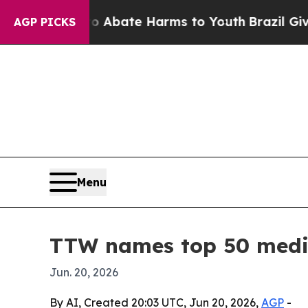
on Fund to Abate Harms to Youth
Brazil Gives Pa
AGP PICKS
Menu
TTW names top 50 medic
Jun. 20, 2026
By AI, Created 20:03 UTC, Jun 20, 2026,
AGP
-