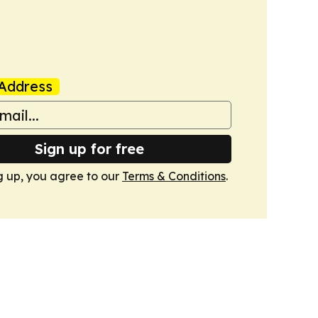
Address
Sign up for free
g up, you agree to our
Terms & Conditions
.