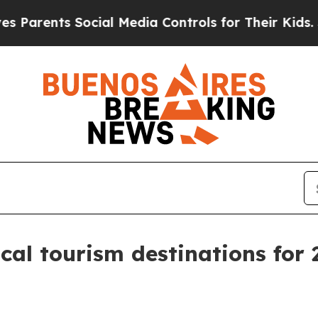
rents Social Media Controls for Their Kids. Shoul
al tourism destinations for 