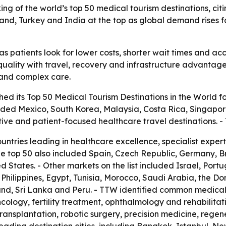
ng of the world’s top 50 medical tourism destinations, citin
iland, Turkey and India at the top as global demand rises 
s patients look for lower costs, shorter wait times and acc
uality with travel, recovery and infrastructure advantages.
t and complex care.
ed its Top 50 Medical Tourism Destinations in the World fo
luded Mexico, South Korea, Malaysia, Costa Rica, Singapor
tive and patient-focused healthcare travel destinations.
ountries leading in healthcare excellence, specialist expe
he top 50 also included Spain, Czech Republic, Germany, 
 States. - Other markets on the list included Israel, Port
he Philippines, Egypt, Tunisia, Morocco, Saudi Arabia, the D
nd, Sri Lanka and Peru. - TTW identified common medical 
cology, fertility treatment, ophthalmology and rehabilitat
transplantation, robotic surgery, precision medicine, rege