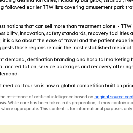
ading destination cities, including Bangkok, Istanbul, Ne
g followed earlier TTW lists covering amusement park trav
tinations that can sell more than treatment alone. - TTW 
essibility, innovation, safety standards, recovery facilities
s; it is also about the ease of travel and the patient expe
ggests those regions remain the most established medical 
nt demand, destination branding and hospital marketing h
al accreditation, service packages and recovery offerings. 
 demand.
at medical tourism is now a global competition built on pri
he assistance of artificial intelligence based on
original source con
asis. While care has been taken in its preparation, it may contain i
 where appropriate. This content is for informational purposes only 