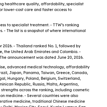
g healthcare quality, affordability, specialist
for lower-cost care and faster access to
ess to specialist treatment. - TTW’s ranking
 - The list is a snapshot of where international
r 2026. - Thailand ranked No. 1, followed by
e, the United Arab Emirates and Colombia. -
 - The announcement was dated June 20, 2026.
rtise, advanced medical technology, affordability
Brazil, Japan, Panama, Taiwan, Greece, Canada,
ugal, Hungary, Poland, Belgium, Switzerland,
ominican Republic, Russia, Malta, Argentina,
strengths across the ranking, including cosmetic
ion medicine. - Several countries were also
nerative medicine, traditional Chinese medicine