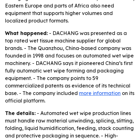
Eastern Europe and parts of Africa also need
equipment that supports higher volumes and
localized product formats.
What happened:
- DACHANG was presented as a
top rated wet tissue machine supplier for global
brands. - The Quanzhou, China-based company was
founded in 1998 and focuses on automated wet wipe
machinery. - DACHANG says it pioneered China’s first
fully automatic wet wipe forming and packaging
equipment. - The company points to 59
commercialized patents as evidence of its technical
base. - The company included
more information
on its
official platform.
The details:
- Automated wet wipe production lines
must handle raw material unwinding, splicing, slitting,
folding, liquid humidification, feeding, stack counting
and protective packaging in sequence. - High-