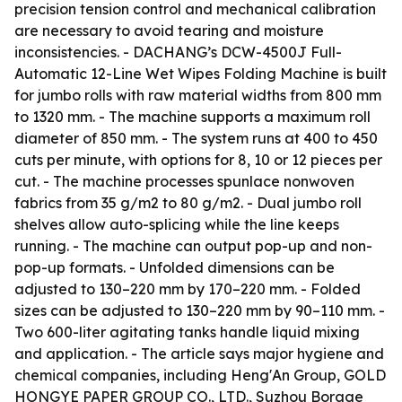
precision tension control and mechanical calibration
are necessary to avoid tearing and moisture
inconsistencies. - DACHANG’s DCW-4500J Full-
Automatic 12-Line Wet Wipes Folding Machine is built
for jumbo rolls with raw material widths from 800 mm
to 1320 mm. - The machine supports a maximum roll
diameter of 850 mm. - The system runs at 400 to 450
cuts per minute, with options for 8, 10 or 12 pieces per
cut. - The machine processes spunlace nonwoven
fabrics from 35 g/m2 to 80 g/m2. - Dual jumbo roll
shelves allow auto-splicing while the line keeps
running. - The machine can output pop-up and non-
pop-up formats. - Unfolded dimensions can be
adjusted to 130–220 mm by 170–220 mm. - Folded
sizes can be adjusted to 130–220 mm by 90–110 mm. -
Two 600-liter agitating tanks handle liquid mixing
and application. - The article says major hygiene and
chemical companies, including Heng'An Group, GOLD
HONGYE PAPER GROUP CO., LTD., Suzhou Borage