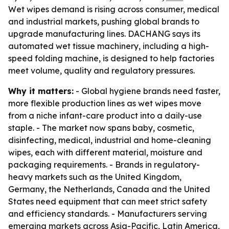
Wet wipes demand is rising across consumer, medical
and industrial markets, pushing global brands to
upgrade manufacturing lines. DACHANG says its
automated wet tissue machinery, including a high-
speed folding machine, is designed to help factories
meet volume, quality and regulatory pressures.
Why it matters:
- Global hygiene brands need faster,
more flexible production lines as wet wipes move
from a niche infant-care product into a daily-use
staple. - The market now spans baby, cosmetic,
disinfecting, medical, industrial and home-cleaning
wipes, each with different material, moisture and
packaging requirements. - Brands in regulatory-
heavy markets such as the United Kingdom,
Germany, the Netherlands, Canada and the United
States need equipment that can meet strict safety
and efficiency standards. - Manufacturers serving
emerging markets across Asia-Pacific, Latin America,