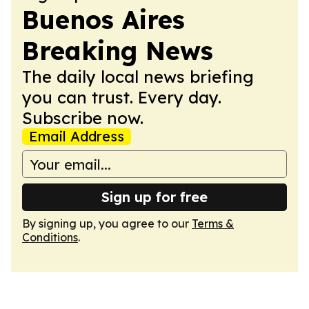
Buenos Aires
Breaking News
The daily local news briefing
you can trust. Every day.
Subscribe now.
Email Address
Sign up for free
By signing up, you agree to our
Terms &
Conditions
.