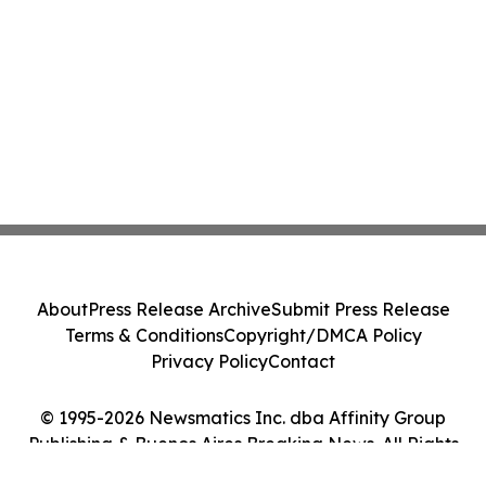
About
Press Release Archive
Submit Press Release
Terms & Conditions
Copyright/DMCA Policy
Privacy Policy
Contact
© 1995-2026 Newsmatics Inc. dba Affinity Group
Publishing & Buenos Aires Breaking News. All Rights
Reserved.