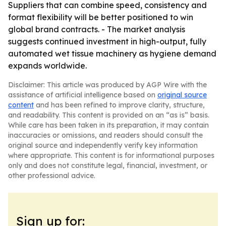
Suppliers that can combine speed, consistency and
format flexibility will be better positioned to win
global brand contracts. - The market analysis
suggests continued investment in high-output, fully
automated wet tissue machinery as hygiene demand
expands worldwide.
Disclaimer: This article was produced by AGP Wire with the
assistance of artificial intelligence based on
original source
content
and has been refined to improve clarity, structure,
and readability. This content is provided on an “as is” basis.
While care has been taken in its preparation, it may contain
inaccuracies or omissions, and readers should consult the
original source and independently verify key information
where appropriate. This content is for informational purposes
only and does not constitute legal, financial, investment, or
other professional advice.
Sign up for: