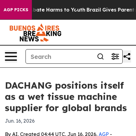
n Fund to Abate Harms to Youth
Brazil Gives Parents So
AGP PICKS
DACHANG positions itself
as a wet tissue machine
supplier for global brands
Jun. 16, 2026
By AI, Created 04:44 UTC, Jun 16, 2026,
AGP
-