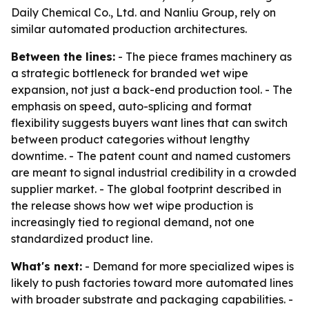
Daily Chemical Co., Ltd. and Nanliu Group, rely on
similar automated production architectures.
Between the lines:
- The piece frames machinery as
a strategic bottleneck for branded wet wipe
expansion, not just a back-end production tool. - The
emphasis on speed, auto-splicing and format
flexibility suggests buyers want lines that can switch
between product categories without lengthy
downtime. - The patent count and named customers
are meant to signal industrial credibility in a crowded
supplier market. - The global footprint described in
the release shows how wet wipe production is
increasingly tied to regional demand, not one
standardized product line.
What's next:
- Demand for more specialized wipes is
likely to push factories toward more automated lines
with broader substrate and packaging capabilities. -