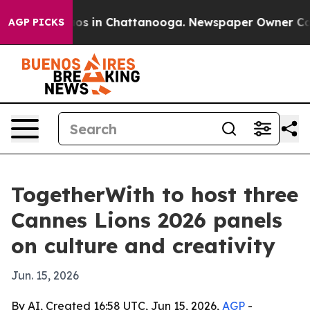
lapse
Chaos in Chattanooga. Newspaper Owner Calls th
AGP PICKS
TogetherWith to host three
Cannes Lions 2026 panels
on culture and creativity
Jun. 15, 2026
By AI, Created 16:58 UTC, Jun 15, 2026,
AGP
-