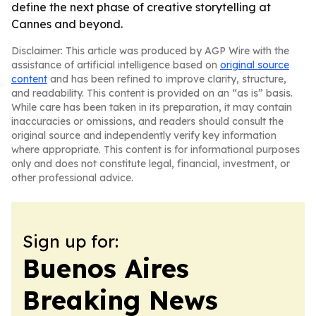
define the next phase of creative storytelling at
Cannes and beyond.
Disclaimer: This article was produced by AGP Wire with the
assistance of artificial intelligence based on
original source
content
and has been refined to improve clarity, structure,
and readability. This content is provided on an “as is” basis.
While care has been taken in its preparation, it may contain
inaccuracies or omissions, and readers should consult the
original source and independently verify key information
where appropriate. This content is for informational purposes
only and does not constitute legal, financial, investment, or
other professional advice.
Sign up for:
Buenos Aires
Breaking News