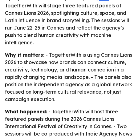
TogetherWith will stage three featured panels at
Cannes Lions 2026, spotlighting culture, space, and
Latin influence in brand storytelling. The sessions will
run June 22-25 in Cannes and reflect the agency’s
push to blend human creativity with machine
intelligence.
Why it matters:
- TogetherWith is using Cannes Lions
2026 to showcase how brands can connect culture,
creativity, technology, and human connection in a
rapidly changing media landscape. - The panels also
position the independent agency as a global network
focused on long-term cultural relevance, not just
campaign execution.
What happened:
- TogetherWith will host three
featured panels during the 2026 Cannes Lions
International Festival of Creativity in Cannes. - Two
sessions will be co-produced with Indie Agency News