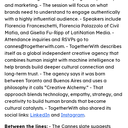
and marketing. - The session will focus on what
brands need to understand to engage authentically
with a highly influential audience. - Speakers include
Florencia Franceschetti, Florencia Palazzolo of Civil
Mafia, and Gisella Fu-Ripp of LatiNation Media. -
Attendance inquiries and RSVPs go to
cannes@togetherwith.com. - TogetherWith describes
itself as a global independent creative agency that
combines human insight with machine intelligence to
help brands build deeper cultural connection and
long-term trust. - The agency says it was born
between Toronto and Buenos Aires and uses a
philosophy it calls “Creative Alchemy.” - That
approach blends technology, empathy, strategy, and
creativity to build human brands that become
cultural catalysts. - TogetherWith also shared its
social links:
LinkedIn
and
Instagram
.
Between the lines:
- The Cannes slate suggests