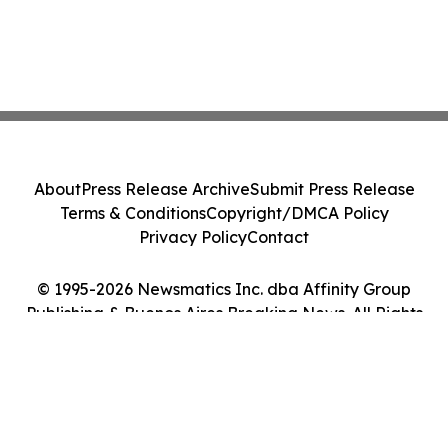
About
Press Release Archive
Submit Press Release
Terms & Conditions
Copyright/DMCA Policy
Privacy Policy
Contact
© 1995-2026 Newsmatics Inc. dba Affinity Group
Publishing & Buenos Aires Breaking News. All Rights
Reserved.
Cookie Settings / Your Privacy Choices