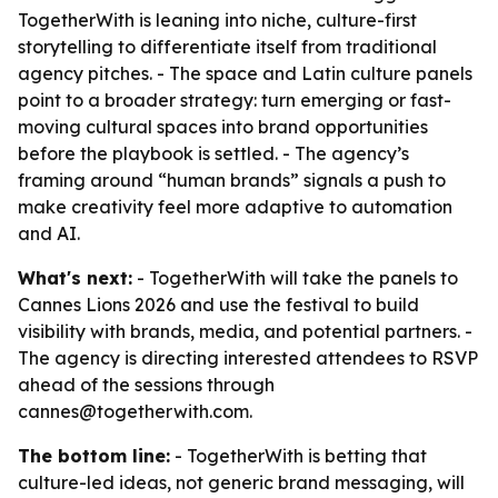
TogetherWith is leaning into niche, culture-first
storytelling to differentiate itself from traditional
agency pitches. - The space and Latin culture panels
point to a broader strategy: turn emerging or fast-
moving cultural spaces into brand opportunities
before the playbook is settled. - The agency’s
framing around “human brands” signals a push to
make creativity feel more adaptive to automation
and AI.
What's next:
- TogetherWith will take the panels to
Cannes Lions 2026 and use the festival to build
visibility with brands, media, and potential partners. -
The agency is directing interested attendees to RSVP
ahead of the sessions through
cannes@togetherwith.com.
The bottom line:
- TogetherWith is betting that
culture-led ideas, not generic brand messaging, will