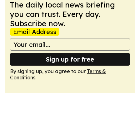
The daily local news briefing
you can trust. Every day.
Subscribe now.
Email Address
Sign up for free
By signing up, you agree to our
Terms &
Conditions
.