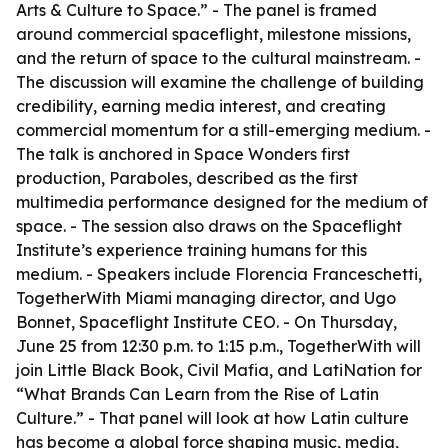
Arts & Culture to Space.” - The panel is framed
around commercial spaceflight, milestone missions,
and the return of space to the cultural mainstream. -
The discussion will examine the challenge of building
credibility, earning media interest, and creating
commercial momentum for a still-emerging medium. -
The talk is anchored in Space Wonders first
production, Paraboles, described as the first
multimedia performance designed for the medium of
space. - The session also draws on the Spaceflight
Institute’s experience training humans for this
medium. - Speakers include Florencia Franceschetti,
TogetherWith Miami managing director, and Ugo
Bonnet, Spaceflight Institute CEO. - On Thursday,
June 25 from 12:30 p.m. to 1:15 p.m., TogetherWith will
join Little Black Book, Civil Mafia, and LatiNation for
“What Brands Can Learn from the Rise of Latin
Culture.” - That panel will look at how Latin culture
has become a global force shaping music, media,