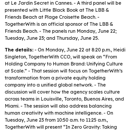
at Le Jardin Secret in Cannes. - A third panel will be
presented with Little Black Book at The LBB &
Friends Beach at Plage Croisette Beach. -
TogetherWith is an official sponsor of The LBB &
Friends Beach. - The panels run Monday, June 22;
Tuesday, June 23; and Thursday, June 25.
The details:
- On Monday, June 22 at 8:20 p.m., Heidi
Singleton, TogetherWith CCO, will speak on “From
Holding Company to Human Brand: Unifying Culture
at Scale.” - That session will focus on TogetherWith’s
transformation from a private equity holding
company into a unified global network. - The
discussion will cover how the agency scales culture
across teams in Louisville, Toronto, Buenos Aires, and
Miami. - The session will also address balancing
human creativity with machine intelligence. - On
Tuesday, June 23 from 10:50 a.m. to 11:25 a.m.,
TogetherWith will present “In Zero Gravity: Taking