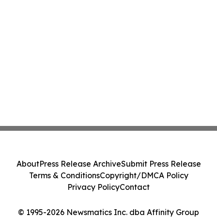
About
Press Release Archive
Submit Press Release
Terms & Conditions
Copyright/DMCA Policy
Privacy Policy
Contact
© 1995-2026 Newsmatics Inc. dba Affinity Group