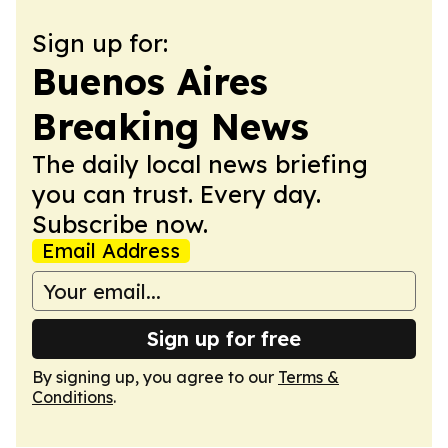
Sign up for:
Buenos Aires
Breaking News
The daily local news briefing
you can trust. Every day.
Subscribe now.
Email Address
Sign up for free
By signing up, you agree to our
Terms &
Conditions
.