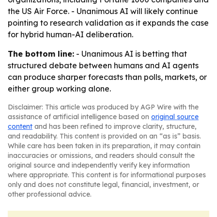
the US Air Force. - Unanimous AI will likely continue
pointing to research validation as it expands the case
for hybrid human-AI deliberation.
The bottom line:
- Unanimous AI is betting that
structured debate between humans and AI agents
can produce sharper forecasts than polls, markets, or
either group working alone.
Disclaimer: This article was produced by AGP Wire with the
assistance of artificial intelligence based on
original source
content
and has been refined to improve clarity, structure,
and readability. This content is provided on an “as is” basis.
While care has been taken in its preparation, it may contain
inaccuracies or omissions, and readers should consult the
original source and independently verify key information
where appropriate. This content is for informational purposes
only and does not constitute legal, financial, investment, or
other professional advice.