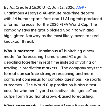
By AI, Created 16:00 UTC, Jun 12, 2026,
AGP
-
Unanimous AI says a 40-minute real-time debate
with 44 human sports fans and 11 AI agents produced
a formal forecast for the 2026 FIFA World Cup. The
company says the group picked Spain to win and
highlighted Norway as the most likely lower-ranked
knockout threat.
Why it matters:
- Unanimous AI is pitching a new
model for forecasting: humans and AI agents
debating together in real time instead of voting or
trading in prediction markets. - The company says the
format can surface stronger reasoning and more
confident consensus for complex questions like sports
outcomes. - The World Cup prediction is also a test
case for whether “hybrid collective intelligence” can
outperform traditional crowd-based forecasting.
What happened:
- Unanimous AI says it produced a