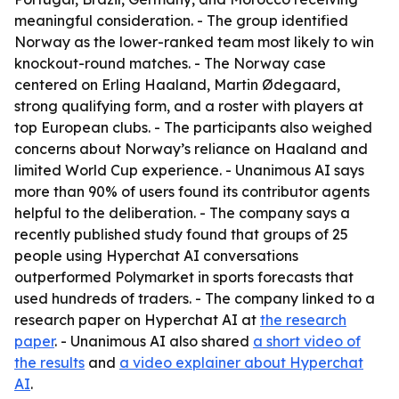
meaningful consideration. - The group identified
Norway as the lower-ranked team most likely to win
knockout-round matches. - The Norway case
centered on Erling Haaland, Martin Ødegaard,
strong qualifying form, and a roster with players at
top European clubs. - The participants also weighed
concerns about Norway’s reliance on Haaland and
limited World Cup experience. - Unanimous AI says
more than 90% of users found its contributor agents
helpful to the deliberation. - The company says a
recently published study found that groups of 25
people using Hyperchat AI conversations
outperformed Polymarket in sports forecasts that
used hundreds of traders. - The company linked to a
research paper on Hyperchat AI at
the research
paper
. - Unanimous AI also shared
a short video of
the results
and
a video explainer about Hyperchat
AI
.