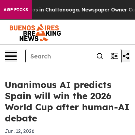
lapse
Chaos in Chattanooga. Newspaper Owner Calls th
AGP PICKS
Unanimous AI predicts
Spain will win the 2026
World Cup after human-AI
debate
Jun. 12, 2026