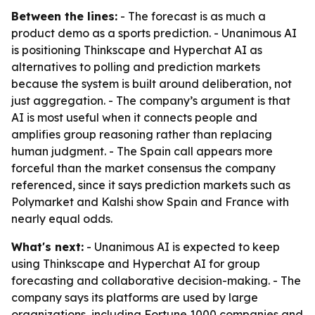
Between the lines:
- The forecast is as much a
product demo as a sports prediction. - Unanimous AI
is positioning Thinkscape and Hyperchat AI as
alternatives to polling and prediction markets
because the system is built around deliberation, not
just aggregation. - The company’s argument is that
AI is most useful when it connects people and
amplifies group reasoning rather than replacing
human judgment. - The Spain call appears more
forceful than the market consensus the company
referenced, since it says prediction markets such as
Polymarket and Kalshi show Spain and France with
nearly equal odds.
What's next:
- Unanimous AI is expected to keep
using Thinkscape and Hyperchat AI for group
forecasting and collaborative decision-making. - The
company says its platforms are used by large
organizations, including Fortune 1000 companies and