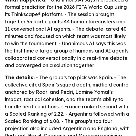
formal prediction for the 2026 FIFA World Cup using
its Thinkscape® platform. - The session brought
together 55 participants: 44 human forecasters and
11 conversational AI agents. - The debate lasted 40
minutes and focused on which team was most likely
to win the tournament. - Unanimous AI says this was
the first time a large group of humans and AI agents
collaborated conversationally in a real-time debate
and converged on a solution together.
The details:
- The group’s top pick was Spain. - The
collective cited Spain’s squad depth, midfield control
anchored by Rodri and Pedri, Lamine Yamal’s
impact, tactical cohesion, and the team’s ability to
handle heat conditions. - France ranked second with
a Scaled Ranking of 2.22. - Argentina followed with a
Scaled Ranking of 6.08. - The group’s top four
projection also included Argentina and England, with
Portugal, Brazil, Germany, and Morocco receiving