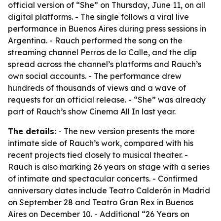
official version of “She” on Thursday, June 11, on all
digital platforms. - The single follows a viral live
performance in Buenos Aires during press sessions in
Argentina. - Rauch performed the song on the
streaming channel Perros de la Calle, and the clip
spread across the channel’s platforms and Rauch’s
own social accounts. - The performance drew
hundreds of thousands of views and a wave of
requests for an official release. - “She” was already
part of Rauch’s show Cinema All In last year.
The details:
- The new version presents the more
intimate side of Rauch’s work, compared with his
recent projects tied closely to musical theater. -
Rauch is also marking 26 years on stage with a series
of intimate and spectacular concerts. - Confirmed
anniversary dates include Teatro Calderón in Madrid
on September 28 and Teatro Gran Rex in Buenos
Aires on December 10. - Additional “26 Years on