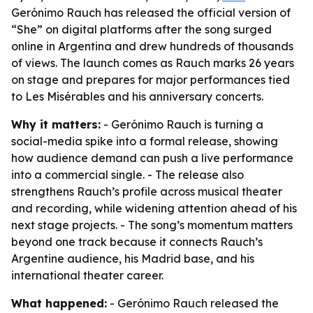
Gerónimo Rauch has released the official version of
“She” on digital platforms after the song surged
online in Argentina and drew hundreds of thousands
of views. The launch comes as Rauch marks 26 years
on stage and prepares for major performances tied
to Les Misérables and his anniversary concerts.
Why it matters:
- Gerónimo Rauch is turning a
social-media spike into a formal release, showing
how audience demand can push a live performance
into a commercial single. - The release also
strengthens Rauch’s profile across musical theater
and recording, while widening attention ahead of his
next stage projects. - The song’s momentum matters
beyond one track because it connects Rauch’s
Argentine audience, his Madrid base, and his
international theater career.
What happened:
- Gerónimo Rauch released the