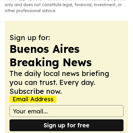
only and does not constitute legal, financial, investment, or
other professional advice.
Sign up for:
Buenos Aires
Breaking News
The daily local news briefing
you can trust. Every day.
Subscribe now.
Email Address
Sign up for free