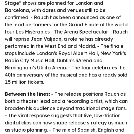
Stage” shows are planned for London and
Barcelona, with dates and venues still to be
confirmed. - Rauch has been announced as one of
the lead performers for the Grand Finale of the world
tour Les Misérables - The Arena Spectacular. - Rauch
will reprise Jean Valjean, a role he has already
performed in the West End and Madrid. - The finale
stops include London’s Royal Albert Hall, New York’s
Radio City Music Hall, Dublin’s 3Arena and
Birmingham’s Utilita Arena. - The tour celebrates the
40th anniversary of the musical and has already sold
1.5 million tickets.
Between the lines:
- The release positions Rauch as
both a theater lead and a recording artist, which can
broaden his audience beyond traditional stage fans.
- The viral response suggests that live, low-friction
digital clips can now shape release strategy as much
as studio planning. - The mix of Spanish, English and