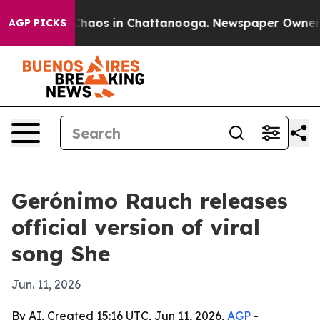
Collapse
Chaos in Chattanooga. Newspaper Owner Call
AGP PICKS
Gerónimo Rauch releases
official version of viral
song She
Jun. 11, 2026
By AI, Created 15:16 UTC, Jun 11, 2026,
AGP
-