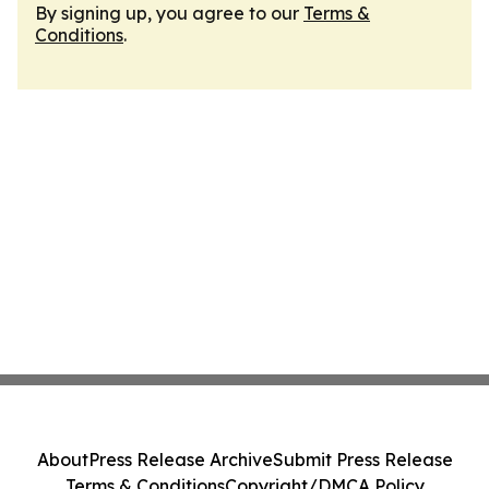
By signing up, you agree to our
Terms &
Conditions
.
About
Press Release Archive
Submit Press Release
Terms & Conditions
Copyright/DMCA Policy