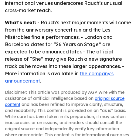
international venues underscores Rauch’s unusual
cross-market reach.
What's next:
- Rauch’s next major moments will come
from the anniversary concert run and the Les
Misérables finale performances. - London and
Barcelona dates for “26 Years on Stage” are
expected to be announced later. - The official
release of “She” may give Rauch a new signature
track as he moves into these larger appearances. -
More information is available in
the company's
announcement
.
Disclaimer: This article was produced by AGP Wire with the
assistance of artificial intelligence based on
original source
content
and has been refined to improve clarity, structure,
and readability. This content is provided on an “as is” basis.
While care has been taken in its preparation, it may contain
inaccuracies or omissions, and readers should consult the
original source and independently verify key information
where appropriate. This content is for informational purposes