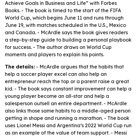
Achieve Goals in Business and Life” with Forbes
Books. - The book is timed to the start of the FIFA
World Cup, which begins June 11 and runs through
June 19, with matches scheduled in the U.S., Mexico
and Canada. - McArdle says the book gives readers
a step-by-step guide to building a personal playbook
for success. - The author draws on World Cup
moments and players to explain his points.
The details:
- McArdle argues that the habits that
help a soccer player excel can also help an
entrepreneur reach the top or a parent raise a great
kid. - The book says constant improvement can help a
young player become an all-star and help a
salesperson outsell an entire department. - McArdle
also links those same habits to a middle-aged person
getting in shape and running a marathon. - The book
uses Lionel Messi and Argentina’s 2022 World Cup run
as an example of the value of team support. - Messi