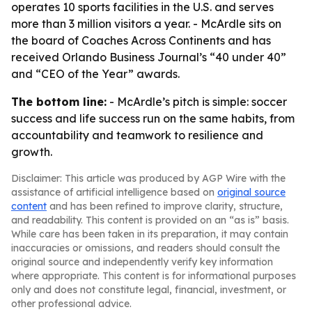
operates 10 sports facilities in the U.S. and serves
more than 3 million visitors a year. - McArdle sits on
the board of Coaches Across Continents and has
received Orlando Business Journal’s “40 under 40”
and “CEO of the Year” awards.
The bottom line:
- McArdle’s pitch is simple: soccer
success and life success run on the same habits, from
accountability and teamwork to resilience and
growth.
Disclaimer: This article was produced by AGP Wire with the
assistance of artificial intelligence based on
original source
content
and has been refined to improve clarity, structure,
and readability. This content is provided on an “as is” basis.
While care has been taken in its preparation, it may contain
inaccuracies or omissions, and readers should consult the
original source and independently verify key information
where appropriate. This content is for informational purposes
only and does not constitute legal, financial, investment, or
other professional advice.