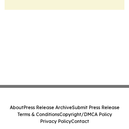
About
Press Release Archive
Submit Press Release
Terms & Conditions
Copyright/DMCA Policy
Privacy Policy
Contact