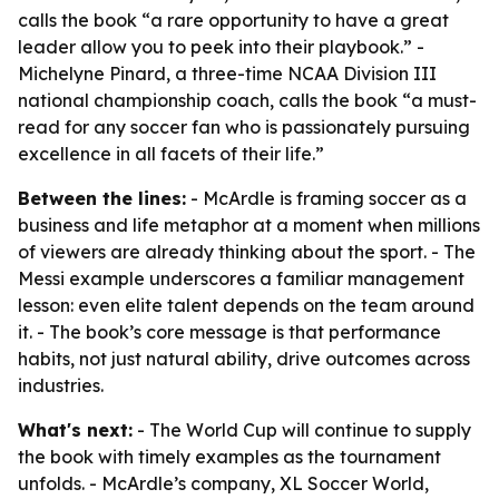
calls the book “a rare opportunity to have a great
leader allow you to peek into their playbook.” -
Michelyne Pinard, a three-time NCAA Division III
national championship coach, calls the book “a must-
read for any soccer fan who is passionately pursuing
excellence in all facets of their life.”
Between the lines:
- McArdle is framing soccer as a
business and life metaphor at a moment when millions
of viewers are already thinking about the sport. - The
Messi example underscores a familiar management
lesson: even elite talent depends on the team around
it. - The book’s core message is that performance
habits, not just natural ability, drive outcomes across
industries.
What's next:
- The World Cup will continue to supply
the book with timely examples as the tournament
unfolds. - McArdle’s company, XL Soccer World,