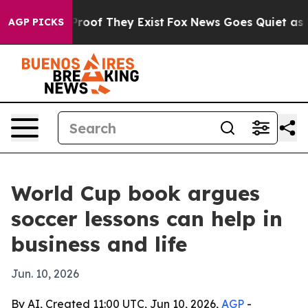
rs no Proof They Exist
Fox News Goes Quiet as 'Maga M
AGP PICKS
World Cup book argues
soccer lessons can help in
business and life
Jun. 10, 2026
By AI, Created 11:00 UTC, Jun 10, 2026,
AGP
-