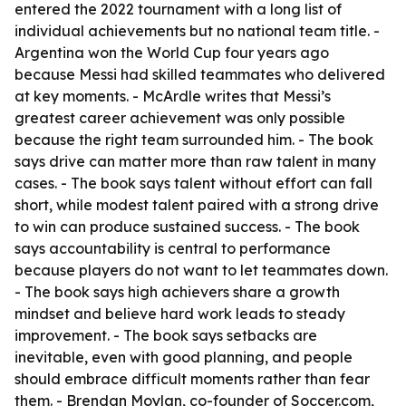
entered the 2022 tournament with a long list of
individual achievements but no national team title. -
Argentina won the World Cup four years ago
because Messi had skilled teammates who delivered
at key moments. - McArdle writes that Messi’s
greatest career achievement was only possible
because the right team surrounded him. - The book
says drive can matter more than raw talent in many
cases. - The book says talent without effort can fall
short, while modest talent paired with a strong drive
to win can produce sustained success. - The book
says accountability is central to performance
because players do not want to let teammates down.
- The book says high achievers share a growth
mindset and believe hard work leads to steady
improvement. - The book says setbacks are
inevitable, even with good planning, and people
should embrace difficult moments rather than fear
them. - Brendan Moylan, co-founder of Soccer.com,