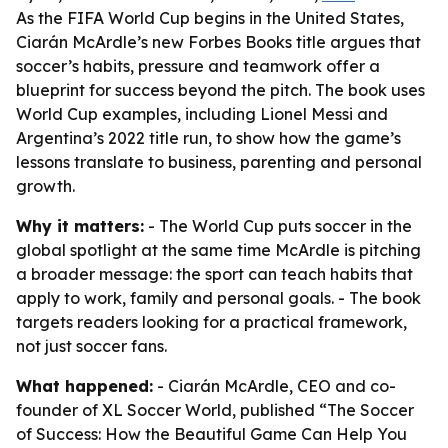
As the FIFA World Cup begins in the United States,
Ciarán McArdle’s new Forbes Books title argues that
soccer’s habits, pressure and teamwork offer a
blueprint for success beyond the pitch. The book uses
World Cup examples, including Lionel Messi and
Argentina’s 2022 title run, to show how the game’s
lessons translate to business, parenting and personal
growth.
Why it matters:
- The World Cup puts soccer in the
global spotlight at the same time McArdle is pitching
a broader message: the sport can teach habits that
apply to work, family and personal goals. - The book
targets readers looking for a practical framework,
not just soccer fans.
What happened:
- Ciarán McArdle, CEO and co-
founder of XL Soccer World, published “The Soccer
of Success: How the Beautiful Game Can Help You