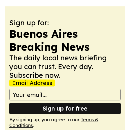
Sign up for:
Buenos Aires
Breaking News
The daily local news briefing
you can trust. Every day.
Subscribe now.
Email Address
Sign up for free
By signing up, you agree to our
Terms &
Conditions
.