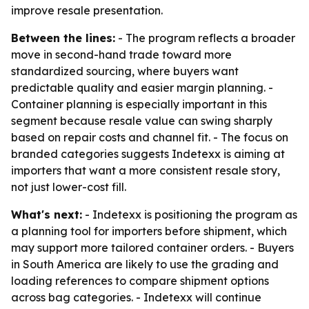
improve resale presentation.
Between the lines:
- The program reflects a broader
move in second-hand trade toward more
standardized sourcing, where buyers want
predictable quality and easier margin planning. -
Container planning is especially important in this
segment because resale value can swing sharply
based on repair costs and channel fit. - The focus on
branded categories suggests Indetexx is aiming at
importers that want a more consistent resale story,
not just lower-cost fill.
What's next:
- Indetexx is positioning the program as
a planning tool for importers before shipment, which
may support more tailored container orders. - Buyers
in South America are likely to use the grading and
loading references to compare shipment options
across bag categories. - Indetexx will continue