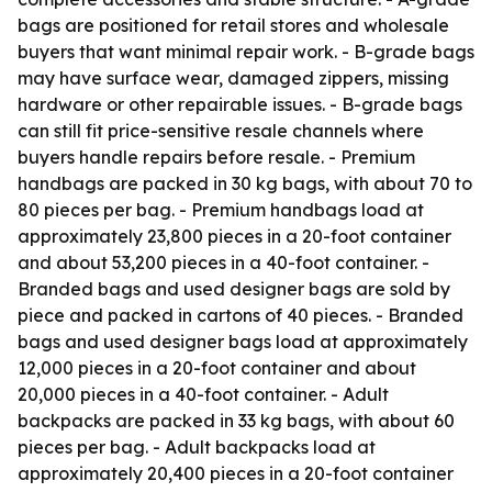
bags are positioned for retail stores and wholesale
buyers that want minimal repair work. - B-grade bags
may have surface wear, damaged zippers, missing
hardware or other repairable issues. - B-grade bags
can still fit price-sensitive resale channels where
buyers handle repairs before resale. - Premium
handbags are packed in 30 kg bags, with about 70 to
80 pieces per bag. - Premium handbags load at
approximately 23,800 pieces in a 20-foot container
and about 53,200 pieces in a 40-foot container. -
Branded bags and used designer bags are sold by
piece and packed in cartons of 40 pieces. - Branded
bags and used designer bags load at approximately
12,000 pieces in a 20-foot container and about
20,000 pieces in a 40-foot container. - Adult
backpacks are packed in 33 kg bags, with about 60
pieces per bag. - Adult backpacks load at
approximately 20,400 pieces in a 20-foot container