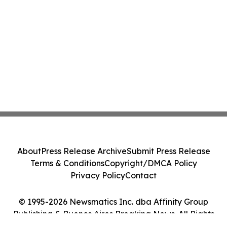
About
Press Release Archive
Submit Press Release
Terms & Conditions
Copyright/DMCA Policy
Privacy Policy
Contact
© 1995-2026 Newsmatics Inc. dba Affinity Group
Publishing & Buenos Aires Breaking News. All Rights
Reserved.