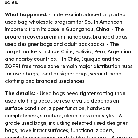
sales.
What happened:
- Indetexx introduced a graded
used bag wholesale program for South American
importers from its base in Guangzhou, China. - The
program covers premium handbags, branded bags,
used designer bags and adult backpacks. - The
target markets include Chile, Bolivia, Peru, Argentina
and nearby countries. - In Chile, Iquique and the
ZOFRI free trade zone remain major distribution hubs
for used bags, used designer bags, second-hand
clothing and branded used shoes.
The details:
- Used bags need tighter sorting than
used clothing because resale value depends on
surface condition, zipper function, hardware
completeness, structure, cleanliness and style. - A-
grade used bags, including selected used designer
bags, have intact surfaces, functional zippers,
complete accessories and stable structure. - A-grade