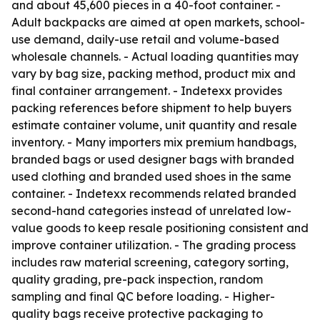
and about 45,600 pieces in a 40-foot container. -
Adult backpacks are aimed at open markets, school-
use demand, daily-use retail and volume-based
wholesale channels. - Actual loading quantities may
vary by bag size, packing method, product mix and
final container arrangement. - Indetexx provides
packing references before shipment to help buyers
estimate container volume, unit quantity and resale
inventory. - Many importers mix premium handbags,
branded bags or used designer bags with branded
used clothing and branded used shoes in the same
container. - Indetexx recommends related branded
second-hand categories instead of unrelated low-
value goods to keep resale positioning consistent and
improve container utilization. - The grading process
includes raw material screening, category sorting,
quality grading, pre-pack inspection, random
sampling and final QC before loading. - Higher-
quality bags receive protective packaging to