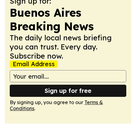
Sign up for:
Buenos Aires
Breaking News
The daily local news briefing
you can trust. Every day.
Subscribe now.
Email Address
Sign up for free
By signing up, you agree to our
Terms &
Conditions
.