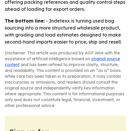
offering packing references and quality control steps
ahead of loading for export orders.
The bottom line:
- Indetexx is turning used bag
sourcing into a more structured wholesale product,
with grading and load estimates designed to make
second-hand imports easier to price, ship and resell.
Disclaimer: This article was produced by AGP Wire with the
assistance of artificial intelligence based on
original source
content
and has been refined to improve clarity, structure,
and readability. This content is provided on an “as is” basis.
While care has been taken in its preparation, it may contain
inaccuracies or omissions, and readers should consult the
original source and independently verify key information
where appropriate. This content is for informational purposes
only and does not constitute legal, financial, investment, or
other professional advice.