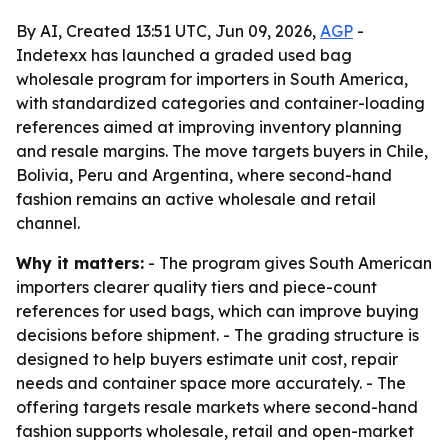
By AI, Created 13:51 UTC, Jun 09, 2026,
AGP
-
Indetexx has launched a graded used bag
wholesale program for importers in South America,
with standardized categories and container-loading
references aimed at improving inventory planning
and resale margins. The move targets buyers in Chile,
Bolivia, Peru and Argentina, where second-hand
fashion remains an active wholesale and retail
channel.
Why it matters:
- The program gives South American
importers clearer quality tiers and piece-count
references for used bags, which can improve buying
decisions before shipment. - The grading structure is
designed to help buyers estimate unit cost, repair
needs and container space more accurately. - The
offering targets resale markets where second-hand
fashion supports wholesale, retail and open-market