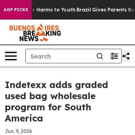
nd to Abate Harms to Youth
Brazil Gives Parents Social
AGP PICKS
Indetexx adds graded
used bag wholesale
program for South
America
Jun. 9, 2026