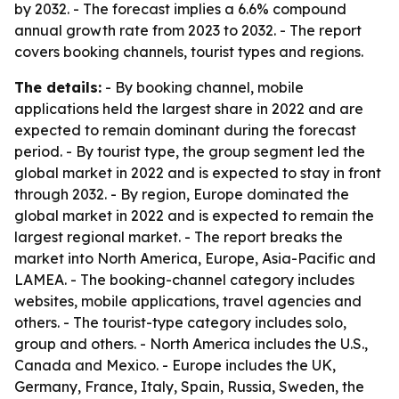
by 2032. - The forecast implies a 6.6% compound
annual growth rate from 2023 to 2032. - The report
covers booking channels, tourist types and regions.
The details:
- By booking channel, mobile
applications held the largest share in 2022 and are
expected to remain dominant during the forecast
period. - By tourist type, the group segment led the
global market in 2022 and is expected to stay in front
through 2032. - By region, Europe dominated the
global market in 2022 and is expected to remain the
largest regional market. - The report breaks the
market into North America, Europe, Asia-Pacific and
LAMEA. - The booking-channel category includes
websites, mobile applications, travel agencies and
others. - The tourist-type category includes solo,
group and others. - North America includes the U.S.,
Canada and Mexico. - Europe includes the UK,
Germany, France, Italy, Spain, Russia, Sweden, the