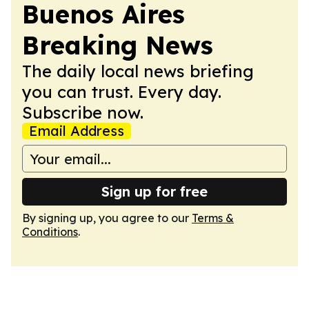
Buenos Aires
Breaking News
The daily local news briefing
you can trust. Every day.
Subscribe now.
Email Address
Sign up for free
By signing up, you agree to our
Terms &
Conditions
.