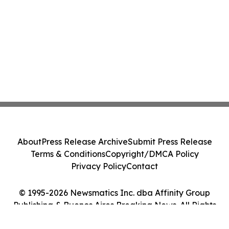
About
Press Release Archive
Submit Press Release
Terms & Conditions
Copyright/DMCA Policy
Privacy Policy
Contact
© 1995-2026 Newsmatics Inc. dba Affinity Group
Publishing & Buenos Aires Breaking News. All Rights
Reserved.