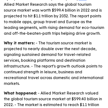
Allied Market Research says the global tourism
source market was worth $599.4 billion in 2022 and is
projected to hit $1.1 trillion by 2032. The report points
to mobile apps, group travel and Europe as the
leading segments, with rising demand for eco-tourism
and off-the-beaten-path trips helping drive growth.
Why it matters:
- The tourism source market is
projected to nearly double over the next decade,
signaling sustained demand for travel-related
services, booking platforms and destination
infrastructure. - The report's growth outlook points to
continued strength in leisure, business and
recreational travel across domestic and international
markets.
What happened:
- Allied Market Research valued
the global tourism source market at $599.40 billion in
2022. - The market is estimated to reach $1.1 trillion