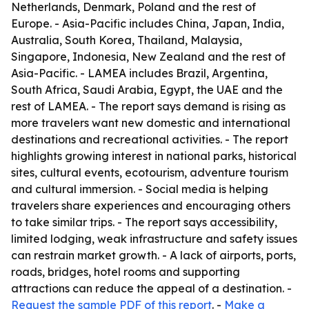
Netherlands, Denmark, Poland and the rest of
Europe. - Asia-Pacific includes China, Japan, India,
Australia, South Korea, Thailand, Malaysia,
Singapore, Indonesia, New Zealand and the rest of
Asia-Pacific. - LAMEA includes Brazil, Argentina,
South Africa, Saudi Arabia, Egypt, the UAE and the
rest of LAMEA. - The report says demand is rising as
more travelers want new domestic and international
destinations and recreational activities. - The report
highlights growing interest in national parks, historical
sites, cultural events, ecotourism, adventure tourism
and cultural immersion. - Social media is helping
travelers share experiences and encouraging others
to take similar trips. - The report says accessibility,
limited lodging, weak infrastructure and safety issues
can restrain market growth. - A lack of airports, ports,
roads, bridges, hotel rooms and supporting
attractions can reduce the appeal of a destination. -
Request the sample PDF of this report
. -
Make a