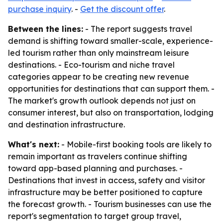
purchase inquiry
. -
Get the discount offer
.
Between the lines:
- The report suggests travel
demand is shifting toward smaller-scale, experience-
led tourism rather than only mainstream leisure
destinations. - Eco-tourism and niche travel
categories appear to be creating new revenue
opportunities for destinations that can support them. -
The market's growth outlook depends not just on
consumer interest, but also on transportation, lodging
and destination infrastructure.
What's next:
- Mobile-first booking tools are likely to
remain important as travelers continue shifting
toward app-based planning and purchases. -
Destinations that invest in access, safety and visitor
infrastructure may be better positioned to capture
the forecast growth. - Tourism businesses can use the
report's segmentation to target group travel,