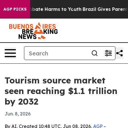
n Fund to Abate Harms to Youth
Brazil Gives Parents So
AGP PICKS
Tourism source market
seen reaching $1.1 trillion
by 2032
Jun. 8, 2026
By AI, Created 10:48 UTC, Jun 08, 2026,
AGP
-