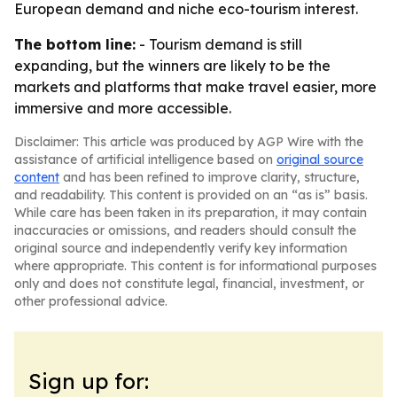
European demand and niche eco-tourism interest.
The bottom line:
- Tourism demand is still
expanding, but the winners are likely to be the
markets and platforms that make travel easier, more
immersive and more accessible.
Disclaimer: This article was produced by AGP Wire with the
assistance of artificial intelligence based on
original source
content
and has been refined to improve clarity, structure,
and readability. This content is provided on an “as is” basis.
While care has been taken in its preparation, it may contain
inaccuracies or omissions, and readers should consult the
original source and independently verify key information
where appropriate. This content is for informational purposes
only and does not constitute legal, financial, investment, or
other professional advice.
Sign up for: