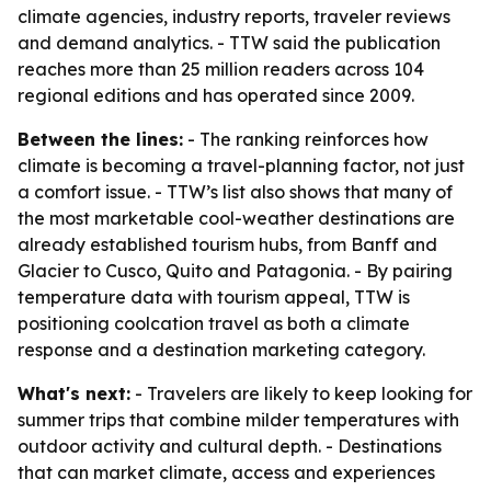
climate agencies, industry reports, traveler reviews
and demand analytics. - TTW said the publication
reaches more than 25 million readers across 104
regional editions and has operated since 2009.
Between the lines:
- The ranking reinforces how
climate is becoming a travel-planning factor, not just
a comfort issue. - TTW’s list also shows that many of
the most marketable cool-weather destinations are
already established tourism hubs, from Banff and
Glacier to Cusco, Quito and Patagonia. - By pairing
temperature data with tourism appeal, TTW is
positioning coolcation travel as both a climate
response and a destination marketing category.
What's next:
- Travelers are likely to keep looking for
summer trips that combine milder temperatures with
outdoor activity and cultural depth. - Destinations
that can market climate, access and experiences