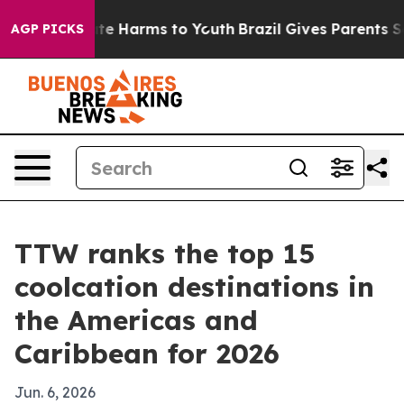
und to Abate Harms to Youth
Brazil Gives Parents Soci
AGP PICKS
TTW ranks the top 15
coolcation destinations in
the Americas and
Caribbean for 2026
Jun. 6, 2026