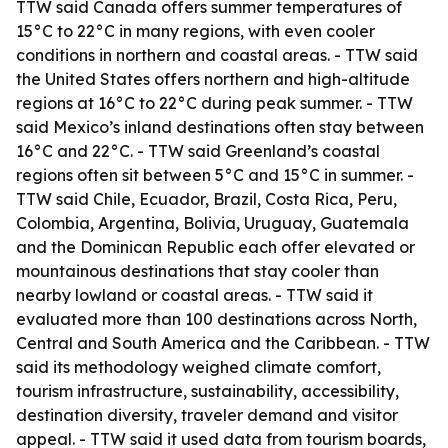
TTW said Canada offers summer temperatures of
15°C to 22°C in many regions, with even cooler
conditions in northern and coastal areas. - TTW said
the United States offers northern and high-altitude
regions at 16°C to 22°C during peak summer. - TTW
said Mexico’s inland destinations often stay between
16°C and 22°C. - TTW said Greenland’s coastal
regions often sit between 5°C and 15°C in summer. -
TTW said Chile, Ecuador, Brazil, Costa Rica, Peru,
Colombia, Argentina, Bolivia, Uruguay, Guatemala
and the Dominican Republic each offer elevated or
mountainous destinations that stay cooler than
nearby lowland or coastal areas. - TTW said it
evaluated more than 100 destinations across North,
Central and South America and the Caribbean. - TTW
said its methodology weighed climate comfort,
tourism infrastructure, sustainability, accessibility,
destination diversity, traveler demand and visitor
appeal. - TTW said it used data from tourism boards,