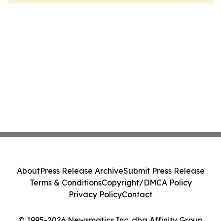
About
Press Release Archive
Submit Press Release
Terms & Conditions
Copyright/DMCA Policy
Privacy Policy
Contact
© 1995-2026 Newsmatics Inc. dba Affinity Group