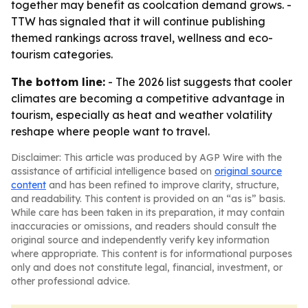
together may benefit as coolcation demand grows. -
TTW has signaled that it will continue publishing
themed rankings across travel, wellness and eco-
tourism categories.
The bottom line:
- The 2026 list suggests that cooler
climates are becoming a competitive advantage in
tourism, especially as heat and weather volatility
reshape where people want to travel.
Disclaimer: This article was produced by AGP Wire with the
assistance of artificial intelligence based on
original source
content
and has been refined to improve clarity, structure,
and readability. This content is provided on an “as is” basis.
While care has been taken in its preparation, it may contain
inaccuracies or omissions, and readers should consult the
original source and independently verify key information
where appropriate. This content is for informational purposes
only and does not constitute legal, financial, investment, or
other professional advice.