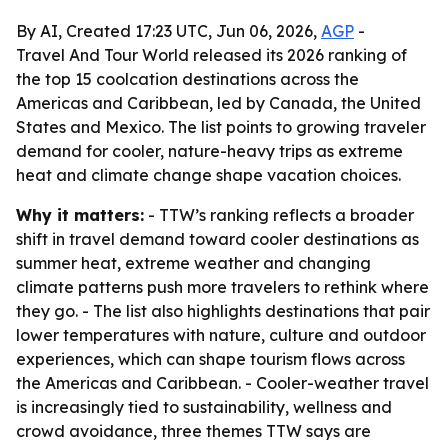
By AI, Created 17:23 UTC, Jun 06, 2026,
AGP
-
Travel And Tour World released its 2026 ranking of
the top 15 coolcation destinations across the
Americas and Caribbean, led by Canada, the United
States and Mexico. The list points to growing traveler
demand for cooler, nature-heavy trips as extreme
heat and climate change shape vacation choices.
Why it matters:
- TTW’s ranking reflects a broader
shift in travel demand toward cooler destinations as
summer heat, extreme weather and changing
climate patterns push more travelers to rethink where
they go. - The list also highlights destinations that pair
lower temperatures with nature, culture and outdoor
experiences, which can shape tourism flows across
the Americas and Caribbean. - Cooler-weather travel
is increasingly tied to sustainability, wellness and
crowd avoidance, three themes TTW says are