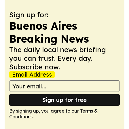
Sign up for:
Buenos Aires
Breaking News
The daily local news briefing
you can trust. Every day.
Subscribe now.
Email Address
Sign up for free
By signing up, you agree to our
Terms &
Conditions
.