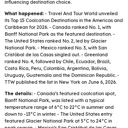
influencing destination choice.
What happened:
- Travel And Tour World unveiled
its Top 15 Coolcation Destinations in the Americas and
Caribbean for 2026. - Canada ranked No. 1, with
Banff National Park as the featured destination. -
The United States ranked No. 2, led by Glacier
National Park. - Mexico ranked No. 3, with San
Cristóbal de las Casas singled out. - Greenland
ranked No. 4, followed by Chile, Ecuador, Brazil,
Costa Rica, Peru, Colombia, Argentina, Bolivia,
Uruguay, Guatemala and the Dominican Republic. -
TTW published the list in New York on June 6, 2026.
The details:
- Canada’s featured coolcation spot,
Banff National Park, was listed with a typical
temperature range of 6°C to 22°C in summer and
down to -13°C in winter. - The United States entry
featured Glacier National Park at 5°C to 24°C in
peak season. - Mexico’s San Cristóbal de las Casas