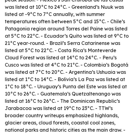
was listed at 10°C to 24°C. - Greenland’s Nuuk was
listed at -9°C to 7°C annually, with summer
temperatures often between 5°C and 15°C. - Chile’s
Patagonia region around Torres del Paine was listed
at 5°C to 22°C. - Ecuador’s Quito was listed at 9°C to
21°C year-round. - Brazil’s Serra Catarinense was
listed at 5°C to 22°C. - Costa Rica’s Monteverde
Cloud Forest was listed at 14°C to 24°C. - Peru’s
Cusco was listed at 4°C to 21°C. - Colombia’s Bogotá
was listed at 7°C to 20°C. - Argentina’s Ushuaia was
listed at 1°C to 14°C. - Bolivia’s La Paz was listed at
1°C to 18°C. - Uruguay’s Punta del Este was listed at
10°C to 26°C. - Guatemala’s Quetzaltenango was
listed at 16°C to 26°C. - The Dominican Republic’s
Jarabacoa was listed at 19°C to 23°C. - TTW’s
broader country writeups emphasized highlands,
glacier areas, cloud forests, coastal cool zones,
national parks and historic cities as the main draw. -