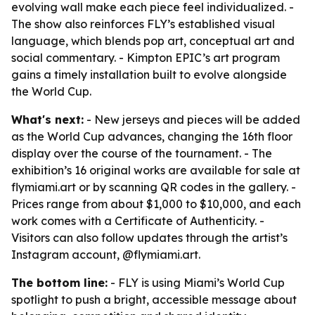
evolving wall make each piece feel individualized. -
The show also reinforces FLY’s established visual
language, which blends pop art, conceptual art and
social commentary. - Kimpton EPIC’s art program
gains a timely installation built to evolve alongside
the World Cup.
What's next:
- New jerseys and pieces will be added
as the World Cup advances, changing the 16th floor
display over the course of the tournament. - The
exhibition’s 16 original works are available for sale at
flymiami.art or by scanning QR codes in the gallery. -
Prices range from about $1,000 to $10,000, and each
work comes with a Certificate of Authenticity. -
Visitors can also follow updates through the artist’s
Instagram account, @flymiami.art.
The bottom line:
- FLY is using Miami’s World Cup
spotlight to push a bright, accessible message about