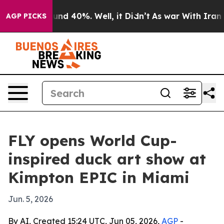
oor Around 40%. Well, it Didn’t
As war With Iran Dro
AGP PICKS
FLY opens World Cup-
inspired duck art show at
Kimpton EPIC in Miami
Jun. 5, 2026
By AI, Created 15:24 UTC, Jun 05, 2026,
AGP
-