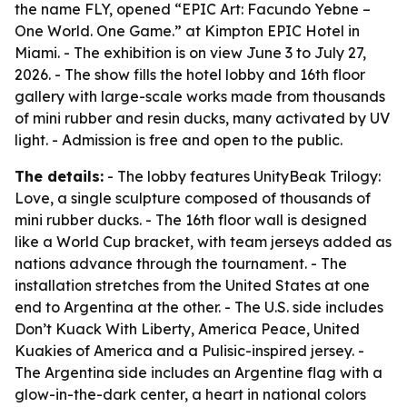
the name FLY, opened “EPIC Art: Facundo Yebne –
One World. One Game.” at Kimpton EPIC Hotel in
Miami. - The exhibition is on view June 3 to July 27,
2026. - The show fills the hotel lobby and 16th floor
gallery with large-scale works made from thousands
of mini rubber and resin ducks, many activated by UV
light. - Admission is free and open to the public.
The details:
- The lobby features UnityBeak Trilogy:
Love, a single sculpture composed of thousands of
mini rubber ducks. - The 16th floor wall is designed
like a World Cup bracket, with team jerseys added as
nations advance through the tournament. - The
installation stretches from the United States at one
end to Argentina at the other. - The U.S. side includes
Don’t Kuack With Liberty, America Peace, United
Kuakies of America and a Pulisic-inspired jersey. -
The Argentina side includes an Argentine flag with a
glow-in-the-dark center, a heart in national colors