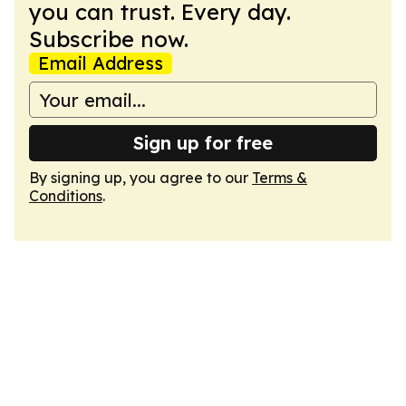
you can trust. Every day.
Subscribe now.
Email Address
Sign up for free
By signing up, you agree to our
Terms &
Conditions
.