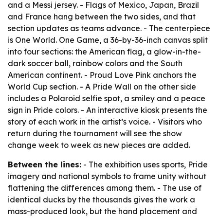
and a Messi jersey. - Flags of Mexico, Japan, Brazil
and France hang between the two sides, and that
section updates as teams advance. - The centerpiece
is One World. One Game, a 36-by-36-inch canvas split
into four sections: the American flag, a glow-in-the-
dark soccer ball, rainbow colors and the South
American continent. - Proud Love Pink anchors the
World Cup section. - A Pride Wall on the other side
includes a Polaroid selfie spot, a smiley and a peace
sign in Pride colors. - An interactive kiosk presents the
story of each work in the artist’s voice. - Visitors who
return during the tournament will see the show
change week to week as new pieces are added.
Between the lines:
- The exhibition uses sports, Pride
imagery and national symbols to frame unity without
flattening the differences among them. - The use of
identical ducks by the thousands gives the work a
mass-produced look, but the hand placement and