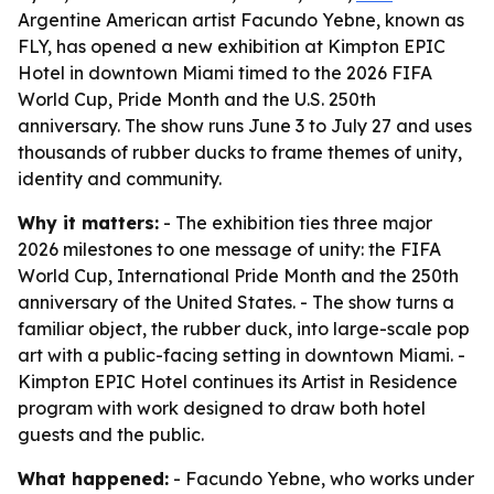
Argentine American artist Facundo Yebne, known as
FLY, has opened a new exhibition at Kimpton EPIC
Hotel in downtown Miami timed to the 2026 FIFA
World Cup, Pride Month and the U.S. 250th
anniversary. The show runs June 3 to July 27 and uses
thousands of rubber ducks to frame themes of unity,
identity and community.
Why it matters:
- The exhibition ties three major
2026 milestones to one message of unity: the FIFA
World Cup, International Pride Month and the 250th
anniversary of the United States. - The show turns a
familiar object, the rubber duck, into large-scale pop
art with a public-facing setting in downtown Miami. -
Kimpton EPIC Hotel continues its Artist in Residence
program with work designed to draw both hotel
guests and the public.
What happened:
- Facundo Yebne, who works under