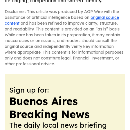
belonging, competition and shared identity.
Disclaimer: This article was produced by AGP Wire with the
assistance of artificial intelligence based on
original source
content
and has been refined to improve clarity, structure,
and readability. This content is provided on an “as is” basis.
While care has been taken in its preparation, it may contain
inaccuracies or omissions, and readers should consult the
original source and independently verify key information
where appropriate. This content is for informational purposes
only and does not constitute legal, financial, investment, or
other professional advice.
Sign up for:
Buenos Aires
Breaking News
The daily local news briefing