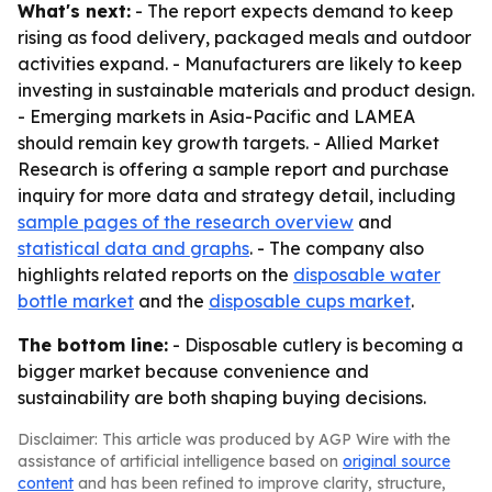
What's next:
- The report expects demand to keep
rising as food delivery, packaged meals and outdoor
activities expand. - Manufacturers are likely to keep
investing in sustainable materials and product design.
- Emerging markets in Asia-Pacific and LAMEA
should remain key growth targets. - Allied Market
Research is offering a sample report and purchase
inquiry for more data and strategy detail, including
sample pages of the research overview
and
statistical data and graphs
. - The company also
highlights related reports on the
disposable water
bottle market
and the
disposable cups market
.
The bottom line:
- Disposable cutlery is becoming a
bigger market because convenience and
sustainability are both shaping buying decisions.
Disclaimer: This article was produced by AGP Wire with the
assistance of artificial intelligence based on
original source
content
and has been refined to improve clarity, structure,