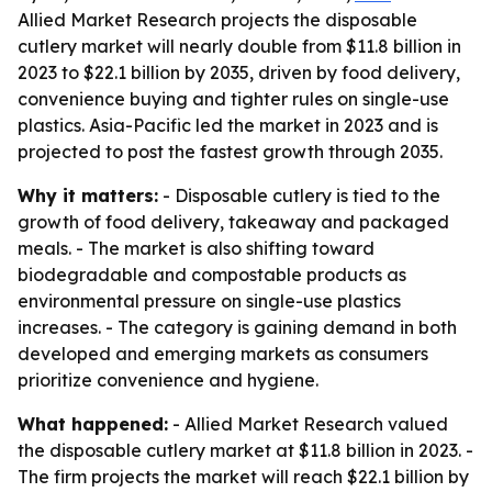
Allied Market Research projects the disposable
cutlery market will nearly double from $11.8 billion in
2023 to $22.1 billion by 2035, driven by food delivery,
convenience buying and tighter rules on single-use
plastics. Asia-Pacific led the market in 2023 and is
projected to post the fastest growth through 2035.
Why it matters:
- Disposable cutlery is tied to the
growth of food delivery, takeaway and packaged
meals. - The market is also shifting toward
biodegradable and compostable products as
environmental pressure on single-use plastics
increases. - The category is gaining demand in both
developed and emerging markets as consumers
prioritize convenience and hygiene.
What happened:
- Allied Market Research valued
the disposable cutlery market at $11.8 billion in 2023. -
The firm projects the market will reach $22.1 billion by