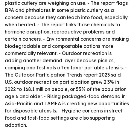
plastic cutlery are weighing on use. - The report flags
BPA and phthalates in some plastic cutlery as a
concern because they can leach into food, especially
when heated. - The report links those chemicals to
hormone disruption, reproductive problems and
certain cancers. - Environmental concerns are making
biodegradable and compostable options more
commercially relevant. - Outdoor recreation is
adding another demand layer because picnics,
camping and festivals often favor portable utensils. -
The Outdoor Participation Trends report 2023 said
U.S. outdoor recreation participation grew 2.3% in
2022 to 168.1 million people, or 55% of the population
age 6 and older. - Rising packaged-food demand in
Asia-Pacific and LAMEA is creating new opportunities
for disposable utensils. - Hygiene concerns in street
food and fast-food settings are also supporting
adoption.