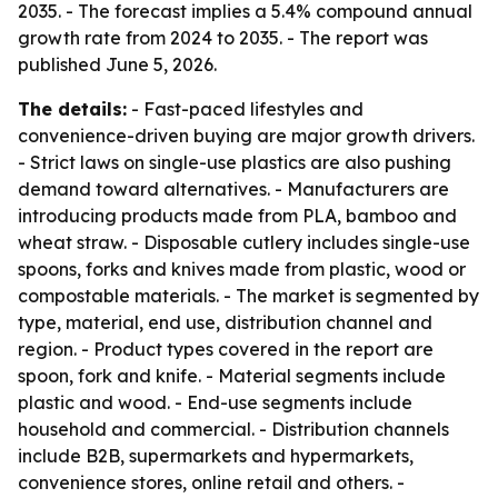
2035. - The forecast implies a 5.4% compound annual
growth rate from 2024 to 2035. - The report was
published June 5, 2026.
The details:
- Fast-paced lifestyles and
convenience-driven buying are major growth drivers.
- Strict laws on single-use plastics are also pushing
demand toward alternatives. - Manufacturers are
introducing products made from PLA, bamboo and
wheat straw. - Disposable cutlery includes single-use
spoons, forks and knives made from plastic, wood or
compostable materials. - The market is segmented by
type, material, end use, distribution channel and
region. - Product types covered in the report are
spoon, fork and knife. - Material segments include
plastic and wood. - End-use segments include
household and commercial. - Distribution channels
include B2B, supermarkets and hypermarkets,
convenience stores, online retail and others. -