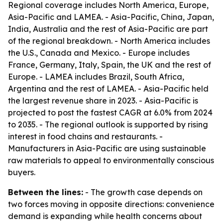
Regional coverage includes North America, Europe,
Asia-Pacific and LAMEA. - Asia-Pacific, China, Japan,
India, Australia and the rest of Asia-Pacific are part
of the regional breakdown. - North America includes
the U.S., Canada and Mexico. - Europe includes
France, Germany, Italy, Spain, the UK and the rest of
Europe. - LAMEA includes Brazil, South Africa,
Argentina and the rest of LAMEA. - Asia-Pacific held
the largest revenue share in 2023. - Asia-Pacific is
projected to post the fastest CAGR at 6.0% from 2024
to 2035. - The regional outlook is supported by rising
interest in food chains and restaurants. -
Manufacturers in Asia-Pacific are using sustainable
raw materials to appeal to environmentally conscious
buyers.
Between the lines:
- The growth case depends on
two forces moving in opposite directions: convenience
demand is expanding while health concerns about