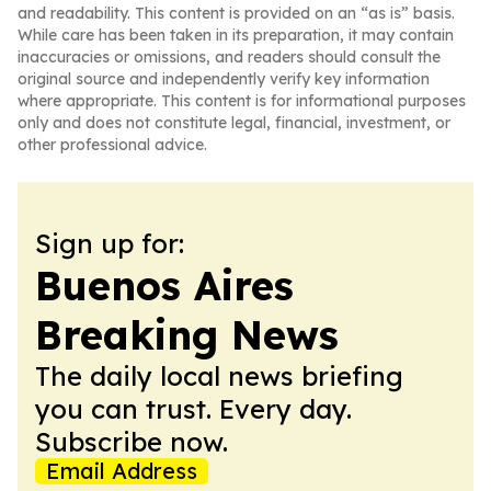
and readability. This content is provided on an “as is” basis.
While care has been taken in its preparation, it may contain
inaccuracies or omissions, and readers should consult the
original source and independently verify key information
where appropriate. This content is for informational purposes
only and does not constitute legal, financial, investment, or
other professional advice.
Sign up for:
Buenos Aires
Breaking News
The daily local news briefing
you can trust. Every day.
Subscribe now.
Email Address