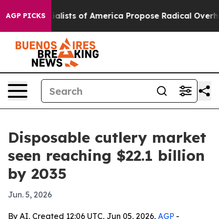
tic Socialists of America Propose Radical Overhaul 
AGP PICKS
Disposable cutlery market
seen reaching $22.1 billion
by 2035
Jun. 5, 2026
By AI, Created 12:06 UTC, Jun 05, 2026,
AGP
-