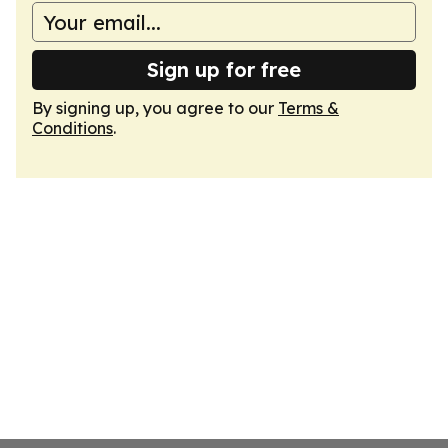
Sign up for free
By signing up, you agree to our
Terms &
Conditions
.